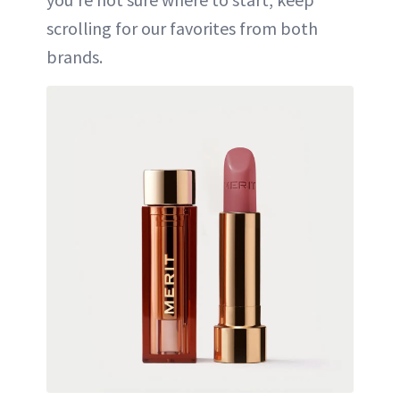
scrolling for our favorites from both
brands.