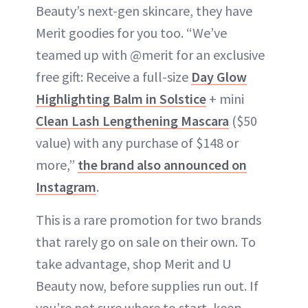
Beauty’s next-gen skincare, they have
Merit goodies for you too. “We’ve
teamed up with @merit for an exclusive
free gift: Receive a full-size
Day Glow
Highlighting Balm in Solstice
+ mini
Clean Lash Lengthening Mascara
($50
value) with any purchase of $148 or
more,”
the brand also announced on
Instagram
.
This is a rare promotion for two brands
that rarely go on sale on their own. To
take advantage, shop Merit and U
Beauty now, before supplies run out. If
you’re not sure where to start, keep