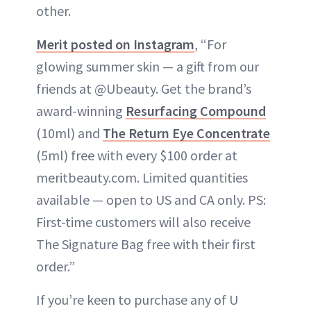
other.
Merit posted on Instagram
, “For
glowing summer skin — a gift from our
friends at @Ubeauty. Get the brand’s
award-winning
Resurfacing Compound
(10ml) and
The Return Eye Concentrate
(5ml) free with every $100 order at
meritbeauty.com. Limited quantities
available — open to US and CA only. PS:
First-time customers will also receive
The Signature Bag free with their first
order.”
If you’re keen to purchase any of U