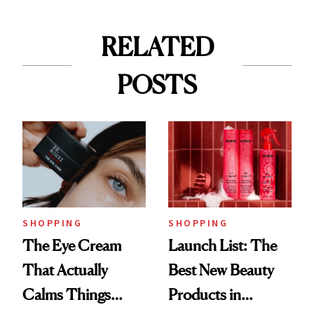
RELATED
POSTS
SHOPPING
SHOPPING
The Eye Cream
Launch List: The
That Actually
Best New Beauty
Calms Things
Products in