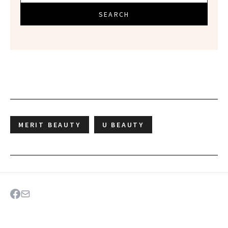
SEARCH
MERIT BEAUTY
U BEAUTY