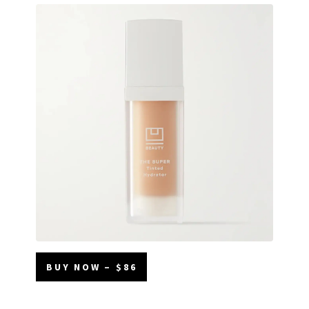
BUY NOW – $86