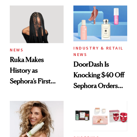
Skin Has Been
Waiting For?
INDUSTRY & RETAIL
NEWS
NEWS
Ruka Makes
DoorDash Is
History as
Knocking $40 Off
Sephora’s First
Sephora Orders—
Black-Owned Hair-
Today Only
Extensions Brand