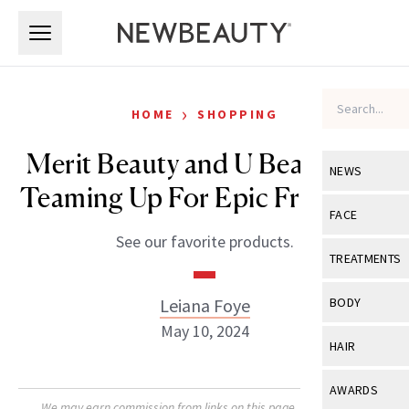
Skip to main content
Skip to main content
›
HOME
SHOPPING
Merit Beauty and U Beauty are
NEWS
Teaming Up For Epic Free Gifts
View All
Ne
FACE
See our favorite products.
Celebrity
View All
Fac
TREATMENTS
New Launch
Acne
View All
Tre
Leiana Foye
BODY
Treatment 
Anti-Aging
May 10, 2024
Neurotoxin
View All
Bo
HAIR
Industry & 
Celebrity
Fillers
Skin Care
View All
Hair
AWARDS
Eye Care
Lasers & En
We may earn commission from links on this page. Each product