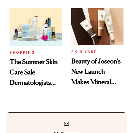
Mask on Amazon
Fragrance
SKIN CARE
SHOPPING
Beauty of Joseon's
The Summer Skin-
New Launch
Care Sale
Makes Mineral
Dermatologists
Sunscreen More
Actually Want You
Wearable
to Shop