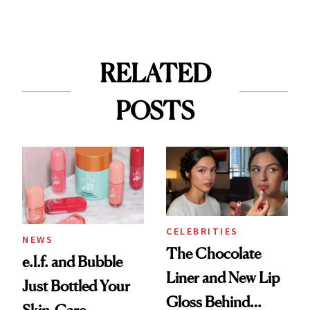
RELATED
POSTS
CELEBRITIES
NEWS
The Chocolate
e.l.f. and Bubble
Liner and New Lip
Just Bottled Your
Gloss Behind
Skin-Care