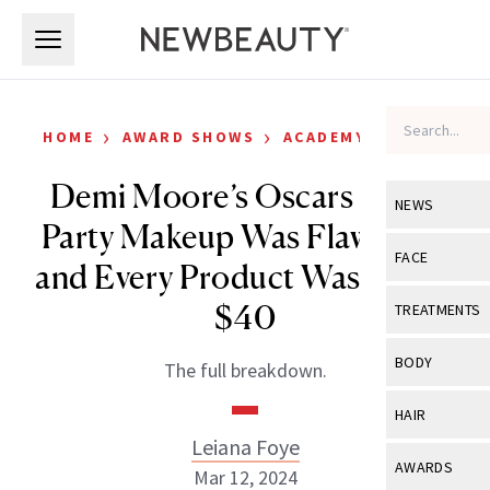
Skip to main content
Skip to main content
›
›
HOME
AWARD SHOWS
ACADEMY AWARDS
Demi Moore’s Oscars After-
NEWS
Party Makeup Was Flawless—
View All
Ne
FACE
and Every Product Was Under
Celebrity
View All
Fac
$40
TREATMENTS
New Launch
Acne
View All
Tre
BODY
The full breakdown.
Treatment 
Anti-Aging
Neurotoxin
View All
Bo
HAIR
Industry & 
Celebrity
Fillers
Leiana Foye
Skin Care
View All
Hair
AWARDS
Mar 12, 2024
Eye Care
Lasers & En