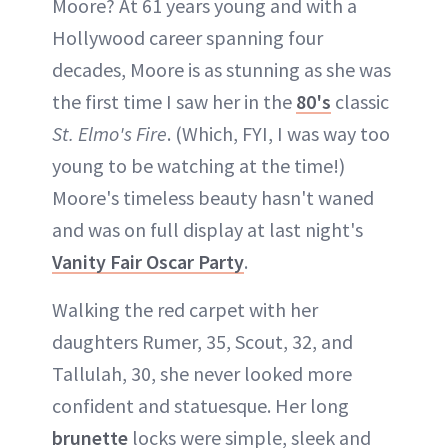
Moore? At 61 years young and with a
Hollywood career spanning four
decades, Moore is as stunning as she was
the first time I saw her in the
80's
classic
St. Elmo's Fire
. (Which, FYI, I was way too
young to be watching at the time!)
Moore's timeless beauty hasn't waned
and was on full display at last night's
Vanity Fair Oscar Party
.
Walking the red carpet with her
daughters Rumer, 35, Scout, 32, and
Tallulah, 30, she never looked more
confident and statuesque. Her long
brunette
locks were simple, sleek and