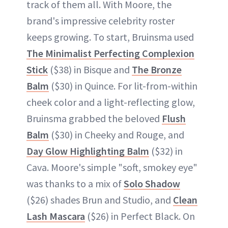
track of them all. With Moore, the
brand's impressive celebrity roster
keeps growing. To start, Bruinsma used
The Minimalist Perfecting Complexion
Stick
($38) in Bisque and
The Bronze
Balm
($30) in Quince. For lit-from-within
cheek color and a light-reflecting glow,
Bruinsma grabbed the beloved
Flush
Balm
($30) in Cheeky and Rouge, and
Day Glow Highlighting Balm
($32) in
Cava. Moore's simple "soft, smokey eye"
was thanks to a mix of
Solo Shadow
($26) shades Brun and Studio, and
Clean
Lash Mascara
($26) in Perfect Black. On