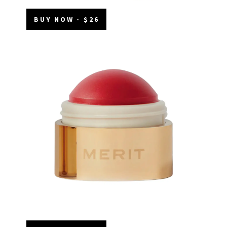
BUY NOW - $26