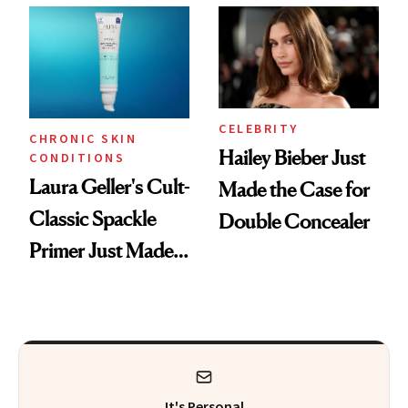
CELEBRITY
CHRONIC SKIN
Hailey Bieber Just
CONDITIONS
Laura Geller's Cult-
Made the Case for
Classic Spackle
Double Concealer
Primer Just Made
Beauty History
It's Personal