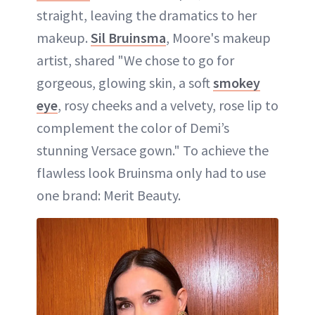
straight, leaving the dramatics to her
makeup.
Sil Bruinsma
, Moore's makeup
artist, shared "We chose to go for
gorgeous, glowing skin, a soft
smokey
eye
, rosy cheeks and a velvety, rose lip to
complement the color of Demi’s
stunning Versace gown." To achieve the
flawless look Bruinsma only had to use
one brand: Merit Beauty.