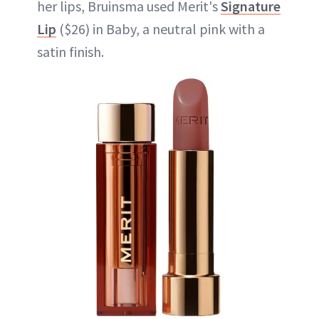
her lips, Bruinsma used Merit's
Signature
Lip
($26) in Baby, a neutral pink with a
satin finish.