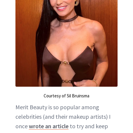
Courtesy of Sil Bruinsma
Merit Beauty is so popular among
celebrities (and their makeup artists) I
once
wrote an article
to try and keep