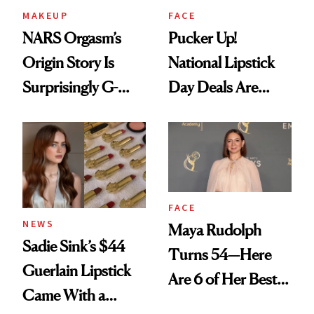
MAKEUP
FACE
NARS Orgasm’s
Pucker Up!
Origin Story Is
National Lipstick
Surprisingly G-
Day Deals Are
Rated
Here
FACE
NEWS
Maya Rudolph
Sadie Sink’s $44
Turns 54—Here
Guerlain Lipstick
Are 6 of Her Best
Came With a
Looks Worth