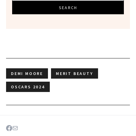
SEARCH
DEMI MOORE
MERIT BEAUTY
OSCARS 2024