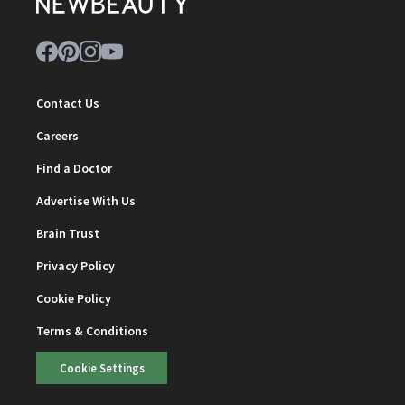
Contact Us
Careers
Find a Doctor
Advertise With Us
Brain Trust
Privacy Policy
Cookie Policy
Terms & Conditions
Cookie Settings