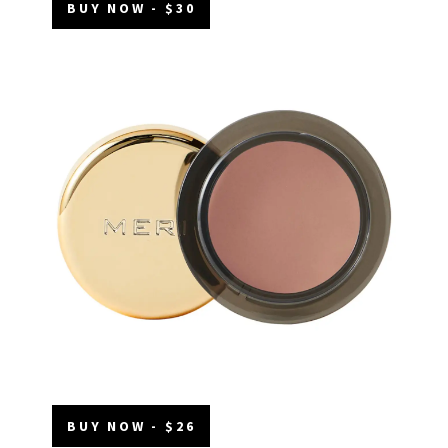
BUY NOW - $30
BUY NOW - $26