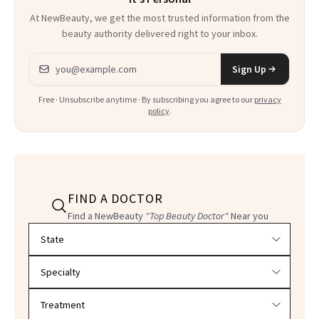
At NewBeauty, we get the most trusted information from the
beauty authority delivered right to your inbox.
Email address
Sign Up
Free · Unsubscribe anytime · By subscribing you agree to our
privacy
policy
.
FIND A DOCTOR
Find a NewBeauty
"Top Beauty Doctor"
Near you
Filter doctors by location and specialty