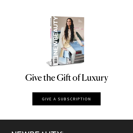
Give the Gift of Luxury
NEWBEAUTY
GIVE A SUBSCRIPTION