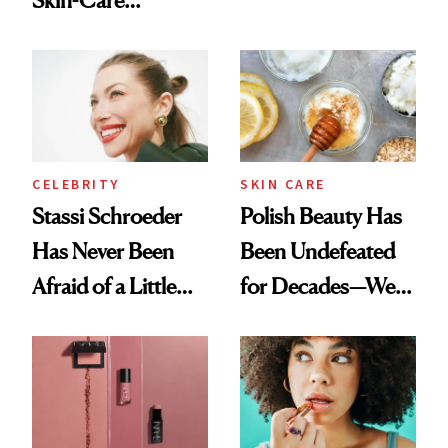
Olivia Rodrigo's
Cocktailing
Ethereal
Routine
Lollapalooza Look
CELEBRITY
SKIN CARE
Stassi Schroeder
Polish Beauty Has
Has Never Been
Been Undefeated
Afraid of a Little
for Decades—We
Chaos
Just Weren’t
Paying Attention