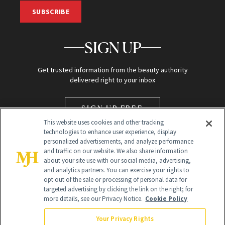
SUBSCRIBE
SIGN UP
Get trusted information from the beauty authority
delivered right to your inbox
SIGN UP FREE
This website uses cookies and other tracking
technologies to enhance user experience, display
personalized advertisements, and analyze performance
and traffic on our website. We also share information
about your site use with our social media, advertising,
and analytics partners. You can exercise your rights to
opt out of the sale or processing of personal data for
targeted advertising by clicking the link on the right; for
Global Headquarters
more details, see our Privacy Notice.
Cookie Policy
259 Prospect Plains Rd Building H
Monroe Township, NJ 08831 info@newbeauty.com
Your Privacy Rights
info@newbeauty.com