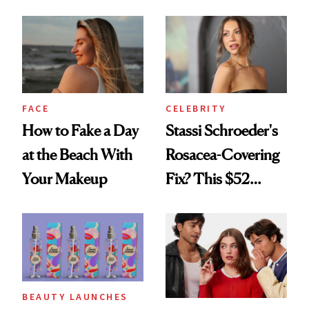
Seriously Chic
Celebrating
Twist
FACE
CELEBRITY
How to Fake a Day
Stassi Schroeder's
at the Beach With
Rosacea-Covering
Your Makeup
Fix? This $52
Foundation
BEAUTY LAUNCHES