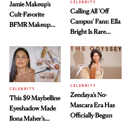
CELEBRITY
Jamie Makeup’s
Calling All 'Off
Cult-Favorite
Campus' Fans: Ella
BFMR Makeup
Bright Is Rare
Remover Just Got a
Beauty's First
Glow Up
Celeb Ambassador
CELEBRITY
CELEBRITY
Zendaya’s No-
This $9 Maybelline
Mascara Era Has
Eyeshadow Made
Officially Begun
Ilona Maher’s
ESPYS Look