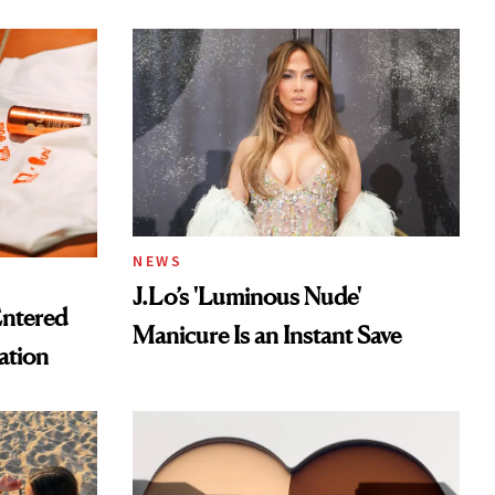
tor
NEWS
J.Lo’s 'Luminous Nude'
Entered
Manicure Is an Instant Save
ation