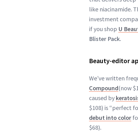
like niacinamide. T
investment compared
if you shop
U Beau
Blister Pack
.
Beauty-editor a
We’ve written freq
Compound
(now $1
caused by
keratosis
$108) is “perfect f
debut into color
fo
$68).