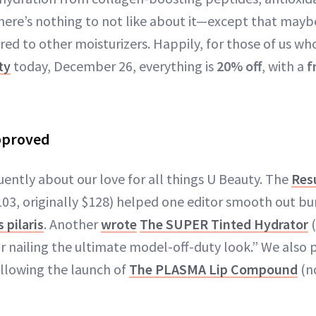
here’s nothing to not like about it—except that maybe
 to other moisturizers. Happily, for those of us who l
ty
today, December 26, everything is
20% off
, with a
f
pproved
uently about our love for all things U Beauty. The
Res
03, originally $128) helped one editor smooth out b
 pilaris
. Another
wrote
The SUPER Tinted Hydrator
(
or nailing the ultimate model-off-duty look.” We also 
llowing the launch of
The PLASMA Lip Compound
(no