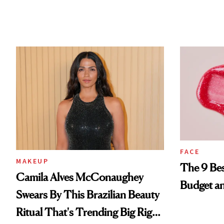
FACE
MAKEUP
The 9 Bes
Camila Alves McConaughey
Budget a
Swears By This Brazilian Beauty
Ritual That's Trending Big Right