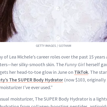
GETTY IMAGES / GOTHAM
y of Lea Michele’s career roles over the past 15 years
lters—her silky-smooth skin. The
Funny Girl
herself gav
gets her head-to-toe glow in June on
TikTok
. The star
ty’s The SUPER Body Hydrator
(now $103, originally
moisturizer I’ve ever used.”
usual moisturizer, The SUPER Body Hydrator is a ligh
 hydration from collagen-boosting peptides, antioxid