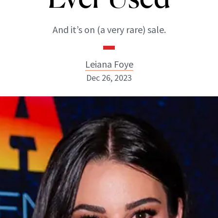
And it’s on (a very rare) sale.
Leiana Foye
Dec 26, 2023
Leiana Foye
INSTAGRAM
ABOUT NEWBEAUTY