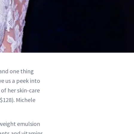
 and one thing
e us a peek into
 of her skin-care
 $128). Michele
tweight emulsion
ants and vitamins