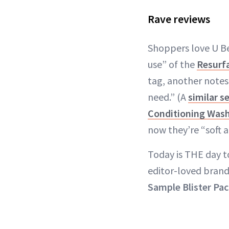
Rave reviews
Shoppers love U Be
use” of the
Resurf
tag, another notes 
need.” (A
similar s
Conditioning Was
now they’re “soft
Today is THE day t
editor-loved brand
Sample Blister Pa