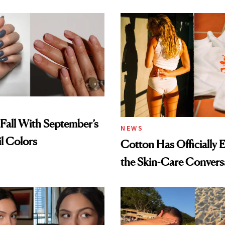
Spray to amika's Protec
Treatment
Fall With September’s
NEWS
il Colors
Cotton Has Officially 
the Skin-Care Convers