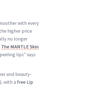
smoother with every
the higher price
ally no longer
g
The MANTLE Skin
 peeling lips” says
per and beauty-
), with a
free Lip