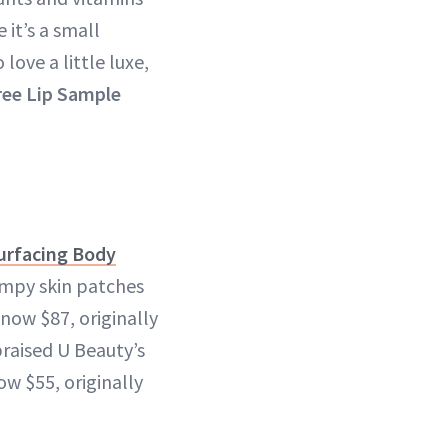
 it’s a small
ove a little luxe,
ree Lip Sample
urfacing Body
umpy skin patches
now $87, originally
praised U Beauty’s
w $55, originally