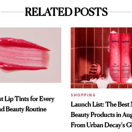
RELATED POSTS
SHOPPING
t Lip Tints for Every
Launch List: The Best
nd Beauty Routine
Beauty Products in Au
From Urban Decay's G