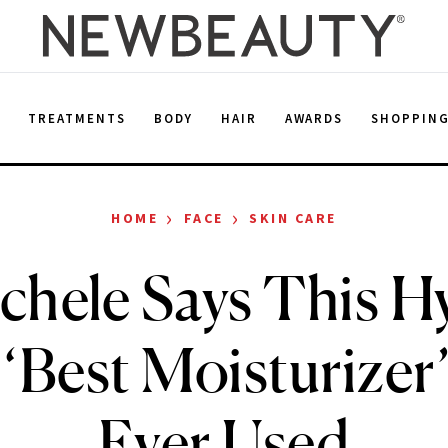
E
TREATMENTS
BODY
HAIR
AWARDS
SHOPPIN
›
›
HOME
FACE
SKIN CARE
chele Says This H
 ‘Best Moisturizer
Ever Used