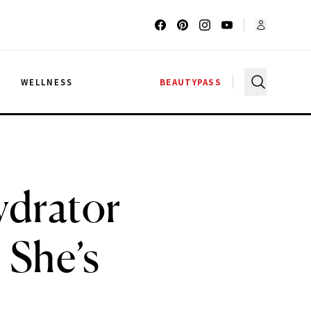
G
WELLNESS
BEAUTYPASS
ydrator
’ She’s