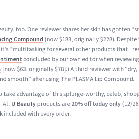
auty, too. One reviewer shares her skin has gotten “
acing Compound
(now $183, originally $228). Despite 
it’s “multitasking for several other products that I re
entiment
concluded by our own editor when reviewin
h
[now $63, originally $78].) A third reviewer with “dry,
 and smooth” after using The PLASMA Lip Compound.
o take advantage of this splurge-worthy, celeb, shop
. All
U Beauty
products are
20% off today only
(12/26
ck
included with every order.