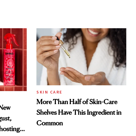
SKIN CARE
More Than Half of Skin-Care
 New
Shelves Have This Ingredient in
gust,
Common
hosting