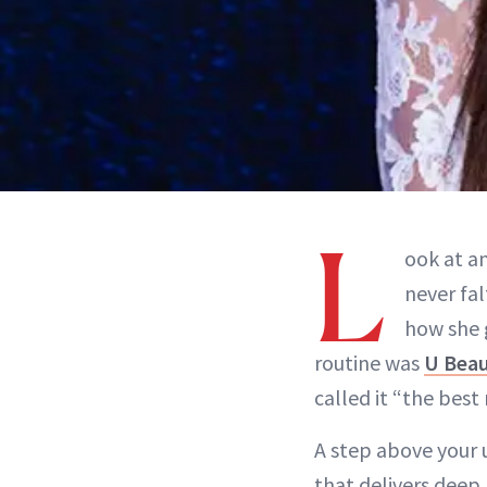
L
ook at an
never fa
how she 
routine was
U Beau
called it “the best 
A step above your 
that delivers deep