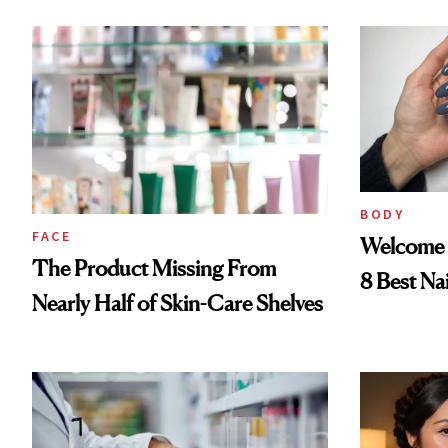
Now
BODY
FACE
Welcome 
The Product Missing From
8 Best Na
Nearly Half of Skin-Care Shelves