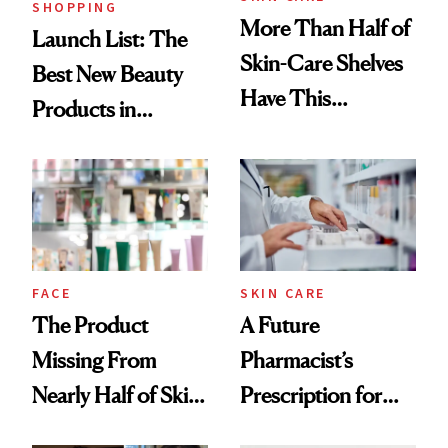
SHOPPING
More Than Half of
Launch List: The
Skin-Care Shelves
Best New Beauty
Have This
Products in
Ingredient in
August, From
Common
Urban Decay's
Ghosting Spray to
amika's Protector
Treatment
FACE
SKIN CARE
The Product
A Future
Missing From
Pharmacist’s
Nearly Half of Skin-
Prescription for
Care Shelves
Better Skin