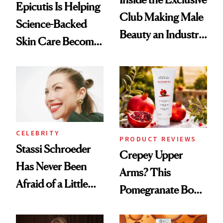
Epicutis Is Helping
Club Making Male
Science-Backed
Beauty an Industry
Skin Care Become
Conversation
the New Luxury
Spa Standard
CELEBRITY
PRODUCT REVIEWS
Stassi Schroeder
Crepey Upper
Has Never Been
Arms? This
Afraid of a Little
Pomegranate Body
Chaos
Cream Can Help