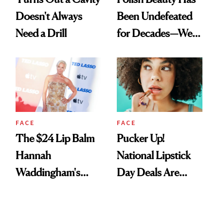
Doesn't Always
Been Undefeated
Need a Drill
for Decades—We
Just Weren’t
Paying Attention
FACE
FACE
The $24 Lip Balm
Pucker Up!
Hannah
National Lipstick
Waddingham's
Day Deals Are
Makeup Artist
Here
Calls 'a Slice of