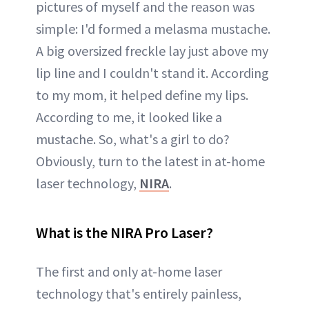
pictures of myself and the reason was
simple: I'd formed a melasma mustache.
A big oversized freckle lay just above my
lip line and I couldn't stand it. According
to my mom, it helped define my lips.
According to me, it looked like a
mustache. So, what's a girl to do?
Obviously, turn to the latest in at-home
laser technology,
NIRA
.
What is the NIRA Pro Laser?
The first and only at-home laser
technology that's entirely painless,