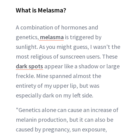
What is Melasma?
A combination of hormones and
genetics,
melasma
is triggered by
sunlight. As you might guess, I wasn't the
most religious of sunscreen users. These
dark spots
appear like a shadow or large
freckle. Mine spanned almost the
entirety of my upper lip, but was
especially dark on my left side.
"Genetics alone can cause an increase of
melanin production, but it can also be
caused by pregnancy, sun exposure,