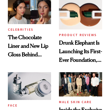
CELEBRITIES
PRODUCT REVIEWS
The Chocolate
Drunk Elephant Is
Liner and New Lip
Launching Its First-
Gloss Behind
Ever Foundation,
Olivia Rodrigo's
and It's Really
Ethereal
Good
Lollapalooza Look
MALE SKIN CARE
FACE
Inside the Exclusive