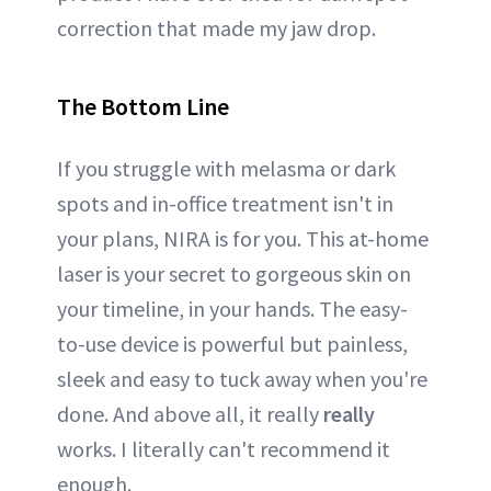
correction that made my jaw drop.
The Bottom Line
If you struggle with melasma or dark
spots and in-office treatment isn't in
your plans, NIRA is for you. This at-home
laser is your secret to gorgeous skin on
your timeline, in your hands. The easy-
to-use device is powerful but painless,
sleek and easy to tuck away when you're
done. And above all, it really
really
works. I literally can't recommend it
enough.