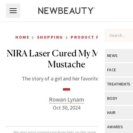
Skip to main content
Skip to main content
›
›
HOME
SHOPPING
PRODUCT REVIEWS
NIRA Laser Cured My Melasma
NEWS
Mustache
View All
Ne
FACE
The story of a girl and her favorite laser.
Celebrity
View All
Fac
TREATMENTS
New Launch
Acne
View All
Tre
Rowan Lynam
BODY
Treatment 
Anti-Aging
Oct 30, 2024
Neurotoxin
View All
Bo
HAIR
Industry & 
Celebrity
Fillers
Skin Care
View All
Hair
AWARDS
Eye Care
Lasers & En
We may earn commission from links on this page. Each product