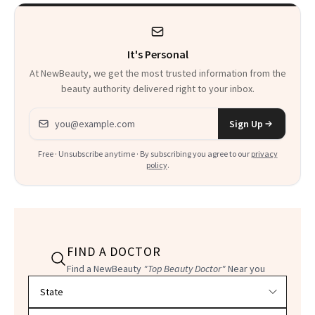
Heaven in a Tube'
It's Personal
At NewBeauty, we get the most trusted information from the
beauty authority delivered right to your inbox.
Email address
Sign Up
Free · Unsubscribe anytime · By subscribing you agree to our
privacy
policy
.
FIND A DOCTOR
Find a NewBeauty
"Top Beauty Doctor"
Near you
Filter doctors by location and specialty