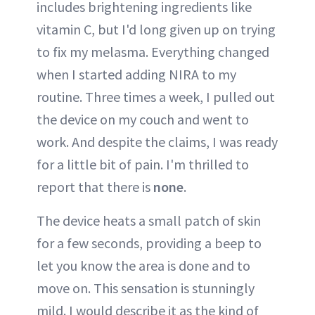
includes brightening ingredients like
vitamin C, but I'd long given up on trying
to fix my melasma. Everything changed
when I started adding NIRA to my
routine. Three times a week, I pulled out
the device on my couch and went to
work. And despite the claims, I was ready
for a little bit of pain. I'm thrilled to
report that there is
none
.
The device heats a small patch of skin
for a few seconds, providing a beep to
let you know the area is done and to
move on. This sensation is stunningly
mild. I would describe it as the kind of