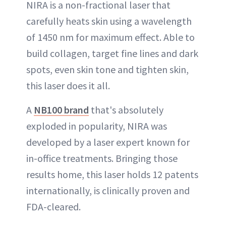
NIRA is a non-fractional laser that
carefully heats skin using a wavelength
of 1450 nm for maximum effect. Able to
build collagen, target fine lines and dark
spots, even skin tone and tighten skin,
this laser does it all.
A
NB100 brand
that's absolutely
exploded in popularity, NIRA was
developed by a laser expert known for
in-office treatments. Bringing those
results home, this laser holds 12 patents
internationally, is clinically proven and
FDA-cleared.