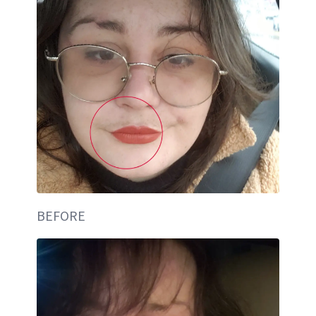
BEFORE