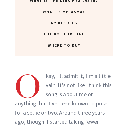
WHAT IS THE NIRA PRO LASER?
WHAT IS MELASMA?
MY RESULTS
THE BOTTOM LINE
WHERE TO BUY
O
kay, I'll admit it, I'm a little
vain. It's not like I think this
song is about me or
anything, but I've been known to pose
for a selfie or two. Around three years
ago, though, I started taking fewer