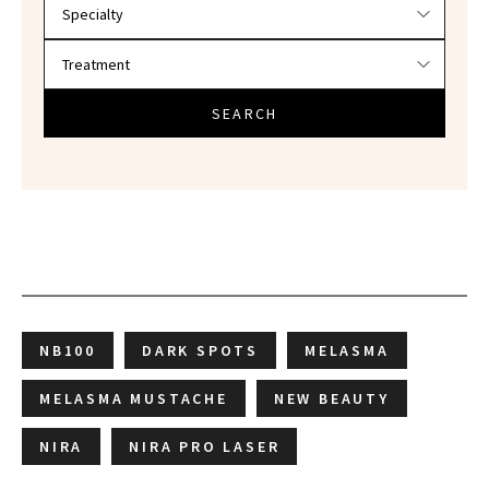
SEARCH
NB100
DARK SPOTS
MELASMA
MELASMA MUSTACHE
NEW BEAUTY
NIRA
NIRA PRO LASER