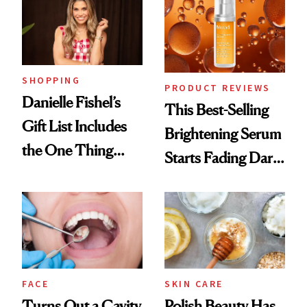
SHOPPING
PRODUCT REVIEWS
Danielle Fishel’s
This Best-Selling
Gift List Includes
Brightening Serum
the One Thing
Starts Fading Dark
Nobody Asks for
Spots in 7 Days
But Everybody
Uses
FACE
SKIN CARE
Turns Out a Cavity
Polish Beauty Has