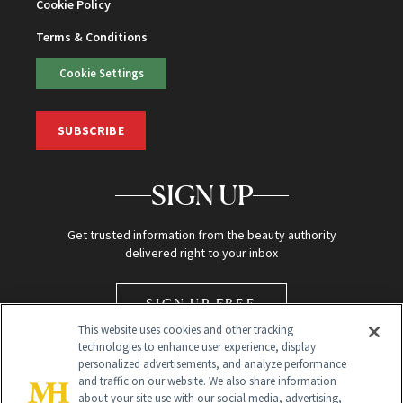
Cookie Policy
Terms & Conditions
Cookie Settings
SUBSCRIBE
SIGN UP
Get trusted information from the beauty authority
delivered right to your inbox
SIGN UP FREE
This website uses cookies and other tracking
technologies to enhance user experience, display
personalized advertisements, and analyze performance
and traffic on our website. We also share information
about your site use with our social media, advertising,