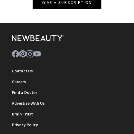
GIVE A SUBSCRIPTION
Contact Us
Careers
Find a Doctor
Advertise With Us
Brain Trust
Privacy Policy