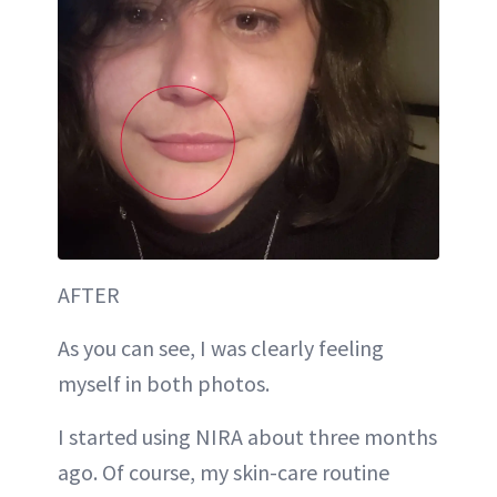
AFTER
As you can see, I was clearly feeling
myself in both photos.
I started using NIRA about three months
ago. Of course, my skin-care routine