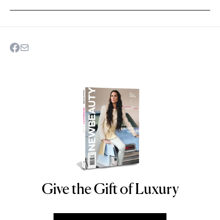
Give the Gift of Luxury
NEWBEAUTY