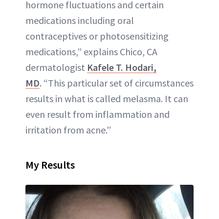
hormone fluctuations and certain
medications including oral
contraceptives or photosensitizing
medications,” explains Chico, CA
dermatologist
Kafele T. Hodari,
MD
. “This particular set of circumstances
results in what is called melasma. It can
even result from inflammation and
irritation from acne.”
My Results