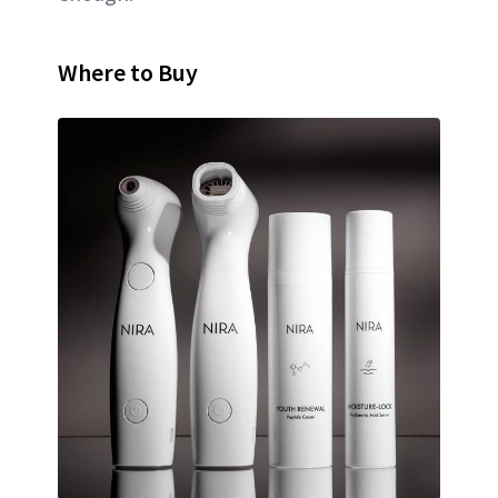
Where to Buy