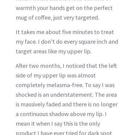
warmth your hands get on the perfect
mug of coffee, just very targeted.
It takes me about five minutes to treat
my face. I don't do every square inch and
target areas like my upper lip.
After two months, I noticed that the left
side of my upper lip was almost
completely melasma-free. To say I was
shocked is an understatement. The area
is massively faded and there is no longer
a continuous shadow above my lip. I
mean it when I say this is the only
product I have ever tried for dark spot