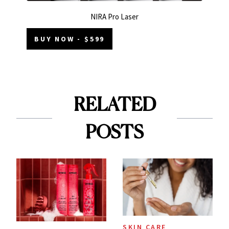
NIRA Pro Laser
BUY NOW - $599
RELATED
POSTS
SKIN CARE