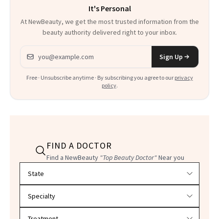
It's Personal
At NewBeauty, we get the most trusted information from the
beauty authority delivered right to your inbox.
Email address
Sign Up
Free · Unsubscribe anytime · By subscribing you agree to our
privacy
policy
.
FIND A DOCTOR
Find a NewBeauty
"Top Beauty Doctor"
Near you
Filter doctors by location and specialty