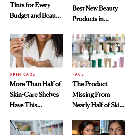
Tints for Every
Best New Beauty
Budget and Beauty
Products in
Routine
August, From
Urban Decay's
Ghosting Spray to
amika's Protector
Treatment
SKIN CARE
FACE
More Than Half of
The Product
Skin-Care Shelves
Missing From
Have This
Nearly Half of Skin-
Ingredient in
Care Shelves
Common