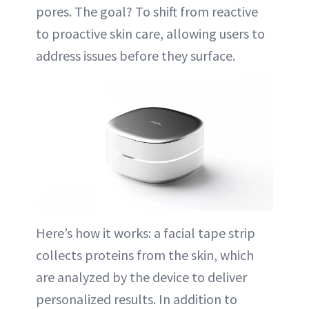
pores. The goal? To shift from reactive
to proactive skin care, allowing users to
address issues before they surface.
Here’s how it works: a facial tape strip
collects proteins from the skin, which
are analyzed by the device to deliver
personalized results. In addition to