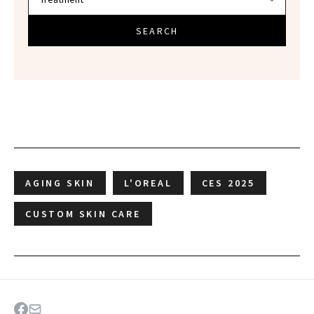
SEARCH
AGING SKIN
L'OREAL
CES 2025
CUSTOM SKIN CARE