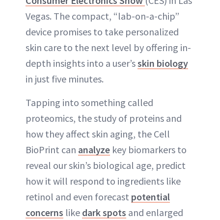
Consumer Electronics Show
(CES) in Las
ABOUT NEWBEAUTY
Vegas. The compact, “lab-on-a-chip”
device promises to take personalized
skin care to the next level by offering in-
depth insights into a user’s
skin biology
in just five minutes.
Tapping into something called
proteomics, the study of proteins and
how they affect skin aging, the Cell
BioPrint can
analyze
key biomarkers to
reveal our skin’s biological age, predict
how it will respond to ingredients like
retinol and even forecast
potential
concerns
like
dark spots
and enlarged