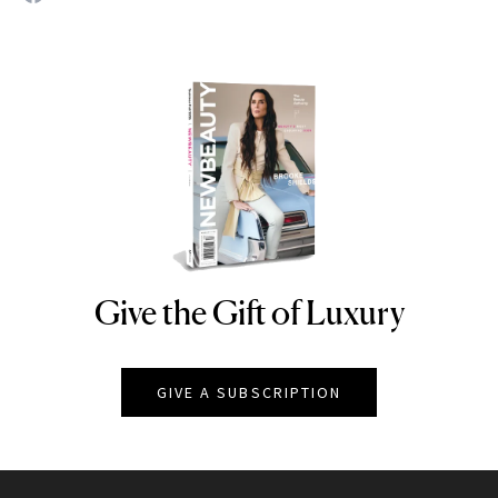
Give the Gift of Luxury
NEWBEAUTY
GIVE A SUBSCRIPTION