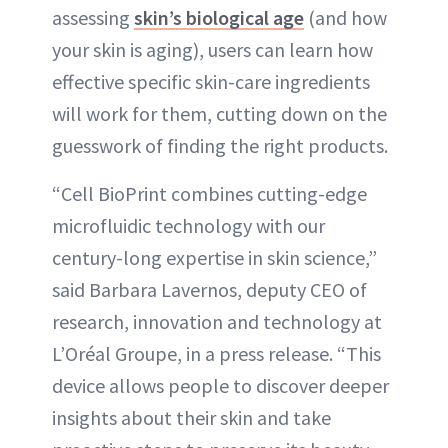
assessing
skin’s biological age
(and how
your skin is aging), users can learn how
effective specific skin-care ingredients
will work for them, cutting down on the
guesswork of finding the right products.
“Cell BioPrint combines cutting-edge
microfluidic technology with our
century-long expertise in skin science,”
said Barbara Lavernos, deputy CEO of
research, innovation and technology at
L’Oréal Groupe, in a press release. “This
device allows people to discover deeper
insights about their skin and take