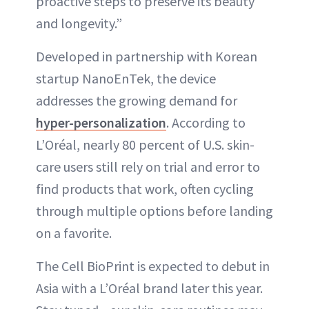
proactive steps to preserve its beauty
and longevity.”
Developed in partnership with Korean
startup NanoEnTek, the device
addresses the growing demand for
hyper-personalization
. According to
L’Oréal, nearly 80 percent of U.S. skin-
care users still rely on trial and error to
find products that work, often cycling
through multiple options before landing
on a favorite.
The Cell BioPrint is expected to debut in
Asia with a L’Oréal brand later this year.