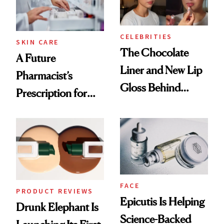
CELEBRITIES
SKIN CARE
The Chocolate
A Future
Liner and New Lip
Pharmacist’s
Gloss Behind
Prescription for
Olivia Rodrigo's
Better Skin
Ethereal
Lollapalooza Look
FACE
PRODUCT REVIEWS
Epicutis Is Helping
Drunk Elephant Is
Science-Backed