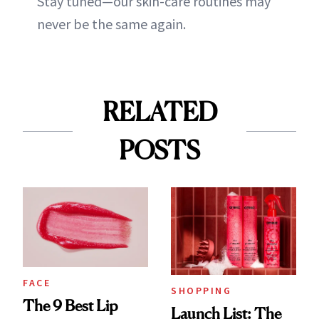
Stay tuned—our skin-care routines may
never be the same again.
RELATED
POSTS
FACE
SHOPPING
The 9 Best Lip
Launch List: The