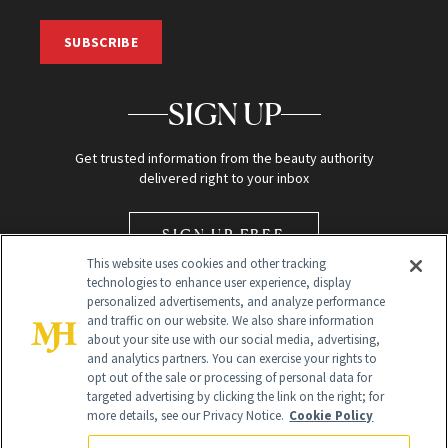
SUBSCRIBE
SIGN UP
Get trusted information from the beauty authority
delivered right to your inbox
SIGN UP FREE
This website uses cookies and other tracking
technologies to enhance user experience, display
personalized advertisements, and analyze performance
and traffic on our website. We also share information
about your site use with our social media, advertising,
and analytics partners. You can exercise your rights to
opt out of the sale or processing of personal data for
Global Headquarters
targeted advertising by clicking the link on the right; for
more details, see our Privacy Notice.
Cookie Policy
259 Prospect Plains Rd Building H
Monroe Township, NJ 08831 info@newbeauty.com