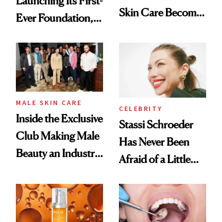
Launching Its First-
Skin Care Become
Ever Foundation,
the New Luxury
and It's Really
Spa Standard
Good
MALE SKIN CARE
CELEBRITY
Inside the Exclusive
Stassi Schroeder
Club Making Male
Has Never Been
Beauty an Industry
Afraid of a Little
Conversation
Chaos