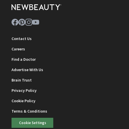
Contact Us
Careers
Find a Doctor
Advertise With Us
Brain Trust
Privacy Policy
Cookie Policy
Terms & Conditions
Cookie Settings