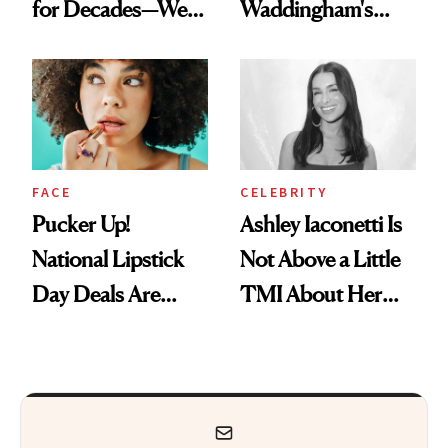
for Decades—We
Waddingham's
Just Weren’t
Makeup Artist
Paying Attention
Calls 'a Slice of
Heaven in a Tube'
FACE
CELEBRITY
Pucker Up!
Ashley Iaconetti Is
National Lipstick
Not Above a Little
Day Deals Are
TMI About Her
Here
Skin Care