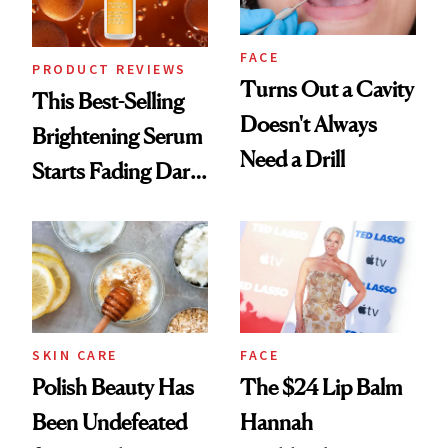
FACE
PRODUCT REVIEWS
Turns Out a Cavity
This Best-Selling
Doesn't Always
Brightening Serum
Need a Drill
Starts Fading Dark
Spots in 7 Days
SKIN CARE
FACE
Polish Beauty Has
The $24 Lip Balm
Been Undefeated
Hannah