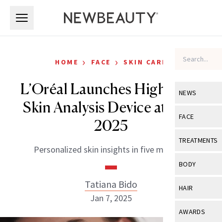
Skip to main content
Skip to main content
›
›
HOME
FACE
SKIN CARE
L’Oréal Launches High-Tech
NEWS
Skin Analysis Device at CES
View All
Ne
FACE
2025
Celebrity
View All
Fac
TREATMENTS
Personalized skin insights in five minutes.
New Launch
Acne
View All
Tre
BODY
Treatment 
Anti-Aging
Neurotoxin
Tatiana Bido
View All
Bo
HAIR
Industry & 
Celebrity
Jan 7, 2025
Fillers
Skin Care
View All
Hair
AWARDS
Eye Care
Lasers & En