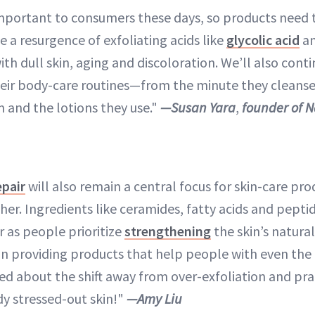
y important to consumers these days, so products need 
ee a resurgence of exfoliating acids like
glycolic acid
a
th dull skin, aging and discoloration. We’ll also cont
eir body-care routines—from the minute they cleans
m and the lotions they use."
—Susan Yara
,
founder of 
epair
will also remain a central focus for skin-care pro
her. Ingredients like ceramides, fatty acids and peptid
r as people prioritize
strengthening
the skin’s natural
on providing products that help people with even th
ted about the shift away from over-exfoliation and pra
y stressed-out skin!"
—Amy Liu