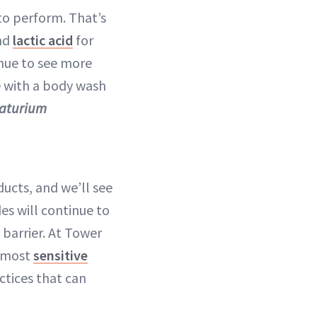
to perform. That’s
nd
lactic acid
for
inue to see more
e with a body wash
Naturium
ducts, and we’ll see
es will continue to
 barrier. At Tower
e most
sensitive
ctices that can