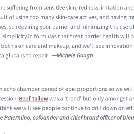
 suffering from sensitive skin, redness, irritation and
ult of using too many skin-care actives, and having mu
s, so repairing your barrier and minimizing the use of
t, simplicity in formulas that treat barrier health will
 both skin care and makeup, and we'll see innovation
ta glucans to repair."
—Michele Gough
n echo chamber period of epic proportions so we will
cession.
Beef tallow
was a 'trend' but only amongst a v
hink we will see people continue to drill down on eff
e Palermino, cofounder and chief brand officer of Die