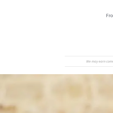
Fro
We may earn commis