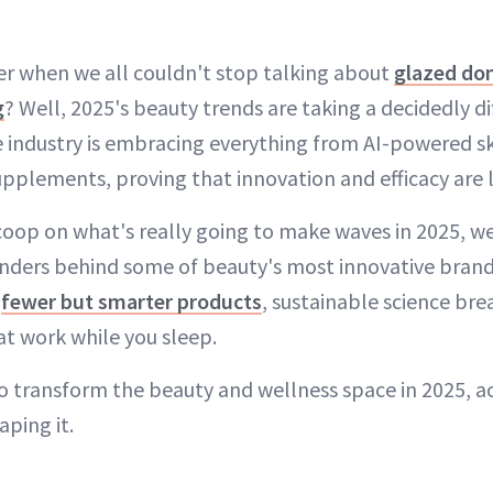
 when we all couldn't stop talking about
glazed don
g
? Well, 2025's beauty trends are taking a decidedly di
e industry is embracing everything from AI-powered sk
pplements, proving that innovation and efficacy are 
scoop on what's really going to make waves in 2025, w
unders behind some of beauty's most innovative brand
k
fewer but smarter products
, sustainable science br
at work while you sleep.
to transform the beauty and wellness space in 2025, a
aping it.