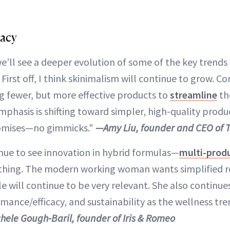
cacy
we’ll see a deeper evolution of some of the key trend
First off, I think skinimalism will continue to grow. C
ng fewer, but more effective products to
streamline
the
emphasis is shifting toward simpler, high-quality produ
promises—no gimmicks."
—Amy Liu, founder and CEO of 
inue to see innovation in hybrid formulas—
multi-prod
thing. The modern working woman wants simplified ro
yle will continue to be very relevant. She also continue
mance/efficacy, and sustainability as the wellness tr
hele Gough-Baril, founder of Iris & Romeo