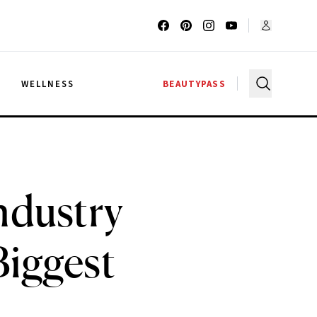
G
WELLNESS
BEAUTYPASS
ndustry
Biggest