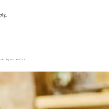
big.
sen by our editors.