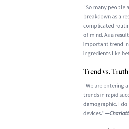
"So many people are
breakdown as a res
complicated routine
of mind. As a resul
important trend in
ingredients like be
Trend vs. Truth
"We are entering a
trends in rapid suc
demographic. I do t
devices."
—Charlott