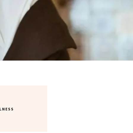
LNESS