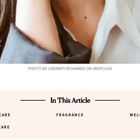
PHOTO BY CHERMITI MOHAMED ON UNSPLASH
In This Article
CARE
FRAGRANCE
WEL
CARE