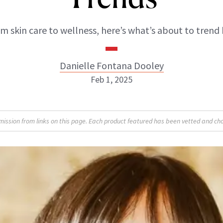
m skin care to wellness, here’s what’s about to trend 
Danielle Fontana Dooley
Feb 1, 2025
Danielle Fontana Dooley
sion from links on this page. Each product featured has been vetted and cho
INSTAGRAM
ABOUT NEWBEAUTY