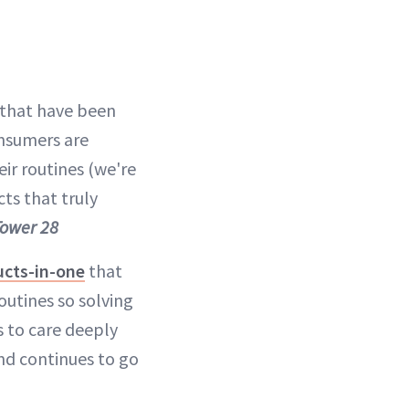
s that have been
onsumers are
ir routines (we're
cts that truly
Tower 28
ucts-in-one
that
utines so solving
s to care deeply
end continues to go