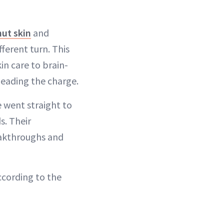
ut skin
and
fferent turn. This
in care to brain-
leading the charge.
e went straight to
s. Their
eakthroughs and
ccording to the