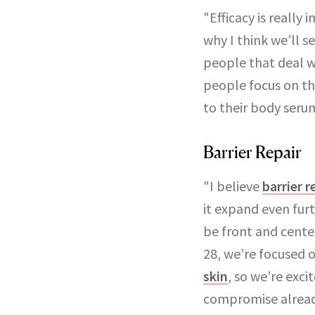
"Efficacy is reall
why I think we’ll s
people that deal wi
people focus on th
to their body seru
Barrier Repair
"I believe
barrier r
it expand even furt
be front and cente
28, we’re focused 
skin
, so we’re exci
compromise alread