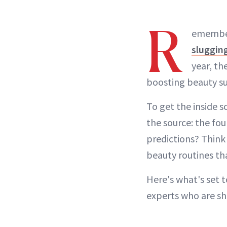
R
emember
sluggin
year, th
boosting beauty su
To get the inside 
the source: the fo
predictions? Thin
beauty routines th
Here's what's set 
experts who are sh