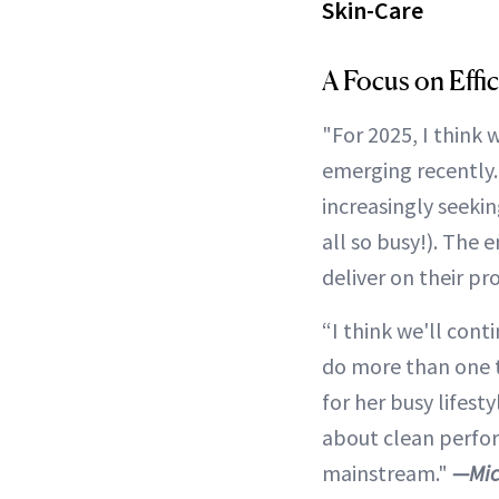
Skin-Care
A Focus on Effi
"For 2025, I think 
emerging recently. 
increasingly seeki
all so busy!). The 
deliver on their 
“I think we'll cont
do more than one 
for her busy lifest
about clean perfor
mainstream."
—Mic