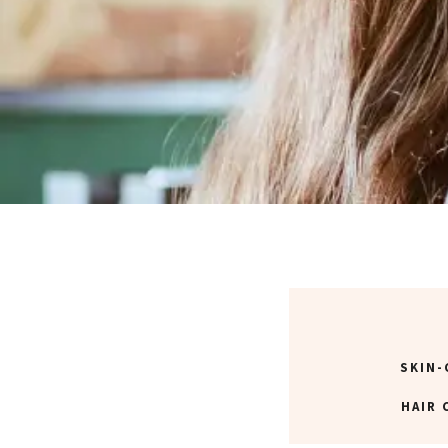
SKIN-
HAIR 