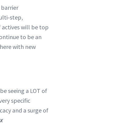
 barrier
lti-step,
 actives will be top
 continue to be an
 here with new
 be seeing a LOT of
ery specific
icacy and a surge of
ux