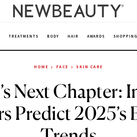
E
TREATMENTS
BODY
HAIR
AWARDS
SHOPPIN
›
›
HOME
FACE
SKIN CARE
’s Next Chapter: I
s Predict 2025’s 
Trends