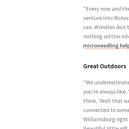
“Every now and then
venture into Botox.
can. Wrinkles don’
nothing settles into
microneedling he
Great Outdoors
“We underestimate 
you’re always like,
think, ‘Well that s
connected to somet
Williamsburg right 
beautiful little gif