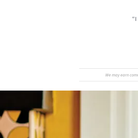
“I
We may earn commis