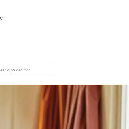
e.”
sen by our editors.