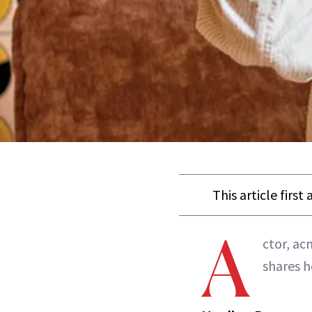
This article firs
A
ctor, ac
shares h