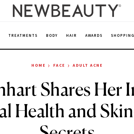
E
TREATMENTS
BODY
HAIR
AWARDS
SHOPPIN
›
›
HOME
FACE
ADULT ACNE
inhart Shares Her 
l Health and Ski
Secrets