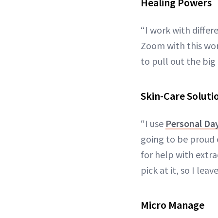
Healing Powers
“I work with diffe
Zoom with this wom
to pull out the bi
Skin-Care Soluti
“I use
Personal Da
going to be proud o
for help with extra
pick at it, so I leav
Micro Manage