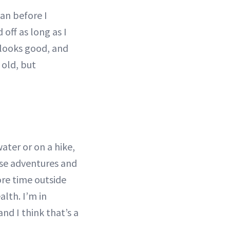
can before I
 off as long as I
 looks good, and
 old, but
ter or on a hike,
hose adventures and
ore time outside
lth. I’m in
nd I think that’s a