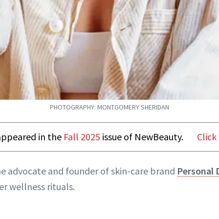
PHOTOGRAPHY: MONTGOMERY SHERIDAN
t appeared in the
Fall 2025
issue of NewBeauty.
Click
ne advocate and founder of skin-care brand
Personal 
er wellness rituals.