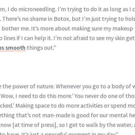
, I do microneedling. I’m trying to do it as long as I 
 There’s no shame in Botox, but I’m just trying to hold
t bother me. It’s more about making sure my makeup
 lines if I can help it. I’m not afraid to see my skin get
lps smooth
things out.”
the power of nature. Whenever you go to a body of wa
 ‘Wow, I need to do this more.’ You never do one of t
ucked.’ Making space to do more activities or spend m
hing that’s not man-made is good for our mental hea
now [at time of press], so I get to walk by the water, a
t to have. It’s just a peaceful moment in my day.”