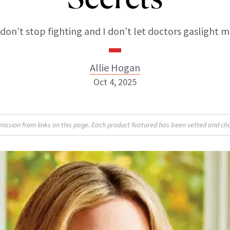
 don’t stop fighting and I don’t let doctors gaslight m
Allie Hogan
Oct 4, 2025
Allie Hogan
sion from links on this page. Each product featured has been vetted and cho
INSTAGRAM
ABOUT NEWBEAUTY