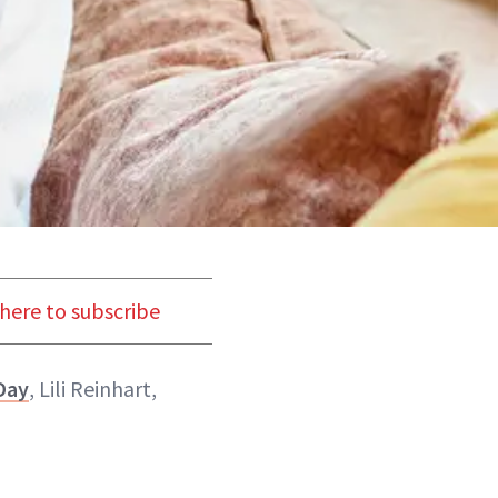
 here to subscribe
Day
, Lili Reinhart,