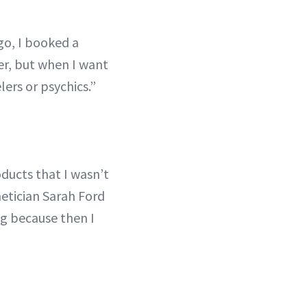
go, I booked a
er, but when I want
ers or psychics.”
ducts that I wasn’t
hetician Sarah Ford
ing because then I