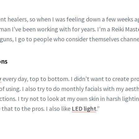
rent healers, so when I was feeling down a few weeks a
an I’ve been working with for years. I’m a Reiki Mast
g guns, I go to people who consider themselves channel
ons
y
every day, top to bottom. I didn’t want to create pro
f using. I also try to do monthly facials with my aest
ctions. I try not to look at my own skin in harsh light
e that to the pros. I also like
LED light
.”