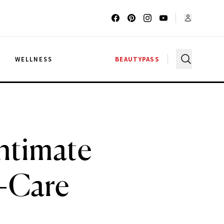
G
WELLNESS
BEAUTYPASS
Intimate
n-Care