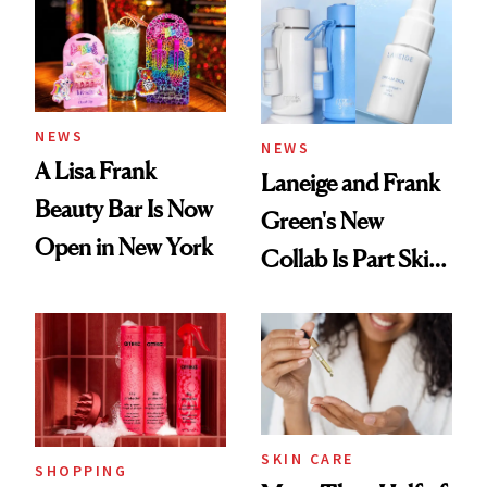
Ritual That's
Trending Big Right
Now
NEWS
NEWS
A Lisa Frank
Laneige and Frank
Beauty Bar Is Now
Green's New
Open in New York
Collab Is Part Skin
Care, Part
Accessory
SKIN CARE
SHOPPING