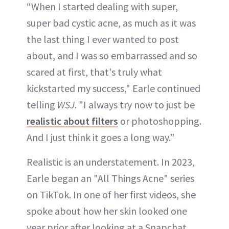
“When I started dealing with super,
super bad cystic acne, as much as it was
the last thing I ever wanted to post
about, and I was so embarrassed and so
scared at first, that's truly what
kickstarted my success," Earle continued
telling
WSJ
. "I always try now to just be
realistic about filters
or photoshopping.
And I just think it goes a long way.”
Realistic is an understatement. In 2023,
Earle began an "All Things Acne" series
on TikTok. In one of her first videos, she
spoke about how her skin looked one
year prior after looking at a Snapchat