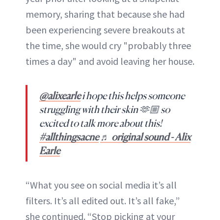
memory, sharing that because she had
been experiencing severe breakouts at
the time, she would cry "probably three
times a day" and avoid leaving her house.
@alixearle
i hope this helps someone
struggling with their skin 🫶🏼 so
excited to talk more about this!
#allthingsacne
♬ original sound - Alix
Earle
“What you see on social media it’s all
filters. It’s all edited out. It’s all fake,”
she continued. “Stop picking at your