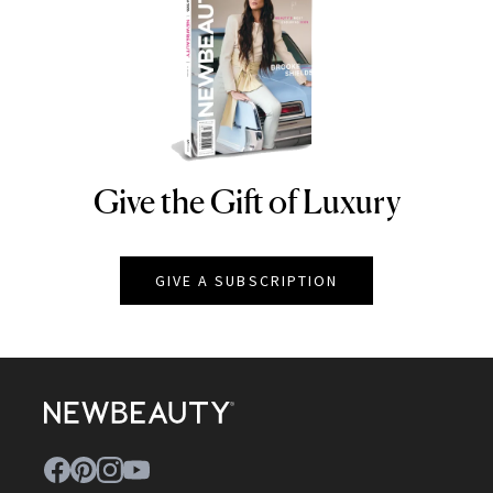
Give the Gift of Luxury
NEWBEAUTY
GIVE A SUBSCRIPTION