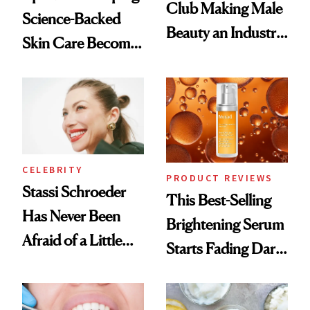
Club Making Male
Science-Backed
Beauty an Industry
Skin Care Become
Conversation
the New Luxury
Spa Standard
CELEBRITY
PRODUCT REVIEWS
Stassi Schroeder
This Best-Selling
Has Never Been
Brightening Serum
Afraid of a Little
Starts Fading Dark
Chaos
Spots in 7 Days