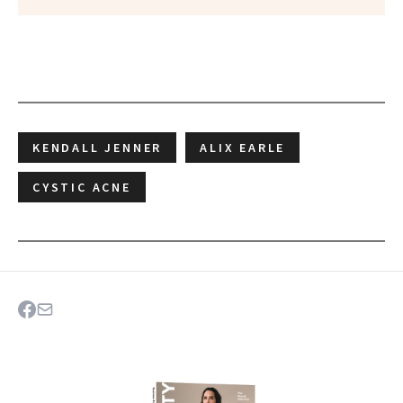
KENDALL JENNER
ALIX EARLE
CYSTIC ACNE