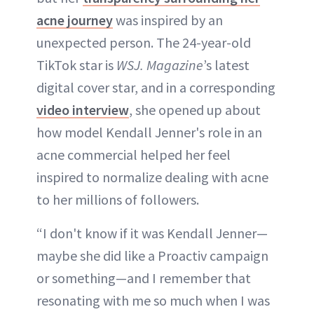
acne journey
was inspired by an
unexpected person. The 24-year-old
TikTok star is
WSJ. Magazine
’s latest
digital cover star, and in a corresponding
video interview
, she opened up about
how model Kendall Jenner's role in an
acne commercial helped her feel
inspired to normalize dealing with acne
to her millions of followers.
“I don't know if it was Kendall Jenner—
maybe she did like a Proactiv campaign
or something—and I remember that
resonating with me so much when I was