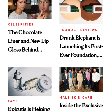
CELEBRITIES
PRODUCT REVIEWS
The Chocolate
Drunk Elephant Is
Liner and New Lip
Launching Its First-
Gloss Behind
Ever Foundation,
Olivia Rodrigo's
and It's Really
Ethereal
Good
Lollapalooza Look
MALE SKIN CARE
FACE
Inside the Exclusive
Epicutis Is Helping