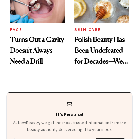
FACE
SKIN CARE
Turns Out a Cavity
Polish Beauty Has
Doesn't Always
Been Undefeated
Need a Drill
for Decades—We
Just Weren’t
Paying Attention
It's Personal
At NewBeauty, we get the most trusted information from the
beauty authority delivered right to your inbox.