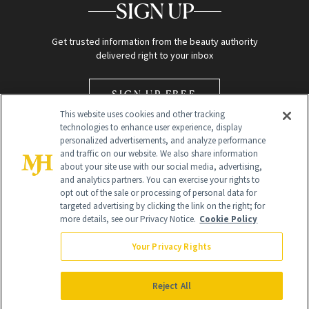
SIGN UP
Get trusted information from the beauty authority
delivered right to your inbox
SIGN UP FREE
This website uses cookies and other tracking
technologies to enhance user experience, display
personalized advertisements, and analyze performance
and traffic on our website. We also share information
about your site use with our social media, advertising,
and analytics partners. You can exercise your rights to
opt out of the sale or processing of personal data for
Global Headquarters
targeted advertising by clicking the link on the right; for
more details, see our Privacy Notice.
Cookie Policy
259 Prospect Plains Rd Building H
Monroe Township, NJ 08831 info@newbeauty.com
Your Privacy Rights
info@newbeauty.com
NewBeauty may earn a portion of sales from products that are
purchased through our site as part of our affiliate partnerships with
Reject All
retailers.
©
2026
All Rights Reserved