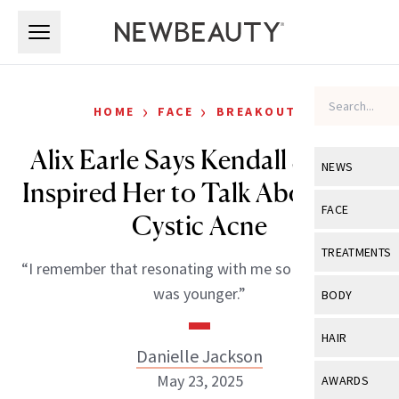
Skip to main content
Skip to main content
›
›
HOME
FACE
BREAKOUTS
Alix Earle Says Kendall Jenner
NEWS
Inspired Her to Talk About Her
View All
Ne
FACE
Cystic Acne
Celebrity
View All
Fac
TREATMENTS
“I remember that resonating with me so much when I
New Launch
Acne
View All
Tre
was younger.”
BODY
Treatment 
Anti-Aging
Neurotoxin
View All
Bo
HAIR
Industry & 
Celebrity
Danielle Jackson
Fillers
Skin Care
View All
Hair
May 23, 2025
AWARDS
Eye Care
Lasers & En