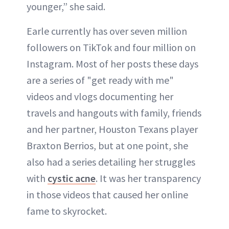
younger,” she said.
Earle currently has over seven million
followers on TikTok and four million on
Instagram. Most of her posts these days
are a series of "get ready with me"
videos and vlogs documenting her
travels and hangouts with family, friends
and her partner, Houston Texans player
Braxton Berrios, but at one point, she
also had a series detailing her struggles
with
cystic acne
. It was her transparency
in those videos that caused her online
fame to skyrocket.