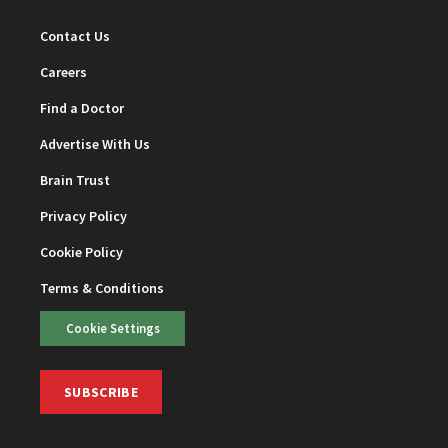
Contact Us
Careers
Find a Doctor
Advertise With Us
Brain Trust
Privacy Policy
Cookie Policy
Terms & Conditions
Cookie Settings
SUBSCRIBE