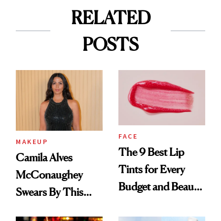
RELATED
POSTS
FACE
MAKEUP
The 9 Best Lip
Camila Alves
Tints for Every
McConaughey
Budget and Beauty
Swears By This
Routine
Brazilian Beauty