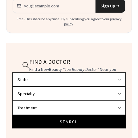
Email address
Sign Up
Free · Unsubscribe anytime · By subscribing you agree to our
privacy
policy
.
FIND A DOCTOR
Find a NewBeauty
"Top Beauty Doctor"
Near you
Filter doctors by location and specialty
SEARCH