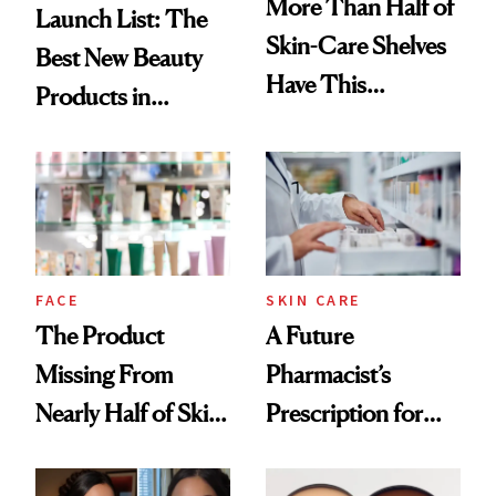
More Than Half of
Launch List: The
Skin-Care Shelves
Best New Beauty
Have This
Products in
Ingredient in
August, From
Common
Urban Decay's
Ghosting Spray to
amika's Protector
Treatment
FACE
SKIN CARE
The Product
A Future
Missing From
Pharmacist’s
Nearly Half of Skin-
Prescription for
Care Shelves
Better Skin