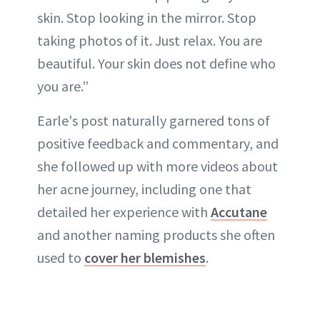
skin. Stop looking in the mirror. Stop
taking photos of it. Just relax. You are
beautiful. Your skin does not define who
you are.”
Earle's post naturally garnered tons of
positive feedback and commentary, and
she followed up with more videos about
her acne journey, including one that
detailed her experience with
Accutane
and another naming products she often
used to
cover her blemishes
.