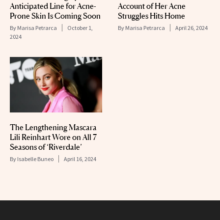
Anticipated Line for Acne-
Account of Her Acne
Prone Skin Is Coming Soon
Struggles Hits Home
By
Marisa Petrarca
October 1,
By
Marisa Petrarca
April 26, 2024
2024
The Lengthening Mascara
Lili Reinhart Wore on All 7
Seasons of ‘Riverdale’
By
Isabelle Buneo
April 16, 2024