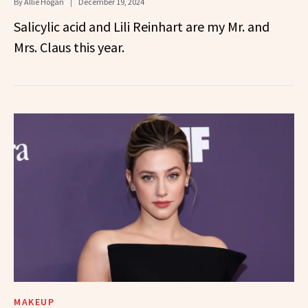
By
Allie Hogan
December 19, 2024
Salicylic acid and Lili Reinhart are my Mr. and
Mrs. Claus this year.
MAKEUP