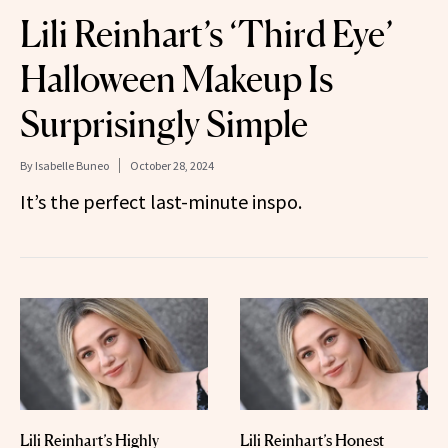
Lili Reinhart’s ‘Third Eye’
Halloween Makeup Is
Surprisingly Simple
By
Isabelle Buneo
October 28, 2024
It’s the perfect last-minute inspo.
Lili Reinhart’s Highly
Lili Reinhart’s Honest