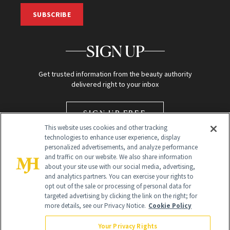
SUBSCRIBE
SIGN UP
Get trusted information from the beauty authority
delivered right to your inbox
SIGN UP FREE
This website uses cookies and other tracking
technologies to enhance user experience, display
personalized advertisements, and analyze performance
and traffic on our website. We also share information
about your site use with our social media, advertising,
and analytics partners. You can exercise your rights to
opt out of the sale or processing of personal data for
targeted advertising by clicking the link on the right; for
Global Headquarters
more details, see our Privacy Notice.
Cookie Policy
259 Prospect Plains Rd Building H
Monroe Township, NJ 08831 info@newbeauty.com
Your Privacy Rights
info@newbeauty.com