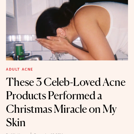
ADULT ACNE
These 3 Celeb-Loved Acne
Products Performed a
Christmas Miracle on My
Skin