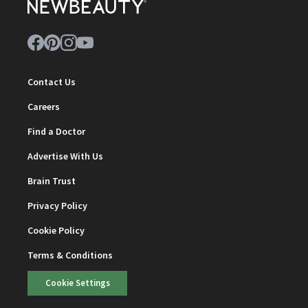
Contact Us
Careers
Find a Doctor
Advertise With Us
Brain Trust
Privacy Policy
Cookie Policy
Terms & Conditions
Cookie Settings