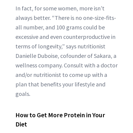
In fact, for some women, more isn’t
always better. “There is no one-size-fits-
all number, and 100 grams could be
excessive and even counterproductive in
terms of longevity,” says nutritionist
Danielle Duboise, cofounder of Sakara, a
wellness company. Consult with a doctor
and/or nutritionist to come up with a
plan that benefits your lifestyle and
goals.
How to Get More Protein in Your
Diet