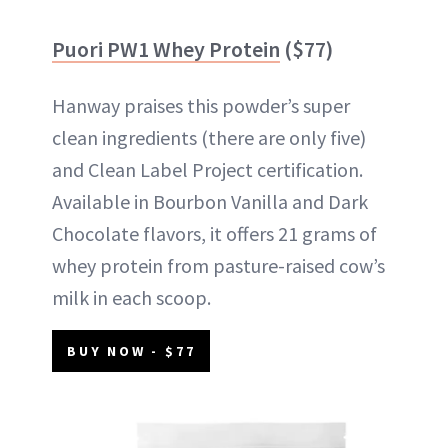
Puori PW1 Whey Protein
($77)
Hanway praises this powder’s super
clean ingredients (there are only five)
and Clean Label Project certification.
Available in Bourbon Vanilla and Dark
Chocolate flavors, it offers 21 grams of
whey protein from pasture-raised cow’s
milk in each scoop.
BUY NOW - $77