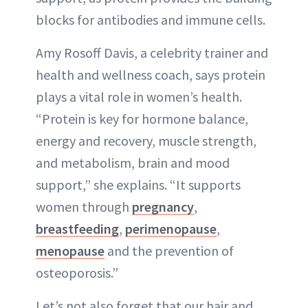
blocks for antibodies and immune cells.
Amy Rosoff Davis, a celebrity trainer and
health and wellness coach, says protein
plays a vital role in women’s health.
“Protein is key for hormone balance,
energy and recovery, muscle strength,
and metabolism, brain and mood
support,” she explains. “It supports
women through
pregnancy
,
breastfeeding
,
perimenopause
,
menopause
and the prevention of
osteoporosis.”
Let’s not also forget that our hair and