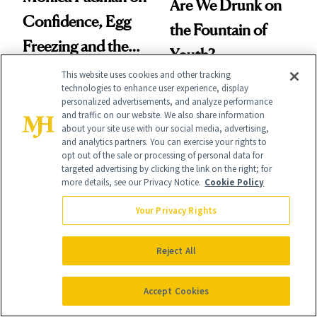
Are We Drunk on
Confidence, Egg
the Fountain of
Freezing and the
Youth?
Products She
This website uses cookies and other tracking
technologies to enhance user experience, display
Always Goes Back
personalized advertisements, and analyze performance
and traffic on our website. We also share information
To
about your site use with our social media, advertising,
and analytics partners. You can exercise your rights to
opt out of the sale or processing of personal data for
targeted advertising by clicking the link on the right; for
more details, see our Privacy Notice.
Cookie Policy
GLP-1S
GLP-1S
Study Links GLP-1
Your Privacy Rights
Rebel Wilson Gets
Weight Loss to
Honest About the
Reject All
Better Job and
Work After Weight
Dating Prospects
Loss
Accept Cookies