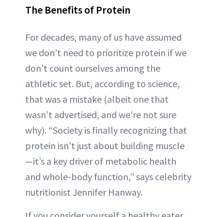
The Benefits of Protein
For decades, many of us have assumed
we don’t need to prioritize protein if we
don’t count ourselves among the
athletic set. But, according to science,
that was a mistake (albeit one that
wasn’t advertised, and we’re not sure
why). “Society is finally recognizing that
protein isn’t just about building muscle
—it’s a key driver of metabolic health
and whole-body function,” says celebrity
nutritionist Jennifer Hanway.
If you consider yourself a healthy eater