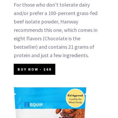
For those who don’t tolerate dairy
and/or prefer a 100-percent grass-fed
beef isolate powder, Hanway
recommends this one, which comes in
eight flavors (Chocolate is the
bestseller) and contains 21 grams of
protein and just a few ingredients.
BUY NOW - $68