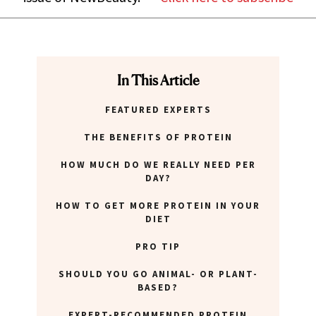
In This Article
FEATURED EXPERTS
THE BENEFITS OF PROTEIN
HOW MUCH DO WE REALLY NEED PER
DAY?
HOW TO GET MORE PROTEIN IN YOUR
DIET
PRO TIP
SHOULD YOU GO ANIMAL- OR PLANT-
BASED?
EXPERT-RECOMMENDED PROTEIN