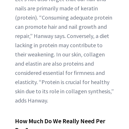
nails are primarily made of keratin
(protein). “Consuming adequate protein
can promote hair and nail growth and
repair,” Hanway says. Conversely, a diet
lacking in protein may contribute to
their weakening. In our skin, collagen
and elastin are also proteins and
considered essential for firmness and
elasticity. “Protein is crucial for healthy
skin due to its role in collagen synthesis,”
adds Hanway.
How Much Do We Really Need Per