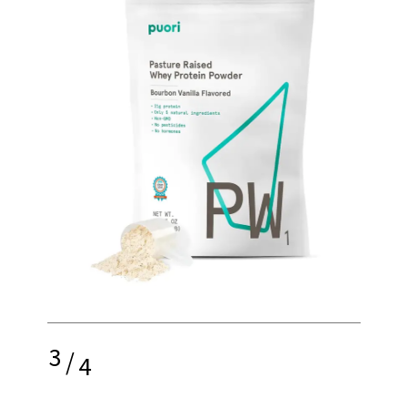
3
/
4