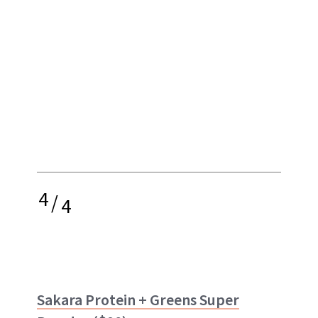
4
/
4
Sakara Protein + Greens Super