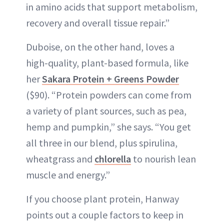
in amino acids that support metabolism,
recovery and overall tissue repair.”
Duboise, on the other hand, loves a
high-quality, plant-based formula, like
her
Sakara Protein + Greens Powder
($90). “Protein powders can come from
a variety of plant sources, such as pea,
hemp and pumpkin,” she says. “You get
all three in our blend, plus spirulina,
wheatgrass and
chlorella
to nourish lean
muscle and energy.”
If you choose plant protein, Hanway
points out a couple factors to keep in