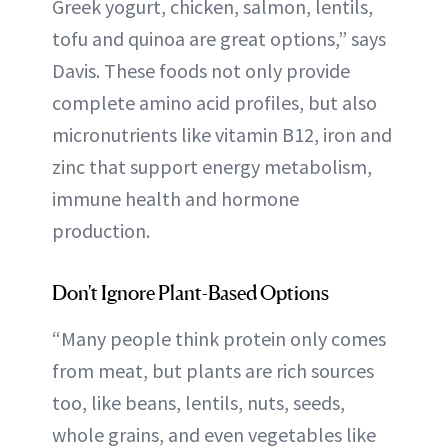
Greek yogurt, chicken, salmon, lentils,
tofu and quinoa are great options,” says
Davis. These foods not only provide
complete amino acid profiles, but also
micronutrients like vitamin B12, iron and
zinc that support energy metabolism,
immune health and hormone
production.
Don't Ignore Plant-Based Options
“Many people think protein only comes
from meat, but plants are rich sources
too, like beans, lentils, nuts, seeds,
whole grains, and even vegetables like