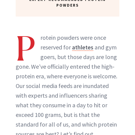
POWDERS
P
rotein powders were once
reserved for
athletes
and gym
goers, but those days are long
gone. We’ve officially entered the high-
protein era, where everyone is welcome.
Our social media feeds are inundated
with experts and influencers sharing
what they consume in a day to hit or
exceed 100 grams, but is that the
standard for all of us, and which protein
sources are best? Let’s find out.