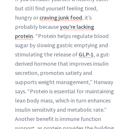
but still find yourself feeling tired,
hungry or
craving junk food
, it’s
probably because
you’re lacking
protein
. “Protein helps regulate blood
sugar by slowing gastric emptying and
stimulating the release of
GLP-1
, a gut-
derived hormone that improves insulin
secretion, promotes satiety and
supports weight management,” Hanway
says. “Protein is essential for maintaining
lean body mass, which in turn enhances
insulin sensitivity and metabolic rate.”
Another benefit is immune function
support, as protein provides the building