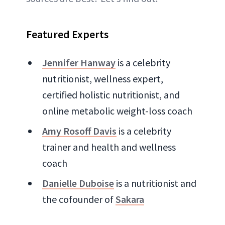
Featured Experts
Jennifer Hanway
is a celebrity
nutritionist, wellness expert,
certified holistic nutritionist, and
online metabolic weight-loss coach
Amy Rosoff Davis
is a celebrity
trainer and health and wellness
coach
Danielle Duboise
is a nutritionist and
the cofounder of
Sakara