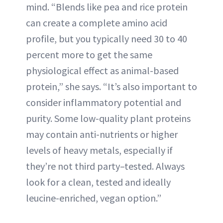
mind. “Blends like pea and rice protein
can create a complete amino acid
profile, but you typically need 30 to 40
percent more to get the same
physiological effect as animal-based
protein,” she says. “It’s also important to
consider inflammatory potential and
purity. Some low-quality plant proteins
may contain anti-nutrients or higher
levels of heavy metals, especially if
they’re not third party–tested. Always
look for a clean, tested and ideally
leucine-enriched, vegan option.”