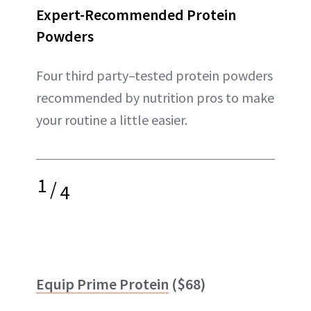
Expert-Recommended Protein
Powders
Four third party–tested protein powders
recommended by nutrition pros to make
your routine a little easier.
1
/
4
Equip Prime Protein
($68)