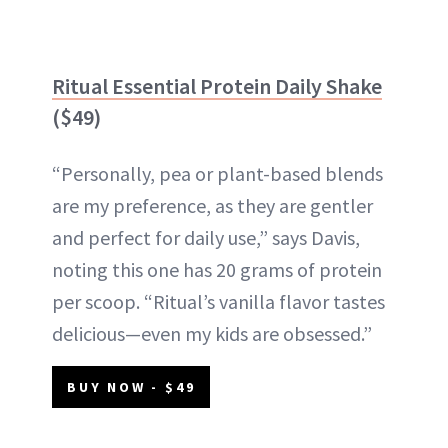
Ritual Essential Protein Daily Shake
($49)
“Personally, pea or plant-based blends
are my preference, as they are gentler
and perfect for daily use,” says Davis,
noting this one has 20 grams of protein
per scoop. “Ritual’s vanilla flavor tastes
delicious—even my kids are obsessed.”
BUY NOW - $49