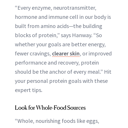
“Every enzyme, neurotransmitter,
hormone and immune cell in our body is
built from amino acids—the building
blocks of protein,” says Hanway. “So
whether your goals are better energy,
fewer cravings,
clearer skin
, or improved
performance and recovery, protein
should be the anchor of every meal.” Hit
your personal protein goals with these
expert tips.
Look for Whole-Food Sources
“Whole, nourishing foods like eggs,