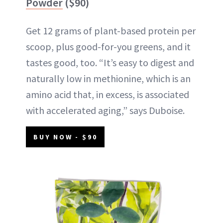
Powder
($90)
Get 12 grams of plant-based protein per
scoop, plus good-for-you greens, and it
tastes good, too. “It’s easy to digest and
naturally low in methionine, which is an
amino acid that, in excess, is associated
with accelerated aging,” says Duboise.
BUY NOW - $90