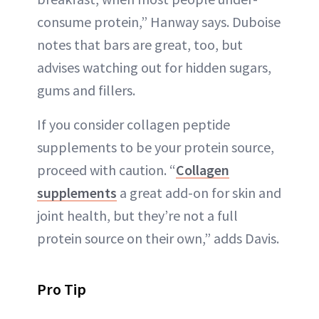
consume protein,” Hanway says. Duboise
notes that bars are great, too, but
advises watching out for hidden sugars,
gums and fillers.
If you consider collagen peptide
supplements to be your protein source,
proceed with caution. “
Collagen
supplements
a great add-on for skin and
joint health, but they’re not a full
protein source on their own,” adds Davis.
Pro Tip