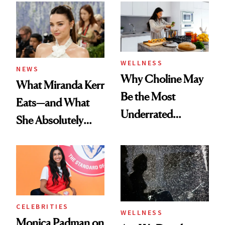
WELLNESS
NEWS
Why Choline May
What Miranda Kerr
Be the Most
Eats—and What
Underrated
She Absolutely
Nutrient in
Doesn’t
Women's Health
CELEBRITIES
WELLNESS
Monica Padman on