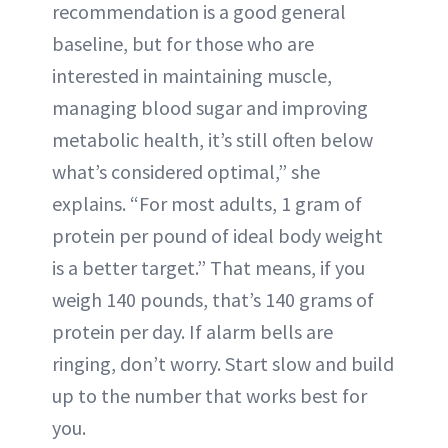
recommendation is a good general
baseline, but for those who are
interested in maintaining muscle,
managing blood sugar and improving
metabolic health, it’s still often below
what’s considered optimal,” she
explains. “For most adults, 1 gram of
protein per pound of ideal body weight
is a better target.” That means, if you
weigh 140 pounds, that’s 140 grams of
protein per day. If alarm bells are
ringing, don’t worry. Start slow and build
up to the number that works best for
you.