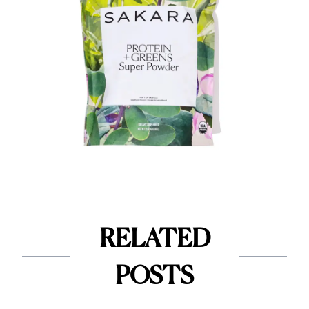
RELATED
POSTS