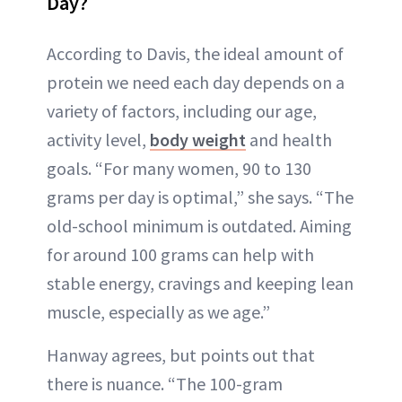
Day?
According to Davis, the ideal amount of
protein we need each day depends on a
variety of factors, including our age,
activity level,
body weight
and health
goals. “For many women, 90 to 130
grams per day is optimal,” she says. “The
old-school minimum is outdated. Aiming
for around 100 grams can help with
stable energy, cravings and keeping lean
muscle, especially as we age.”
Hanway agrees, but points out that
there is nuance. “The 100-gram