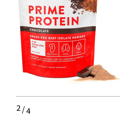
2
/
4