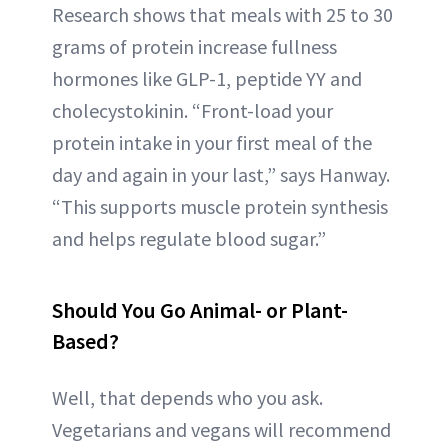
Research shows that meals with 25 to 30
grams of protein increase fullness
hormones like GLP-1, peptide YY and
cholecystokinin. “Front-load your
protein intake in your first meal of the
day and again in your last,” says Hanway.
“This supports muscle protein synthesis
and helps regulate blood sugar.”
Should You Go Animal- or Plant-
Based?
Well, that depends who you ask.
Vegetarians and vegans will recommend