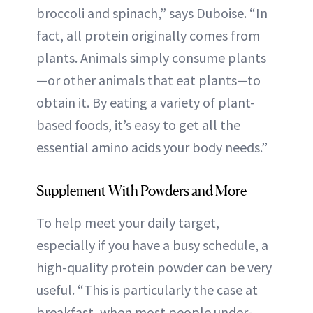
broccoli and spinach,” says Duboise. “In
fact, all protein originally comes from
plants. Animals simply consume plants
—or other animals that eat plants—to
obtain it. By eating a variety of plant-
based foods, it’s easy to get all the
essential amino acids your body needs.”
Supplement With Powders and More
To help meet your daily target,
especially if you have a busy schedule, a
high-quality protein powder can be very
useful. “This is particularly the case at
breakfast, when most people under-