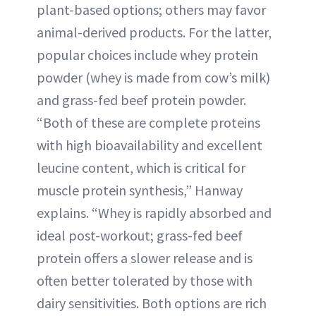
plant-based options; others may favor
animal-derived products. For the latter,
popular choices include whey protein
powder (whey is made from cow’s milk)
and grass-fed beef protein powder.
“Both of these are complete proteins
with high bioavailability and excellent
leucine content, which is critical for
muscle protein synthesis,” Hanway
explains. “Whey is rapidly absorbed and
ideal post-workout; grass-fed beef
protein offers a slower release and is
often better tolerated by those with
dairy sensitivities. Both options are rich