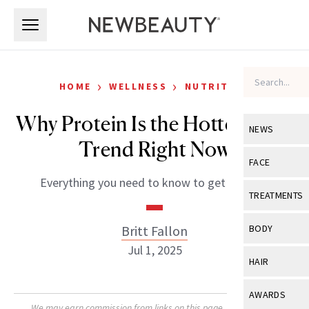
Skip to main content
Skip to main content
›
›
HOME
WELLNESS
NUTRITION
Why Protein Is the Hottest Diet
NEWS
Trend Right Now
View All
Ne
FACE
Everything you need to know to get started.
Celebrity
View All
Fac
TREATMENTS
New Launch
Acne
View All
Tre
Britt Fallon
BODY
Treatment 
Anti-Aging
Jul 1, 2025
Neurotoxin
View All
Bo
HAIR
Industry & 
Celebrity
Fillers
Skin Care
View All
Hair
AWARDS
Eye Care
Lasers & En
We may earn commission from links on this page. Each product