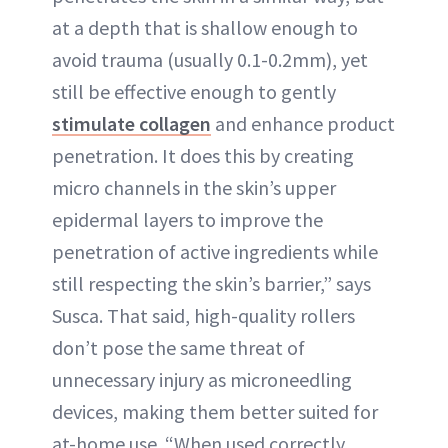
at a depth that is shallow enough to
avoid trauma (usually 0.1-0.2mm), yet
still be effective enough to gently
stimulate collagen
and enhance product
penetration. It does this by creating
micro channels in the skin’s upper
epidermal layers to improve the
penetration of active ingredients while
still respecting the skin’s barrier,” says
Susca. That said, high-quality rollers
don’t pose the same threat of
unnecessary injury as microneedling
devices, making them better suited for
at-home use. “When used correctly,