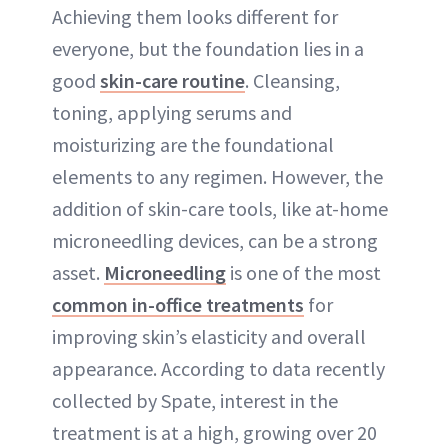
Achieving them looks different for
everyone, but the foundation lies in a
good
skin-care routine
. Cleansing,
toning, applying serums and
moisturizing are the foundational
elements to any regimen. However, the
addition of skin-care tools, like at-home
microneedling devices, can be a strong
asset.
Microneedling
is one of the most
common in-office treatments
for
improving skin’s elasticity and overall
appearance. According to data recently
collected by Spate, interest in the
treatment is at a high, growing over 20