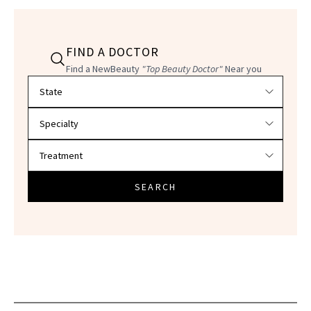
FIND A DOCTOR
Find a NewBeauty
"Top Beauty Doctor"
Near you
Filter doctors by location and specialty
SEARCH