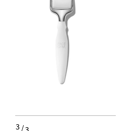
3
/
3