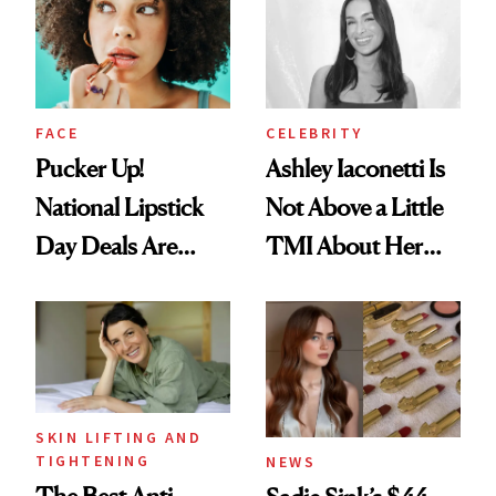
Paying Attention
Calls 'a Slice of
Heaven in a Tube'
FACE
CELEBRITY
Pucker Up!
Ashley Iaconetti Is
National Lipstick
Not Above a Little
Day Deals Are
TMI About Her
Here
Skin Care
SKIN LIFTING AND
TIGHTENING
NEWS
The Best Anti-