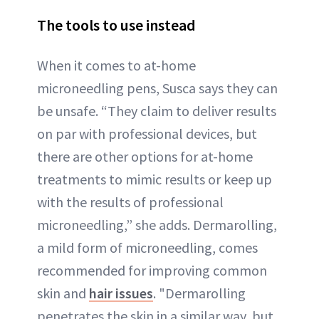
The tools to use instead
When it comes to at-home
microneedling pens, Susca says they can
be unsafe. “They claim to deliver results
on par with professional devices, but
there are other options for at-home
treatments to mimic results or keep up
with the results of professional
microneedling,” she adds. Dermarolling,
a mild form of microneedling, comes
recommended for improving common
skin and
hair issues
. "Dermarolling
penetrates the skin in a similar way, but