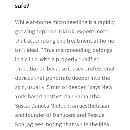
safe?
While at-home microneedling is a rapidly
growing topic on TikTok, experts note
that attempting the treatment at home
isn’t ideal. “True microneedling belongs
in a clinic, with a properly qualified
practitioner, because it uses professional
devices that penetrate deeper into the
skin, usually .5 mm or deeper,” says New
York-based aesthetician Samantha
Susca. Danuta Mieloch, an aesthetician
and founder of Danucera and Rescue
Spa, agrees, noting that while the idea