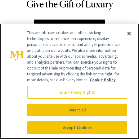
Give the Gift of Luxury
NEWBEAUTY
GIVE A SUBSCRIPTION
This website uses cookies and other tracking
technologies to enhance user experience, display
personalized advertisements, and analyze performance
and traffic on our website. We also share information
about your site use with our social media, advertising,
and analytics partners. You can exercise your rights to
opt out of the sale or processing of personal data for
targeted advertising by clicking the link on the right; for
more details, see our Privacy Notice.
Cookie Policy
Your Privacy Rights
Contact Us
Careers
Reject All
Find a Doctor
Accept Cookies
Advertise With Us