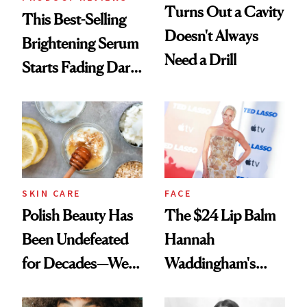
Turns Out a Cavity
This Best-Selling
Doesn't Always
Brightening Serum
Need a Drill
Starts Fading Dark
Spots in 7 Days
SKIN CARE
FACE
Polish Beauty Has
The $24 Lip Balm
Been Undefeated
Hannah
for Decades—We
Waddingham's
Just Weren’t
Makeup Artist