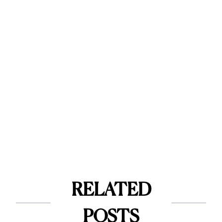
RELATED
POSTS