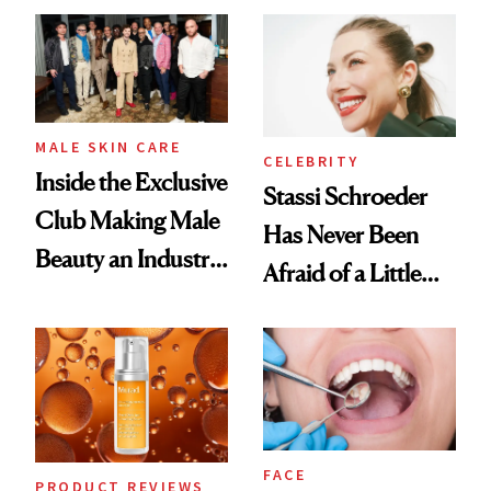
Spa Standard
Good
MALE SKIN CARE
CELEBRITY
Inside the Exclusive
Stassi Schroeder
Club Making Male
Has Never Been
Beauty an Industry
Afraid of a Little
Conversation
Chaos
FACE
PRODUCT REVIEWS