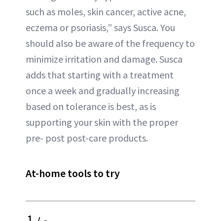
such as moles, skin cancer, active acne,
eczema or psoriasis,” says Susca. You
should also be aware of the frequency to
minimize irritation and damage. Susca
adds that starting with a treatment
once a week and gradually increasing
based on tolerance is best, as is
supporting your skin with the proper
pre- post post-care products.
At-home tools to try
1