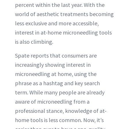
percent within the last year. With the
world of aesthetic treatments becoming
less exclusive and more accessible,
interest in at-home microneedling tools
is also climbing.
Spate reports that consumers are
increasingly showing interest in
microneedling at home, using the
phrase as a hashtag and key search
term. While many people are already
aware of microneedling from a
professional stance, knowledge of at-
home tools is less common. Now, it’s