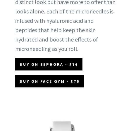
distinct look but have more to offer than
looks alone. Each of the microneedles is
infused with hyaluronic acid and
peptides that help keep the skin
hydrated and boost the effects of
microneedling as you roll.
BUY ON SEPHORA - $76
BUY ON FACE GYM - $76