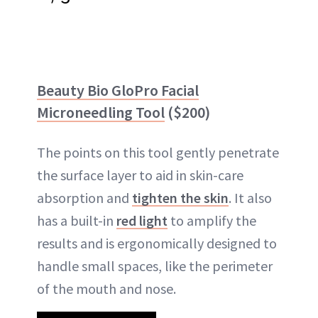
Beauty Bio GloPro Facial
Microneedling Tool
($200)
The points on this tool gently penetrate
the surface layer to aid in skin-care
absorption and
tighten the skin
. It also
has a built-in
red light
to amplify the
results and is ergonomically designed to
handle small spaces, like the perimeter
of the mouth and nose.