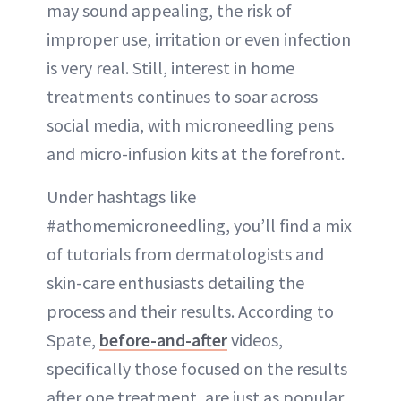
may sound appealing, the risk of
improper use, irritation or even infection
is very real. Still, interest in home
treatments continues to soar across
social media, with microneedling pens
and micro-infusion kits at the forefront.
Under hashtags like
#athomemicroneedling, you’ll find a mix
of tutorials from dermatologists and
skin-care enthusiasts detailing the
process and their results. According to
Spate,
before-and-after
videos,
specifically those focused on the results
after one treatment, are just as popular.