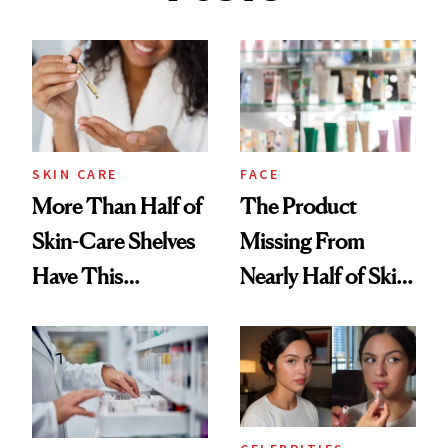
SKIN CARE
FACE
More Than Half of
The Product
Skin-Care Shelves
Missing From
Have This
Nearly Half of Skin-
Ingredient in
Care Shelves
Common