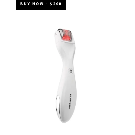
BUY NOW - $200