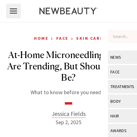
Skip to main content
Skip to main content
›
›
HOME
FACE
SKIN CARE
At-Home Microneedling Tools
NEWS
Are Trending, But Should They
View All
Ne
FACE
Be?
Celebrity
View All
Fac
TREATMENTS
What to know before you needle.
New Launch
Acne
View All
Tre
BODY
Treatment 
Anti-Aging
Neurotoxin
Jessica Fields
View All
Bo
HAIR
Industry & 
Celebrity
Sep 2, 2025
Fillers
Skin Care
View All
Hair
AWARDS
Eye Care
Lasers & En