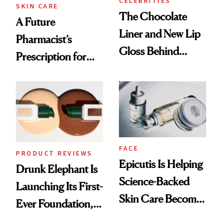
CELEBRITIES
SKIN CARE
The Chocolate
A Future
Liner and New Lip
Pharmacist’s
Gloss Behind
Prescription for
Olivia Rodrigo's
Better Skin
Ethereal
Lollapalooza Look
FACE
PRODUCT REVIEWS
Epicutis Is Helping
Drunk Elephant Is
Science-Backed
Launching Its First-
Skin Care Become
Ever Foundation,
the New Luxury
and It's Really