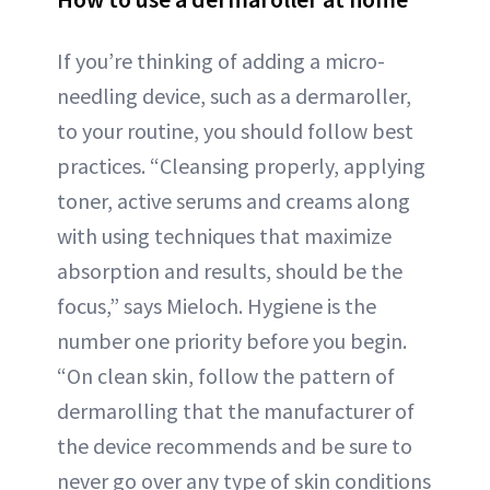
If you’re thinking of adding a micro-
needling device, such as a dermaroller,
to your routine, you should follow best
practices. “Cleansing properly, applying
toner, active serums and creams along
with using techniques that maximize
absorption and results, should be the
focus,” says Mieloch. Hygiene is the
number one priority before you begin.
“On clean skin, follow the pattern of
dermarolling that the manufacturer of
the device recommends and be sure to
never go over any type of skin conditions