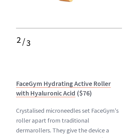
2
/
3
FaceGym Hydrating Active Roller
with Hyaluronic Acid
($76)
Crystalised microneedles set FaceGym's
roller apart from traditional
dermarollers. They give the device a