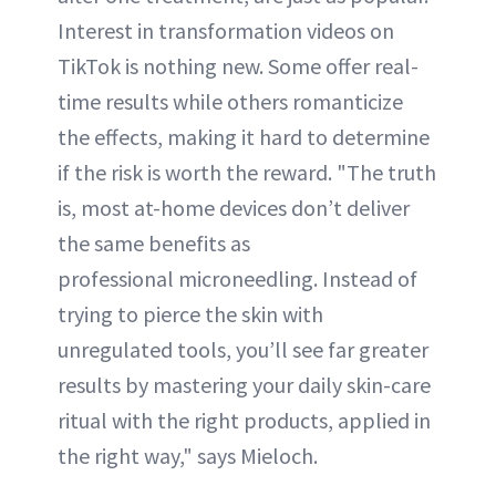
Interest in transformation videos on
TikTok is nothing new. Some offer real-
time results while others romanticize
the effects, making it hard to determine
if the risk is worth the reward. "The truth
is, most at-home devices don’t deliver
the same benefits as
professional microneedling. Instead of
trying to pierce the skin with
unregulated tools, you’ll see far greater
results by mastering your daily skin-care
ritual with the right products, applied in
the right way," says Mieloch.