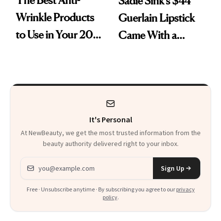
Sadie Sink’s $44
Wrinkle Products
Guerlain Lipstick
to Use in Your 20s,
Came With a
30s, 40s, 50s and
Seriously Chic
Beyond
Twist
It's Personal
At NewBeauty, we get the most trusted information from the
beauty authority delivered right to your inbox.
Email address
Sign Up
Free · Unsubscribe anytime · By subscribing you agree to our
privacy
policy
.