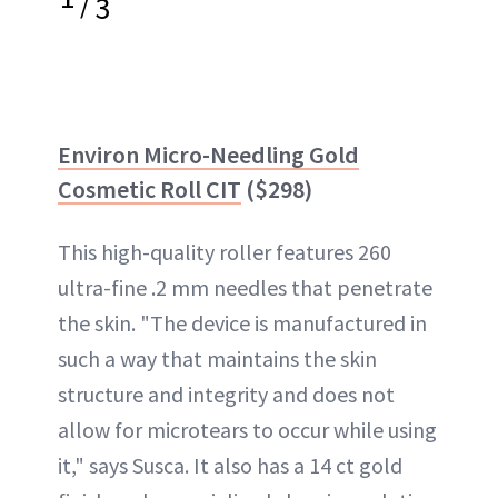
/
3
Environ Micro-Needling Gold
Cosmetic Roll CIT
($298)
This high-quality roller features 260
ultra-fine .2 mm needles that penetrate
the skin. "The device is manufactured in
such a way that maintains the skin
structure and integrity and does not
allow for microtears to occur while using
it," says Susca. It also has a 14 ct gold