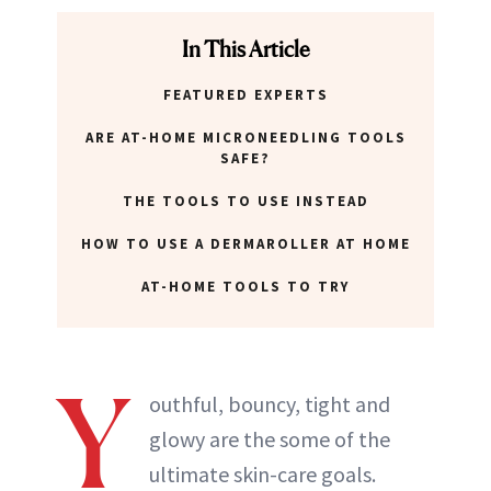
ABOUT NEWBEAUTY
In This Article
FEATURED EXPERTS
ARE AT-HOME MICRONEEDLING TOOLS
SAFE?
THE TOOLS TO USE INSTEAD
HOW TO USE A DERMAROLLER AT HOME
AT-HOME TOOLS TO TRY
Y
outhful, bouncy, tight and
glowy are the some of the
ultimate skin-care goals.