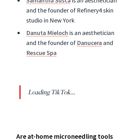
Samantha Susca
is an aesthetician
and the founder of Refinery4 skin
studio in New York
Danuta Mieloch
is an aesthetician
and the founder of
Danucera
and
Rescue Spa
Loading TikTok...
Are at-home microneedling tools