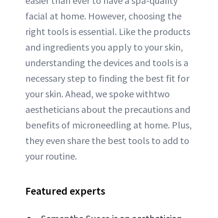
easier than ever to have a spa-quality
facial at home. However, choosing the
right tools is essential. Like the products
and ingredients you apply to your skin,
understanding the devices and tools is a
necessary step to finding the best fit for
your skin. Ahead, we spoke withtwo
aestheticians about the precautions and
benefits of microneedling at home. Plus,
they even share the best tools to add to
your routine.
Featured experts