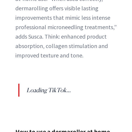
dermarolling offers visible lasting
improvements that mimic less intense
professional microneedling treatments,”
adds Susca. Think: enhanced product
absorption, collagen stimulation and
improved texture and tone.
Loading TikTok...
How to use a dermaroller at home