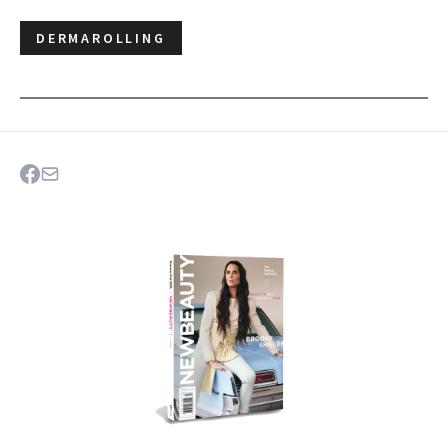
DERMAROLLING