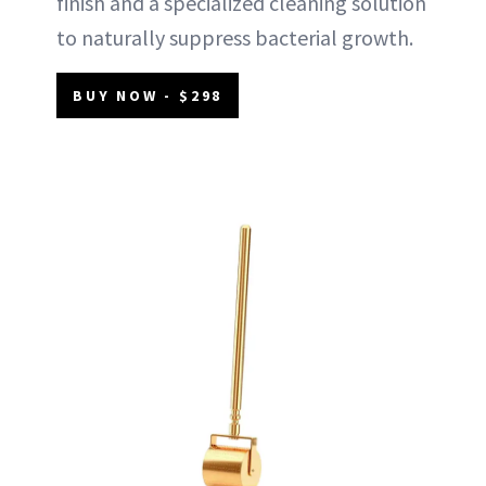
finish and a specialized cleaning solution
to naturally suppress bacterial growth.
BUY NOW - $298