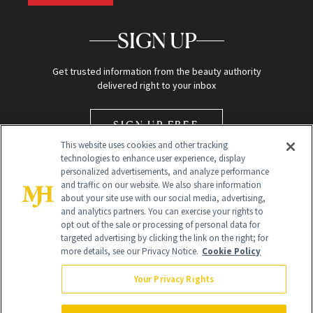
SIGN UP
Get trusted information from the beauty authority
delivered right to your inbox
SIGN UP FREE
This website uses cookies and other tracking
technologies to enhance user experience, display
personalized advertisements, and analyze performance
and traffic on our website. We also share information
about your site use with our social media, advertising,
and analytics partners. You can exercise your rights to
opt out of the sale or processing of personal data for
Global Headquarters
targeted advertising by clicking the link on the right; for
more details, see our Privacy Notice.
Cookie Policy
259 Prospect Plains Rd Building H
Monroe Township, NJ 08831 info@newbeauty.com
Your Privacy Rights
info@newbeauty.com
NewBeauty may earn a portion of sales from products that are
purchased through our site as part of our affiliate partnerships with