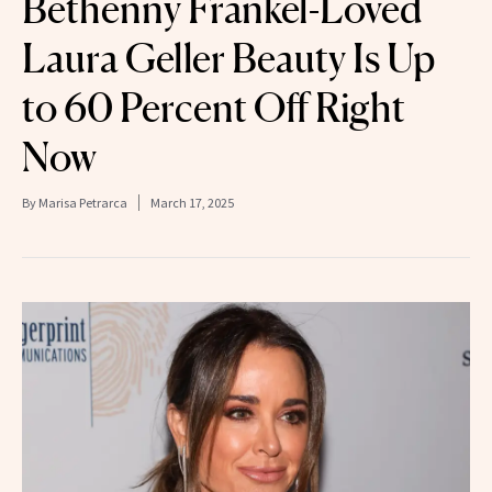
Bethenny Frankel-Loved
Laura Geller Beauty Is Up
to 60 Percent Off Right
Now
By
Marisa Petrarca
March 17, 2025