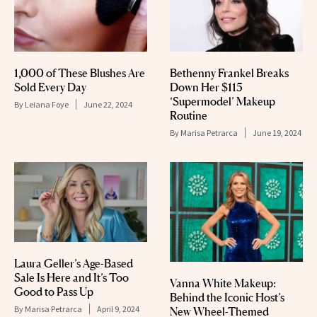
1,000 of These Blushes Are
Bethenny Frankel Breaks
Sold Every Day
Down Her $115
‘Supermodel’ Makeup
By
Leiana Foye
June 22, 2024
Routine
By
Marisa Petrarca
June 19, 2024
Laura Geller’s Age-Based
Sale Is Here and It’s Too
Vanna White Makeup:
Good to Pass Up
Behind the Iconic Host’s
By
Marisa Petrarca
April 9, 2024
New Wheel-Themed