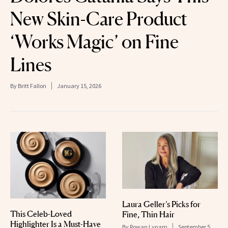
New Skin-Care Product
‘Works Magic’ on Fine
Lines
By
Britt Fallon
January 15, 2026
Laura Geller’s Picks for
This Celeb-Loved
Fine, Thin Hair
Highlighter Is a Must-Have
By
Rowan Lynam
September 5,