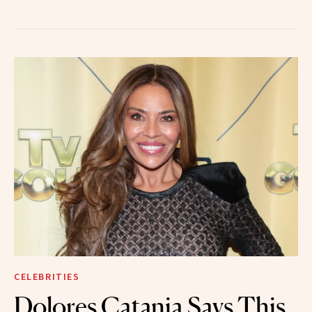
CELEBRITIES
Dolores Catania Says This