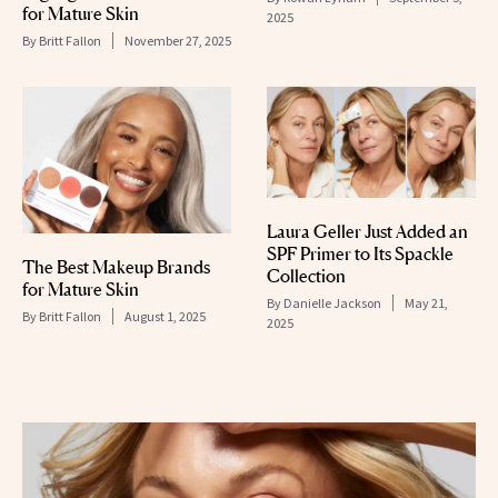
for Mature Skin
2025
By
Britt Fallon
November 27, 2025
Laura Geller Just Added an
SPF Primer to Its Spackle
The Best Makeup Brands
Collection
for Mature Skin
By
Danielle Jackson
May 21,
By
Britt Fallon
August 1, 2025
2025