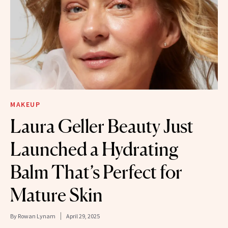
MAKEUP
Laura Geller Beauty Just
Launched a Hydrating
Balm That’s Perfect for
Mature Skin
By
Rowan Lynam
April 29, 2025