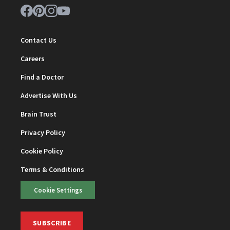
Contact Us
Careers
Find a Doctor
Advertise With Us
Brain Trust
Privacy Policy
Cookie Policy
Terms & Conditions
Cookie Settings
SUBSCRIBE