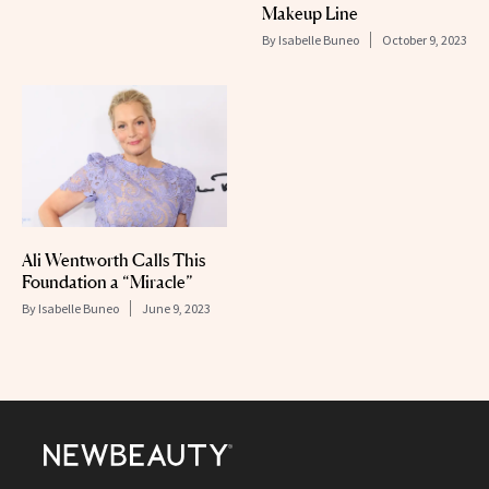
Makeup Line
By
Isabelle Buneo
October 9, 2023
Ali Wentworth Calls This
Foundation a “Miracle”
By
Isabelle Buneo
June 9, 2023