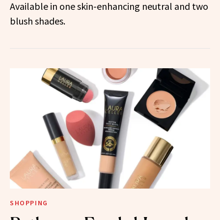
Available in one skin-enhancing neutral and two
blush shades.
SHOPPING