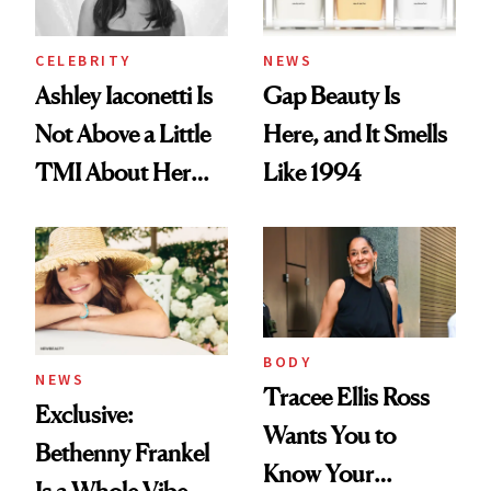
CELEBRITY
NEWS
Ashley Iaconetti Is
Gap Beauty Is
Not Above a Little
Here, and It Smells
TMI About Her
Like 1994
Skin Care
BODY
NEWS
Tracee Ellis Ross
Exclusive:
Wants You to
Bethenny Frankel
Know Your