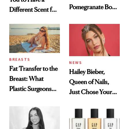
Pomegranate Body
Different Scent for
Cream Can Help
Every Mood
BREASTS
NEWS
Fat Transfer to the
Hailey Bieber,
Breast: What
Queen of Nails,
Plastic Surgeons
Just Chose Your
Want You to Know
August Color