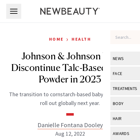
Skip to main content
Skip to main content
›
HOME
HEALTH
Johnson & Johnson Will
NEWS
Discontinue Talc-Based Baby
View All
Ne
FACE
Powder in 2023
Celebrity
View All
Fac
TREATMENTS
The transition to cornstarch-based baby powder will
New Launch
Acne
View All
Tre
roll out globally next year.
BODY
Treatment 
Anti-Aging
Neurotoxin
View All
Bo
HAIR
Industry & 
Celebrity
Danielle Fontana Dooley
Fillers
Skin Care
View All
Hair
Aug 12, 2022
AWARDS
Eye Care
Lasers & En