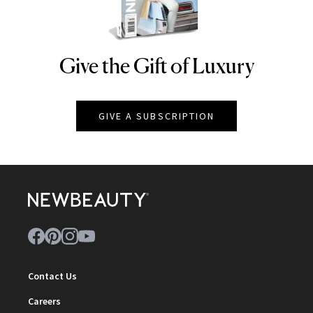
Give the Gift of Luxury
NEWBEAUTY
GIVE A SUBSCRIPTION
Contact Us
Careers