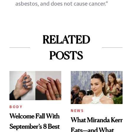
asbestos, and does not cause cancer."
RELATED
POSTS
BODY
NEWS
Welcome Fall With
What Miranda Kerr
September’s 8 Best
Eats—and What