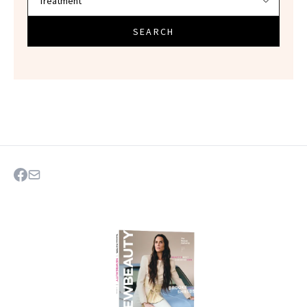
SEARCH