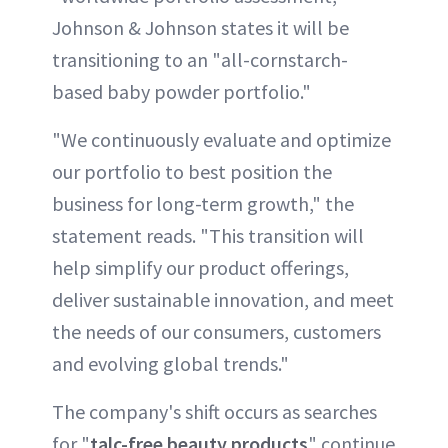
Johnson & Johnson states it will be
transitioning to an "all-cornstarch-
based baby powder portfolio."
"We continuously evaluate and optimize
our portfolio to best position the
business for long-term growth," the
statement reads. "This transition will
help simplify our product offerings,
deliver sustainable innovation, and meet
the needs of our consumers, customers
and evolving global trends."
The company's shift occurs as searches
for "
talc-free beauty products
" continue