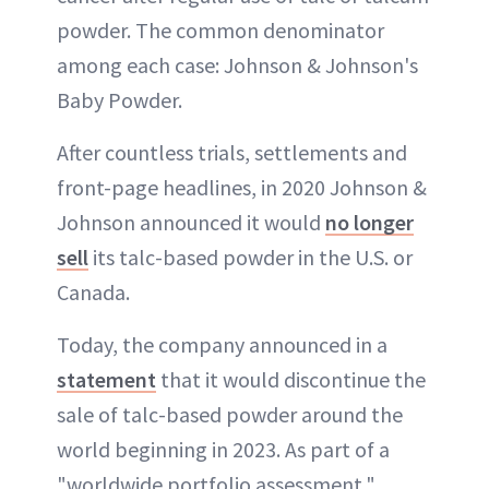
powder. The common denominator
among each case: Johnson & Johnson's
Baby Powder.
After countless trials, settlements and
front-page headlines, in 2020 Johnson &
Johnson announced it would
no longer
sell
its talc-based powder in the U.S. or
Canada.
Today, the company announced in a
statement
that it would discontinue the
sale of talc-based powder around the
world beginning in 2023. As part of a
"worldwide portfolio assessment,"