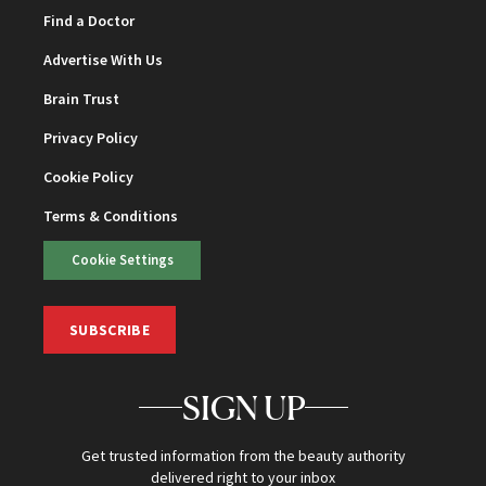
Find a Doctor
Advertise With Us
Brain Trust
Privacy Policy
Cookie Policy
Terms & Conditions
Cookie Settings
SUBSCRIBE
SIGN UP
Get trusted information from the beauty authority
delivered right to your inbox