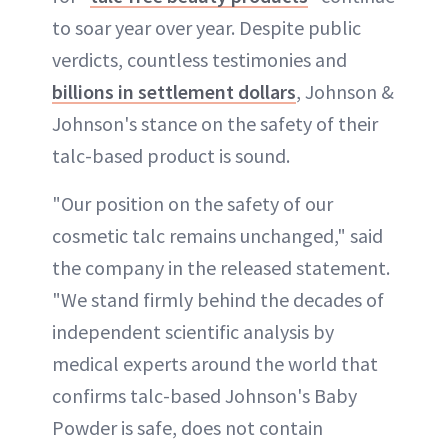
to soar year over year. Despite public
verdicts, countless testimonies and
billions in settlement dollars
, Johnson &
Johnson's stance on the safety of their
talc-based product is sound.
"Our position on the safety of our
cosmetic talc remains unchanged," said
the company in the released statement.
"We stand firmly behind the decades of
independent scientific analysis by
medical experts around the world that
confirms talc-based Johnson's Baby
Powder is safe, does not contain