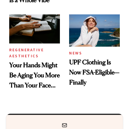
Is a Whole Vibe
Armpits Deserve
Diamonds and
Pearls
REGENERATIVE
NEWS
AESTHETICS
UPF Clothing Is
Your Hands Might
Now FSA-Eligible—
Be Aging You More
Finally
Than Your Face—
Here's the
Injectable Solution