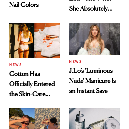
Nail Colors
She Absolutely
Doesn’t
NEWS
NEWS
J.Lo’s 'Luminous
Cotton Has
Nude' Manicure Is
Officially Entered
an Instant Save
the Skin-Care
Conversation