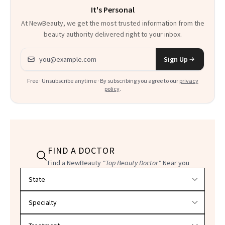
It's Personal
At NewBeauty, we get the most trusted information from the
beauty authority delivered right to your inbox.
Email address
Sign Up
Free · Unsubscribe anytime · By subscribing you agree to our
privacy
policy
.
FIND A DOCTOR
Find a NewBeauty
"Top Beauty Doctor"
Near you
Filter doctors by location and specialty