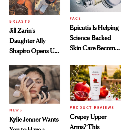
FACE
BREASTS
Epicutis Is Helping
Jill Zarin's
Science-Backed
Daughter Ally
Skin Care Become
Shapiro Opens Up
the New Luxury
About Her 'Breast
Spa Standard
Restoration' After
GLP-1 Weight Loss
PRODUCT REVIEWS
NEWS
Crepey Upper
Kylie Jenner Wants
Arms? This
You to Have a