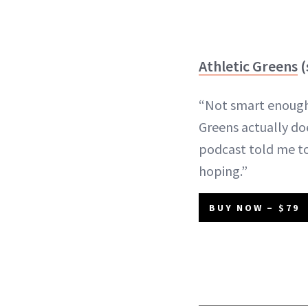
Athletic Greens
(
“Not smart enough 
Greens actually do
podcast told me to
hoping.”
BUY NOW – $79