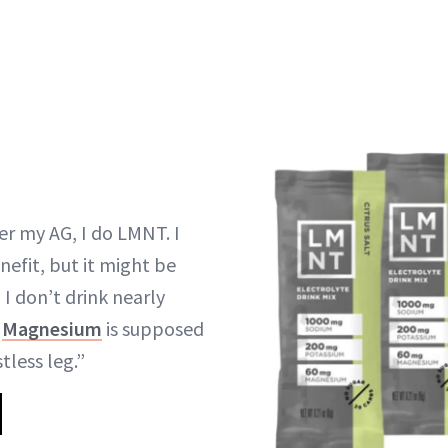
er my AG, I do LMNT. I
enefit, but it might be
 I don’t drink nearly
e
Magnesium
is supposed
tless leg.”