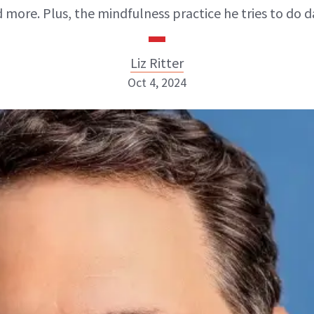
 more. Plus, the mindfulness practice he tries to do da
Liz Ritter
Oct 4, 2024
Liz Ritter
INSTAGRAM
ABOUT NEWBEAUTY