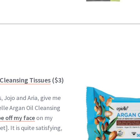
 Cleansing Tissues
($3)
, Jojo and Aria, give me
elle Argan Oil Cleansing
e off my face
on my
]. It is quite satisfying,