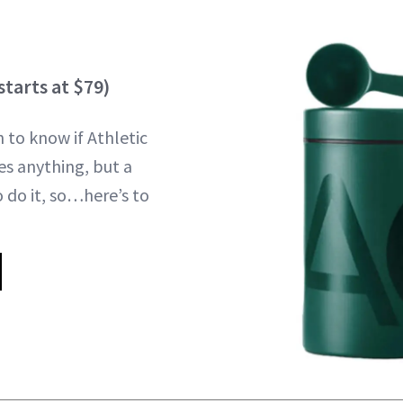
starts at $79)
to know if Athletic
es anything, but a
 do it, so…here’s to