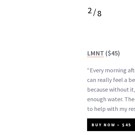
2
/
8
LMNT
($45)
“Every morning aft
can really feel a b
because without it,
enough water. Th
to help with my res
BUY NOW – $45