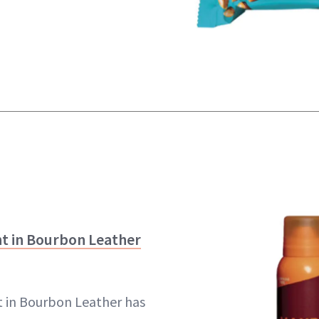
 in Bourbon Leather
in Bourbon Leather has