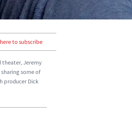
 here to subscribe
d theater, Jeremy
 sharing some of
th producer Dick