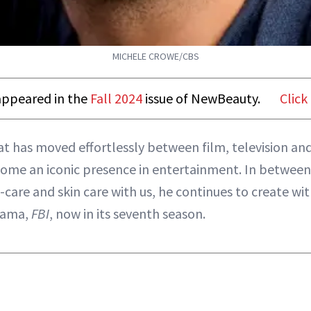
MICHELE CROWE/CBS
t appeared in the
Fall 2024
issue of NewBeauty.
Click
hat has moved effortlessly between film, television an
come an iconic presence in entertainment. In between
f-care and skin care with us, he continues to create wi
rama,
FBI
, now in its seventh season.