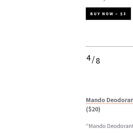
BUY NOW – $3
4
/
8
Mando Deodorant
($20)
“Mando Deodorant 