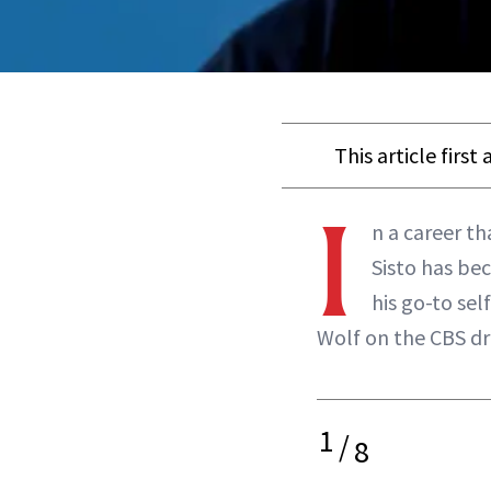
This article firs
I
n a career t
Sisto has be
his go-to sel
Wolf on the CBS d
1
/
8