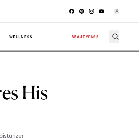
G
WELLNESS
BEAUTYPASS
res His
oisturizer