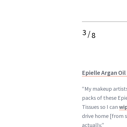
3
/
8
Epielle Argan Oil
“My makeup artists
packs of these Epi
Tissues so I can
wip
drive home [from set
actually.”