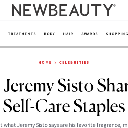
E
TREATMENTS
BODY
HAIR
AWARDS
SHOPPIN
›
HOME
CELEBRITIES
’ Jeremy Sisto Sha
Self-Care Staples
 what Jeremy Sisto says are his favorite fragrance, m