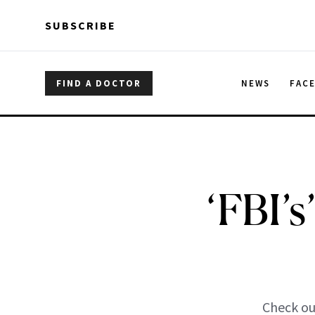
Skip to main content
Skip to main content
SUBSCRIBE
FIND A DOCTOR
NEWS
FAC
‘FBI’s
Check out