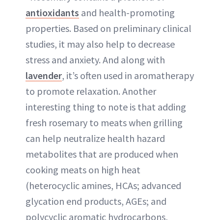
antioxidants
and health-promoting
properties. Based on preliminary clinical
studies, it may also help to decrease
stress and anxiety. And along with
lavender
, it’s often used in aromatherapy
to promote relaxation. Another
interesting thing to note is that adding
fresh rosemary to meats when grilling
can help neutralize health hazard
metabolites that are produced when
cooking meats on high heat
(heterocyclic amines, HCAs; advanced
glycation end products, AGEs; and
polycyclic aromatic hydrocarbons,