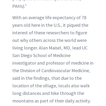
PAHs).”
With an average life expectancy of 78
years old here in the U.S., it piqued the
interest of these researchers to figure
out why others across the world were
living longer. Alan Maisel, MD, lead UC
San Diego School of Medicine
investigator and professor of medicine in
the Division of Cardiovascular Medicine,
said in the findings, that due to the
location of the village, locals also walk
long distances and hike through the
mountains as part of their daily activity.