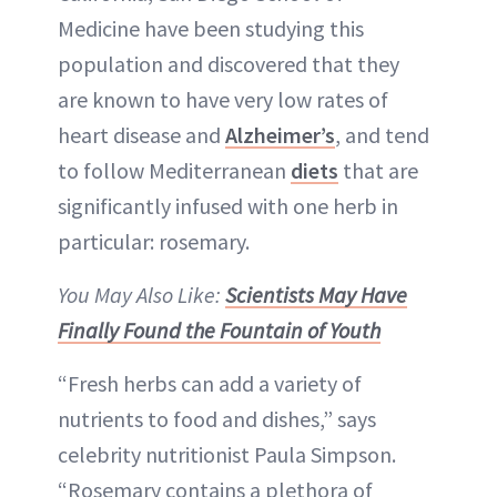
Medicine have been studying this
population and discovered that they
are known to have very low rates of
heart disease and
Alzheimer’s
, and tend
to follow Mediterranean
diets
that are
significantly infused with one herb in
particular: rosemary.
You May Also Like:
Scientists May Have
Finally Found the Fountain of Youth
“Fresh herbs can add a variety of
nutrients to food and dishes,” says
celebrity nutritionist Paula Simpson.
“Rosemary contains a plethora of