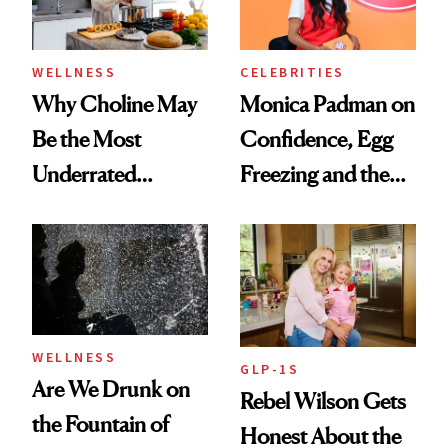
to Know
WELLNESS
CELEBRITIES
Why Choline May
Monica Padman on
Be the Most
Confidence, Egg
Underrated
Freezing and the
Nutrient in
Products She
Women's Health
Always Goes Back
To
WELLNESS
GLP-1S
Are We Drunk on
Rebel Wilson Gets
the Fountain of
Honest About the