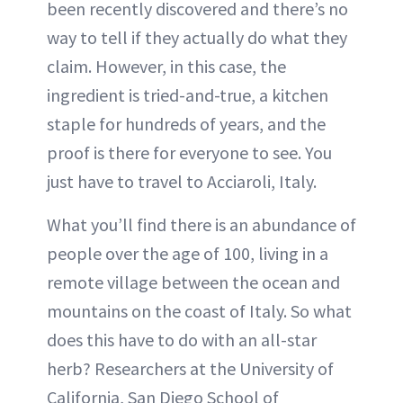
been recently discovered and there’s no
way to tell if they actually do what they
claim. However, in this case, the
ingredient is tried-and-true, a kitchen
staple for hundreds of years, and the
proof is there for everyone to see. You
just have to travel to Acciaroli, Italy.
What you’ll find there is an abundance of
people over the age of 100, living in a
remote village between the ocean and
mountains on the coast of Italy. So what
does this have to do with an all-star
herb? Researchers at the University of
California, San Diego School of