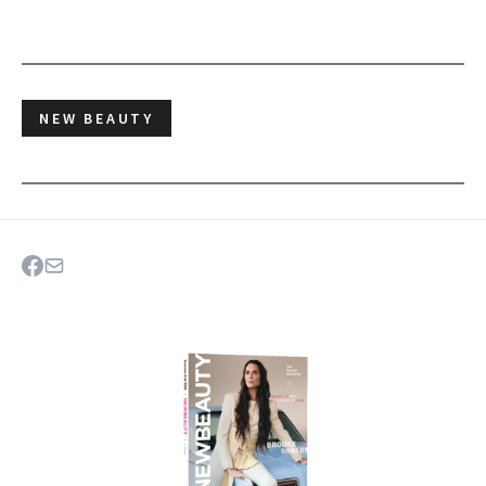
NEW BEAUTY