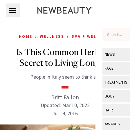
Skip to main content
Skip to main content
›
›
HOME
WELLNESS
SPA + WELLNESS
Is This Common Herb the
NEWS
Secret to Living Longer?
View All
Ne
FACE
People in Italy seem to think so.
Celebrity
View All
Fac
TREATMENTS
New Launch
Acne
View All
Tre
Britt Fallon
BODY
Treatment 
Anti-Aging
Updated: Mar 10, 2022
Neurotoxin
View All
Bo
HAIR
Industry & 
Jul 19, 2016
Celebrity
Fillers
Skin Care
View All
Hair
AWARDS
Eye Care
Lasers & En