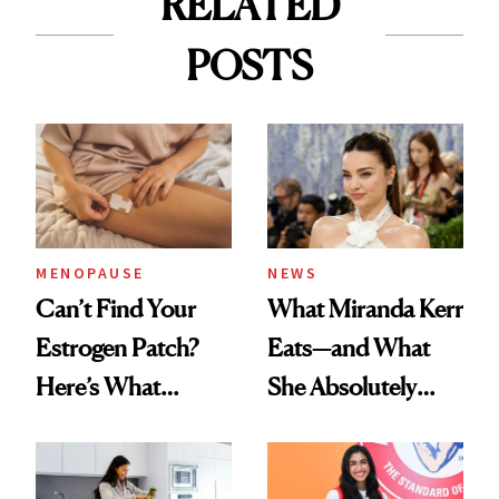
RELATED
POSTS
MENOPAUSE
NEWS
Can’t Find Your
What Miranda Kerr
Estrogen Patch?
Eats—and What
Here’s What
She Absolutely
Menopause
Doesn’t
Experts Want You