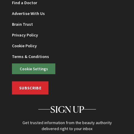
Find a Doctor
Advertise With Us
Brain Trust
Privacy Policy
Cookie Policy
Terms & Conditions
Cookie Settings
SUBSCRIBE
SIGN UP
Get trusted information from the beauty authority
delivered right to your inbox