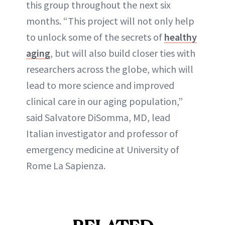
this group throughout the next six
months. “This project will not only help
to unlock some of the secrets of
healthy
aging
, but will also build closer ties with
researchers across the globe, which will
lead to more science and improved
clinical care in our aging population,”
said Salvatore DiSomma, MD, lead
Italian investigator and professor of
emergency medicine at University of
Rome La Sapienza.