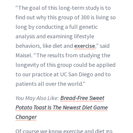
“The goal of this long-term study is to
find out why this group of 300 is living so
long by conducting a full genetic
analysis and examining lifestyle
behaviors, like diet and
exercise
,” said
Maisel. “The results from studying the
longevity of this group could be applied
to our practice at UC San Diego and to
patients all over the world.”
You May Also Like:
Bread-Free Sweet
Potato Toast Is The Newest Diet Game
Changer
Of course we know exercise and diet go