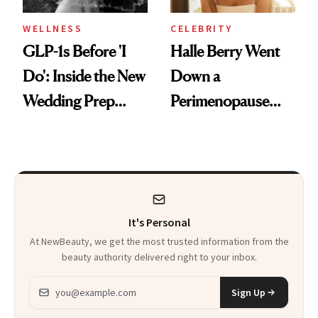
WELLNESS
CELEBRITY
GLP-1s Before 'I
Halle Berry Went
Do': Inside the New
Down a
Wedding Prep
Perimenopause
Trend
Rabbit Hole. Now,
She’s Launching a
Product That
Could Change
It's Personal
Everything
At NewBeauty, we get the most trusted information from the
beauty authority delivered right to your inbox.
Email address
Sign Up