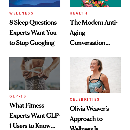
WELLNESS
HEALTH
8 Sleep Questions
The Modern Anti-
Experts Want You
Aging
to Stop Googling
Conversation
Starts With
Longevity
GLP-1S
CELEBRITIES
What Fitness
Olivia Weaver’s
Experts Want GLP-
Approach to
1 Users to Know
Wellness Is