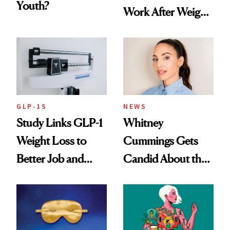
Youth?
Work After Weight
Loss
GLP-1S
NEWS
Study Links GLP-1
Whitney
Weight Loss to
Cummings Gets
Better Job and
Candid About the
Dating Prospects
Rituals That Keep
Her Centered