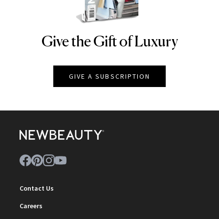
Give the Gift of Luxury
NEWBEAUTY
GIVE A SUBSCRIPTION
Contact Us
Careers