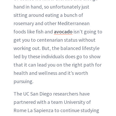
hand in hand, so unfortunately just
sitting around eating a bunch of
rosemary and other Mediterranean
foods like fish and
avocado
isn’t going to
get you to centenarian status without
working out. But, the balanced lifestyle
led by these individuals does go to show
that it can lead you on the right path for
health and wellness and it’s worth
pursuing.
The UC San Diego researchers have
partnered with a team University of
Rome La Sapienza to continue studying