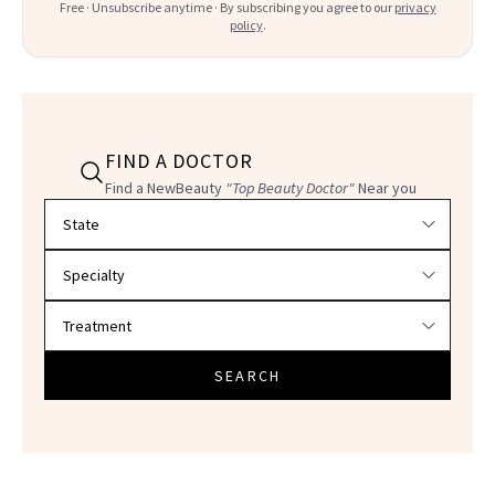
Free · Unsubscribe anytime · By subscribing you agree to our
privacy
policy
.
FIND A DOCTOR
Find a NewBeauty
"Top Beauty Doctor"
Near you
Filter doctors by location and specialty
SEARCH