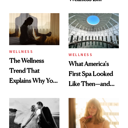
About Exercise
Refreshingly
Practical
WELLNESS
WELLNESS
The Wellness
What America's
Trend That
First Spa Looked
Explains Why You
Like Then—and
Feel Wired, Tired
Why It's Worth
and Off
Visiting Today