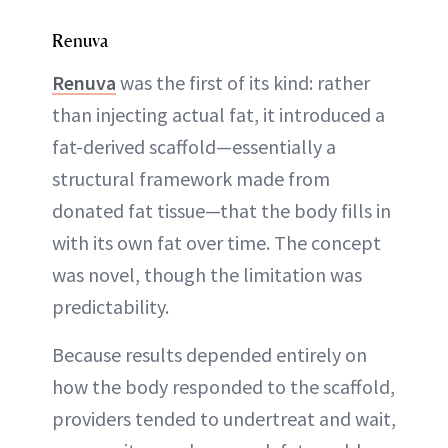
Renuva
Renuva
was the first of its kind: rather
than injecting actual fat, it introduced a
fat-derived scaffold—essentially a
structural framework made from
donated fat tissue—that the body fills in
with its own fat over time. The concept
was novel, though the limitation was
predictability.
Because results depended entirely on
how the body responded to the scaffold,
providers tended to undertreat and wait,