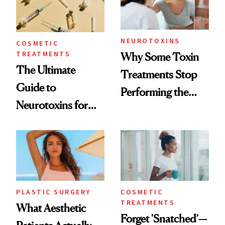
NEUROTOXINS
COSMETIC
TREATMENTS
Why Some Toxin
The Ultimate
Treatments Stop
Guide to
Performing the
Neurotoxins for
Same Way Over
Mature Skin
Time
PLASTIC SURGERY
COSMETIC
TREATMENTS
What Aesthetic
Forget 'Snatched’—