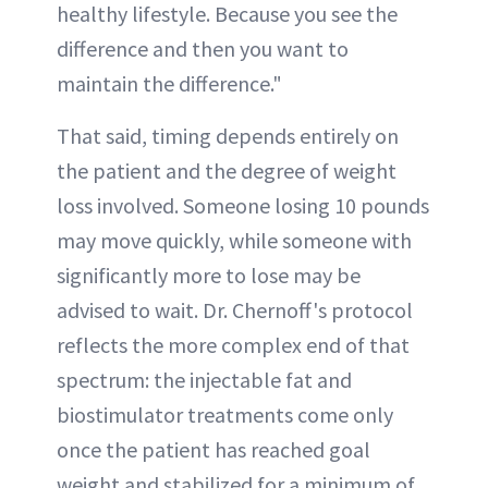
healthy lifestyle. Because you see the
difference and then you want to
maintain the difference."
That said, timing depends entirely on
the patient and the degree of weight
loss involved. Someone losing 10 pounds
may move quickly, while someone with
significantly more to lose may be
advised to wait. Dr. Chernoff's protocol
reflects the more complex end of that
spectrum: the injectable fat and
biostimulator treatments come only
once the patient has reached goal
weight and stabilized for a minimum of