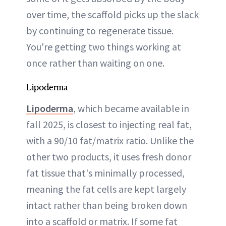
over time, the scaffold picks up the slack
by continuing to regenerate tissue.
You're getting two things working at
once rather than waiting on one.
Lipoderma
Lipoderma
, which became available in
fall 2025, is closest to injecting real fat,
with a 90/10 fat/matrix ratio. Unlike the
other two products, it uses fresh donor
fat tissue that's minimally processed,
meaning the fat cells are kept largely
intact rather than being broken down
into a scaffold or matrix. If some fat