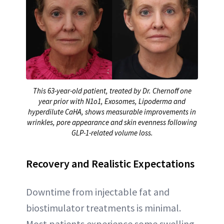
This 63-year-old patient, treated by Dr. Chernoff one
year prior with N1o1, Exosomes, Lipoderma and
hyperdilute CaHA, shows measurable improvements in
wrinkles, pore appearance and skin evenness following
GLP-1-related volume loss.
Recovery and Realistic Expectations
Downtime from injectable fat and
biostimulator treatments is minimal.
Most patients experience some swelling