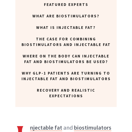
FEATURED EXPERTS
WHAT ARE BIOSTIMULATORS?
WHAT IS INJECTABLE FAT?
THE CASE FOR COMBINING
BIOSTIMULATORS AND INJECTABLE FAT
WHERE ON THE BODY CAN INJECTABLE
FAT AND BIOSTIMULATORS BE USED?
WHY GLP-1 PATIENTS ARE TURNING TO
INJECTABLE FAT AND BIOSTIMULATORS
RECOVERY AND REALISTIC
EXPECTATIONS
njectable fat
and
biostimulators