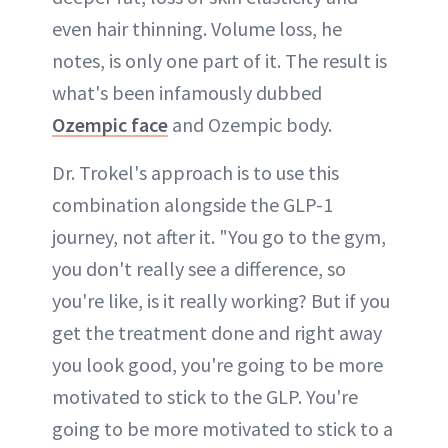
even hair thinning. Volume loss, he
notes, is only one part of it. The result is
what's been infamously dubbed
Ozempic face
and Ozempic body.
Dr. Trokel's approach is to use this
combination alongside the GLP-1
journey, not after it. "You go to the gym,
you don't really see a difference, so
you're like, is it really working? But if you
get the treatment done and right away
you look good, you're going to be more
motivated to stick to the GLP. You're
going to be more motivated to stick to a