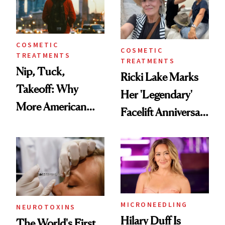
COSMETIC
COSMETIC
TREATMENTS
TREATMENTS
Nip, Tuck,
Ricki Lake Marks
Takeoff: Why
Her 'Legendary'
More American
Facelift Anniversary
Men Are Flying
the Unfiltered Way
Abroad for
Cosmetic
Procedures
MICRONEEDLING
NEUROTOXINS
Hilary Duff Is
The World's First