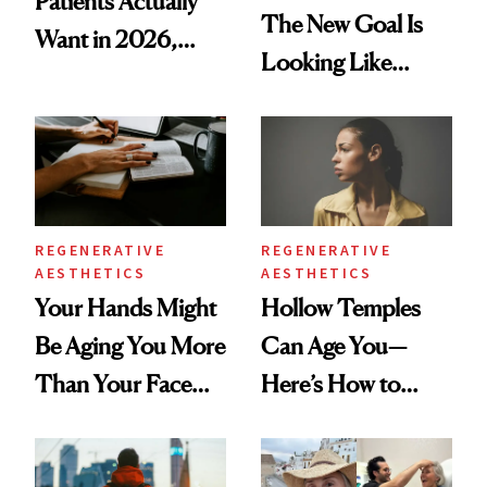
Patients Actually
The New Goal Is
Want in 2026,
Looking Like
According to New
You're Well-Rested
Data
REGENERATIVE
REGENERATIVE
AESTHETICS
AESTHETICS
Your Hands Might
Hollow Temples
Be Aging You More
Can Age You—
Than Your Face—
Here’s How to
Here's the
Reverse Them
Injectable Solution