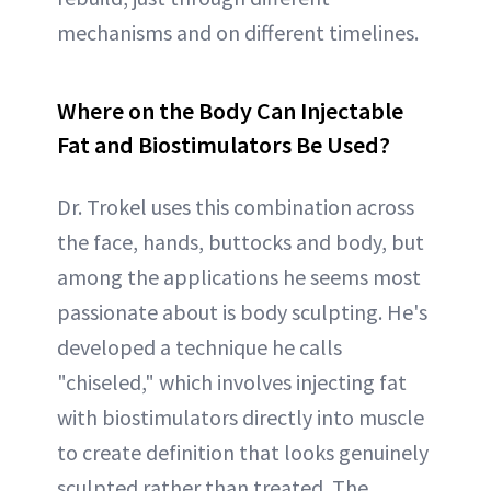
mechanisms and on different timelines.
Where on the Body Can Injectable
Fat and Biostimulators Be Used?
Dr. Trokel uses this combination across
the face, hands, buttocks and body, but
among the applications he seems most
passionate about is body sculpting. He's
developed a technique he calls
"chiseled," which involves injecting fat
with biostimulators directly into muscle
to create definition that looks genuinely
sculpted rather than treated. The