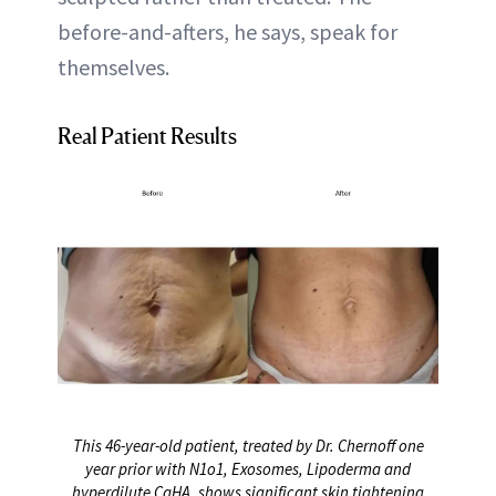
before-and-afters, he says, speak for
themselves.
Real Patient Results
This 46-year-old patient, treated by Dr. Chernoff one
year prior with N1o1, Exosomes, Lipoderma and
hyperdilute CaHA, shows significant skin tightening