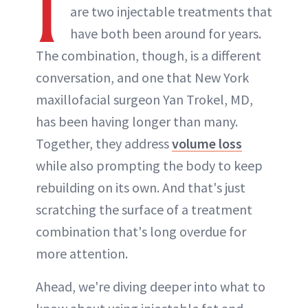
I
are two injectable treatments that
have both been around for years.
The combination, though, is a different
conversation, and one that New York
maxillofacial surgeon Yan Trokel, MD,
has been having longer than many.
Together, they address
volume loss
while also prompting the body to keep
rebuilding on its own. And that's just
scratching the surface of a treatment
combination that's long overdue for
more attention.
Ahead, we're diving deeper into what to