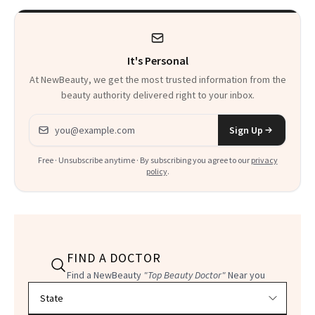
It's Personal
At NewBeauty, we get the most trusted information from the
beauty authority delivered right to your inbox.
Email address
Sign Up
Free · Unsubscribe anytime · By subscribing you agree to our
privacy
policy
.
FIND A DOCTOR
Find a NewBeauty
"Top Beauty Doctor"
Near you
Filter doctors by location and specialty