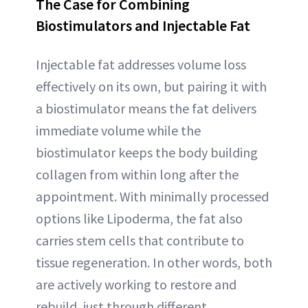
The Case for Combining
Biostimulators and Injectable Fat
Injectable fat addresses volume loss
effectively on its own, but pairing it with
a biostimulator means the fat delivers
immediate volume while the
biostimulator keeps the body building
collagen from within long after the
appointment. With minimally processed
options like Lipoderma, the fat also
carries stem cells that contribute to
tissue regeneration. In other words, both
are actively working to restore and
rebuild, just through different