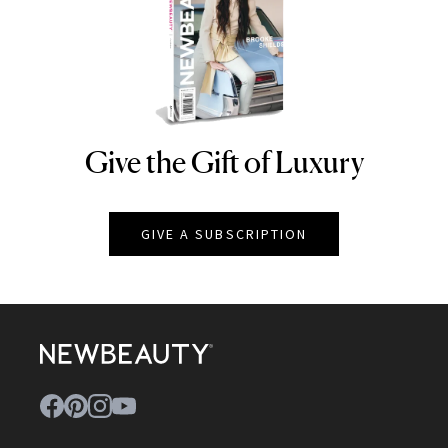
Give the Gift of Luxury
NEWBEAUTY
GIVE A SUBSCRIPTION