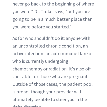
never go back to the beginning of where
you were," Dr. Trokel says, "but you are
going to be in a much better place than
you were before you started."
As for who shouldn't do it: anyone with
an uncontrolled chronic condition, an
active infection, an autoimmune flare or
who is currently undergoing
chemotherapy or radiation. It's also off
the table for those who are pregnant.
Outside of those cases, the patient pool
is broad, though your provider will
ultimately be able to steer you in the
right direction.