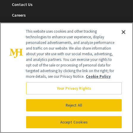
Contact Us
Careers
Find a Doctor
This website uses cookies and other tracking
Advertise With Us
technologies to enhance user experience, display
personalized advertisements, and analyze performance
Brain Trust
and traffic on our website. We also share information
about your site use with our social media, advertising,
Privacy Policy
and analytics partners. You can exercise your rights to
opt out of the sale or processing of personal data for
Cookie Policy
targeted advertising by clicking the link on the right; for
more details, see our Privacy Notice.
Cookie Policy
Terms & Conditions
Your Privacy Rights
Cookie Settings
Reject All
SUBSCRIBE
Accept Cookies
SIGN UP