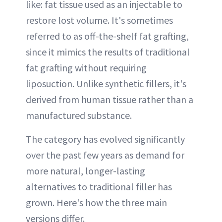
like: fat tissue used as an injectable to
restore lost volume. It's sometimes
referred to as off-the-shelf fat grafting,
since it mimics the results of traditional
fat grafting without requiring
liposuction. Unlike synthetic fillers, it's
derived from human tissue rather than a
manufactured substance.
The category has evolved significantly
over the past few years as demand for
more natural, longer-lasting
alternatives to traditional filler has
grown. Here's how the three main
versions differ.