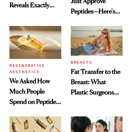
Just Approve
Reveals Exactly
Peptides—Here's
Which Injectables
What Happened
She's Tried
BREASTS
REGENERATIVE
Fat Transfer to the
AESTHETICS
We Asked How
Breast: What
Much People
Plastic Surgeons
Spend on Peptides
Want You to Know
—and the Answer
Surprised Us