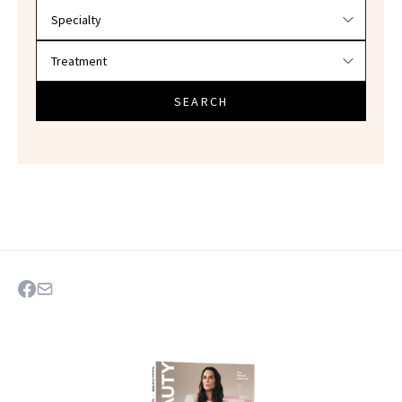
SEARCH