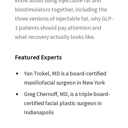
know about using injectable fat and
biostimulators together, including the
three versions of injectable fat, why GLP-
1 patients should pay attention and
what recovery actually looks like.
Featured Experts
Yan Trokel, MD is a board-certified
maxillofacial surgeon in New York
Greg Chernoff, MD, is a triple board-
certified facial plastic surgeon in
Indianapolis