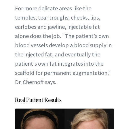
For more delicate areas like the
temples, tear troughs, cheeks, lips,
earlobes and jawline, injectable fat
alone does the job. "The patient's own
blood vessels develop a blood supply in
the injected fat, and eventually the
patient's own fat integrates into the
scaffold for permanent augmentation,"
Dr. Chernoff says.
Real Patient Results