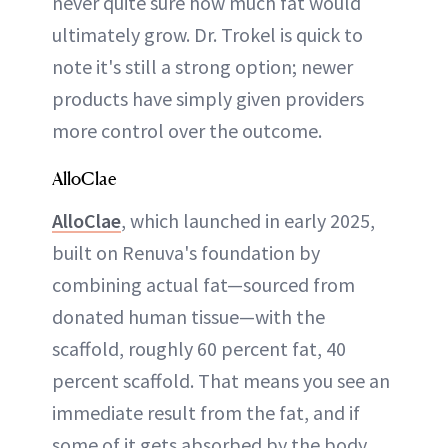
never quite sure how much fat would
ultimately grow. Dr. Trokel is quick to
note it's still a strong option; newer
products have simply given providers
more control over the outcome.
AlloClae
AlloClae
, which launched in early 2025,
built on Renuva's foundation by
combining actual fat—sourced from
donated human tissue—with the
scaffold, roughly 60 percent fat, 40
percent scaffold. That means you see an
immediate result from the fat, and if
some of it gets absorbed by the body