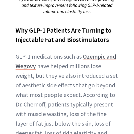
and texture improvement following GLP-1-related
volume and elasticity loss.
Why GLP-1 Patients Are Turning to
Injectable Fat and Biostimulators
GLP-1 medications such as
Ozempic and
Wegovy
have helped millions lose
weight, but they've also introduced a set
of aesthetic side effects that go beyond
what most people expect. According to
Dr. Chernoff, patients typically present
with muscle wasting, loss of the fine
layer of fat just below the skin, loss of
deeper fat, loss of skin elasticity and