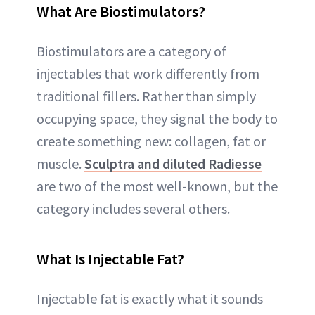
What Are Biostimulators?
Biostimulators are a category of
injectables that work differently from
traditional fillers. Rather than simply
occupying space, they signal the body to
create something new: collagen, fat or
muscle.
Sculptra and diluted Radiesse
are two of the most well-known, but the
category includes several others.
What Is Injectable Fat?
Injectable fat is exactly what it sounds