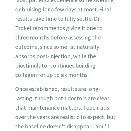
or bruising for a few days at most. Final
results take time to fully settle: Dr.
Trokel recommends giving it one to
three months before assessing the
outcome, since some fat naturally
absorbs post-injection, while the
biostimulator continues building
collagen for up to six months.
Once established, results are long-
lasting, though both doctors are clear
that maintenance matters. Touch-ups
over the years are realistic to expect, but
the baseline doesn't disappear. "You'll