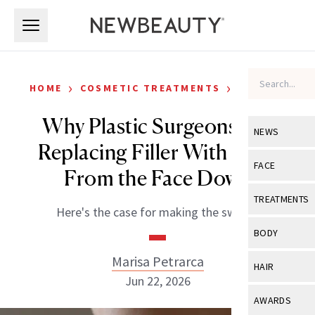
Skip to main content
Skip to main content
›
›
HOME
COSMETIC TREATMENTS
FILLERS
Why Plastic Surgeons Are
NEWS
Replacing Filler With Fat—
View All
Ne
FACE
From the Face Down
Celebrity
View All
Fac
TREATMENTS
Here's the case for making the switch.
New Launch
Acne
View All
Tre
BODY
Treatment 
Anti-Aging
Neurotoxin
Marisa Petrarca
View All
Bo
HAIR
Industry & 
Celebrity
Jun 22, 2026
Fillers
Skin Care
View All
Hair
AWARDS
Eye Care
Lasers & En