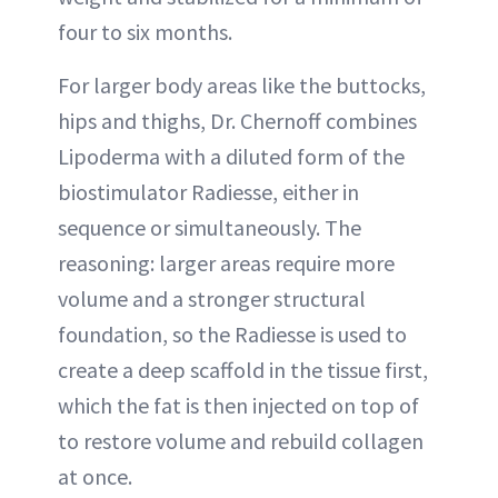
four to six months.
For larger body areas like the buttocks,
hips and thighs, Dr. Chernoff combines
Lipoderma with a diluted form of the
biostimulator Radiesse, either in
sequence or simultaneously. The
reasoning: larger areas require more
volume and a stronger structural
foundation, so the Radiesse is used to
create a deep scaffold in the tissue first,
which the fat is then injected on top of
to restore volume and rebuild collagen
at once.