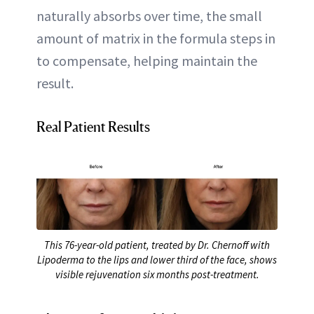
naturally absorbs over time, the small
amount of matrix in the formula steps in
to compensate, helping maintain the
result.
Real Patient Results
This 76-year-old patient, treated by Dr. Chernoff with
Lipoderma to the lips and lower third of the face, shows
visible rejuvenation six months post-treatment.