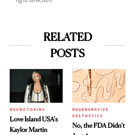
RELATED
POSTS
NEUROTOXINS
REGENERATIVE
AESTHETICS
Love Island USA's
No, the FDA Didn’t
Kaylor Martin