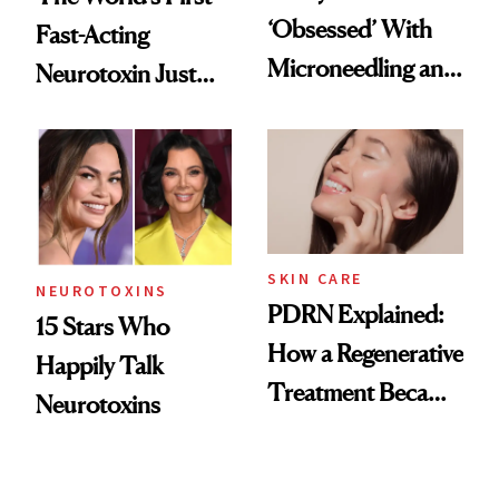
‘Obsessed’ With
Fast-Acting
Microneedling and
Neurotoxin Just
These 14
Got Approved in
Celebrities Are Too
Europe
SKIN CARE
NEUROTOXINS
PDRN Explained:
15 Stars Who
How a Regenerative
Happily Talk
Treatment Became
Neurotoxins
a Skin-Care
Sensation