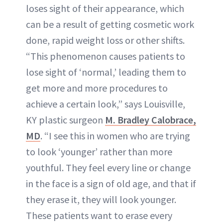
loses sight of their appearance, which
can be a result of getting cosmetic work
done, rapid weight loss or other shifts.
“This phenomenon causes patients to
lose sight of ‘normal,’ leading them to
get more and more procedures to
achieve a certain look,” says Louisville,
KY plastic surgeon
M. Bradley Calobrace,
MD
. “I see this in women who are trying
to look ‘younger’ rather than more
youthful. They feel every line or change
in the face is a sign of old age, and that if
they erase it, they will look younger.
These patients want to erase every