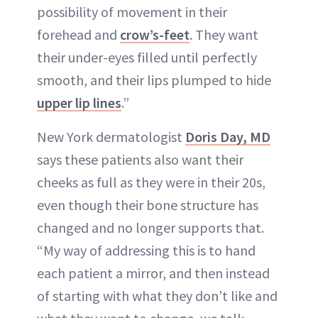
possibility of movement in their
forehead and
crow’s-feet
. They want
their under-eyes filled until perfectly
smooth, and their lips plumped to hide
upper lip lines
.”
New York dermatologist
Doris Day, MD
says these patients also want their
cheeks as full as they were in their 20s,
even though their bone structure has
changed and no longer supports that.
“My way of addressing this is to hand
each patient a mirror, and then instead
of starting with what they don’t like and