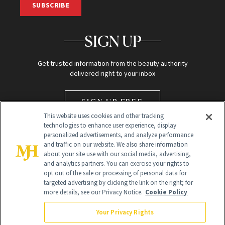
SUBSCRIBE
SIGN UP
Get trusted information from the beauty authority
delivered right to your inbox
SIGN UP FREE
This website uses cookies and other tracking
technologies to enhance user experience, display
personalized advertisements, and analyze performance
and traffic on our website. We also share information
about your site use with our social media, advertising,
and analytics partners. You can exercise your rights to
opt out of the sale or processing of personal data for
targeted advertising by clicking the link on the right; for
Global Headquarters
more details, see our Privacy Notice.
Cookie Policy
259 Prospect Plains Rd Building H
Monroe Township, NJ 08831 info@newbeauty.com
Your Privacy Rights
info@newbeauty.com
NewBeauty may earn a portion of sales from products that are