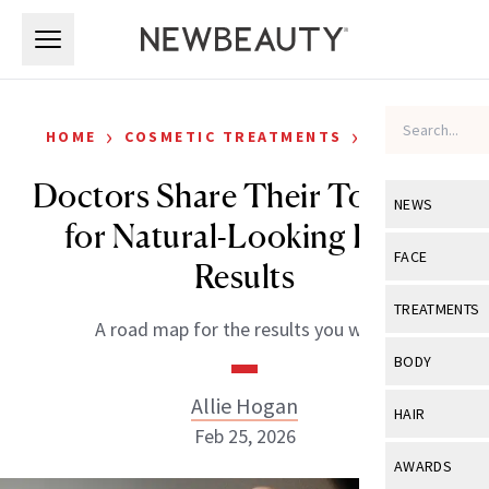
Skip to main content
Skip to main content
›
›
HOME
COSMETIC TREATMENTS
FILLERS
Doctors Share Their Top Tips
NEWS
for Natural-Looking Filler
View All
Ne
FACE
Results
Celebrity
View All
Fac
TREATMENTS
A road map for the results you want.
New Launch
Acne
View All
Tre
BODY
Treatment 
Anti-Aging
Neurotoxin
Allie Hogan
View All
Bo
HAIR
Industry & 
Celebrity
Feb 25, 2026
Fillers
Skin Care
View All
Hair
AWARDS
Eye Care
Lasers & En