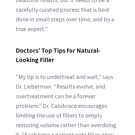
carefully curated process that is best
done in small steps over time, and by a
true expert.”
Doctors' Top Tips for Natural-
Looking Filler
“My tip is to undertreat and wait,” says
Dr. Lieberman. “Results evolve, and
overtreatment can be a forever
problem.” Dr. Calobrace encourages
limiting the use of fillers to simply
restoring volume rather than overdoing
it. “Each time a patient gets filler, they