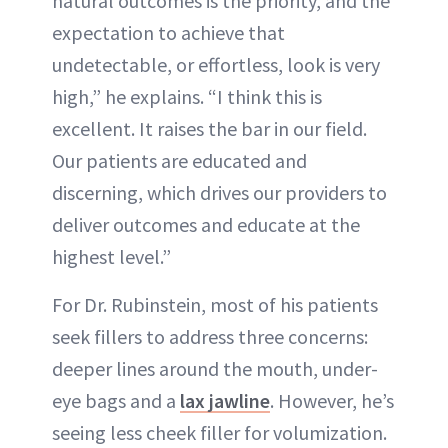
natural outcomes is the priority, and the
expectation to achieve that
undetectable, or effortless, look is very
high,” he explains. “I think this is
excellent. It raises the bar in our field.
Our patients are educated and
discerning, which drives our providers to
deliver outcomes and educate at the
highest level.”
For Dr. Rubinstein, most of his patients
seek fillers to address three concerns:
deeper lines around the mouth, under-
eye bags and a
lax jawline
. However, he’s
seeing less cheek filler for volumization.