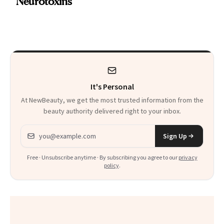
Neurotoxins
a Skin-Care
Sensation
It's Personal
At NewBeauty, we get the most trusted information from the
beauty authority delivered right to your inbox.
Email address
Sign Up
Free · Unsubscribe anytime · By subscribing you agree to our
privacy
policy
.