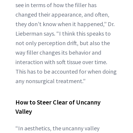
see in terms of how the filler has
changed their appearance, and often,
they don’t know when it happened,” Dr.
Lieberman says. “I think this speaks to
not only perception drift, but also the
way filler changes its behavior and
interaction with soft tissue over time.
This has to be accounted for when doing
any nonsurgical treatment.”
How to Steer Clear of Uncanny
Valley
“In aesthetics, the uncanny valley