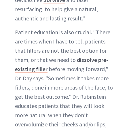
resurfacing, to help give a natural,
authentic and lasting result.”
Patient education is also crucial. “There
are times when I have to tell patients
that fillers are not the best option for
them, or that we need to
dissolve pre-
existing filler
before moving forward,”
Dr. Day says. “Sometimes it takes more
fillers, done in more areas of the face, to
get the best outcome.” Dr. Rubinstein
educates patients that they will look
more natural when they don’t
overvolumize their cheeks and/or lips,