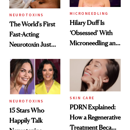
MICRONEEDLING
NEUROTOXINS
Hilary Duff Is
The World's First
‘Obsessed’ With
Fast-Acting
Microneedling and
Neurotoxin Just
These 14
Got Approved in
Celebrities Are Too
Europe
SKIN CARE
NEUROTOXINS
PDRN Explained:
15 Stars Who
How a Regenerative
Happily Talk
Treatment Became