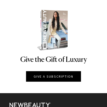
Give the Gift of Luxury
NEWBEAUTY
GIVE A SUBSCRIPTION