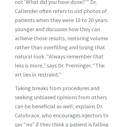
not ‘What did you have done?’” Dr.
Callender often refers to old photos of
patients when they were 10 to 20 years
younger and discusses how they can
achieve those results, restoring volume
rather than overfilling and losing that
natural look. “Always remember that
less is more,” says Dr. Preminger. “The
art lies in restraint.”
Taking breaks from procedures and
seeking unbiased opinions from others
can be beneficial as well, explains Dr.
Calobrace, who encourages injectors to
say “no” if they think a patient is falling