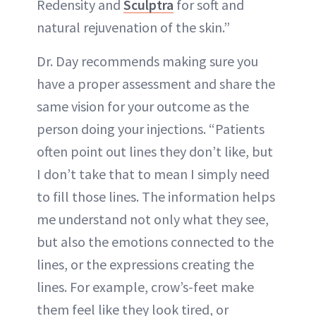
Redensity and
Sculptra
for soft and
natural rejuvenation of the skin.”
Dr. Day recommends making sure you
have a proper assessment and share the
same vision for your outcome as the
person doing your injections. “Patients
often point out lines they don’t like, but
I don’t take that to mean I simply need
to fill those lines. The information helps
me understand not only what they see,
but also the emotions connected to the
lines, or the expressions creating the
lines. For example, crow’s-feet make
them feel like they look tired, or