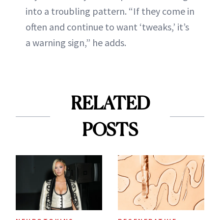
into a troubling pattern. “If they come in
often and continue to want ‘tweaks,’ it’s
a warning sign,” he adds.
RELATED
POSTS