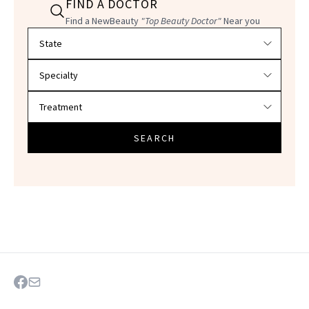
FIND A DOCTOR
Find a NewBeauty
"Top Beauty Doctor"
Near you
Filter doctors by location and specialty
SEARCH