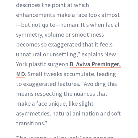
describes the point at which
enhancements make a face look almost
—but not quite—human. It’s when facial
symmetry, volume or smoothness
becomes so exaggerated that it feels
unnatural or unsettling,” explains New
York plastic surgeon
B. Aviva Preminger,
MD
. Small tweaks accumulate, leading
to exaggerated features. “Avoiding this
means respecting the nuances that
make a face unique, like slight
asymmetries, natural animation and soft
transitions.”
The uncanny valley look “can happen