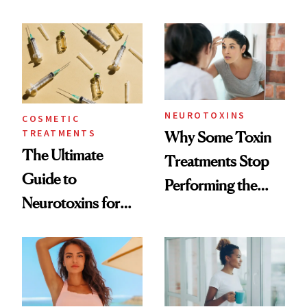
—and the Answer
Surprised Us
NEUROTOXINS
COSMETIC
TREATMENTS
Why Some Toxin
The Ultimate
Treatments Stop
Guide to
Performing the
Neurotoxins for
Same Way Over
Mature Skin
Time