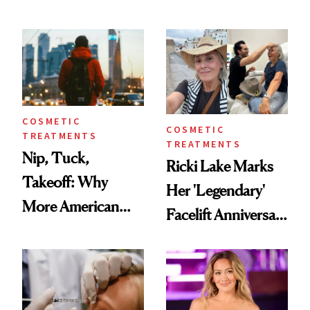
Here's the
Reverse Them
Injectable Solution
COSMETIC
COSMETIC
TREATMENTS
TREATMENTS
Nip, Tuck,
Ricki Lake Marks
Takeoff: Why
Her 'Legendary'
More American
Facelift Anniversary
Men Are Flying
the Unfiltered Way
Abroad for
Cosmetic
Procedures