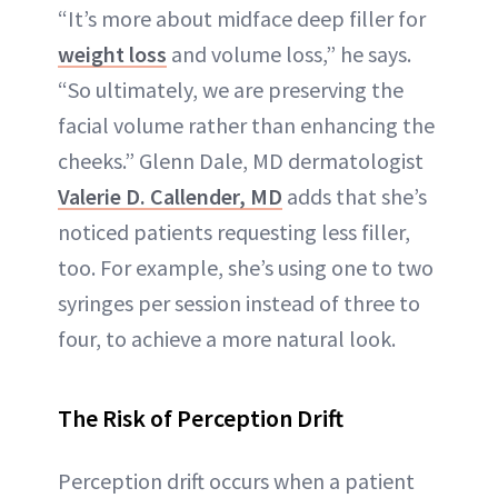
“It’s more about midface deep filler for
weight loss
and volume loss,” he says.
“So ultimately, we are preserving the
facial volume rather than enhancing the
cheeks.” Glenn Dale, MD dermatologist
Valerie D. Callender, MD
adds that she’s
noticed patients requesting less filler,
too. For example, she’s using one to two
syringes per session instead of three to
four, to achieve a more natural look.
The Risk of Perception Drift
Perception drift occurs when a patient