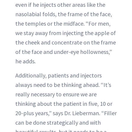
even if he injects other areas like the
nasolabial folds, the frame of the face,
the temples or the midface. “For men,
we stay away from injecting the apple of
the cheek and concentrate on the frame
of the face and under-eye hollowness,”
he adds.
Additionally, patients and injectors
always need to be thinking ahead. “It’s
really necessary to ensure we are
thinking about the patient in five, 10 or
20-plus years,” says Dr. Lieberman. “Filler
can be done strategically and with
beautiful results, but it needs to be a