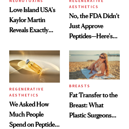
NEUROTOXINS
REGENERATIVE
AESTHETICS
Love Island USA's
No, the FDA Didn’t
Kaylor Martin
Just Approve
Reveals Exactly
Peptides—Here's
Which Injectables
What Happened
She's Tried
BREASTS
REGENERATIVE
Fat Transfer to the
AESTHETICS
We Asked How
Breast: What
Much People
Plastic Surgeons
Spend on Peptides
Want You to Know