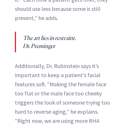
should use less because some is still
present,” he adds.
The art lies in restraint.
Dr. Preminger
Additionally, Dr. Rubinstein says it’s
important to keep a patient’s facial
features soft. “Making the female face
too flat or the male face too cheeky
triggers the look of someone trying too
hard to reverse aging,” he explains.
“Right now, we are using more RHA