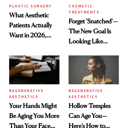
PLASTIC SURGERY
COSMETIC
TREATMENTS
What Aesthetic
Forget 'Snatched’—
Patients Actually
The New Goal Is
Want in 2026,
Looking Like
According to New
You're Well-Rested
Data
REGENERATIVE
REGENERATIVE
AESTHETICS
AESTHETICS
Your Hands Might
Hollow Temples
Be Aging You More
Can Age You—
Than Your Face—
Here’s How to