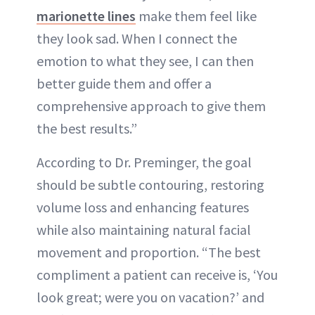
marionette lines
make them feel like
they look sad. When I connect the
emotion to what they see, I can then
better guide them and offer a
comprehensive approach to give them
the best results.”
According to Dr. Preminger, the goal
should be subtle contouring, restoring
volume loss and enhancing features
while also maintaining natural facial
movement and proportion. “The best
compliment a patient can receive is, ‘You
look great; were you on vacation?’ and