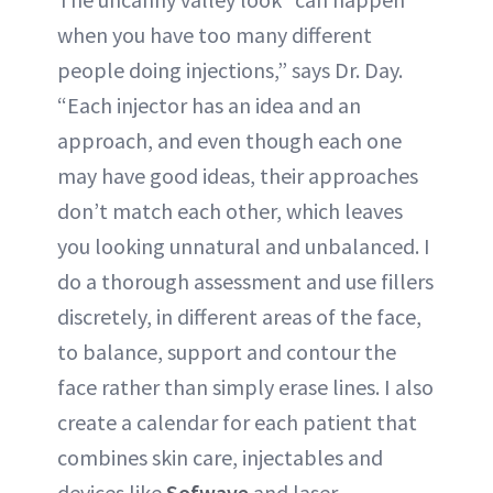
when you have too many different
people doing injections,” says Dr. Day.
“Each injector has an idea and an
approach, and even though each one
may have good ideas, their approaches
don’t match each other, which leaves
you looking unnatural and unbalanced. I
do a thorough assessment and use fillers
discretely, in different areas of the face,
to balance, support and contour the
face rather than simply erase lines. I also
create a calendar for each patient that
combines skin care, injectables and
devices like
Sofwave
and laser