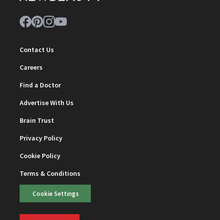
Contact Us
Careers
Find a Doctor
Advertise With Us
Brain Trust
Privacy Policy
Cookie Policy
Terms & Conditions
Cookie Settings