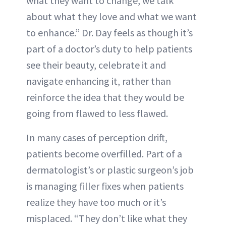
what they want to change, we talk
about what they love and what we want
to enhance.” Dr. Day feels as though it’s
part of a doctor’s duty to help patients
see their beauty, celebrate it and
navigate enhancing it, rather than
reinforce the idea that they would be
going from flawed to less flawed.
In many cases of perception drift,
patients become overfilled. Part of a
dermatologist’s or plastic surgeon’s job
is managing filler fixes when patients
realize they have too much or it’s
misplaced. “They don’t like what they