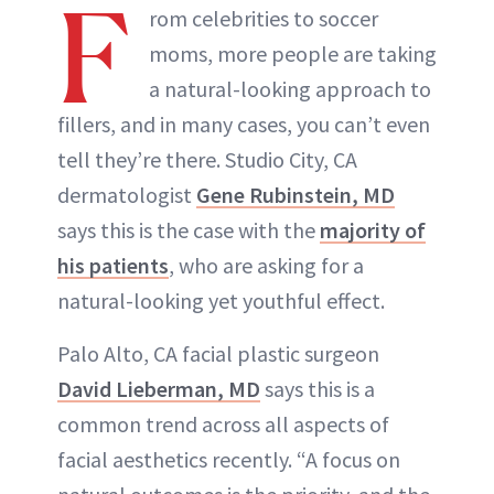
F
rom celebrities to soccer
moms, more people are taking
a natural-looking approach to
fillers, and in many cases, you can’t even
tell they’re there. Studio City, CA
dermatologist
Gene Rubinstein, MD
says this is the case with the
majority of
his patients
, who are asking for a
natural-looking yet youthful effect.
Palo Alto, CA facial plastic surgeon
David Lieberman, MD
says this is a
common trend across all aspects of
facial aesthetics recently. “A focus on