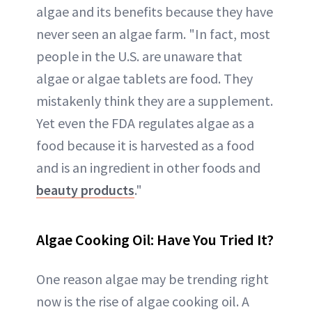
algae and its benefits because they have
never seen an algae farm. "In fact, most
people in the U.S. are unaware that
algae or algae tablets are food. They
mistakenly think they are a supplement.
Yet even the FDA regulates algae as a
food because it is harvested as a food
and is an ingredient in other foods and
beauty products
."
Algae Cooking Oil: Have You Tried It?
One reason algae may be trending right
now is the rise of algae cooking oil. A