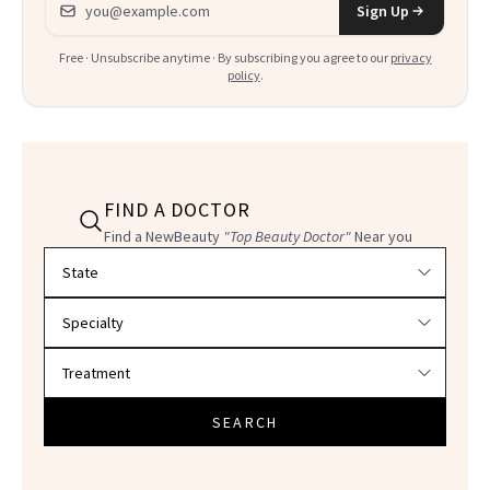
Sign Up
Free · Unsubscribe anytime · By subscribing you agree to our
privacy
policy
.
FIND A DOCTOR
Find a NewBeauty
"Top Beauty Doctor"
Near you
Filter doctors by location and specialty
SEARCH