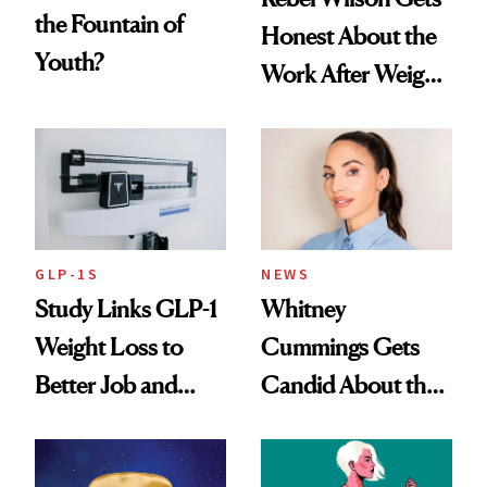
the Fountain of
Honest About the
Youth?
Work After Weight
Loss
GLP-1S
NEWS
Study Links GLP-1
Whitney
Weight Loss to
Cummings Gets
Better Job and
Candid About the
Dating Prospects
Rituals That Keep
Her Centered