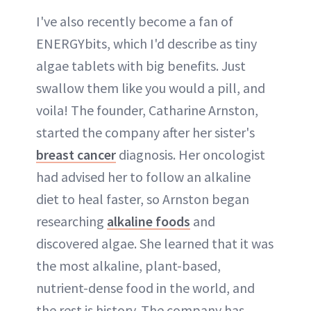
I've also recently become a fan of
ENERGYbits, which I'd describe as tiny
algae tablets with big benefits. Just
swallow them like you would a pill, and
voila! The founder, Catharine Arnston,
started the company after her sister's
breast cancer
diagnosis. Her oncologist
had advised her to follow an alkaline
diet to heal faster, so Arnston began
researching
alkaline foods
and
discovered algae. She learned that it was
the most alkaline, plant-based,
nutrient-dense food in the world, and
the rest is history. The company has