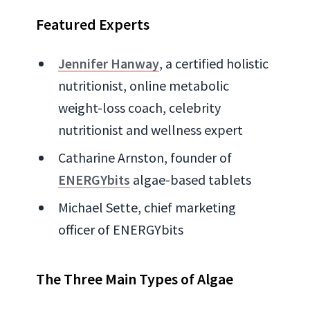
Featured Experts
Jennifer Hanway
, a certified holistic
nutritionist, online metabolic
weight-loss coach, celebrity
nutritionist and wellness expert
Catharine Arnston, founder of
ENERGYbits
algae-based tablets
Michael Sette, chief marketing
officer of ENERGYbits
The Three Main Types of Algae