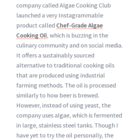
company called Algae Cooking Club
launched a very Instagrammable
product called
Chef-Grade Algae
Cooking Oil
, which is buzzing in the
culinary community and on social media.
It offers a sustainably sourced
alternative to traditional cooking oils
that are produced using industrial
farming methods. The oil is processed
similarly to how beer is brewed.
However, instead of using yeast, the
company uses algae, which is fermented
in large, stainless steel tanks. Though I
have yet to try the oil personally, the