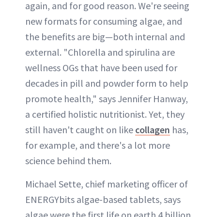
again, and for good reason. We're seeing
new formats for consuming algae, and
the benefits are big—both internal and
external. "Chlorella and spirulina are
wellness OGs that have been used for
decades in pill and powder form to help
promote health," says Jennifer Hanway,
a certified holistic nutritionist. Yet, they
still haven't caught on like
collagen
has,
for example, and there's a lot more
science behind them.
Michael Sette, chief marketing officer of
ENERGYbits algae-based tablets, says
algae were the first life on earth 4 billion