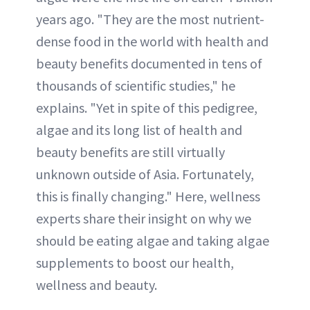
years ago. "They are the most nutrient-
dense food in the world with health and
beauty benefits documented in tens of
thousands of scientific studies," he
explains. "Yet in spite of this pedigree,
algae and its long list of health and
beauty benefits are still virtually
unknown outside of Asia. Fortunately,
this is finally changing." Here, wellness
experts share their insight on why we
should be eating algae and taking algae
supplements to boost our health,
wellness and beauty.