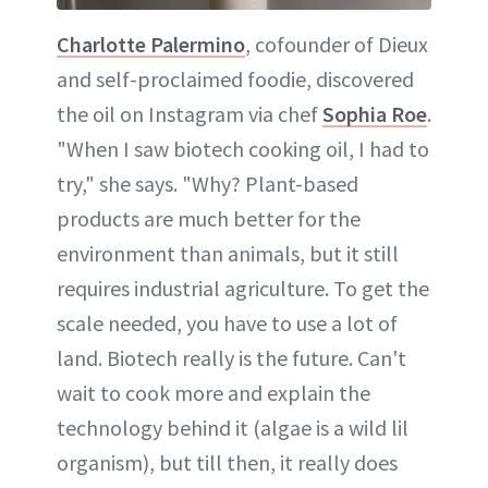
Charlotte Palermino
, cofounder of Dieux
and self-proclaimed foodie, discovered
the oil on Instagram via chef
Sophia Roe
.
"When I saw biotech cooking oil, I had to
try," she says. "Why? Plant-based
products are much better for the
environment than animals, but it still
requires industrial agriculture. To get the
scale needed, you have to use a lot of
land. Biotech really is the future. Can't
wait to cook more and explain the
technology behind it (algae is a wild lil
organism), but till then, it really does