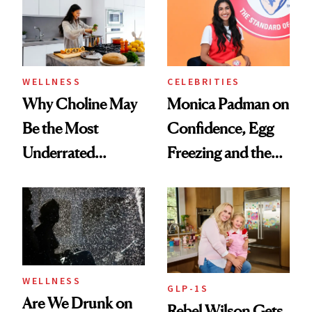
Experts Want You
to Know
WELLNESS
CELEBRITIES
Why Choline May
Monica Padman on
Be the Most
Confidence, Egg
Underrated
Freezing and the
Nutrient in
Products She
Women's Health
Always Goes Back
To
WELLNESS
GLP-1S
Are We Drunk on
Rebel Wilson Gets