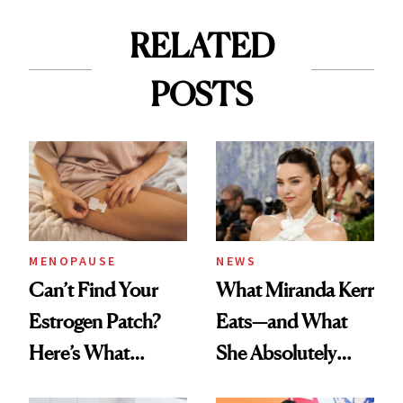
RELATED
POSTS
MENOPAUSE
NEWS
Can’t Find Your
What Miranda Kerr
Estrogen Patch?
Eats—and What
Here’s What
She Absolutely
Menopause
Doesn’t