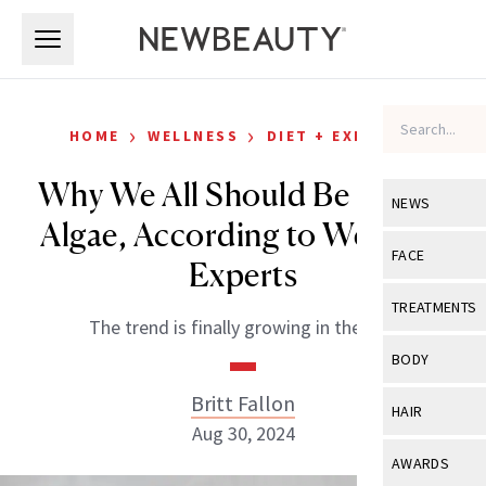
Skip to main content
Skip to main content
›
›
HOME
WELLNESS
DIET + EXERCISE
Why We All Should Be Eating
NEWS
Algae, According to Wellness
View All
Ne
FACE
Experts
Celebrity
View All
Fac
TREATMENTS
The trend is finally growing in the U.S.
New Launch
Acne
View All
Tre
BODY
Treatment 
Anti-Aging
Neurotoxin
Britt Fallon
View All
Bo
HAIR
Industry & 
Celebrity
Aug 30, 2024
Fillers
Skin Care
View All
Hair
AWARDS
Eye Care
Lasers & En