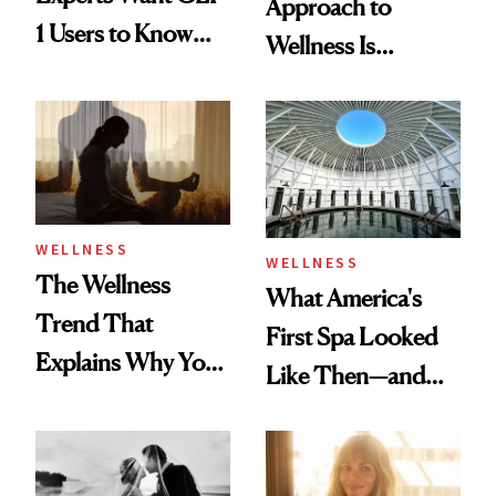
Approach to
1 Users to Know
Wellness Is
About Exercise
Refreshingly
Practical
WELLNESS
WELLNESS
The Wellness
What America's
Trend That
First Spa Looked
Explains Why You
Like Then—and
Feel Wired, Tired
Why It's Worth
and Off
Visiting Today