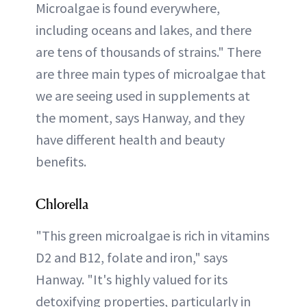
Microalgae is found everywhere,
including oceans and lakes, and there
are tens of thousands of strains." There
are three main types of microalgae that
we are seeing used in supplements at
the moment, says Hanway, and they
have different health and beauty
benefits.
Chlorella
"This green microalgae is rich in vitamins
D2 and B12, folate and iron," says
Hanway. "It's highly valued for its
detoxifying properties, particularly in