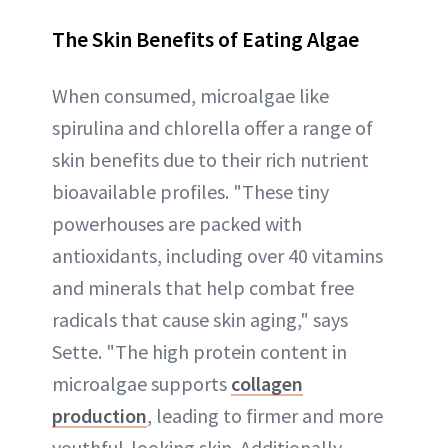
The Skin Benefits of Eating Algae
When consumed, microalgae like
spirulina and chlorella offer a range of
skin benefits due to their rich nutrient
bioavailable profiles. "These tiny
powerhouses are packed with
antioxidants, including over 40 vitamins
and minerals that help combat free
radicals that cause skin aging," says
Sette. "The high protein content in
microalgae supports
collagen
production
, leading to firmer and more
youthful-looking skin. Additionally,