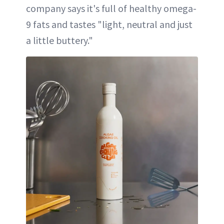
company says it's full of healthy omega-
9 fats and tastes "light, neutral and just
a little buttery."