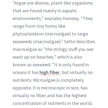
"Algae are diverse, plant-like organisms
that are found mainly in aquatic
environments," explains Hanway. "They
range from tiny forms like
phytoplankton (microalgae) to large
seaweeds (macroalgae)." Sette describes
macroalgae as "the stringy stuff you see
wash up on beaches," which is also
known as seaweed. "It is only found in
oceans it has
high fiber
, but virtually no
nutrients. Microalgae is completely
opposite. It is microscopic in size, has
virtually no fiber and has the highest
concentration of nutrients in the world.