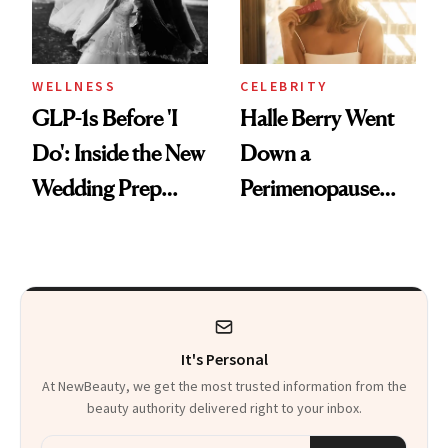
WELLNESS
CELEBRITY
GLP-1s Before 'I
Halle Berry Went
Do': Inside the New
Down a
Wedding Prep
Perimenopause
Trend
Rabbit Hole. Now,
She’s Launching a
Product That
Could Change
It's Personal
Everything
At NewBeauty, we get the most trusted information from the
beauty authority delivered right to your inbox.
Email address