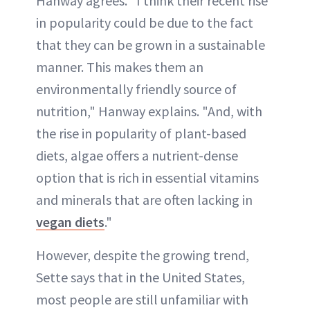
Hanway agrees. "I think their recent rise
in popularity could be due to the fact
that they can be grown in a sustainable
manner. This makes them an
environmentally friendly source of
nutrition," Hanway explains. "And, with
the rise in popularity of plant-based
diets, algae offers a nutrient-dense
option that is rich in essential vitamins
and minerals that are often lacking in
vegan diets
."
However, despite the growing trend,
Sette says that in the United States,
most people are still unfamiliar with