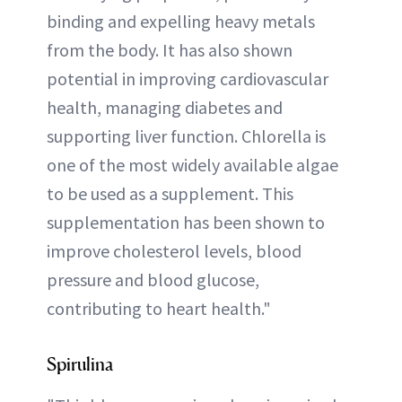
binding and expelling heavy metals
from the body. It has also shown
potential in improving cardiovascular
health, managing diabetes and
supporting liver function. Chlorella is
one of the most widely available algae
to be used as a supplement. This
supplementation has been shown to
improve cholesterol levels, blood
pressure and blood glucose,
contributing to heart health."
Spirulina