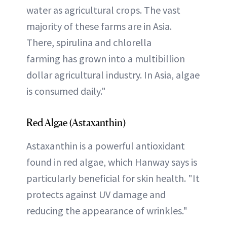
water as agricultural crops. The vast
majority of these farms are in Asia.
There, spirulina and chlorella
farming has grown into a multibillion
dollar agricultural industry. In Asia, algae
is consumed daily."
Red Algae (Astaxanthin)
Astaxanthin is a powerful antioxidant
found in red algae, which Hanway says is
particularly beneficial for skin health. "It
protects against UV damage and
reducing the appearance of wrinkles."