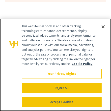
This website uses cookies and other tracking
technologies to enhance user experience, display
personalized advertisements, and analyze performance
and traffic on our website. We also share information
about your site use with our social media, advertising,
and analytics partners. You can exercise your rights to
opt out of the sale or processing of personal data for
targeted advertising by clicking the link on the right; for
more details, see our Privacy Notice.
Cookie Policy
Your Privacy Rights
Reject All
Accept Cookies
Give the Gift of Luxury
NEWBEAUTY