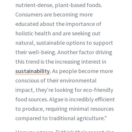
nutrient-dense, plant-based foods.
Consumers are becoming more
educated about the importance of
holistic health and are seeking out
natural, sustainable options to support
their well-being. Another factor driving
this trend is the increasing interest in
sustainability
. As people become more
conscious of their environmental
impact, they’re looking for eco-friendly
food sources. Algae is incredibly efficient
to produce, requiring minimal resources
compared to traditional agriculture."