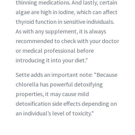
thinning medications. And lastly, certain
algae are high in iodine, which can affect
thyroid function in sensitive individuals.
As with any supplement, it is always
recommended to check with your doctor
or medical professional before
introducing it into your diet."
Sette adds an important note: "Because
chlorella has powerful detoxifying
properties, it may cause mild
detoxification side effects depending on
an individual’s level of toxicity."