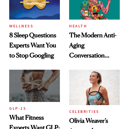
WELLNESS
HEALTH
8 Sleep Questions
The Modern Anti-
Experts Want You
Aging
to Stop Googling
Conversation
Starts With
Longevity
GLP-1S
CELEBRITIES
What Fitness
Olivia Weaver’s
Experts Want GLP-