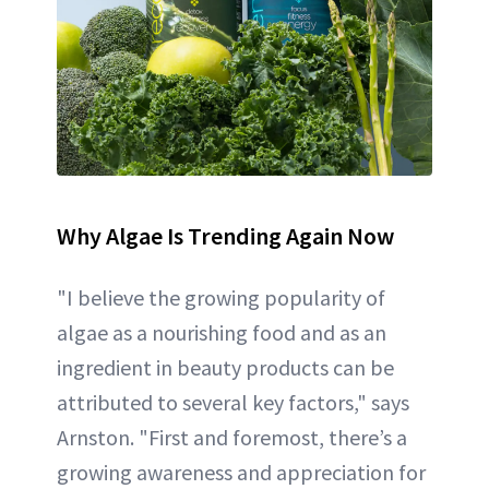
Why Algae Is Trending Again Now
"I believe the growing popularity of
algae as a nourishing food and as an
ingredient in beauty products can be
attributed to several key factors," says
Arnston. "First and foremost, there’s a
growing awareness and appreciation for