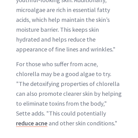
microalgae are rich in essential fatty
acids, which help maintain the skin’s
moisture barrier. This keeps skin
hydrated and helps reduce the
appearance of fine lines and wrinkles."
For those who suffer from acne,
chlorella may be a good algae to try.
"The detoxifying properties of chlorella
can also promote clearer skin by helping
to eliminate toxins from the body,"
Sette adds. "This could potentially
reduce acne
and other skin conditions."