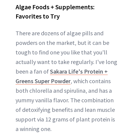
Algae Foods + Supplements:
Favorites to Try
There are dozens of algae pills and
powders on the market, but it can be
tough to find one you like that you'll
actually want to take regularly. I've long
been a fan of
Sakara Life's Protein +
Greens Super Powder
, which contains
both chlorella and spirulina, and has a
yummy vanilla flavor. The combination
of detoxifying benefits and lean muscle
support via 12 grams of plant protein is
a winning one.