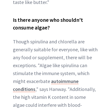
taste like butter."
Is there anyone who shouldn’t
consume algae?
Though spirulina and chlorella are
generally suitable for everyone, like with
any food or supplement, there will be
exceptions. "Algae like spirulina can
stimulate the immune system, which
might exacerbate
autoimmune
conditions
," says Hanway. "Additionally,
the high vitamin K content in some
algae could interfere with blood-