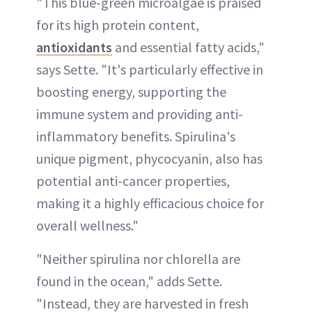
"This blue-green microalgae is praised
for its high protein content,
antioxidants
and essential fatty acids,"
says Sette. "It's particularly effective in
boosting energy, supporting the
immune system and providing anti-
inflammatory benefits. Spirulina's
unique pigment, phycocyanin, also has
potential anti-cancer properties,
making it a highly efficacious choice for
overall wellness."
"Neither spirulina nor chlorella are
found in the ocean," adds Sette.
"Instead, they are harvested in fresh