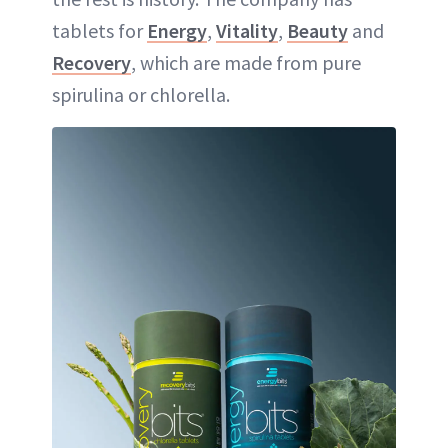
tablets for
Energy
,
Vitality
,
Beauty
and
Recovery
, which are made from pure
spirulina or chlorella.