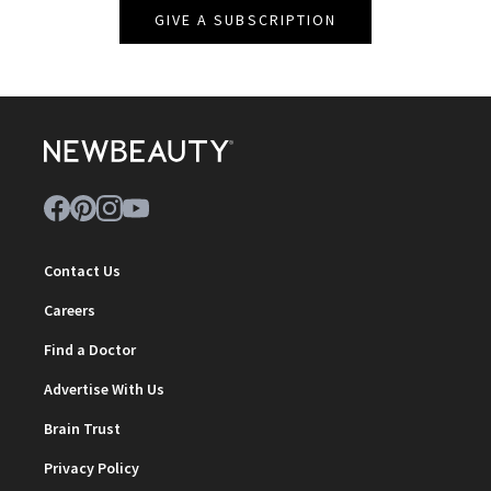
GIVE A SUBSCRIPTION
Contact Us
Careers
Find a Doctor
Advertise With Us
Brain Trust
Privacy Policy