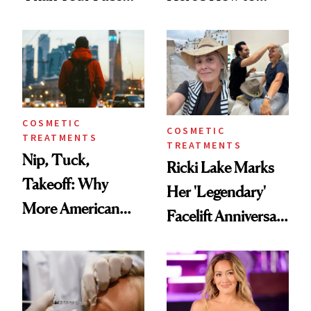
Here's the
Reverse Them
Injectable Solution
COSMETIC
COSMETIC
TREATMENTS
TREATMENTS
Nip, Tuck,
Ricki Lake Marks
Takeoff: Why
Her 'Legendary'
More American
Facelift Anniversary
Men Are Flying
the Unfiltered Way
Abroad for
Cosmetic
Procedures