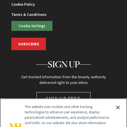
Cookie Policy
Terms & Conditions
Cookie Settings
SUBSCRIBE
SIGN UP
Get trusted information from the beauty authority
delivered right to your inbox
SIGN UP FREE
This website uses cookies and other tracking
technologies to enhance user experience, display
personalized advertisements, and analyze performance
and traffic on our website. We also share information