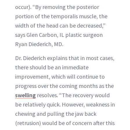
occur). “By removing the posterior
portion of the temporalis muscle, the
width of the head can be decreased,”
says Glen Carbon, IL plastic surgeon
Ryan Diederich, MD.
Dr. Diederich explains that in most cases,
there should be an immediate
improvement, which will continue to
progress over the coming months as the
swelling
resolves. “The recovery would
be relatively quick. However, weakness in
chewing and pulling the jaw back
(retrusion) would be of concern after this