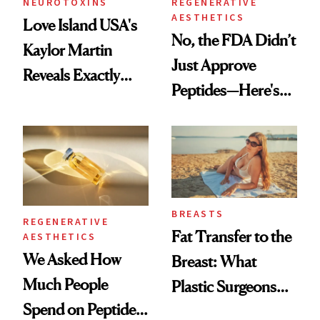
NEUROTOXINS
REGENERATIVE
AESTHETICS
Love Island USA's
No, the FDA Didn’t
Kaylor Martin
Just Approve
Reveals Exactly
Peptides—Here's
Which Injectables
What Happened
She's Tried
BREASTS
REGENERATIVE
Fat Transfer to the
AESTHETICS
We Asked How
Breast: What
Much People
Plastic Surgeons
Spend on Peptides
Want You to Know