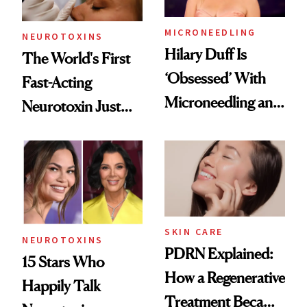
MICRONEEDLING
NEUROTOXINS
Hilary Duff Is
The World's First
‘Obsessed’ With
Fast-Acting
Microneedling and
Neurotoxin Just
These 14
Got Approved in
Celebrities Are Too
Europe
SKIN CARE
NEUROTOXINS
PDRN Explained:
15 Stars Who
How a Regenerative
Happily Talk
Treatment Became