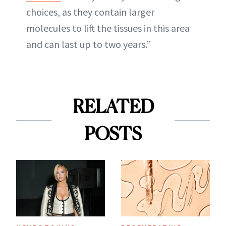
choices, as they contain larger
molecules to lift the tissues in this area
and can last up to two years.”
RELATED
POSTS