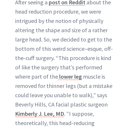
After seeing a
post on Reddit
about the
head reduction procedure, we were
intrigued by the notion of physically
altering the shape and size of a rather
large head. So, we decided to get to the
bottom of this weird science–esque, off-
the-cuff surgery. “This procedure is kind
of like the surgery that’s performed
where part of the
lower leg
muscle is
removed for thinner legs (but a mistake
could leave you unable to walk),” says
Beverly Hills, CA facial plastic surgeon
Kimberly J. Lee, MD
. “I suppose,
theoretically, this head-reducing