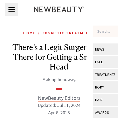
Skip to main content
Skip to main content
›
HOME
COSMETIC TREATMENTS
There’s a Legit Surgery Out
NEWS
There for Getting a Smaller
View All
Ne
FACE
Head
Celebrity
View All
Fac
TREATMENTS
Making headway.
New Launch
Acne
View All
Tre
BODY
Treatment 
Anti-Aging
Neurotoxin
NewBeauty Editors
View All
Bo
HAIR
Industry & 
Celebrity
Updated: Jul 11, 2024
Fillers
Skin Care
View All
Hair
Apr 6, 2018
AWARDS
Eye Care
Lasers & En