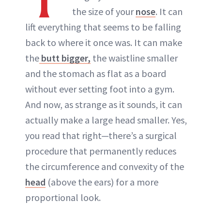
the size of your
nose
. It can
lift everything that seems to be falling
back to where it once was. It can make
the
butt bigger,
the waistline smaller
and the stomach as flat as a board
without ever setting foot into a gym.
And now, as strange as it sounds, it can
actually make a large head smaller. Yes,
you read that right—there’s a surgical
procedure that permanently reduces
the circumference and convexity of the
head
(above the ears) for a more
proportional look.