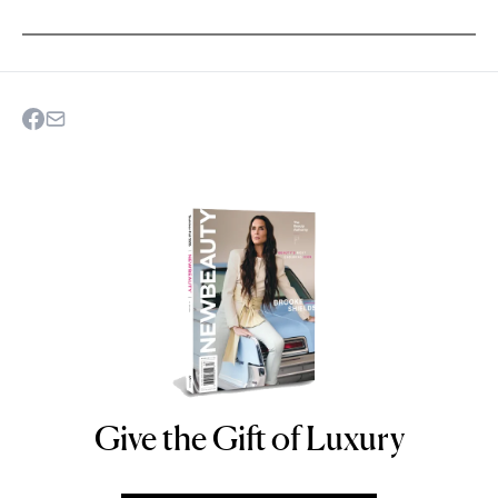
Give the Gift of Luxury
NEWBEAUTY