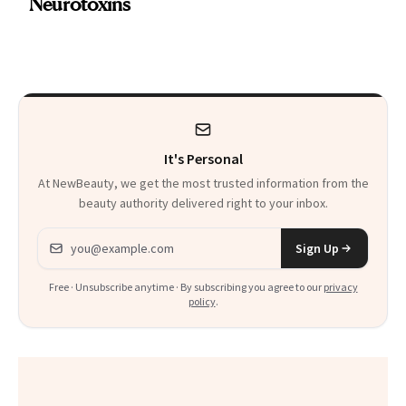
Neurotoxins
a Skin-Care
Sensation
It's Personal
At NewBeauty, we get the most trusted information from the
beauty authority delivered right to your inbox.
Email address
Sign Up
Free · Unsubscribe anytime · By subscribing you agree to our
privacy
policy
.