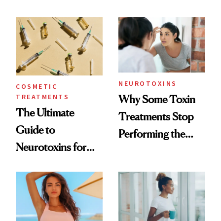
—and the Answer
Surprised Us
NEUROTOXINS
COSMETIC
TREATMENTS
Why Some Toxin
The Ultimate
Treatments Stop
Guide to
Performing the
Neurotoxins for
Same Way Over
Mature Skin
Time