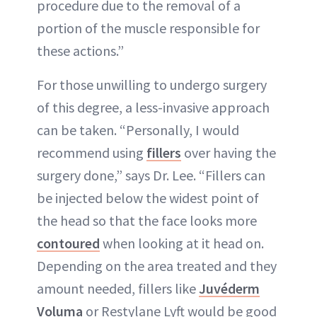
procedure due to the removal of a
portion of the muscle responsible for
these actions.”
For those unwilling to undergo surgery
of this degree, a less-invasive approach
can be taken. “Personally, I would
recommend using
fillers
over having the
surgery done,” says Dr. Lee. “Fillers can
be injected below the widest point of
the head so that the face looks more
contoured
when looking at it head on.
Depending on the area treated and they
amount needed, fillers like
Juvéderm
Voluma
or Restylane Lyft would be good