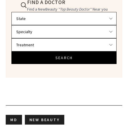
FIND A DOCTOR
Find a NewBeauty
"Top Beauty Doctor"
Near you
Filter doctors by location and specialty
SEARCH
MD
NEW BEAUTY