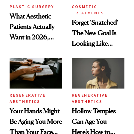
PLASTIC SURGERY
COSMETIC
TREATMENTS
What Aesthetic
Forget 'Snatched’—
Patients Actually
The New Goal Is
Want in 2026,
Looking Like
According to New
You're Well-Rested
Data
REGENERATIVE
REGENERATIVE
AESTHETICS
AESTHETICS
Your Hands Might
Hollow Temples
Be Aging You More
Can Age You—
Than Your Face—
Here’s How to