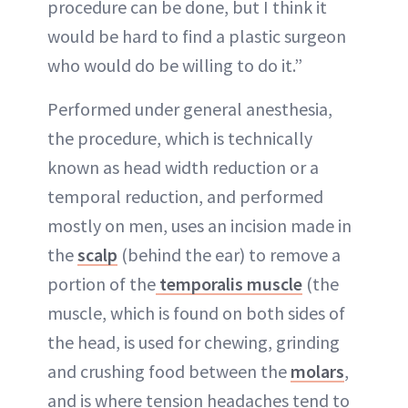
procedure can be done, but I think it
would be hard to find a plastic surgeon
who would do be willing to do it.”
Performed under general anesthesia,
the procedure, which is technically
known as head width reduction or a
temporal reduction, and performed
mostly on men, uses an incision made in
the
scalp
(behind the ear) to remove a
portion of the
temporalis muscle
(the
muscle, which is found on both sides of
the head, is used for chewing, grinding
and crushing food between the
molars
,
and is where tension headaches tend to