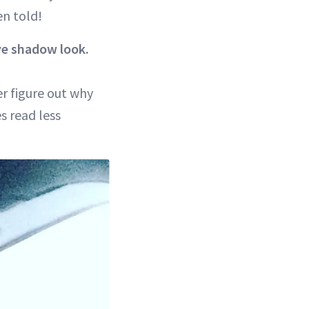
en told!
ye shadow look.
er figure out why
s read less