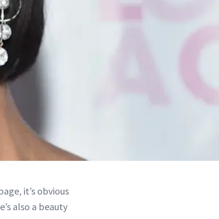
age, it’s obvious
e’s also a beauty