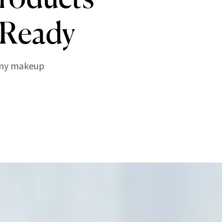
-Ready
p my makeup