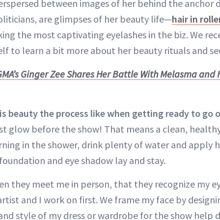
terspersed between images of her behind the anchor 
liticians, are glimpses of her beauty life—
hair in rolle
king the most captivating eyelashes in the biz. We re
lf to learn a bit more about her beauty rituals and se
GMA’s Ginger Zee Shares Her Battle With Melasma and 
 beauty the process like when getting ready to go o
st glow before the show! That means a clean, healthy 
rning in the shower, drink plenty of water and apply h
foundation and eye shadow lay and stay.
en they meet me in person, that they recognize my ey
tist and I work on first. We frame my face by design
 and style of my dress or wardrobe for the show help 