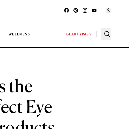
G
WELLNESS
BEAUTYPASS
s the
fect Eye
Products