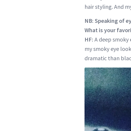
hair styling. And 
NB: Speaking of e
What is your favori
HF:
A deep smoky e
my smoky eye looks 
dramatic than blac