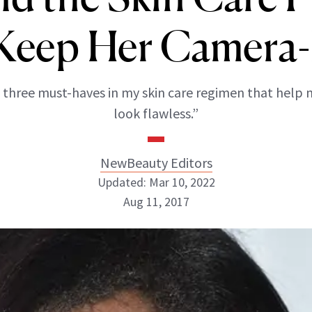
Keep Her Camera
 three must-haves in my skin care regimen that hel
look flawless.”
NewBeauty Editors
Updated: Mar 10, 2022
Aug 11, 2017
NewBeauty Editors
ABOUT NEWBEAUTY