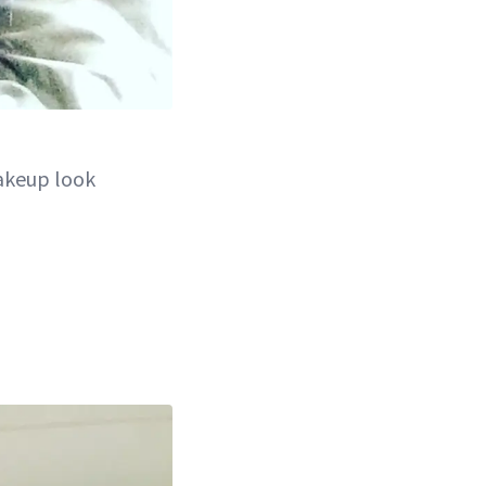
akeup look