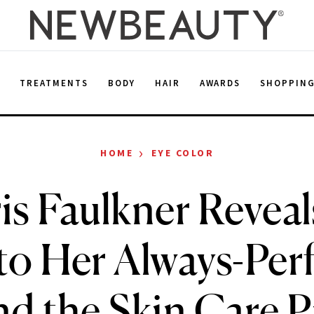
E
TREATMENTS
BODY
HAIR
AWARDS
SHOPPIN
›
HOME
EYE COLOR
is Faulkner Reveal
to Her Always-Per
d the Skin Care 