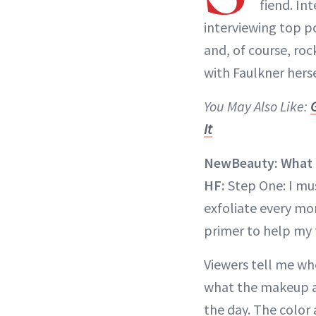
fiend. In
interviewing top po
and, of course, roc
with Faulkner herse
You May Also Like:
It
NewBeauty: What is
HF:
Step One: I mu
exfoliate every mo
primer to help my 
Viewers tell me wh
what the makeup ar
the day. The color