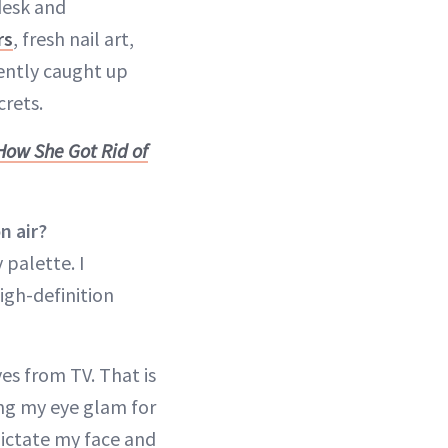
desk and
rs
, fresh nail art,
cently caught up
crets.
How She Got Rid of
n air?
palette. I
igh-definition
es from TV. That is
ing my eye glam for
dictate my face and