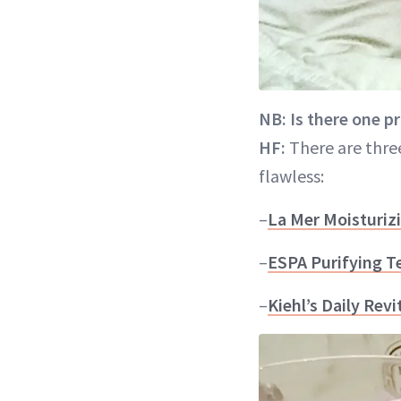
NB: Is there one p
HF:
There are thre
flawless:
–
La Mer Moisturiz
–
ESPA Purifying T
–
Kiehl’s Daily Rev