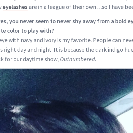
my
eyelashes
are in a league of their own…so I have be
yes, you never seem to never shy away from a bold e
te color to play with?
ye with navy and ivory is my favorite. People can nev
right day and night. It is because the dark indigo hue
k for our daytime show,
Outnumbered
.