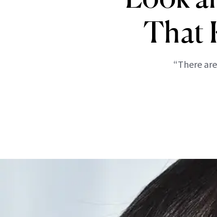
That 
“There are