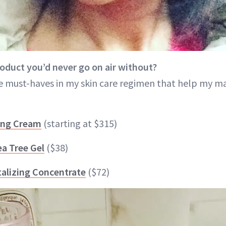
roduct you’d never go on air without?
e must-haves in my skin care regimen that help my m
ing Cream
(starting at $315)
ea Tree Gel
($38)
italizing Concentrate
($72)