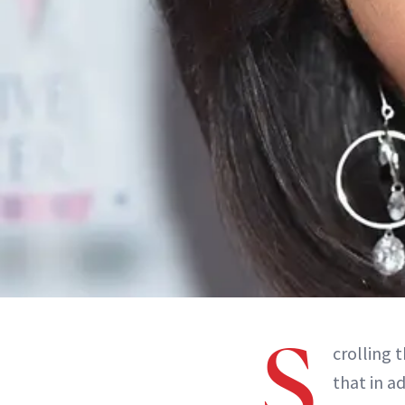
S
crolling 
that in a