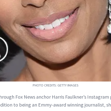
PHOTO CREDITS: GETTY IMAGES
through Fox News anchor Harris Faulkner’s Instagram p
ddition to being an Emmy-award winning journalist, sh