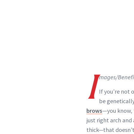
I
mages/Benefi
If you’re not 
be geneticall
brows
—you know, 
just right
arch
and a
thick—that doesn’