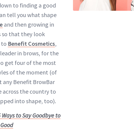
 down to finding a good
an tell you what shape
ce
and then growing in
 so that they look
 to
Benefit Cosmetics
,
leader in brows, for the
o get four of the most
tyles of the moment (of
it any Benefit BrowBar
e across the country to
pped into shape, too).
5 Ways to Say Goodbye to
 Good