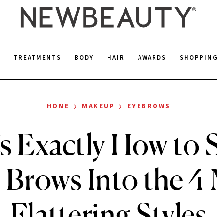
E
TREATMENTS
BODY
HAIR
AWARDS
SHOPPIN
›
›
HOME
MAKEUP
EYEBROWS
s Exactly How to
 Brows Into the 4
Flattering Styles