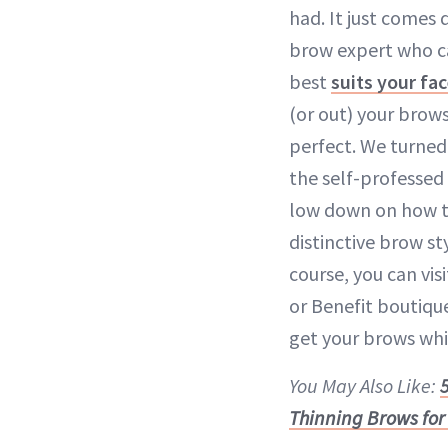
had. It just comes
brow expert who c
best
suits your fa
(or out) your brows
perfect. We turned
the self-professed 
low down on how t
distinctive brow s
course, you can vis
or Benefit boutiqu
get your brows whi
You May Also Like:
Thinning Brows for