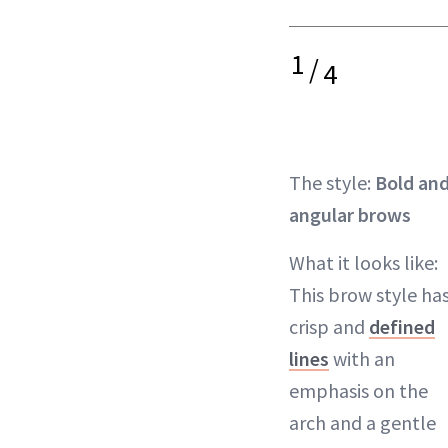
1
/
4
The style:
Bold an
angular brows
What it looks like:
This brow style ha
crisp and
defined
lines
with an
emphasis on the
arch and a gentle