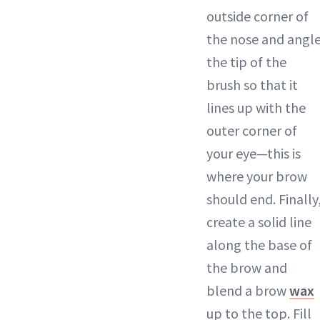
outside corner of
the nose and angl
the tip of the
brush so that it
lines up with the
outer corner of
your eye—this is
where your brow
should end. Finally
create a solid line
along the base of
the brow and
blend a brow
wax
up to the top. Fill