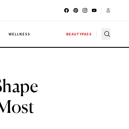
G
WELLNESS
BEAUTYPASS
 Shape
 Most