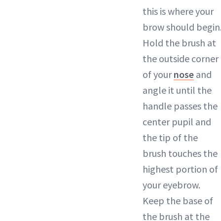
this is where your
brow should begin
Hold the brush at
the outside corner
of your
nose
and
angle it until the
handle passes the
center pupil and
the tip of the
brush touches the
highest portion of
your eyebrow.
Keep the base of
the brush at the