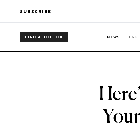
Skip to main content
Skip to main content
SUBSCRIBE
FIND A DOCTOR
NEWS
FAC
Here’
Your