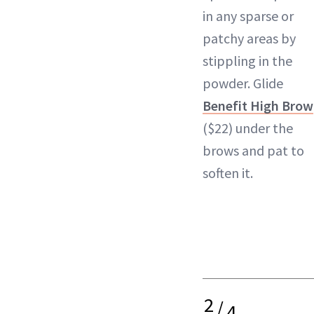
in any sparse or
patchy areas by
stippling in the
powder. Glide
Benefit High Brow
($22) under the
brows and pat to
soften it.
2
/
4