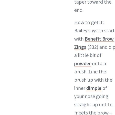
taper toward the
end.
How to get it:
Bailey says to start
with
Benefit Brow
Zings
($32) and di
a little bit of
powder
onto a
brush. Line the
brush up with the
inner
dimple
of
your nose going
straight up until it
meets the brow—