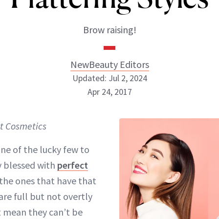
Brow raising!
NewBeauty Editors
Updated: Jul 2, 2024
Apr 24, 2017
NewBeauty Editors
t Cosmetics
ABOUT NEWBEAUTY
one of the lucky few to
y blessed with
perfect
the ones that have that
re full but not overtly
t mean they can’t be