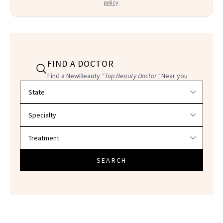
policy
.
FIND A DOCTOR
Find a NewBeauty
"Top Beauty Doctor"
Near you
Filter doctors by location and specialty
SEARCH