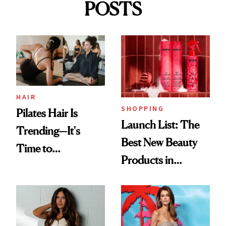
POSTS
HAIR
SHOPPING
Pilates Hair Is
Launch List: The
Trending—It's
Best New Beauty
Time to
Products in
Democratize the
August, From
Aesthetic
Urban Decay's
Ghosting Spray to