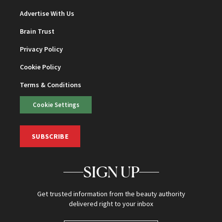
Advertise With Us
Brain Trust
Privacy Policy
Cookie Policy
Terms & Conditions
Cookie Settings
SUBSCRIBE
SIGN UP
Get trusted information from the beauty authority
delivered right to your inbox