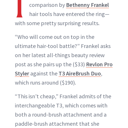
I
comparison by
Bethenny Frankel
hair tools have entered the ring—
with some pretty surprising results.
“Who will come out on top in the
ultimate hair-tool battle?” Frankel asks
on her latest all-things beauty review
post as she pairs up the ($33)
Revlon Pro
Styler
against the
T3 AireBrush Duo
,
which runs around ($190).
“This isn’t cheap,” Frankel admits of the
interchangeable T3, which comes with
both a round-brush attachment and a
paddle-brush attachment that she