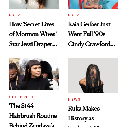
amika's Protector
Treatment
HAIR
HAIR
How ‘Secret Lives
Kaia Gerber Just
of Mormon Wives’
Went Full '90s
Star Jessi Draper
Cindy Crawford
Turned a GED
With Her New
Into a Hair Empire
Brunette
CELEBRITY
NEWS
The $144
Ruka Makes
Hairbrush Routine
History as
Behind Zendaya’s