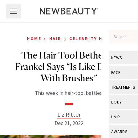
Skip to main content
Skip to main content
›
›
HOME
HAIR
CELEBRITY HAIR
The Hair Tool Bethenny
NEWS
Frankel Says “Is Like Dyson
View All
Ne
FACE
With Brushes”
Celebrity
View All
Fac
TREATMENTS
This week in hair-tool battles.
New Launch
Acne
View All
Tre
BODY
Treatment 
Anti-Aging
Neurotoxin
Liz Ritter
View All
Bo
HAIR
Industry & 
Celebrity
Dec 21, 2022
Fillers
Skin Care
View All
Hair
AWARDS
Eye Care
Lasers & En