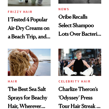
NEWS
FRIZZY HAIR
Oribe Recalls
I Tested 4 Popular
Select Shampoo
Air-Dry Creams on
Lots Over Bacteria
a Beach Trip, and
Contamination
This One Was the
Best
HAIR
CELEBRITY HAIR
The Best Sea Salt
Charlize Theron’s
Sprays for Beachy
‘Odyssey’ Press
Hair, Wherever
Tour Hair Streak Is