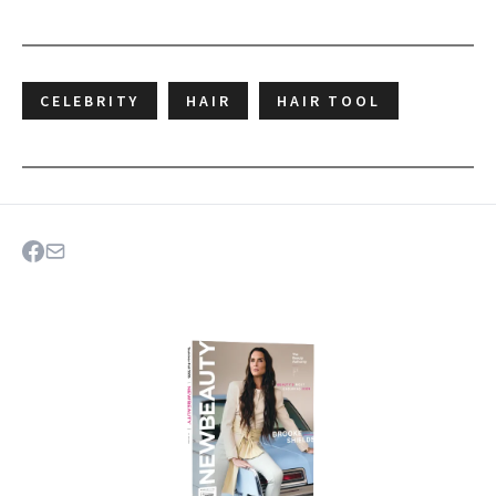
CELEBRITY
HAIR
HAIR TOOL