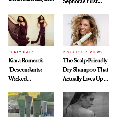
Sephora’s First
Glass-Like Hair
Black-Owned Hair-
Extensions Brand
CURLY HAIR
PRODUCT REVIEWS
Kiara Romero’s
The Scalp-Friendly
‘Descendants:
Dry Shampoo That
Wicked
Actually Lives Up to
Wonderland’ Premiere
the Hype
Look: Curls,
Roberto Cavalli
and Rhode