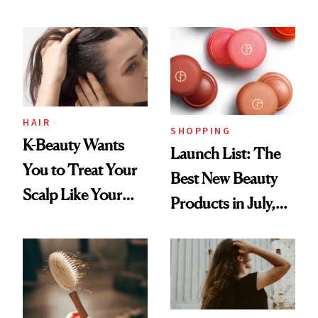
You Are
Undefeated
HAIR
SHOPPING
K-Beauty Wants
Launch List: The
You to Treat Your
Best New Beauty
Scalp Like Your
Products in July,
Face
From MERIT’s
First Tubing
Mascara to
Aveeno’s First