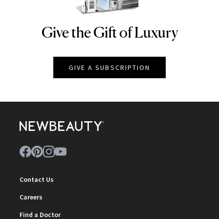
Give the Gift of Luxury
NEWBEAUTY
GIVE A SUBSCRIPTION
Contact Us
Careers
Find a Doctor