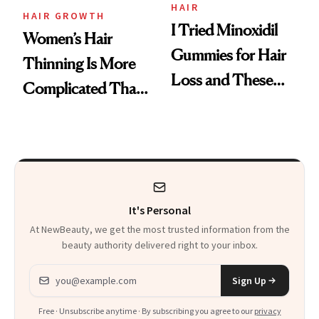
Vitamin C Serum
HAIR
HAIR GROWTH
I Tried Minoxidil
Women’s Hair
Gummies for Hair
Thinning Is More
Loss and These
Complicated Than
Are My Honest
'Just Stress'
Thoughts
It's Personal
At NewBeauty, we get the most trusted information from the
beauty authority delivered right to your inbox.
Email address
Sign Up
Free · Unsubscribe anytime · By subscribing you agree to our
privacy