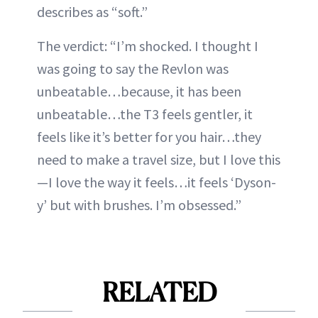
describes as “soft.”
The verdict: “I’m shocked. I thought I
was going to say the Revlon was
unbeatable…because, it has been
unbeatable…the T3 feels gentler, it
feels like it’s better for you hair…they
need to make a travel size, but I love this
—I love the way it feels…it feels ‘Dyson-
y’ but with brushes. I’m obsessed.”
RELATED