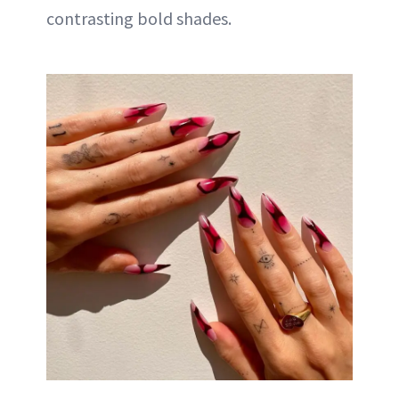
contrasting bold shades.