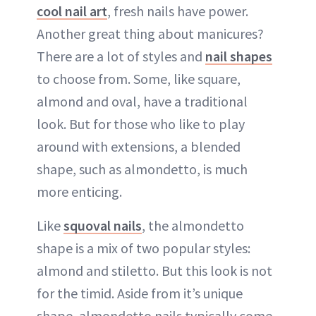
cool nail art
, fresh nails have power.
ABOUT NEWBEAUTY
Another great thing about manicures?
There are a lot of styles and
nail shapes
to choose from. Some, like square,
almond and oval, have a traditional
look. But for those who like to play
around with extensions, a blended
shape, such as almondetto, is much
more enticing.
Like
squoval nails
, the almondetto
shape is a mix of two popular styles:
almond and stiletto. But this look is not
for the timid. Aside from it’s unique
shape, almondetto nails typically come