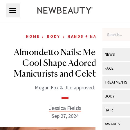
Skip to main content
Skip to main content
›
›
HOME
BODY
HANDS + NAILS
Almondetto Nails: Meet the
NEWS
Cool Shape Adored By
View All
Ne
FACE
Manicurists and Celebrities
Celebrity
View All
Fac
TREATMENTS
Megan Fox & JLo approved.
New Launch
Acne
View All
Tre
BODY
Treatment 
Anti-Aging
Neurotoxin
Jessica Fields
View All
Bo
HAIR
Industry & 
Celebrity
Sep 27, 2024
Fillers
Skin Care
View All
Hair
AWARDS
Eye Care
Lasers & En