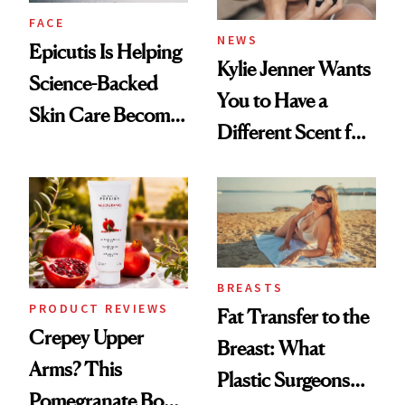
FACE
NEWS
Epicutis Is Helping
Kylie Jenner Wants
Science-Backed
You to Have a
Skin Care Become
Different Scent for
the New Luxury
Every Mood
Spa Standard
BREASTS
PRODUCT REVIEWS
Fat Transfer to the
Crepey Upper
Breast: What
Arms? This
Plastic Surgeons
Pomegranate Body