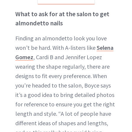
What to ask for at the salon to get
almondetto nails
Finding an almondetto look you love
won’t be hard. With A-listers like
Selena
Gomez
, Cardi B and Jennifer Lopez
wearing the shape regularly, there are
designs to fit every preference. When
you’re headed to the salon, Boyce says
it’s a good idea to bring detailed photos
for reference to ensure you get the right
length and style. “A lot of people have
different ideas of shapes and lengths,