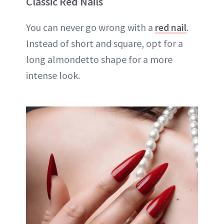
Classic Red Nails
You can never go wrong with a
red nail
.
Instead of short and square, opt for a
long almondetto shape for a more
intense look.