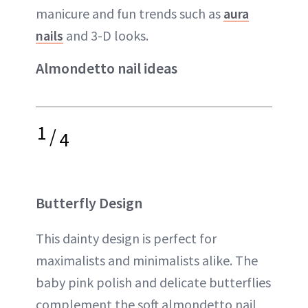
manicure and fun trends such as
aura
nails
and 3-D looks.
Almondetto nail ideas
1
/
4
Butterfly Design
This dainty design is perfect for
maximalists and minimalists alike. The
baby pink polish and delicate butterflies
complement the soft almondetto nail