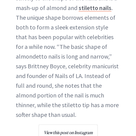
mash-up of almond and
stiletto nails
.
The unique shape borrows elements of
both to form a sleek extension style
that has been popular with celebrities
for a while now. “The basic shape of
almondetto nails is long and narrow,”
says Brittney Boyce, celebrity manicurist
and founder of Nails of LA. Instead of
full and round, she notes that the
almond portion of the nail is much
thinner, while the stiletto tip has a more
softer shape than usual.
View this post on Instagram