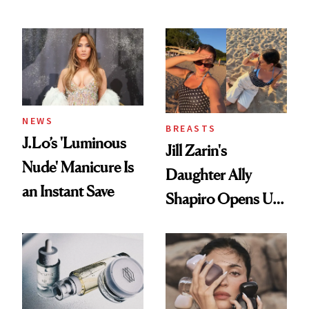
Conversation
NEWS
BREASTS
J.Lo’s 'Luminous
Jill Zarin's
Nude' Manicure Is
Daughter Ally
an Instant Save
Shapiro Opens Up
About Her 'Breast
Restoration' After
GLP-1 Weight Loss