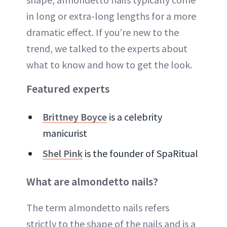
in long or extra-long lengths for a more
dramatic effect. If you’re new to the
trend, we talked to the experts about
what to know and how to get the look.
Featured experts
Brittney Boyce
is a celebrity
manicurist
Shel Pink
is the founder of SpaRitual
What are almondetto nails?
The term almondetto nails refers
strictly to the shape of the nails and is a