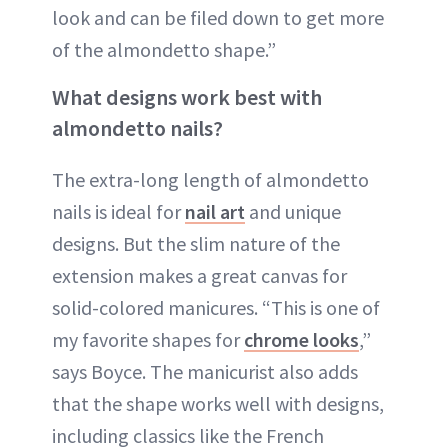
look and can be filed down to get more
of the almondetto shape.”
What designs work best with
almondetto nails?
The extra-long length of almondetto
nails is ideal for
nail art
and unique
designs. But the slim nature of the
extension makes a great canvas for
solid-colored manicures. “This is one of
my favorite shapes for
chrome looks
,”
says Boyce. The manicurist also adds
that the shape works well with designs,
including classics like the French