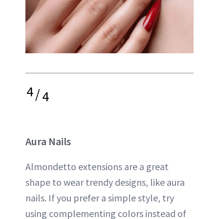
4
/
4
Aura Nails
Almondetto extensions are a great
shape to wear trendy designs, like aura
nails. If you prefer a simple style, try
using complementing colors instead of