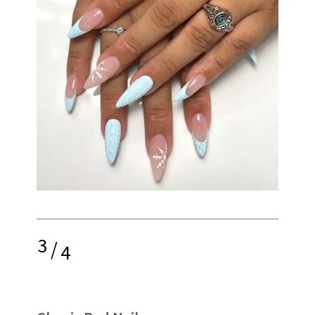
3
/
4