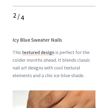
2
/
4
Icy Blue Sweater Nails
This
textured design
is perfect for the
colder months ahead. It blends classic
nail art designs with cool textural
elements and a chic ice-blue shade.