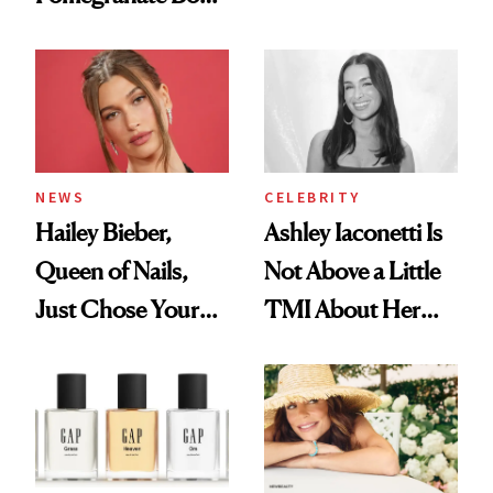
Want You to Know
Cream Can Help
NEWS
CELEBRITY
Hailey Bieber,
Ashley Iaconetti Is
Queen of Nails,
Not Above a Little
Just Chose Your
TMI About Her
August Color
Skin Care