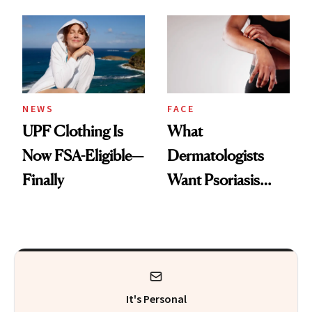
Here's the
Diamonds and
Injectable Solution
Pearls
NEWS
FACE
UPF Clothing Is
What
Now FSA-Eligible—
Dermatologists
Finally
Want Psoriasis
Patients on GLP-1s
to Know
It's Personal