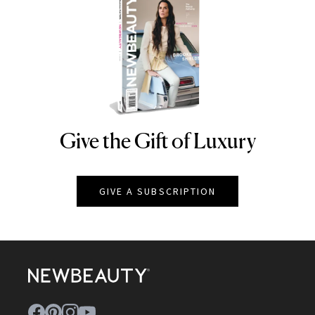
Give the Gift of Luxury
NEWBEAUTY
GIVE A SUBSCRIPTION