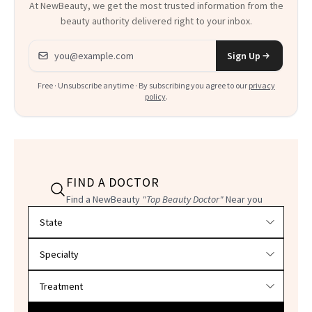
At NewBeauty, we get the most trusted information from the
beauty authority delivered right to your inbox.
Email address
Sign Up
Free · Unsubscribe anytime · By subscribing you agree to our
privacy
policy
.
FIND A DOCTOR
Find a NewBeauty
"Top Beauty Doctor"
Near you
Filter doctors by location and specialty