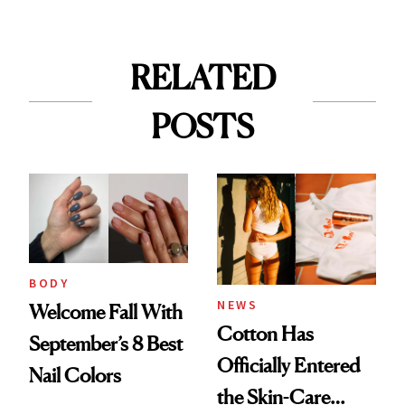
RELATED
POSTS
BODY
NEWS
Welcome Fall With
Cotton Has
September’s 8 Best
Officially Entered
Nail Colors
the Skin-Care