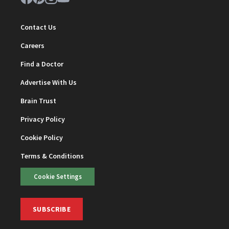
Contact Us
Careers
Find a Doctor
Advertise With Us
Brain Trust
Privacy Policy
Cookie Policy
Terms & Conditions
Cookie Settings
SUBSCRIBE