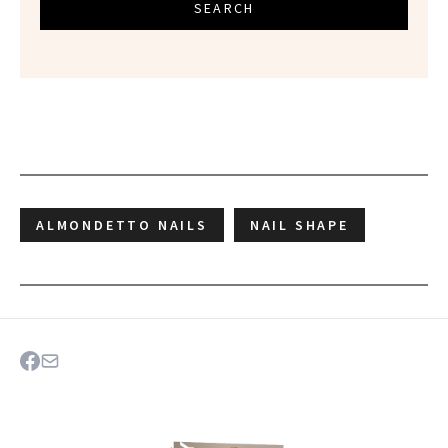
SEARCH
ALMONDETTO NAILS
NAIL SHAPE