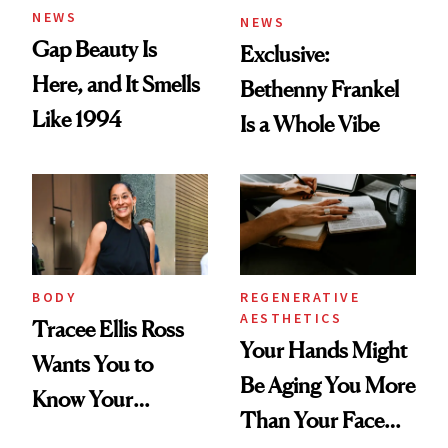
NEWS
NEWS
Gap Beauty Is
Exclusive:
Here, and It Smells
Bethenny Frankel
Like 1994
Is a Whole Vibe
BODY
REGENERATIVE
AESTHETICS
Tracee Ellis Ross
Your Hands Might
Wants You to
Be Aging You More
Know Your
Than Your Face—
Armpits Deserve