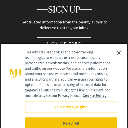
SIGN UP
Get trusted information from the beauty authority
delivered right to your inbox
SIGN UP FREE
This website uses cookies and other tracking
technologies to enhance user experience, display
personalized advertisements, and analyze performance
and traffic on our website. We also share information
about your site use with our social media, advertising,
and analytics partners. You can exercise your rights to
opt out of the sale or processing of personal data for
Global Headquarters
targeted advertising by clicking the link on the right; for
more details, see our Privacy Notice.
Cookie Policy
259 Prospect Plains Rd Building H
Monroe Township, NJ 08831 info@newbeauty.com
Your Privacy Rights
info@newbeauty.com
NewBeauty may earn a portion of sales from products that are
purchased through our site as part of our affiliate partnerships with
Reject All
retailers.