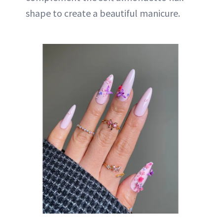
shape to create a beautiful manicure.