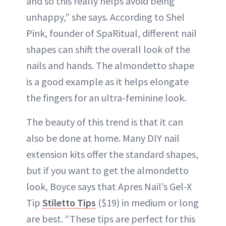
and so this really helps avoid being
unhappy,” she says. According to Shel
Pink, founder of SpaRitual, different nail
shapes can shift the overall look of the
nails and hands. The almondetto shape
is a good example as it helps elongate
the fingers for an ultra-feminine look.
The beauty of this trend is that it can
also be done at home. Many DIY nail
extension kits offer the standard shapes,
but if you want to get the almondetto
look, Boyce says that Apres Nail’s Gel-X
Tip
Stiletto Tips
($19) in medium or long
are best. “These tips are perfect for this