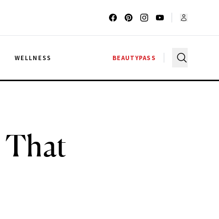
G
WELLNESS
BEAUTYPASS
s That