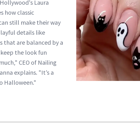
g Hollywood's Laura
s how classic
an still make their way
layful details like
 that are balanced by a
 keep the look fun
much," CEO of Nailing
na explains. "It’s a
to Halloween."