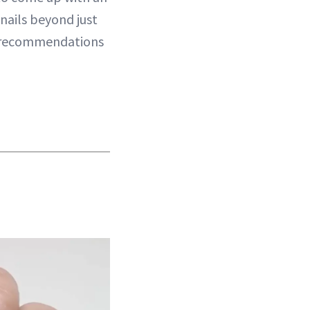
nails beyond just
r recommendations