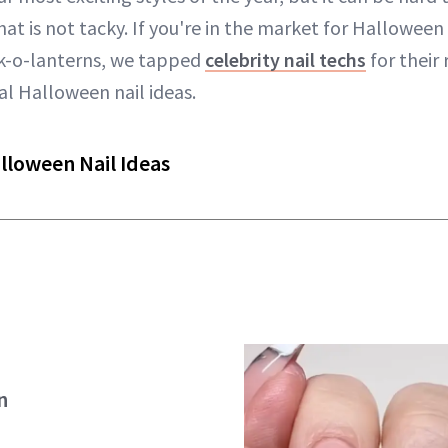
t is not tacky. If you're in the market for Halloween 
ck-o-lanterns, we tapped
celebrity nail techs
for thei
nal Halloween nail ideas.
lloween Nail Ideas
n