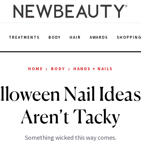
E
TREATMENTS
BODY
HAIR
AWARDS
SHOPPIN
›
›
HOME
BODY
HANDS + NAILS
lloween Nail Idea
Aren’t Tacky
Something wicked this way comes.