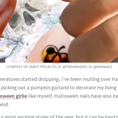
COURTESY OF VANITY PROJECTS; IG: @THEHANGEDIT; IG: @MADNAILS
eratures started dropping, I've been mulling over 
 picking out a pumpkin garland to decorate my living 
oween girlie
like myself, Halloween nails have also b
mind.
ur most exciting styles of the year, but it can be hard