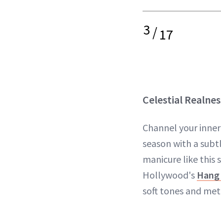
3
/
17
Celestial Realnes
Channel your inner
season with a subt
manicure like this 
Hollywood's
Hang
soft tones and meta