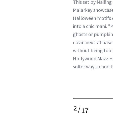
This set by Nailin
Malarkey showcase
Halloween motifs c
into a chic mani. "P
ghosts or pumpkins
clean neutral base
without being too 
Hollywood Mazz Han
softer way to nod 
2
/
17