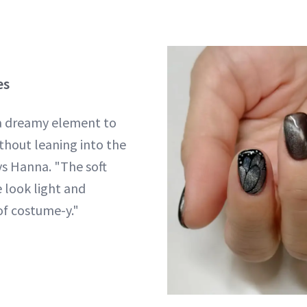
es
 a dreamy element to
thout leaning into the
ys Hanna. "The soft
 look light and
of costume-y."