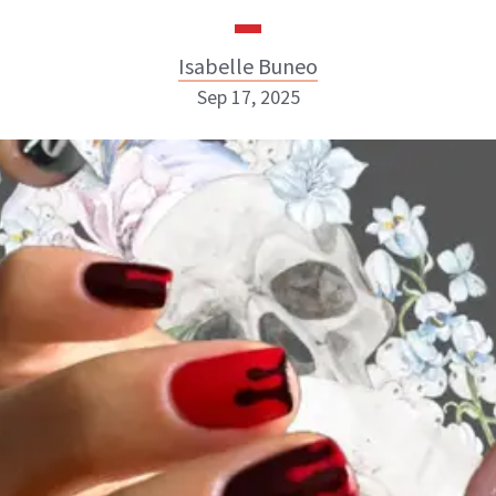
Isabelle Buneo
Sep 17, 2025
Isabelle Buneo
INSTAGRAM
ABOUT NEWBEAUTY