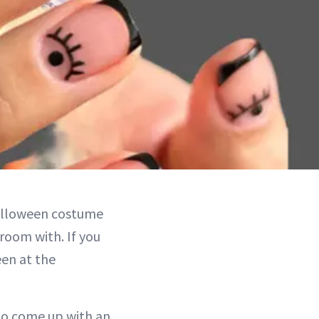
Halloween costume
room with. If you
een at the
 to come up with an