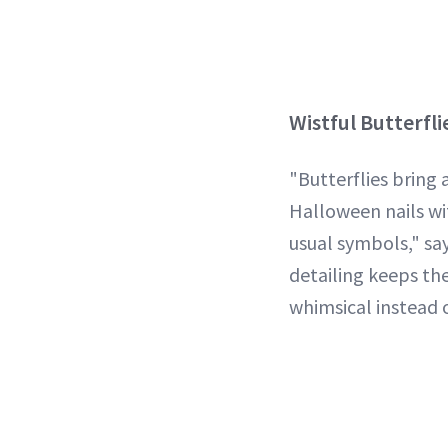
Wistful Butterfli
"Butterflies bring
Halloween nails wi
usual symbols," sa
detailing keeps the
whimsical instead 