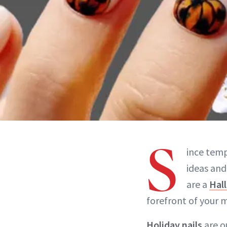
S
ince temp
ideas and
are a
Hall
forefront of your 
Holiday nails
are o