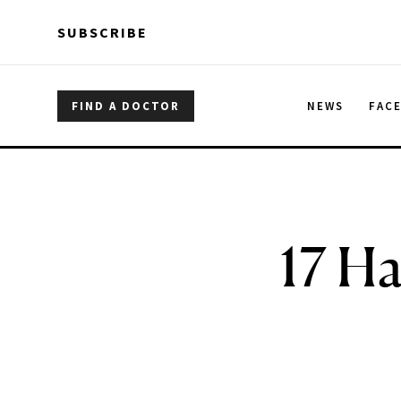
Skip to main content
Skip to main content
SUBSCRIBE
FIND A DOCTOR
NEWS
FAC
17 Ha