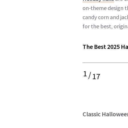
on-theme design tha
candy corn and ja
for the best, origi
The Best 2025 Ha
1
/
17
Classic Hallowee