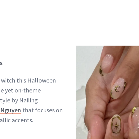
s
 witch this Halloween
le yet on-theme
style by Nailing
 Nguyen
that focuses on
llic accents.