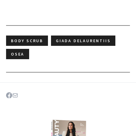
BODY SCRUB
GIADA DELAURENTIIS
OSEA