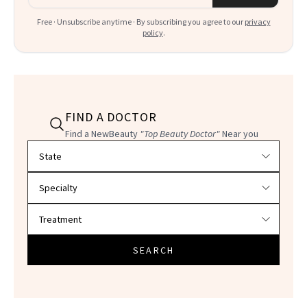
Free · Unsubscribe anytime · By subscribing you agree to our
privacy
policy
.
FIND A DOCTOR
Find a NewBeauty
"Top Beauty Doctor"
Near you
Filter doctors by location and specialty
SEARCH