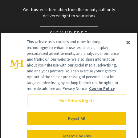
Get trusted information from the beauty authority
delivered right to your inbox
SIGN UP FREE
This website uses cookies and other tracking
technologies to enhance user experience, display
personalized advertisements, and analyze performance
and traffic on our website. We also share information
about your site use with our social media, advertising,
and analytics partners. You can exercise your rights to
opt out of the sale or processing of personal data for
targeted advertising by clicking the link on the right; for
Global Headquarters
more details, see our Privacy Notice.
Cookie Policy
259 Prospect Plains Rd Building H
Monroe Township, NJ 08831 info@newbeauty.com
Your Privacy Rights
info@newbeauty.com
NewBeauty may earn a portion of sales from products that are
purchased through our site as part of our affiliate partnerships with
Reject All
retailers.
©
2026
All Rights Reserved
Accept Cookies