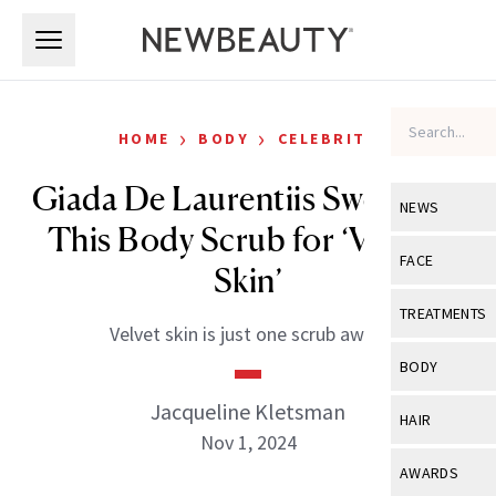
Skip to main content
Skip to main content
›
›
HOME
BODY
CELEBRITY
Giada De Laurentiis Swears By
NEWS
This Body Scrub for ‘Velvety
View All
Ne
FACE
Skin’
Celebrity
View All
Fac
TREATMENTS
Velvet skin is just one scrub away.
New Launch
Acne
View All
Tre
BODY
Treatment 
Anti-Aging
Neurotoxin
Jacqueline Kletsman
View All
Bo
HAIR
Industry & 
Celebrity
Nov 1, 2024
Fillers
Skin Care
View All
Hair
AWARDS
Eye Care
Lasers & En