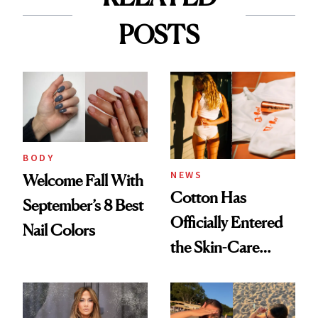
POSTS
BODY
NEWS
Welcome Fall With
Cotton Has
September’s 8 Best
Officially Entered
Nail Colors
the Skin-Care
Conversation