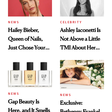
NEWS
CELEBRITY
Hailey Bieber,
Ashley Iaconetti Is
Queen of Nails,
Not Above a Little
Just Chose Your
TMI About Her
August Color
Skin Care
NEWS
NEWS
Gap Beauty Is
Exclusive:
Here, and It Smells
Bethenny Frankel