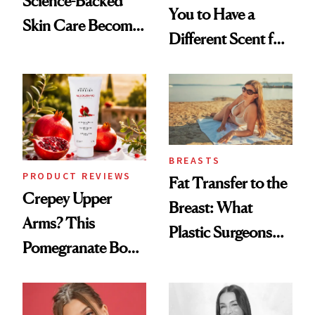
Science-Backed
You to Have a
Skin Care Become
Different Scent for
the New Luxury
Every Mood
Spa Standard
BREASTS
PRODUCT REVIEWS
Fat Transfer to the
Crepey Upper
Breast: What
Arms? This
Plastic Surgeons
Pomegranate Body
Want You to Know
Cream Can Help