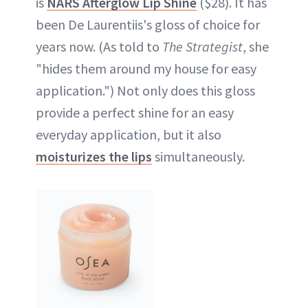
is
NARS Afterglow Lip Shine
($28). It has
been De Laurentiis's gloss of choice for
years now. (As told to
The Strategist
, she
"hides them around my house for easy
application.") Not only does this gloss
provide a perfect shine for an easy
everyday application, but it also
moisturizes the lips
simultaneously.