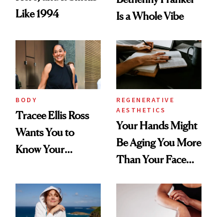
Like 1994
Is a Whole Vibe
BODY
REGENERATIVE
AESTHETICS
Tracee Ellis Ross
Your Hands Might
Wants You to
Be Aging You More
Know Your
Than Your Face—
Armpits Deserve
Here's the
Diamonds and
Injectable Solution
Pearls