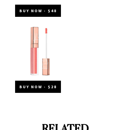
BUY NOW - $48
BUY NOW - $28
RELATED