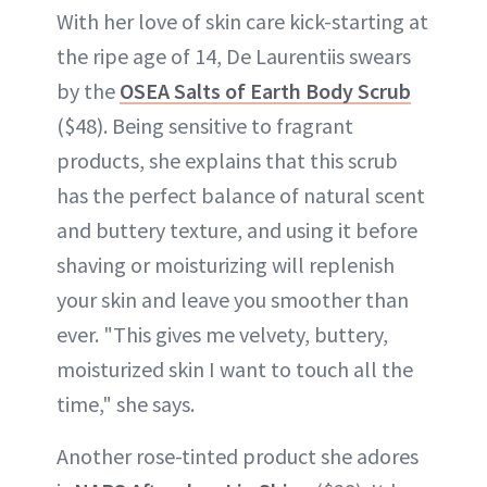
With her love of skin care kick-starting at
the ripe age of 14, De Laurentiis swears
by the
OSEA Salts of Earth Body Scrub
($48). Being sensitive to fragrant
products, she explains that this scrub
has the perfect balance of natural scent
and buttery texture, and using it before
shaving or moisturizing will replenish
your skin and leave you smoother than
ever. "This gives me velvety, buttery,
moisturized skin I want to touch all the
time," she says.
Another rose-tinted product she adores