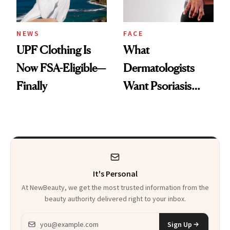
NEWS
FACE
UPF Clothing Is
What
Now FSA-Eligible—
Dermatologists
Finally
Want Psoriasis
Patients on GLP-1s
to Know
It's Personal
At NewBeauty, we get the most trusted information from the
beauty authority delivered right to your inbox.
Email address
Sign Up