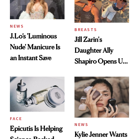
NEWS
BREASTS
J.Lo’s 'Luminous
Jill Zarin's
Nude' Manicure Is
Daughter Ally
an Instant Save
Shapiro Opens Up
About Her 'Breast
Restoration' After
GLP-1 Weight Loss
FACE
NEWS
Epicutis Is Helping
Kylie Jenner Wants