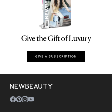
Give the Gift of Luxury
NEWBEAUTY
GIVE A SUBSCRIPTION