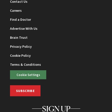
Contact Us
Careers
Find a Doctor
Advertise With Us
Brain Trust
Privacy Policy
Cookie Policy
Terms & Conditions
Cookie Settings
SUBSCRIBE
SIGN UP