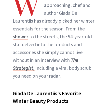
W
approaching, chef and
author Giada De
Laurentiis has already picked her winter
essentials for the season. From the
shower
to the streets, the 54-year-old
star delved into the products and
accessories she simply cannot live
without in an interview with
The
Strategist
,
including a viral body scrub
you need on your radar.
Giada De Laurentiis's Favorite
Winter Beauty Products