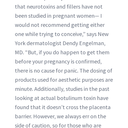
that neurotoxins and fillers have not
been studied in pregnant women— I
would not recommend getting either
one while trying to conceive,” says New
York dermatologist Dendy Engelman,
MD. “But, if you do happen to get them
before your pregnancy is confirmed,
there is no cause for panic. The dosing of
products used for aesthetic purposes are
minute. Additionally, studies in the past
looking at actual botulinum toxin have
found that it doesn’t cross the placenta
barrier. However, we always err on the
side of caution, so for those who are