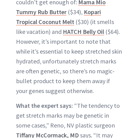
couldn’t get enough of:
Mama Mio
Tummy Rub Butter
($34),
Kopari
Tropical Coconut Melt
($30) (it smells
like vacation) and
HATCH Belly Oil
($64).
However, it’s important to note that
while it’s essential to keep stretched skin
hydrated, unfortunately stretch marks
are often genetic, so there’s no magic-
bullet product to keep them away if
your genes suggest otherwise.
What the expert says:
“The tendency to
get stretch marks may be genetic in
some cases,” Reno, NV plastic surgeon
Tiffany McCormack, MD
says. “It may