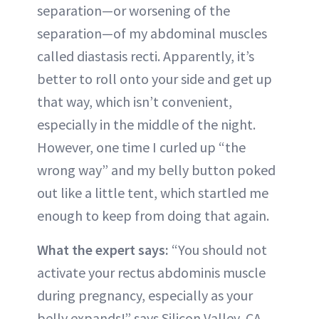
separation—or worsening of the
separation—of my abdominal muscles
called diastasis recti. Apparently, it’s
better to roll onto your side and get up
that way, which isn’t convenient,
especially in the middle of the night.
However, one time I curled up “the
wrong way” and my belly button poked
out like a little tent, which startled me
enough to keep from doing that again.
What the expert says:
“You should not
activate your rectus abdominis muscle
during pregnancy, especially as your
belly expands!” says Silicon Valley, CA