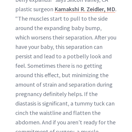
plastic surgeon
Kamakshi R. Zeidler, MD
.
“The muscles start to pull to the side
around the expanding baby bump,
which worsens their separation. After you
have your baby, this separation can
persist and lead to a potbelly look and
feel. Sometimes there is no getting
around this effect, but minimizing the
amount of strain and separation during
pregnancy definitely helps. If the
diastasis is significant, a tummy tuck can
cinch the waistline and flatten the
abdomen. And if you aren’t ready for the
commitment of surgery, a muscle