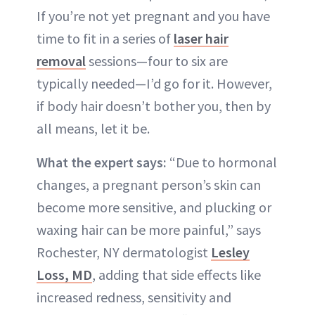
If you’re not yet pregnant and you have
time to fit in a series of
laser hair
removal
sessions—four to six are
typically needed—I’d go for it. However,
if body hair doesn’t bother you, then by
all means, let it be.
What the expert says:
“Due to hormonal
changes, a pregnant person’s skin can
become more sensitive, and plucking or
waxing hair can be more painful,” says
Rochester, NY dermatologist
Lesley
Loss, MD
, adding that side effects like
increased redness, sensitivity and