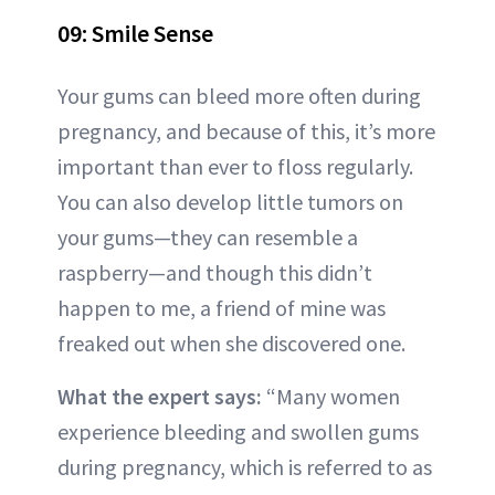
09: Smile Sense
Your gums can bleed more often during
pregnancy, and because of this, it’s more
important than ever to floss regularly.
You can also develop little tumors on
your gums—they can resemble a
raspberry—and though this didn’t
happen to me, a friend of mine was
freaked out when she discovered one.
What the expert says:
“Many women
experience bleeding and swollen gums
during pregnancy, which is referred to as