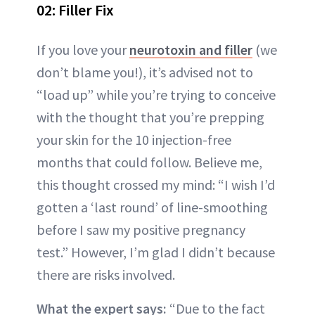
02: Filler Fix
If you love your
neurotoxin and filler
(we
don’t blame you!), it’s advised not to
“load up” while you’re trying to conceive
with the thought that you’re prepping
your skin for the 10 injection-free
months that could follow. Believe me,
this thought crossed my mind: “I wish I’d
gotten a ‘last round’ of line-smoothing
before I saw my positive pregnancy
test.” However, I’m glad I didn’t because
there are risks involved.
What the expert says:
“Due to the fact