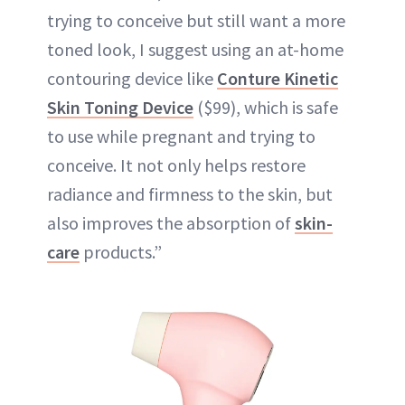
trying to conceive but still want a more
toned look, I suggest using an at-home
contouring device like
Conture Kinetic
Skin Toning Device
($99), which is safe
to use while pregnant and trying to
conceive. It not only helps restore
radiance and firmness to the skin, but
also improves the absorption of
skin-
care
products.”