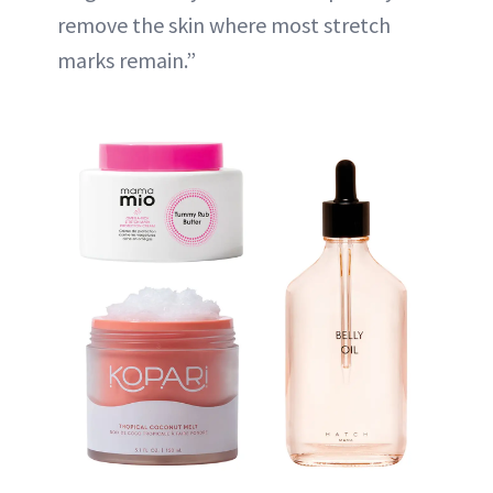
remove the skin where most stretch
marks remain.”