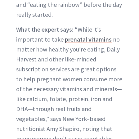
and “eating the rainbow” before the day
really started.
What the expert says:
“While it’s
important to take
prenatal vitamins
no
matter how healthy you’re eating, Daily
Harvest and other like-minded
subscription services are great options
to help pregnant women consume more
of the necessary vitamins and minerals—
like calcium, folate, protein, iron and
DHA—through real fruits and
vegetables,” says New York–based
nutritionist Amy Shapiro, noting that
many women don’t crave vegetables