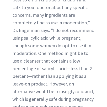
talk to your doctor about any specific
concerns, many ingredients are
completely fine to use in moderation,”
Dr. Engelman says. “I do not recommend
using salicylic acid while pregnant,
though some women do opt to use it in
moderation. One method might be to
use a cleanser that contains a low
percentage of salicylic acid—less than 2
percent—rather than applying it as a
leave-on product. However, an
alternative would be to use glycolic acid,
which is generally safe during pregnancy
and can help reduce pore-clogging