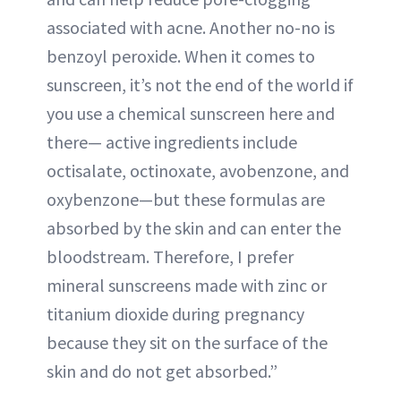
associated with acne. Another no-no is
benzoyl peroxide. When it comes to
sunscreen, it’s not the end of the world if
you use a chemical sunscreen here and
there— active ingredients include
octisalate, octinoxate, avobenzone, and
oxybenzone—but these formulas are
absorbed by the skin and can enter the
bloodstream. Therefore, I prefer
mineral sunscreens made with zinc or
titanium dioxide during pregnancy
because they sit on the surface of the
skin and do not get absorbed.”