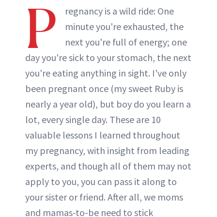
P
regnancy is a wild ride: One
minute you're exhausted, the
next you're full of energy; one
day you're sick to your stomach, the next
you're eating anything in sight. I've only
been pregnant once (my sweet Ruby is
nearly a year old), but boy do you learn a
lot, every single day. These are 10
valuable lessons I learned throughout
my pregnancy, with insight from leading
experts, and though all of them may not
apply to you, you can pass it along to
your sister or friend. After all, we moms
and mamas-to-be need to stick