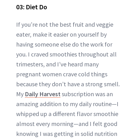
03: Diet Do
If you’re not the best fruit and veggie
eater, make it easier on yourself by
having someone else do the work for
you. I craved smoothies throughout all
trimesters, and I’ve heard many
pregnant women crave cold things
because they don’t have a strong smell.
My
Daily Harvest
subscription was an
amazing addition to my daily routine—I
whipped up a different flavor smoothie
almost every morning—and I felt good
knowing I was getting in solid nutrition