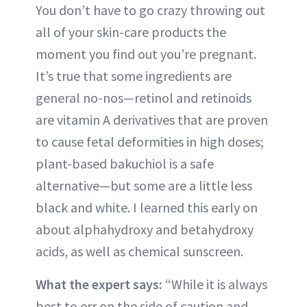
You don’t have to go crazy throwing out
all of your skin-care products the
moment you find out you’re pregnant.
It’s true that some ingredients are
general no-nos—retinol and retinoids
are vitamin A derivatives that are proven
to cause fetal deformities in high doses;
plant-based bakuchiol is a safe
alternative—but some are a little less
black and white. I learned this early on
about alphahydroxy and betahydroxy
acids, as well as chemical sunscreen.
What the expert says:
“While it is always
best to err on the side of caution and