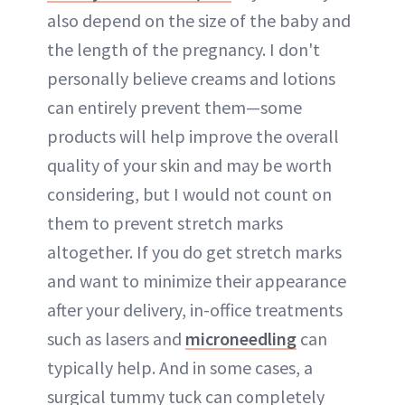
also depend on the size of the baby and
the length of the pregnancy. I don't
personally believe creams and lotions
can entirely prevent them—some
products will help improve the overall
quality of your skin and may be worth
considering, but I would not count on
them to prevent stretch marks
altogether. If you do get stretch marks
and want to minimize their appearance
after your delivery, in-office treatments
such as lasers and
microneedling
can
typically help. And in some cases, a
surgical tummy tuck can completely