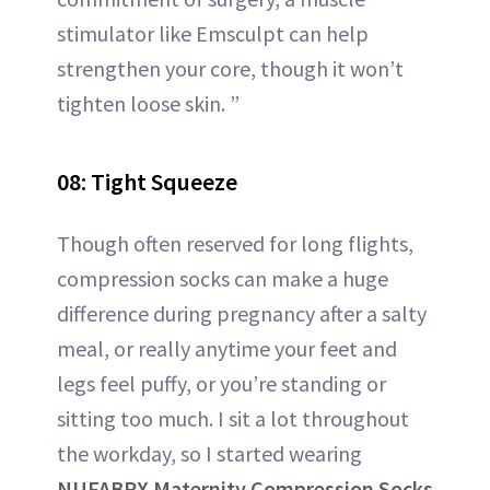
stimulator like Emsculpt can help
strengthen your core, though it won’t
tighten loose skin. ”
08: Tight Squeeze
Though often reserved for long flights,
compression socks can make a huge
difference during pregnancy after a salty
meal, or really anytime your feet and
legs feel puffy, or you’re standing or
sitting too much. I sit a lot throughout
the workday, so I started wearing
NUFABRX Maternity Compression Socks