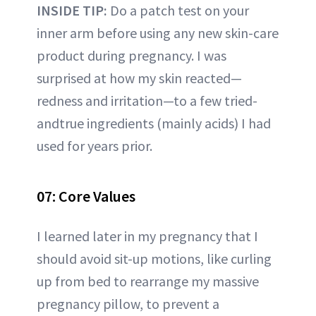
INSIDE TIP:
Do a patch test on your
inner arm before using any new skin-care
product during pregnancy. I was
surprised at how my skin reacted—
redness and irritation—to a few tried-
andtrue ingredients (mainly acids) I had
used for years prior.
07: Core Values
I learned later in my pregnancy that I
should avoid sit-up motions, like curling
up from bed to rearrange my massive
pregnancy pillow, to prevent a