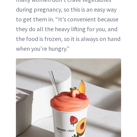
during pregnancy, so this is an easy way
to get them in. “It’s convenient because
they do all the heavy lifting for you, and
the food is frozen, so it is always on hand
when you’re hungry.”