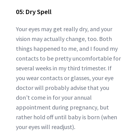
05: Dry Spell
Your eyes may get really dry, and your
vision may actually change, too. Both
things happened to me, and I found my
contacts to be pretty uncomfortable for
several weeks in my third trimester. If
you wear contacts or glasses, your eye
doctor will probably advise that you
don’t come in for your annual
appointment during pregnancy, but
rather hold off until baby is born (when
your eyes will readjust).