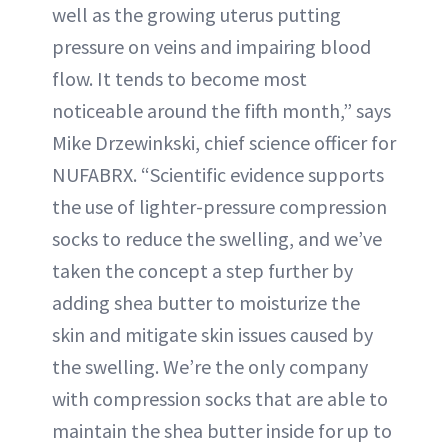
well as the growing uterus putting
pressure on veins and impairing blood
flow. It tends to become most
noticeable around the fifth month,” says
Mike Drzewinkski, chief science officer for
NUFABRX. “Scientific evidence supports
the use of lighter-pressure compression
socks to reduce the swelling, and we’ve
taken the concept a step further by
adding shea butter to moisturize the
skin and mitigate skin issues caused by
the swelling. We’re the only company
with compression socks that are able to
maintain the shea butter inside for up to