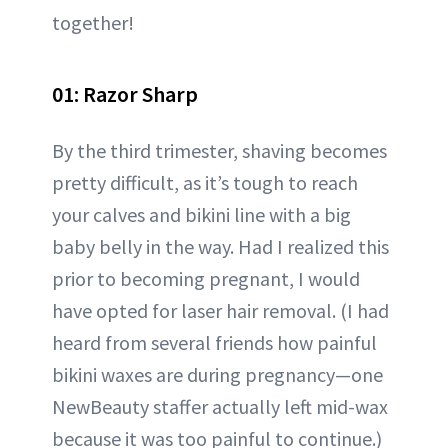
together!
01: Razor Sharp
By the third trimester, shaving becomes
pretty difficult, as it’s tough to reach
your calves and bikini line with a big
baby belly in the way. Had I realized this
prior to becoming pregnant, I would
have opted for laser hair removal. (I had
heard from several friends how painful
bikini waxes are during pregnancy—one
NewBeauty staffer actually left mid-wax
because it was too painful to continue.)