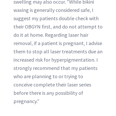
swelling may also occur. “While bikini
waxing is generally considered safe, I
suggest my patients double check with
their OBGYN first, and do not attempt to
do it at home. Regarding laser hair
removal, if a patient is pregnant, I advise
them to stop all laser treatments due an
increased risk for hyperpigmentation. I
strongly recommend that my patients
who are planning to or trying to
conceive complete their laser series
before there is any possibility of
pregnancy.”