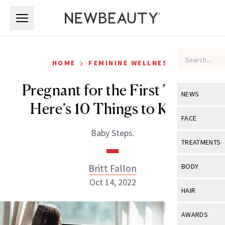
Skip to main content
Skip to main content
›
HOME
FEMININE WELLNESS
Pregnant for the First Time?
NEWS
Here’s 10 Things to Know
View All
Ne
FACE
Baby Steps.
Celebrity
View All
Fac
TREATMENTS
New Launch
Acne
View All
Tre
Britt Fallon
BODY
Treatment 
Anti-Aging
Oct 14, 2022
Neurotoxin
View All
Bo
HAIR
Industry & 
Celebrity
Fillers
Skin Care
View All
Hair
AWARDS
Eye Care
Lasers & En