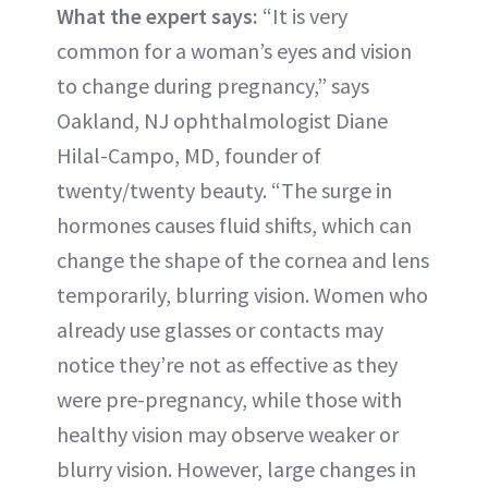
What the expert says:
“It is very
common for a woman’s eyes and vision
to change during pregnancy,” says
Oakland, NJ ophthalmologist Diane
Hilal-Campo, MD, founder of
twenty/twenty beauty. “The surge in
hormones causes fluid shifts, which can
change the shape of the cornea and lens
temporarily, blurring vision. Women who
already use glasses or contacts may
notice they’re not as effective as they
were pre-pregnancy, while those with
healthy vision may observe weaker or
blurry vision. However, large changes in