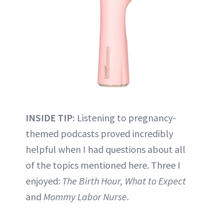
INSIDE TIP:
Listening to pregnancy-
themed podcasts proved incredibly
helpful when I had questions about all
of the topics mentioned here. Three I
enjoyed:
The Birth Hour, What to Expect
and
Mommy Labor Nurse
.