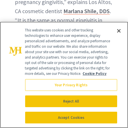
pregnancy gingivitis,” explains Los Altos,
CA cosmetic dentist
Marlana Shile, DDS
.
“It is the same as normal gingivitis in
that the gums swell, bleed and are more
This website uses cookies and other tracking
technologies to enhance user experience, display
sensitive, but it differs in that during
personalized advertisements, and analyze performance
and traffic on our website. We also share information
pregnancy, the increase in hormones
about your site use with our social media, advertising,
makes the gums more sensitive to
and analytics partners. You can exercise your rights to
opt out of the sale or processing of personal data for
plaque and tartar, so they can get
targeted advertising by clicking the link on the right; for
more details, see our Privacy Notice.
Cookie Policy
inflamed much easier. Some pregnant
women also develop little swollen areas
Your Privacy Rights
on their gums that look like raspberries
Reject All
and bleed easily. These little swellings
are caused by the same irritants that
Accept Cookies
cause the pregnancy gingivitis, and their