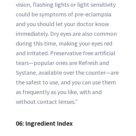
vision, flashing lights or light sensitivity
could be symptoms of pre-eclampsia
and you should let your doctor know
immediately. Dry eyes are also common
during this time, making your eyes red
and irritated. Preservative free artificial
tears—popular ones are Refresh and
Systane, available over the counter—are
the safest to use, and you can use them
as frequently as you like, with and
without contact lenses.”
06: Ingredient Index