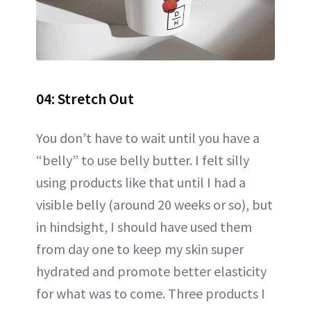
04: Stretch Out
You don’t have to wait until you have a
“belly” to use belly butter. I felt silly
using products like that until I had a
visible belly (around 20 weeks or so), but
in hindsight, I should have used them
from day one to keep my skin super
hydrated and promote better elasticity
for what was to come. Three products I