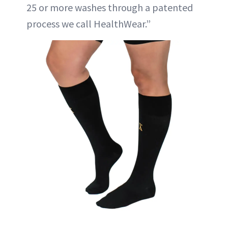
25 or more washes through a patented
process we call HealthWear.”