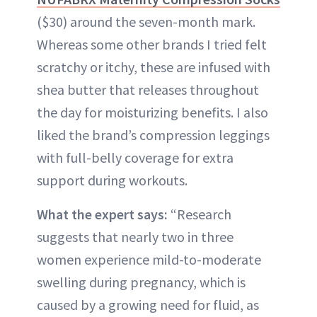
($30) around the seven-month mark.
Whereas some other brands I tried felt
scratchy or itchy, these are infused with
shea butter that releases throughout
the day for moisturizing benefits. I also
liked the brand’s compression leggings
with full-belly coverage for extra
support during workouts.
What the expert says:
“Research
suggests that nearly two in three
women experience mild-to-moderate
swelling during pregnancy, which is
caused by a growing need for fluid, as