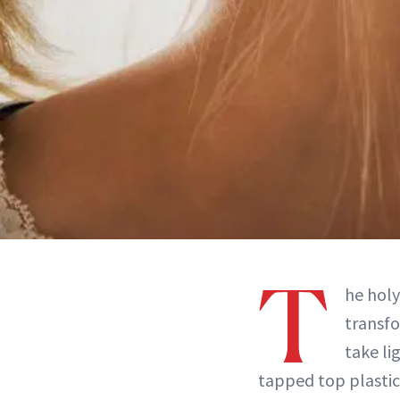
T
he holy
transfo
take li
tapped top plastic