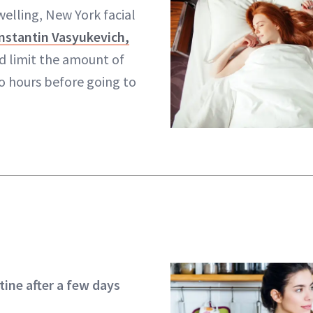
welling, New York facial
nstantin Vasyukevich,
ld limit the amount of
o hours before going to
tine after a few days