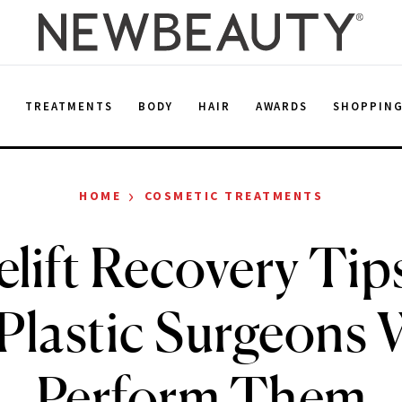
E
TREATMENTS
BODY
HAIR
AWARDS
SHOPPIN
›
HOME
COSMETIC TREATMENTS
elift Recovery Ti
 Plastic Surgeons
Perform Them