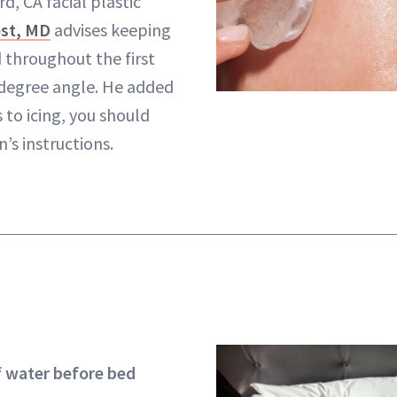
d, CA facial plastic
st, MD
advises keeping
 throughout the first
 degree angle. He added
 to icing, you should
’s instructions.
of water before bed