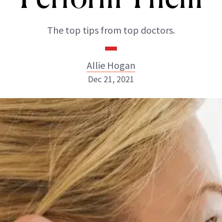
The top tips from top doctors.
Allie Hogan
Dec 21, 2021
Allie Hogan
INSTAGRAM
ABOUT NEWBEAUTY