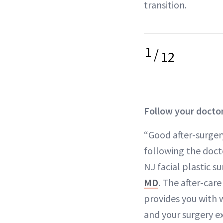
transition.
1
/
12
Follow your doctor
“Good after-surgery
following the doct
NJ facial plastic 
MD
. The after-care
provides you with w
and your surgery ex