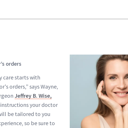
’s orders
 care starts with
or's orders,” says Wayne,
surgeon
Jeffrey B. Wise,
 instructions your doctor
ill be tailored to you
perience, so be sure to