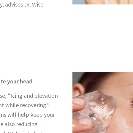
, advises Dr. Wise.
ate your head
se, “Icing and elevation
 while recovering.”
ons will help keep your
e also reducing