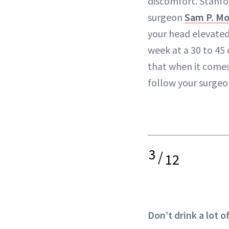
discomfort. Stanfor
surgeon
Sam P. Mo
your head elevated
week at a 30 to 45
that when it comes
follow your surgeon
3
/
12
Don’t drink a lot 