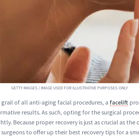
GETTY IMAGES / IMAGE USED FOR ILLUSTRATIVE PURPOSES ONLY
 grail of all anti-aging facial procedures, a
facelift
pro
rmative results. As such, opting for the surgical proce
ghtly. Because proper recovery is just as crucial as the 
 surgeons to offer up their best recovery tips for a 