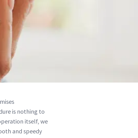
mises
dure is nothing to
operation itself, we
smooth and speedy