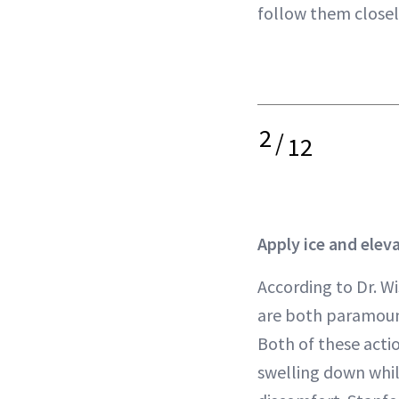
follow them closely
2
/
12
Apply ice and elev
According to Dr. Wi
are both paramount
Both of these acti
swelling down whil