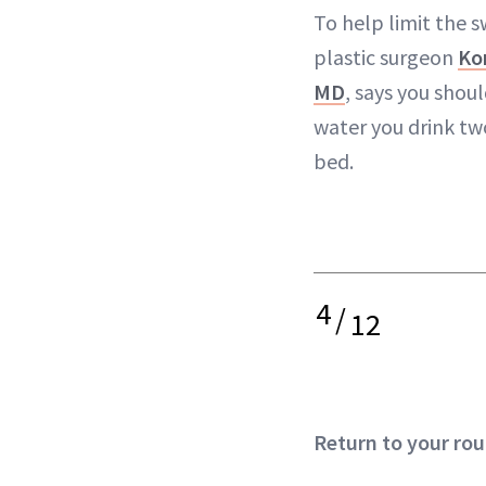
To help limit the s
plastic surgeon
Ko
MD
, says you shou
water you drink tw
bed.
4
/
12
Return to your rou