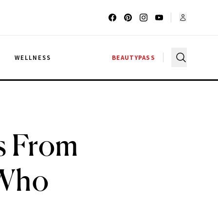
G
WELLNESS
BEAUTYPASS
ps From
 Who