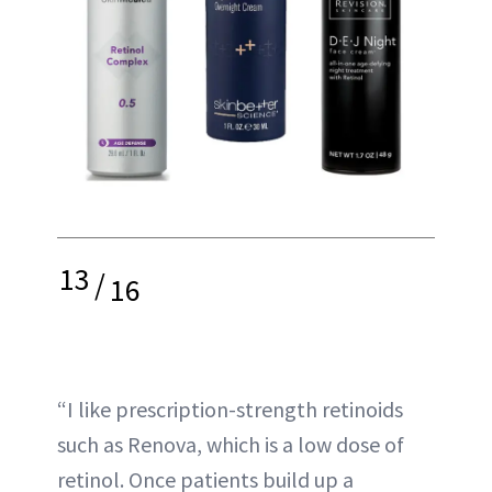
13
/
16
“I like prescription-strength retinoids
such as Renova, which is a low dose of
retinol. Once patients build up a