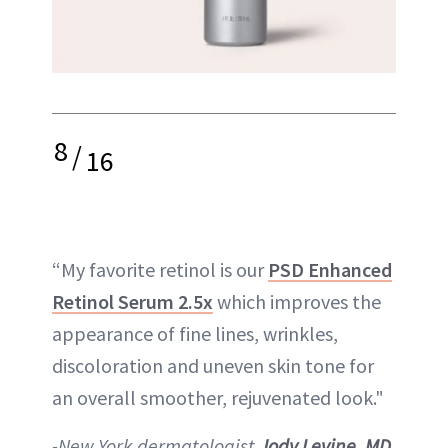
8
/
16
“My favorite retinol is our
PSD Enhanced
Retinol Serum 2.5x
which improves the
appearance of fine lines, wrinkles,
discoloration and uneven skin tone for
an overall smoother, rejuvenated look."
-New York dermatologist
Jody Levine, MD