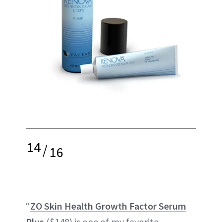
14
/
16
“
ZO Skin Health Growth Factor Serum
Plus
($148) is one of my favorite