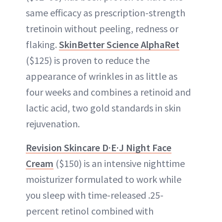
same efficacy as prescription-strength
tretinoin without peeling, redness or
flaking.
SkinBetter Science AlphaRet
($125) is proven to reduce the
appearance of wrinkles in as little as
four weeks and combines a retinoid and
lactic acid, two gold standards in skin
rejuvenation.
Revision Skincare D·E·J Night Face
Cream
($150) is an intensive nighttime
moisturizer formulated to work while
you sleep with time-released .25-
percent retinol combined with