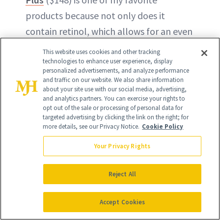
products because not only does it
contain retinol, which allows for an even
cell-by-cell exfoliation, but the use of
This website uses cookies and other tracking
plant
growth factors
also helps increase
technologies to enhance user experience, display
personalized advertisements, and analyze performance
collagen production and encourage
and traffic on our website. We also share information
about your site use with our social media, advertising,
healthy skin cell renewal. This is a great
and analytics partners. You can exercise your rights to
'starter' retinol for patients not
opt out of the sale or processing of personal data for
targeted advertising by clicking the link on the right; for
acclimated to any form of vitamin A.
more details, see our Privacy Notice.
Cookie Policy
Patients find their skin tone looking
Your Privacy Rights
more even and a noticeable softening of
fine lines.”
Reject All
–
Wyomissing, PA
plastic surgeon
Accept Cookies
B
enjamin Schlecter, MD