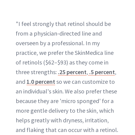
"I feel strongly that retinol should be
from a physician-directed line and
overseen by a professional. In my
practice, we prefer the SkinMedica line
of retinols ($62–$93) as they come in
three strengths:
.25 percent
,
.5 percent
,
and
1.0 percent
so we can customize to
an individual's skin. We also prefer these
because they are 'micro sponged' for a
more gentle delivery to the skin, which
helps greatly with dryness, irritation,
and flaking that can occur with a retinol.