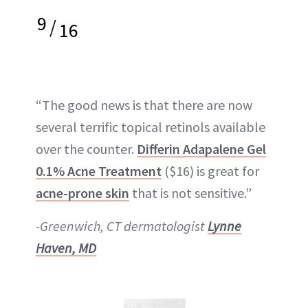
9
/
16
“The good news is that there are now
several terrific topical retinols available
over the counter.
Differin Adapalene Gel
0.1% Acne Treatment
($16) is great for
acne-prone skin
that is not sensitive.”
-Greenwich, CT dermatologist
Lynne
Haven, MD