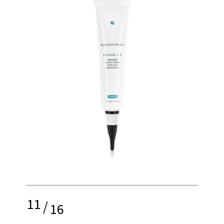
11
/
16