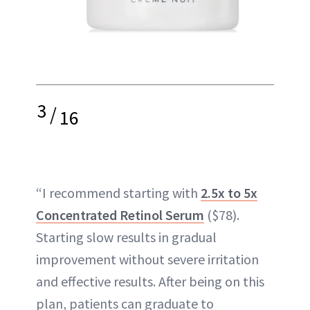
3
/
16
“I recommend starting with
2.5x to 5x
Concentrated Retinol Serum
($78).
Starting slow results in gradual
improvement without severe irritation
and effective results. After being on this
plan, patients can graduate to