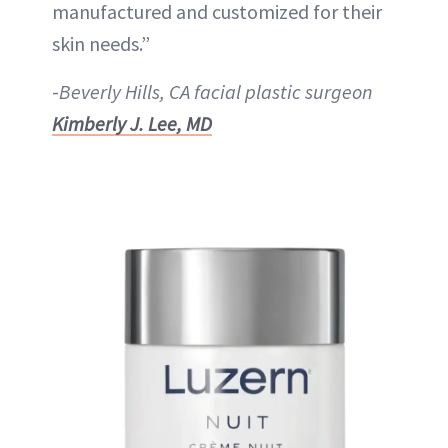
manufactured and customized for their
skin needs.”
-
Beverly Hills, CA facial plastic surgeon
Kimberly J. Lee, MD