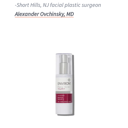
-Short Hills, NJ facial plastic surgeon
Alexander Ovchinsky, MD