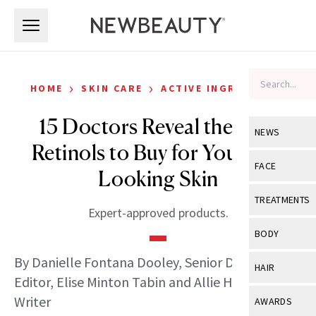
Skip to main content
Skip to main content
›
›
HOME
SKIN CARE
ACTIVE INGREDIENTS
15 Doctors Reveal the Best
NEWS
Retinols to Buy for Younger-
View All
Ne
FACE
Looking Skin
Celebrity
View All
Fac
TREATMENTS
Expert-approved products.
New Launch
Acne
View All
Tre
BODY
Treatment 
Anti-Aging
Neurotoxin
By Danielle Fontana Dooley, Senior Digital
View All
Bo
HAIR
Industry & 
Celebrity
Editor, Elise Minton Tabin and Allie Hogan, Staff
Fillers
Skin Care
View All
Hair
Writer
AWARDS
Eye Care
Lasers & En