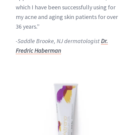
which I have been successfully using for
my acne and aging skin patients for over
36 years.”
-Saddle Brooke, NJ dermatologist
Dr.
Fredric Haberman