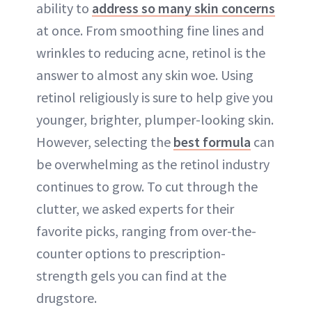
ability to
address so many skin concerns
at once. From smoothing fine lines and
wrinkles to reducing acne, retinol is the
answer to almost any skin woe. Using
retinol religiously is sure to help give you
younger, brighter, plumper-looking skin.
However, selecting the
best formula
can
be overwhelming as the retinol industry
continues to grow. To cut through the
clutter, we asked experts for their
favorite picks, ranging from over-the-
counter options to prescription-
strength gels you can find at the
drugstore.