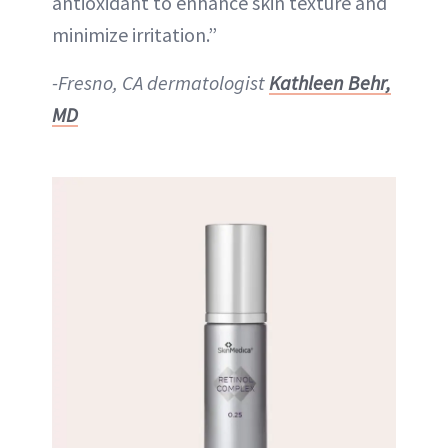
antioxidant to enhance skin texture and
minimize irritation.”
-Fresno, CA dermatologist
Kathleen Behr,
MD