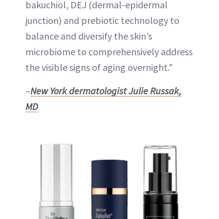
bakuchiol, DEJ (dermal-epidermal
junction) and prebiotic technology to
balance and diversify the skin’s
microbiome to comprehensively address
the visible signs of aging overnight."
–
New York dermatologist
Julie Russak,
MD