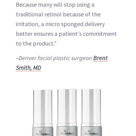
Because many will stop using a
traditional retinol because of the
irritation, a micro sponged delivery
better ensures a patient's commitment
to the product."
–Denver facial plastic surgeon
Brent
Smith, MD