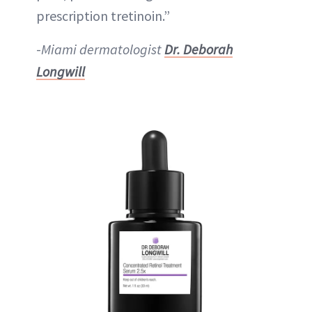
prescription tretinoin.”
-
Miami dermatologist
Dr. Deborah
Longwill