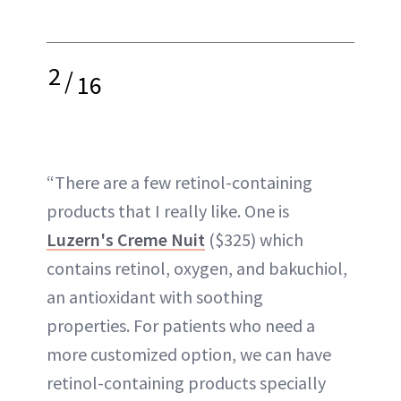
2
/
16
“There are a few retinol-containing
products that I really like. One is
Luzern's Creme Nuit
($325) which
contains retinol, oxygen, and bakuchiol,
an antioxidant with soothing
properties. For patients who need a
more customized option, we can have
retinol-containing products specially