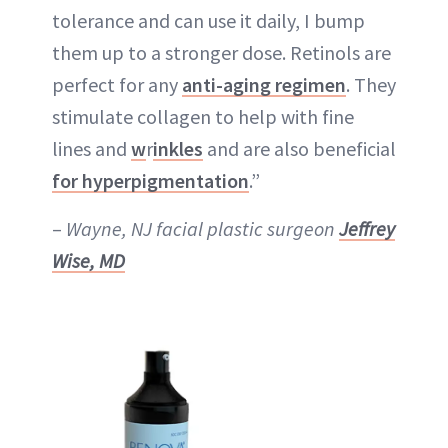
tolerance and can use it daily, I bump
them up to a stronger dose. Retinols are
perfect for any
anti-aging regimen
. They
stimulate collagen to help with fine
lines and
w
r
inkles
and are also beneficial
for hyperpigmentation
.”
–
Wayne, NJ facial plastic surgeon
Jeffrey
Wise, MD