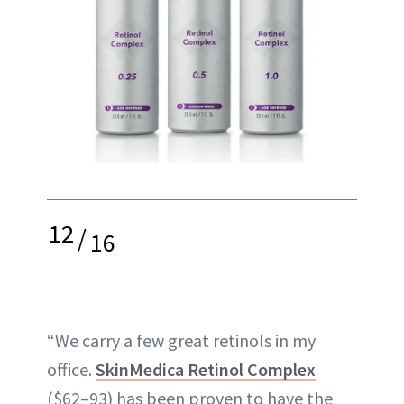
12
/
16
“We carry a few great retinols in my
office.
SkinMedica Retinol Complex
($62–93) has been proven to have the