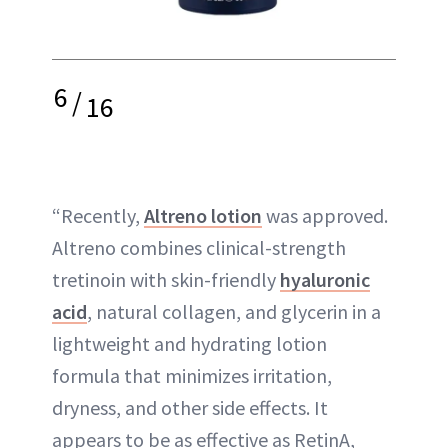
6
/
16
“Recently,
Altreno lotion
was approved.
Altreno combines clinical-strength
tretinoin with skin-friendly
hyaluronic
acid
, natural collagen, and glycerin in a
lightweight and hydrating lotion
formula that minimizes irritation,
dryness, and other side effects. It
appears to be as effective as RetinA,