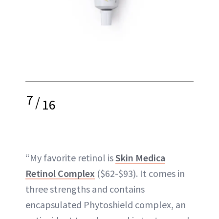
7
/
16
“My favorite retinol is
Skin Medica
Retinol Complex
($62-$93). It comes in
three strengths and contains
encapsulated Phytoshield complex, an