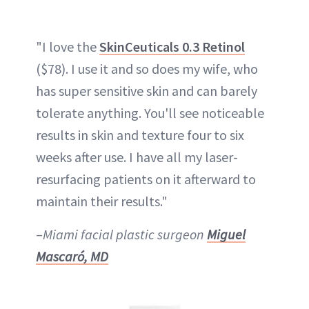
"I love the
SkinCeuticals 0.3 Retinol
($78). I use it and so does my wife, who
has super sensitive skin and can barely
tolerate anything. You'll see noticeable
results in skin and texture four to six
weeks after use. I have all my laser-
resurfacing patients on it afterward to
maintain their results."
–
Miami facial plastic surgeon
Miguel
Mascaró, MD