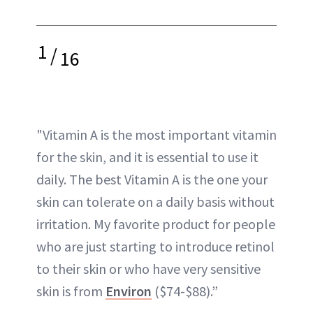
1
/
16
"Vitamin A is the most important vitamin
for the skin, and it is essential to use it
daily. The best Vitamin A is the one your
skin can tolerate on a daily basis without
irritation. My favorite product for people
who are just starting to introduce retinol
to their skin or who have very sensitive
skin is from
Environ
($74-$88).”