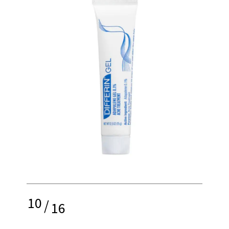
10
/
16