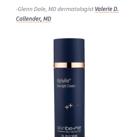
-Glenn Dale, MD dermatologist
Valerie D.
Callender, MD