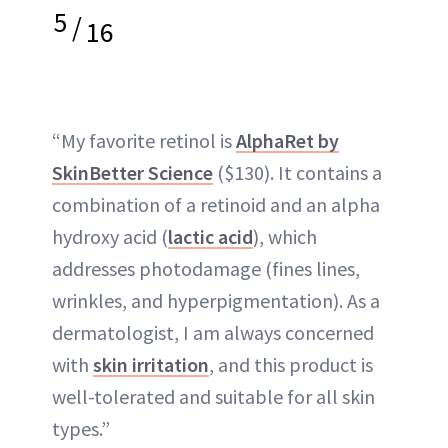
5
/
16
“My favorite retinol is
AlphaRet by
SkinBetter Science
($130). It contains a
combination of a retinoid and an alpha
hydroxy acid (
lactic acid
), which
addresses photodamage (fines lines,
wrinkles, and hyperpigmentation). As a
dermatologist, I am always concerned
with
skin irritation
, and this product is
well-tolerated and suitable for all skin
types.”