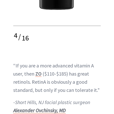
4
/
16
“If you are a more advanced vitamin A
user, then
ZO
($110-$185) has great
retinols. RetinA is obviously a good
standard, but only if you can tolerate it."
-
Short Hills, NJ facial plastic surgeon
Alexander Ovchinsky, MD