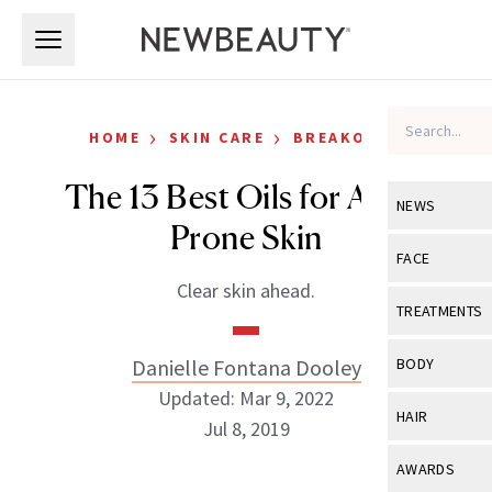
Skip to main content
Skip to main content
›
›
HOME
SKIN CARE
BREAKOUTS
The 13 Best Oils for Acne-
NEWS
Prone Skin
View All
Ne
FACE
Clear skin ahead.
Celebrity
View All
Fac
TREATMENTS
New Launch
Acne
View All
Tre
Danielle Fontana Dooley
BODY
Treatment 
Anti-Aging
Updated: Mar 9, 2022
Neurotoxin
View All
Bo
HAIR
Industry & 
Jul 8, 2019
Celebrity
Fillers
Skin Care
View All
Hair
AWARDS
Eye Care
Lasers & En