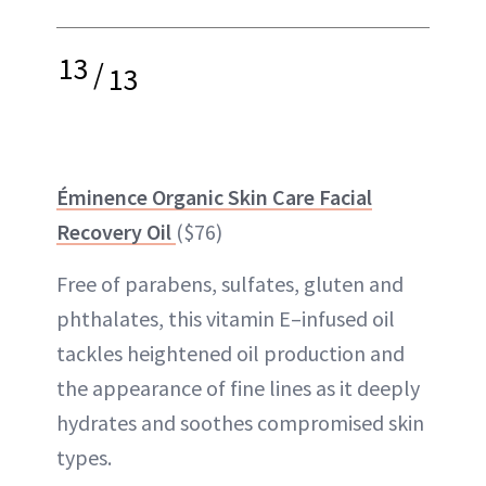
13
/
13
Éminence Organic Skin Care Facial
Recovery Oil
($76)
Free of parabens, sulfates, gluten and
phthalates, this vitamin E–infused oil
tackles heightened oil production and
the appearance of fine lines as it deeply
hydrates and soothes compromised skin
types.