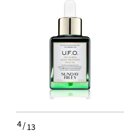
4
/
13