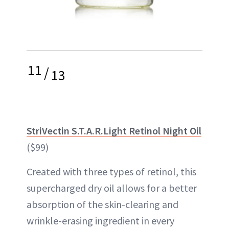
11
/
13
StriVectin S.T.A.R.Light Retinol Night Oil
($99)
Created with three types of retinol, this
supercharged dry oil allows for a better
absorption of the skin-clearing and
wrinkle-erasing ingredient in every