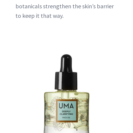
botanicals strengthen the skin’s barrier
to keep it that way.