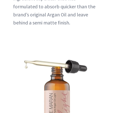
formulated to absorb quicker than the
brand’s original Argan Oil and leave
behind a semi matte finish.