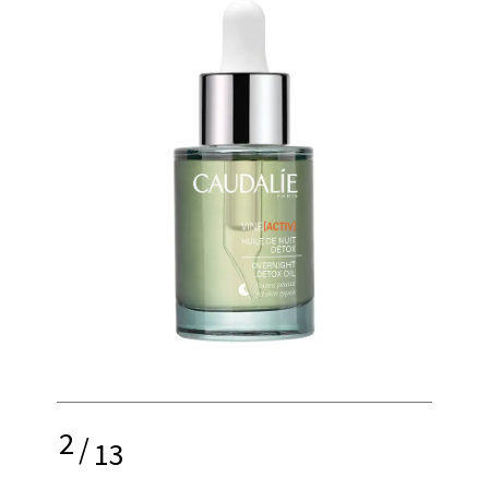
2
/
13