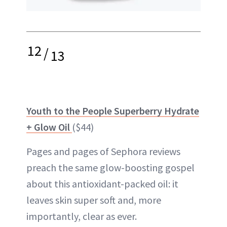
12
/
13
Youth to the People Superberry Hydrate
+ Glow Oil
($44)
Pages and pages of Sephora reviews
preach the same glow-boosting gospel
about this antioxidant-packed oil: it
leaves skin super soft and, more
importantly, clear as ever.