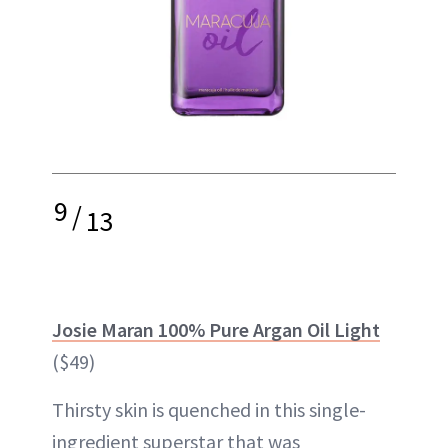
9
/
13
Josie Maran 100% Pure Argan Oil Light
($49)
Thirsty skin is quenched in this single-
ingredient superstar that was