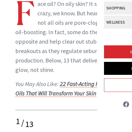
F
Body Sculpt
ace oil? On oily skin? It sounds
Bond Repai
View All
Awa
SHOPPING
Hyperpigme
Microneedl
crazy, we know. But hear us out:
Breasts
Celebrity Ha
NB100 Awar
Makeup
View All
Sho
not all oils are pore-clogging or
WELLNESS
Post-Proce
Butts
Dry Hair
16th Annual
oil-boosting. In fact, some do the
Sensitive S
BeautyRepo
Regenerati
View All
Wel
Cellulite
Frizzy Hair
opposite and help clear out stubborn
2025 NewBe
Skin Care
Gift Guides
Skin Lifting
Fitness
Fragrance
breakouts as they regulate sebum
Gray Hair
S
Skin Condit
NewBeauty 
GLP-1s
Danielle Fontana Dooley
production. Below, 13 that deliver a
Hands + Nai
Hair Color
Smile
Product Re
glow, not shine.
Health
Legs
INSTAGRAM
Hair Growth
Sun Care
Menopause
You May Also Like:
22 Fast-Acting Facial
Pregnancy
Hair Repair
ABOUT NEWBEAUTY
Oils That Will Transform Your Skin
Scalp Healt
Tips + Tutor
1
/
13