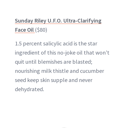
Sunday Riley U.F.O. Ultra-Clarifying
Face Oil
($80)
1.5 percent salicylic acid is the star
ingredient of this no-joke oil that won’t
quit until blemishes are blasted;
nourishing milk thistle and cucumber
seed keep skin supple and never
dehydrated.