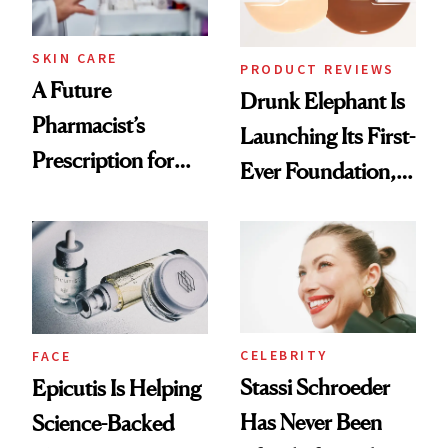
amika's Protector
Treatment
SKIN CARE
PRODUCT REVIEWS
A Future
Drunk Elephant Is
Pharmacist’s
Launching Its First-
Prescription for
Ever Foundation,
Better Skin
and It's Really
Good
CELEBRITY
FACE
Stassi Schroeder
Epicutis Is Helping
Has Never Been
Science-Backed