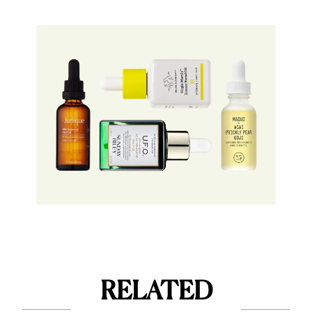
RELATED