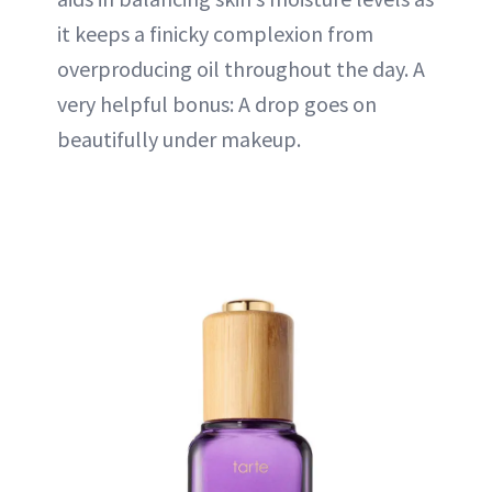
it keeps a finicky complexion from
overproducing oil throughout the day. A
very helpful bonus: A drop goes on
beautifully under makeup.