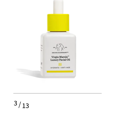
3
/
13