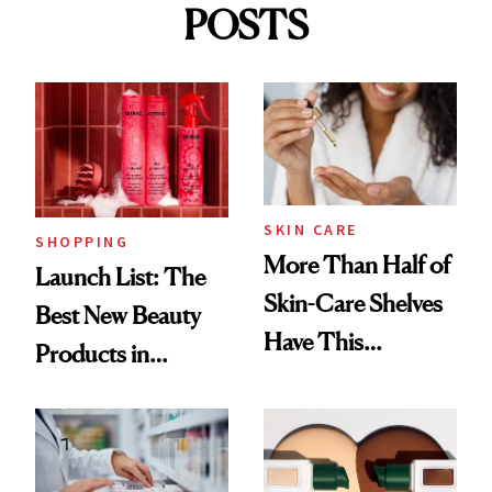
POSTS
SKIN CARE
SHOPPING
More Than Half of
Launch List: The
Skin-Care Shelves
Best New Beauty
Have This
Products in
Ingredient in
August, From
Common
Urban Decay's
Ghosting Spray to