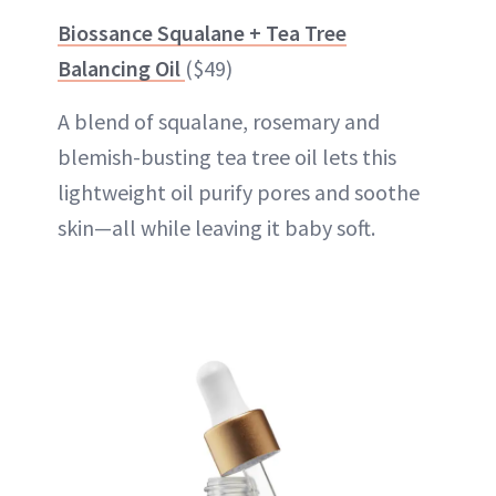
Biossance Squalane + Tea Tree
Balancing Oil
($49)
A blend of squalane, rosemary and
blemish-busting tea tree oil lets this
lightweight oil purify pores and soothe
skin—all while leaving it baby soft.