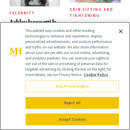
SKIN LIFTING AND
CELEBRITY
TIGHTENING
Ashley Iaconetti Is
The Best Anti-
This website uses cookies and other tracking
Not Above a Little
Wrinkle Products
technologies to enhance user experience, display
TMI About Her
personalized advertisements, and analyze performance
to Use in Your 20s,
and traffic on our website. We also share information
Skin Care
about your site use with our social media, advertising,
30s, 40s, 50s and
and analytics partners. You can exercise your rights to
opt out of the sale or processing of personal data for
Beyond
targeted advertising by clicking the link on the right; for
more details, see our Privacy Notice.
Cookie Policy
Your Privacy Rights
SKIN CARE
POST-PROCEDURE
I’m a Celebrity
Reject All
SKIN CARE
Aesthetician, and
The Skin Recovery
Accept Cookies
This Is What I
Routine That