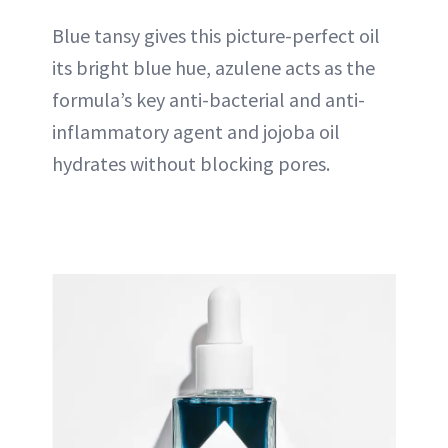
Blue tansy gives this picture-perfect oil
its bright blue hue, azulene acts as the
formula’s key anti-bacterial and anti-
inflammatory agent and jojoba oil
hydrates without blocking pores.