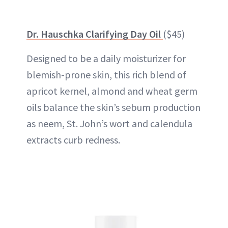
Dr. Hauschka Clarifying Day Oil
($45)
Designed to be a daily moisturizer for
blemish-prone skin, this rich blend of
apricot kernel, almond and wheat germ
oils balance the skin’s sebum production
as neem, St. John’s wort and calendula
extracts curb redness.