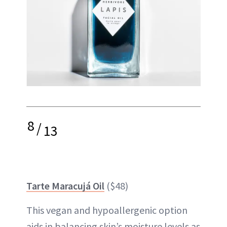
8
/
13
Tarte Maracujá Oil
($48)
This vegan and hypoallergenic option
aids in balancing skin’s moisture levels as