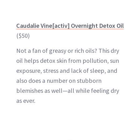
Caudalie Vine[activ] Overnight Detox Oil
($50)
Not a fan of greasy or rich oils? This dry
oil helps detox skin from pollution, sun
exposure, stress and lack of sleep, and
also does a number on stubborn
blemishes as well—all while feeling dry
as ever.