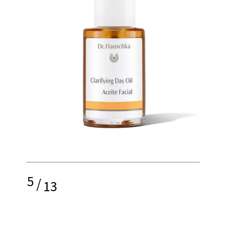
5
/
13