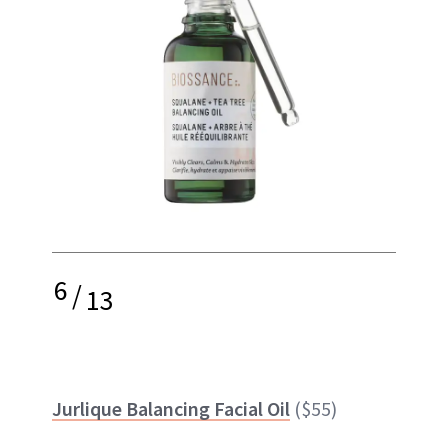
6
/
13
Jurlique Balancing Facial Oil
($55)