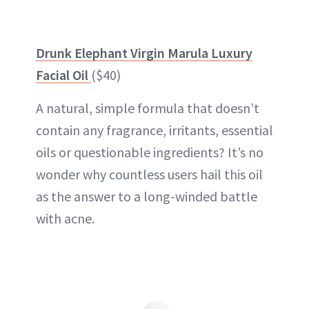
Drunk Elephant Virgin Marula Luxury
Facial Oil
($40)
A natural, simple formula that doesn’t
contain any fragrance, irritants, essential
oils or questionable ingredients? It’s no
wonder why countless users hail this oil
as the answer to a long-winded battle
with acne.