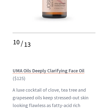
10
/
13
UMA Oils Deeply Clarifying Face Oil
($125)
A luxe cocktail of clove, tea tree and
grapeseed oils keep stressed-out skin
looking flawless as fatty-acid rich