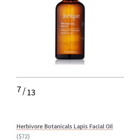
7
/
13
Herbivore Botanicals Lapis Facial Oil
($72)