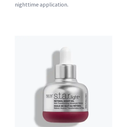
nighttime application.