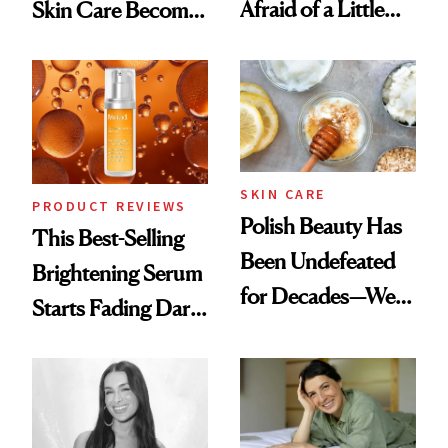
Afraid of a Little
Skin Care Become
Chaos
the New Luxury
Spa Standard
SKIN CARE
PRODUCT REVIEWS
Polish Beauty Has
This Best-Selling
Been Undefeated
Brightening Serum
for Decades—We
Starts Fading Dark
Just Weren’t
Spots in 7 Days
Paying Attention