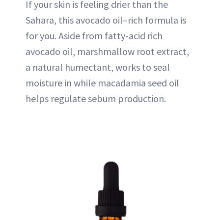
If your skin is feeling drier than the
Sahara, this avocado oil–rich formula is
for you. Aside from fatty-acid rich
avocado oil, marshmallow root extract,
a natural humectant, works to seal
moisture in while macadamia seed oil
helps regulate sebum production.