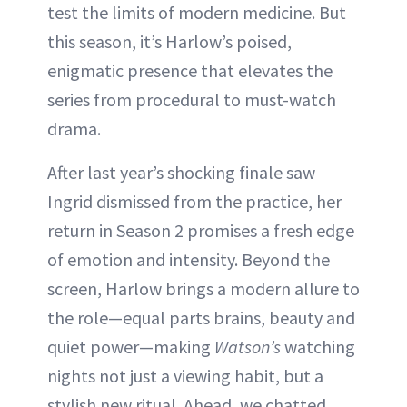
test the limits of modern medicine. But
this season, it’s Harlow’s poised,
enigmatic presence that elevates the
series from procedural to must-watch
drama.
After last year’s shocking finale saw
Ingrid dismissed from the practice, her
return in Season 2 promises a fresh edge
of emotion and intensity. Beyond the
screen, Harlow brings a modern allure to
the role—equal parts brains, beauty and
quiet power—making
Watson’s
watching
nights not just a viewing habit, but a
stylish new ritual. Ahead, we chatted