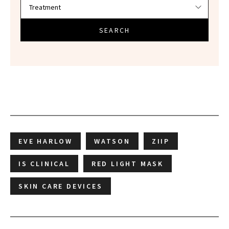
SEARCH
EVE HARLOW
WATSON
ZIIP
IS CLINICAL
RED LIGHT MASK
SKIN CARE DEVICES