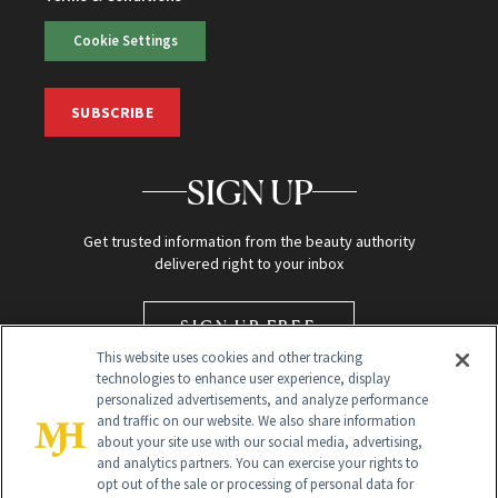
Cookie Settings
SUBSCRIBE
SIGN UP
Get trusted information from the beauty authority
delivered right to your inbox
SIGN UP FREE
This website uses cookies and other tracking
technologies to enhance user experience, display
personalized advertisements, and analyze performance
and traffic on our website. We also share information
about your site use with our social media, advertising,
and analytics partners. You can exercise your rights to
opt out of the sale or processing of personal data for