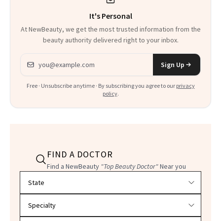
It's Personal
At NewBeauty, we get the most trusted information from the
beauty authority delivered right to your inbox.
Email address
Sign Up
Free · Unsubscribe anytime · By subscribing you agree to our
privacy
policy
.
FIND A DOCTOR
Find a NewBeauty
"Top Beauty Doctor"
Near you
Filter doctors by location and specialty