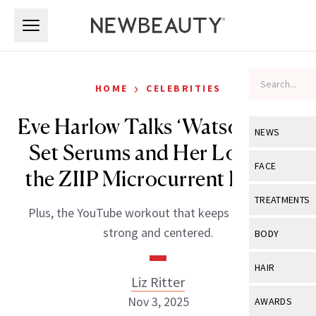
Skip to main content
Skip to main content
›
HOME
CELEBRITIES
Eve Harlow Talks ‘Watson,’ On-
NEWS
Set Serums and Her Love for
View All
Ne
FACE
the ZIIP Microcurrent Device
Celebrity
View All
Fac
TREATMENTS
Plus, the YouTube workout that keeps her feeling
New Launch
Acne
View All
Tre
strong and centered.
BODY
Treatment 
Anti-Aging
Neurotoxin
View All
Bo
HAIR
Industry & 
Celebrity
Liz Ritter
Fillers
Skin Care
View All
Hair
Nov 3, 2025
AWARDS
Eye Care
Lasers & En