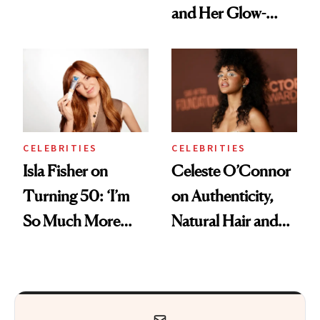
and Her Glow-
Boosting Coffee
Swap
CELEBRITIES
CELEBRITIES
Isla Fisher on
Celeste O’Connor
Turning 50: ‘I’m
on Authenticity,
So Much More
Natural Hair and
Confident Now’
Skin-Barrier Care