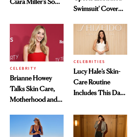
Ciara Miller’s Soft-
Swimsuit' Cover
Smoky Reunion
Glam Has Us
Glam
Swooning—Here
Are the Hair and
Makeup Details
CELEBRITIES
CELEBRITY
Lucy Hale’s Skin-
Brianne Howey
Care Routine
Talks Skin Care,
Includes This Dark
Motherhood and
Spot Serum—and a
More Ahead of
Bowl of Ice
'Ginny & Georgia'
Season 4