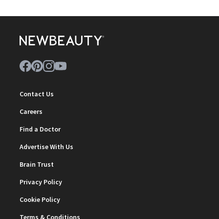
Contact Us
Careers
Find a Doctor
Advertise With Us
Brain Trust
Privacy Policy
Cookie Policy
Terms & Conditions