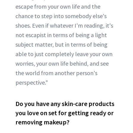
escape from your own life and the
chance to step into somebody else's
shoes. Even if whatever I'm reading, it's
not escapist in terms of being a light
subject matter, but in terms of being
able to just completely leave your own
worries, your own life behind, and see
the world from another person's
perspective."
Do you have any skin-care products
you love on set for getting ready or
removing makeup?