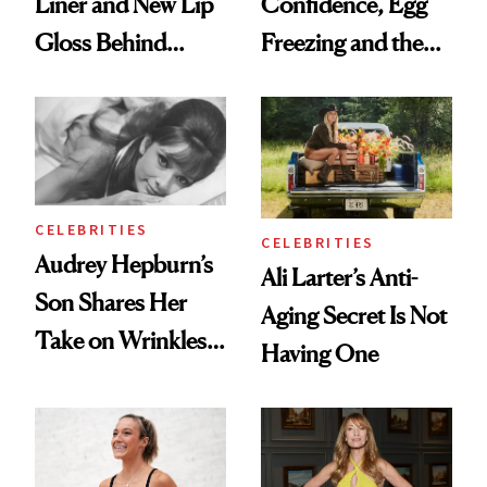
Liner and New Lip
Confidence, Egg
Gloss Behind
Freezing and the
Olivia Rodrigo's
Products She
Ethereal
Always Goes Back
Lollapalooza Look
To
CELEBRITIES
CELEBRITIES
Audrey Hepburn’s
Ali Larter’s Anti-
Son Shares Her
Aging Secret Is Not
Take on Wrinkles
Having One
and Plastic Surgery