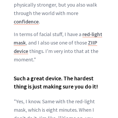
physically stronger, but you also walk
through the world with more
confidence
.
In terms of facial stuff, I have a
red-light
mask
, and I also use one of those
ZIIP
device
things. I'm very into that at the
moment."
Such a great device. The hardest
thing is just making sure you do it!
"Yes, I know. Same with the red-light
mask, which is eight minutes. When I