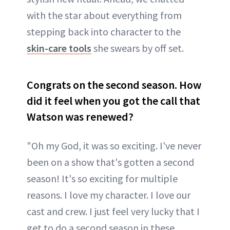
with the star about everything from
stepping back into character to the
skin-care tools
she swears by off set.
Congrats on the second season. How
did it feel when you got the call that
Watson was renewed?
"Oh my God, it was so exciting. I've never
been on a show that's gotten a second
season! It's so exciting for multiple
reasons. I love my character. I love our
cast and crew. I just feel very lucky that I
get to do a second season in these