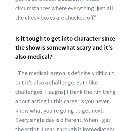
circumstances where everything, just all
the check boxes are checked off."
Is it tough to get into character since
the show is somewhat scary and it's
also medical?
"The medical jargon is definitely difficult,
but it's also a challenge. But I like
challenges! [laughs] I think the fun thing
about acting in this career is you never
know what you're going to get next.
Every single day is different. When I get
the script, I read through it immediately