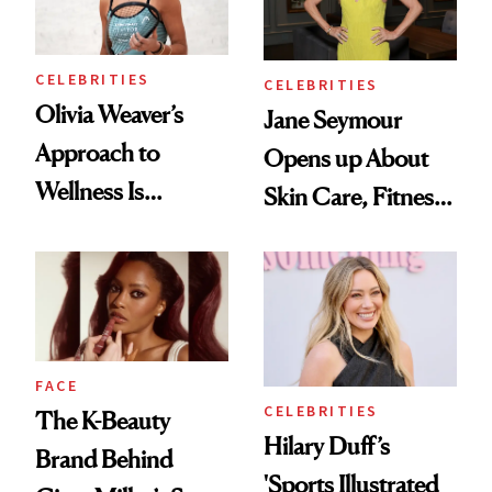
CELEBRITIES
CELEBRITIES
Olivia Weaver’s
Jane Seymour
Approach to
Opens up About
Wellness Is
Skin Care, Fitness
Refreshingly
and Reuniting With
Practical
Joe Lando for
Season 5 of 'Harry
Wild'
FACE
CELEBRITIES
The K-Beauty
Hilary Duff’s
Brand Behind
'Sports Illustrated