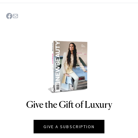
Give the Gift of Luxury
NEWBEAUTY
GIVE A SUBSCRIPTION