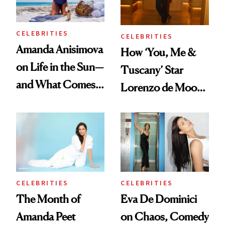
CELEBRITIES
CELEBRITIES
Amanda Anisimova
How ‘You, Me &
on Life in the Sun—
Tuscany’ Star
and What Comes
Lorenzo de Moor
With It
Preps His Skin for
the Red Carpet
CELEBRITIES
CELEBRITIES
The Month of
Eva De Dominici
Amanda Peet
on Chaos, Comedy