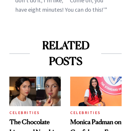
don't do it, I'm like, '"'Come on, you
have eight minutes! You can do this!'"
RELATED
POSTS
CELEBRITIES
CELEBRITIES
The Chocolate
Monica Padman on