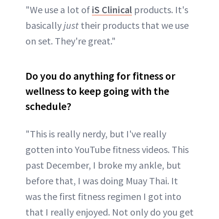
"We use a lot of
iS Clinical
products. It's
basically
just
their products that we use
on set. They're great."
Do you do anything for fitness or
wellness to keep going with the
schedule?
"This is really nerdy, but I've really
gotten into YouTube fitness videos. This
past December, I broke my ankle, but
before that, I was doing Muay Thai. It
was the first fitness regimen I got into
that I really enjoyed. Not only do you get