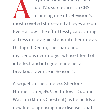
A
up,
Watson
returns to CBS,
claiming one of television’s
most coveted slots—and all eyes are on
Eve Harlow. The effortlessly captivating
actress once again steps into her role as
Dr. Ingrid Derian, the sharp and
mysterious neurologist whose blend of
intellect and intrigue made her a
breakout favorite in Season 1.
A sequel to the timeless Sherlock
Holmes story,
Watson
follows Dr. John
Watson (Morris Chestnut) as he builds a
new life, diagnosing rare diseases that