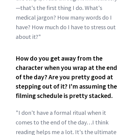
—that's the first thing I do. What's
medical jargon? How many words do I
have? How much do I have to stress out
about it?"
How do you get away from the
character when you wrap at the end
of the day? Are you pretty good at
stepping out of it? I'm assuming the
filming schedule is pretty stacked.
"I don't have a formal ritual when it
comes to the end of the day…I think
reading helps me a lot. It's the ultimate