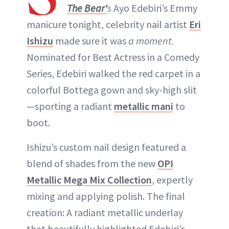
The Bear'
s
Ayo Edebiri’s Emmy
manicure tonight, celebrity nail artist
Eri
Ishizu
made sure it was
a moment.
Nominated for Best Actress in a Comedy
Series, Edebiri walked the red carpet in a
colorful Bottega gown and sky-high slit
—sporting a radiant
metallic mani
to
boot.
Ishizu’s custom nail design featured a
blend of shades from the new
OPI
Metallic Mega Mix Collection
, expertly
mixing and applying polish. The final
creation: A radiant metallic underlay
that beautifully highlighted Edebiri’s