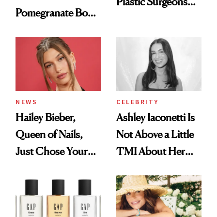
Plastic Surgeons
Pomegranate Body
Want You to Know
Cream Can Help
NEWS
CELEBRITY
Hailey Bieber,
Ashley Iaconetti Is
Queen of Nails,
Not Above a Little
Just Chose Your
TMI About Her
August Color
Skin Care