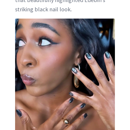
striking black nail look.