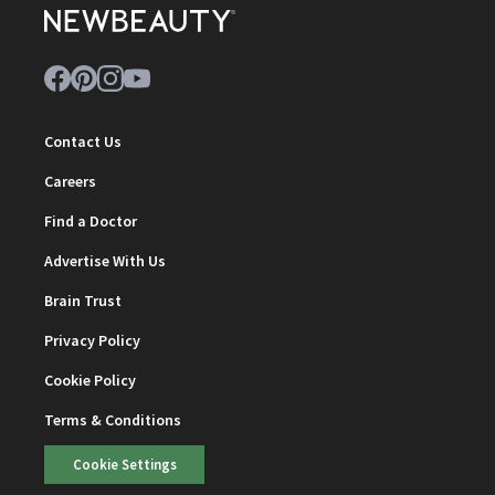
Contact Us
Careers
Find a Doctor
Advertise With Us
Brain Trust
Privacy Policy
Cookie Policy
Terms & Conditions
Cookie Settings