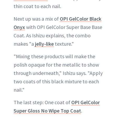
thin coat to each nail.
Next up was a mix of
OPI GelColor Black
Onyx
with OPI GelColor Super Base Base
Coat. As Ishizu explains, the combo
makes "a
jelly-like
texture."
"Mixing these products will make the
polish opaque for the metallic to show
through underneath," Ishizu says. "Apply
two coats of this black mixture to each
nail."
The last step: One coat of
OPI GelColor
Super Gloss No Wipe Top Coat
.