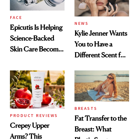
FACE
NEWS
Epicutis Is Helping
Kylie Jenner Wants
Science-Backed
You to Have a
Skin Care Become
Different Scent for
the New Luxury
Every Mood
Spa Standard
BREASTS
PRODUCT REVIEWS
Fat Transfer to the
Crepey Upper
Breast: What
Arms? This