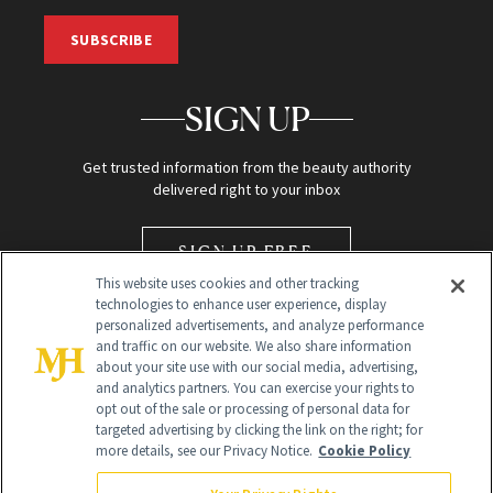
SUBSCRIBE
SIGN UP
Get trusted information from the beauty authority
delivered right to your inbox
SIGN UP FREE
This website uses cookies and other tracking
technologies to enhance user experience, display
personalized advertisements, and analyze performance
and traffic on our website. We also share information
about your site use with our social media, advertising,
and analytics partners. You can exercise your rights to
opt out of the sale or processing of personal data for
Global Headquarters
targeted advertising by clicking the link on the right; for
more details, see our Privacy Notice.
Cookie Policy
259 Prospect Plains Rd Building H
Monroe Township, NJ 08831 info@newbeauty.com