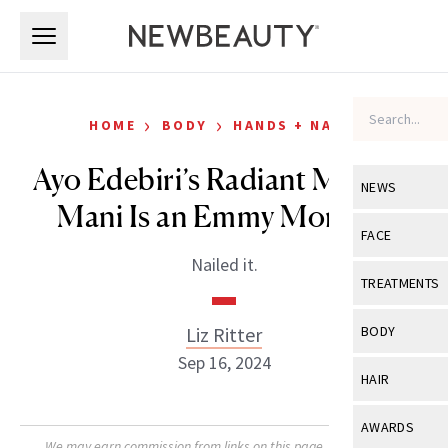
Skip to main content
Skip to main content
›
›
HOME
BODY
HANDS + NAILS
Ayo Edebiri’s Radiant Metallic
NEWS
Mani Is an Emmy Moment
View All
Ne
FACE
Nailed it.
Celebrity
View All
Fac
TREATMENTS
New Launch
Acne
View All
Tre
Liz Ritter
BODY
Treatment 
Anti-Aging
Sep 16, 2024
Neurotoxin
View All
Bo
HAIR
Industry & 
Celebrity
Fillers
Skin Care
View All
Hair
AWARDS
Eye Care
Lasers & En
We may earn commission from links on this page. Each product