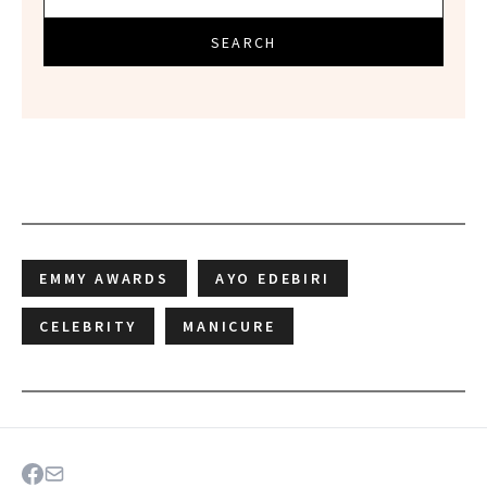
SEARCH
EMMY AWARDS
AYO EDEBIRI
CELEBRITY
MANICURE