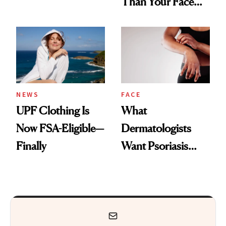
Than Your Face—
Armpits Deserve
Here's the
Diamonds and
Injectable Solution
Pearls
NEWS
FACE
UPF Clothing Is
What
Now FSA-Eligible—
Dermatologists
Finally
Want Psoriasis
Patients on GLP-1s
to Know