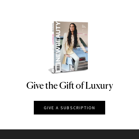
Give the Gift of Luxury
NEWBEAUTY
GIVE A SUBSCRIPTION