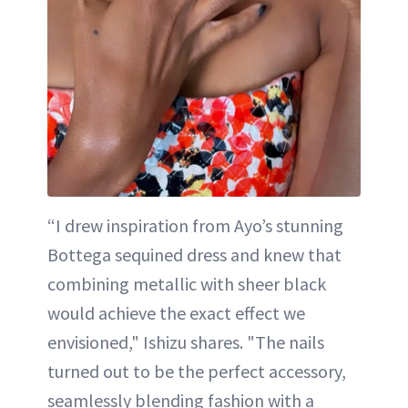
“I drew inspiration from Ayo’s stunning
Bottega sequined dress and knew that
combining metallic with sheer black
would achieve the exact effect we
envisioned," Ishizu shares. "The nails
turned out to be the perfect accessory,
seamlessly blending fashion with a