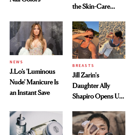
the Skin-Care
Conversation
NEWS
BREASTS
J.Lo’s 'Luminous
Jill Zarin's
Nude' Manicure Is
Daughter Ally
an Instant Save
Shapiro Opens Up
About Her 'Breast
Restoration' After
GLP-1 Weight Loss