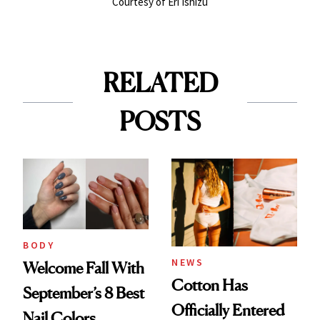
Courtesy of Eri Ishizu
RELATED
POSTS
BODY
NEWS
Welcome Fall With
Cotton Has
September’s 8 Best
Officially Entered
Nail Colors