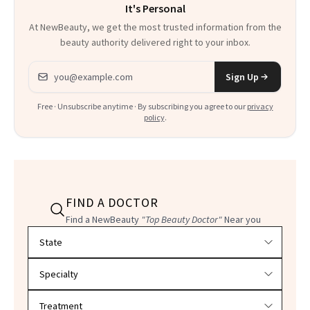
It's Personal
At NewBeauty, we get the most trusted information from the
beauty authority delivered right to your inbox.
Email address
Sign Up
Free · Unsubscribe anytime · By subscribing you agree to our
privacy
policy
.
FIND A DOCTOR
Find a NewBeauty
"Top Beauty Doctor"
Near you
Filter doctors by location and specialty