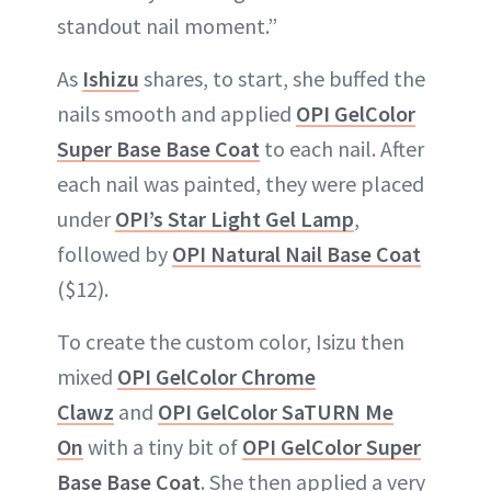
standout nail moment.”
As
Ishizu
shares, to start, she buffed the
nails smooth and applied
OPI GelColor
Super Base Base Coat
to each nail. After
each nail was painted, they were placed
under
OPI’s Star Light Gel Lamp
,
followed by
OPI Natural Nail Base Coat
($12).
To create the custom color, Isizu then
mixed
OPI GelColor Chrome
Clawz
and
OPI GelColor SaTURN Me
On
with a tiny bit of
OPI GelColor Super
Base Base Coat
. She then applied a very