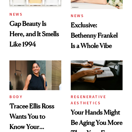
NEWS
NEWS
Gap Beauty Is
Exclusive:
Here, and It Smells
Bethenny Frankel
Like 1994
Is a Whole Vibe
BODY
REGENERATIVE
AESTHETICS
Tracee Ellis Ross
Your Hands Might
Wants You to
Be Aging You More
Know Your