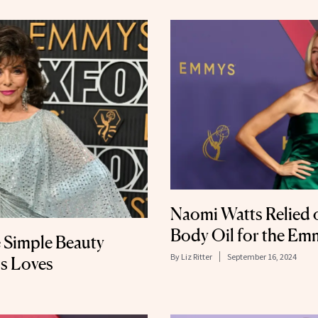
Naomi Watts Relied 
Body Oil for the E
 Simple Beauty
By
Liz Ritter
September 16, 2024
ns Loves