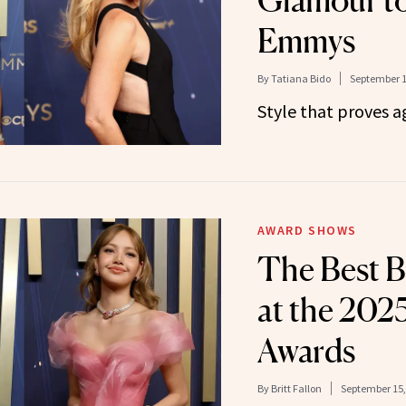
Glamour to
Emmys
By
Tatiana Bido
September 1
Style that proves ag
AWARD SHOWS
The Best B
at the 20
Awards
By
Britt Fallon
September 15,