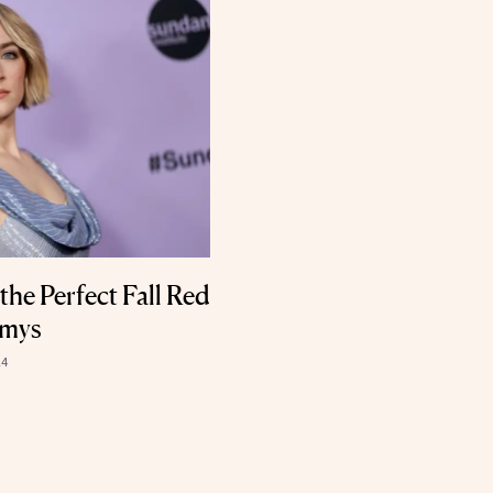
he Perfect Fall Red
mmys
24