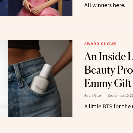
All winners here.
AWARD SHOWS
An Inside 
Beauty Pro
Emmy Gift
By
Liz Ritter
September 10, 2
A little BTS for the 