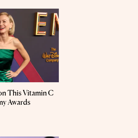
on This Vitamin C
mmy Awards