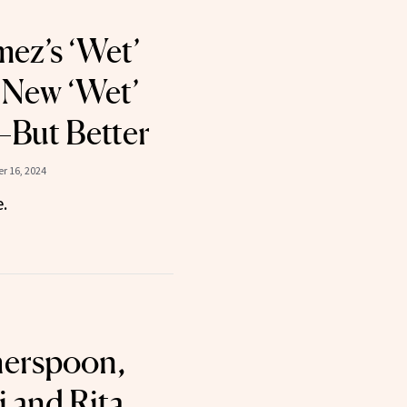
ez’s ‘Wet’
e New ‘Wet’
But Better
r 16, 2024
.
herspoon,
i and Rita