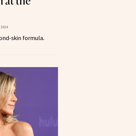
 at the
 2024
ond-skin formula.