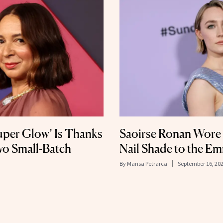
uper Glow’ Is Thanks
Saoirse Ronan Wore t
wo Small-Batch
Nail Shade to the E
By
Marisa Petrarca
September 16, 20