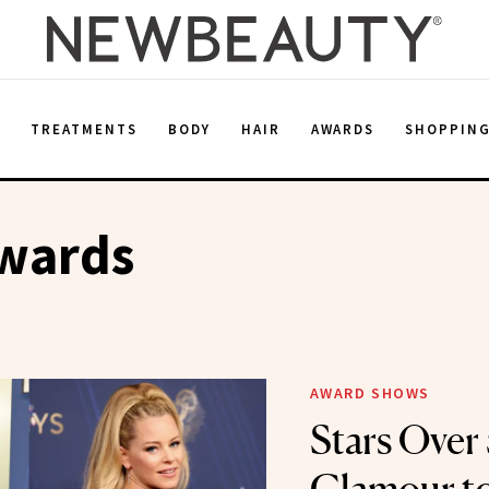
E
TREATMENTS
BODY
HAIR
AWARDS
SHOPPIN
wards
AWARD SHOWS
Stars Over