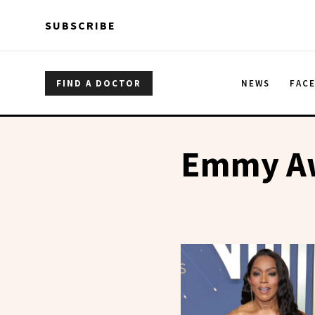
Skip to main content
Skip to main content
SUBSCRIBE
FIND A DOCTOR
NEWS
FAC
Emmy A