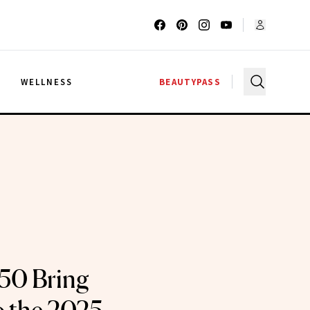
G
WELLNESS
BEAUTYPASS
 50 Bring