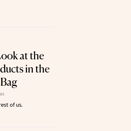
Look at the
ducts in the
 Bag
025
rest of us.