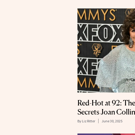
Red-Hot at 92: The
Secrets Joan Colli
By
Liz Ritter
June 30, 2025