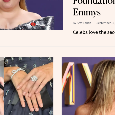
Foundation
Emmys
By
Britt Fallon
September 16,
Celebs love the sec