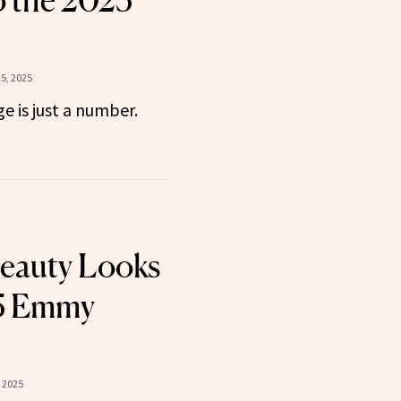
 the 2025
5, 2025
e is just a number.
eauty Looks
25 Emmy
 2025