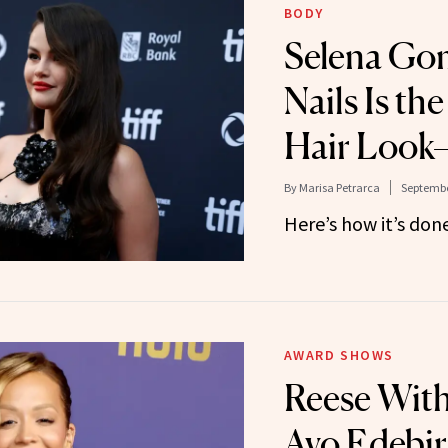
BODY
Selena Gom
Nails Is th
Hair Look—
By
Marisa Petrarca
Septembe
Here’s how it’s done
AWARD SHOWS
Reese Wit
Ayo Edebir