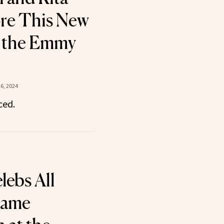
re This New
t the Emmy
6, 2024
ced.
lebs All
Same