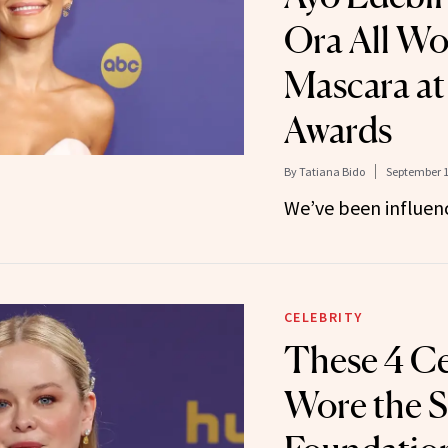
Ora All Wo
Mascara a
Awards
By
Tatiana Bido
September 1
We’ve been influen
CELEBRITY
These 4 Ce
Wore the 