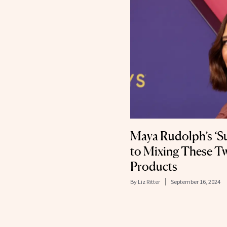
Maya Rudolph’s ‘S
to Mixing These T
Products
By
Liz Ritter
September 16, 2024