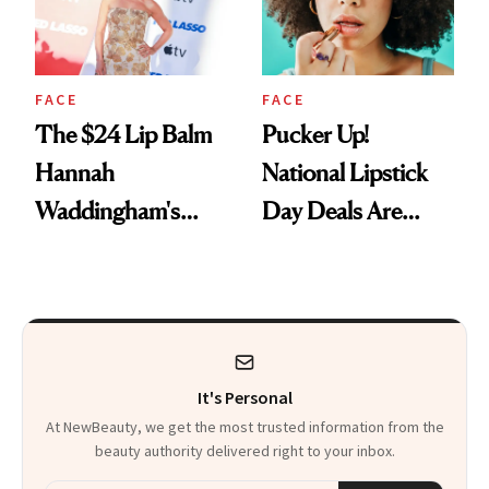
FACE
FACE
The $24 Lip Balm
Pucker Up!
Hannah
National Lipstick
Waddingham's
Day Deals Are
Makeup Artist
Here
Calls 'a Slice of
Heaven in a Tube'
It's Personal
At NewBeauty, we get the most trusted information from the
beauty authority delivered right to your inbox.