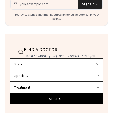
Email address
Sign Up
Free · Unsubscribe anytime · By subscribing you agree to our
privacy
policy
.
FIND A DOCTOR
Find a NewBeauty
"Top Beauty Doctor"
Near you
Filter doctors by location and specialty
SEARCH