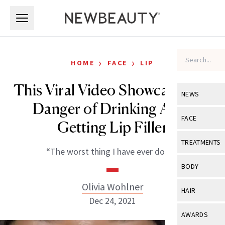
Skip to main content
Skip to main content
›
›
HOME
FACE
LIP
This Viral Video Showcases the
NEWS
Danger of Drinking After
View All
Ne
FACE
Getting Lip Filler
Celebrity
View All
Fac
TREATMENTS
“The worst thing I have ever done.”
New Launch
Acne
View All
Tre
BODY
Treatment 
Anti-Aging
Neurotoxin
Olivia Wohlner
View All
Bo
HAIR
Industry & 
Celebrity
Dec 24, 2021
Fillers
Skin Care
View All
Hair
AWARDS
Eye Care
Lasers & En