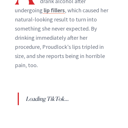
drank alcohol after
undergoing
lip fillers
, which caused her
natural-looking result to turn into
something she never expected. By
drinking immediately after her
procedure, Proudlock's lips tripled in
size, and she reports being in horrible
pain, too.
Loading TikTok...