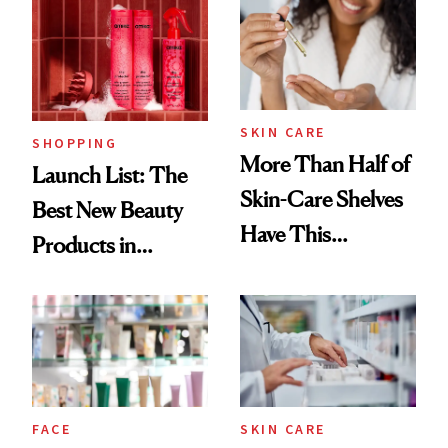
Ritual That's
Trending Big Right
Now
SKIN CARE
SHOPPING
More Than Half of
Launch List: The
Skin-Care Shelves
Best New Beauty
Have This
Products in
Ingredient in
August, From
Common
Urban Decay's
Ghosting Spray to
amika's Protector
Treatment
FACE
SKIN CARE