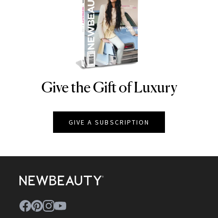
Give the Gift of Luxury
NEWBEAUTY
GIVE A SUBSCRIPTION