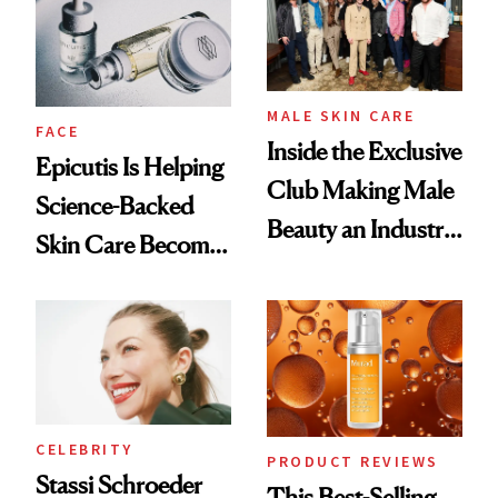
Good
Lollapalooza Look
MALE SKIN CARE
FACE
Inside the Exclusive
Epicutis Is Helping
Club Making Male
Science-Backed
Beauty an Industry
Skin Care Become
Conversation
the New Luxury
Spa Standard
CELEBRITY
PRODUCT REVIEWS
Stassi Schroeder
This Best-Selling