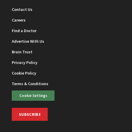
Contact Us
Careers
Find a Doctor
Advertise With Us
Brain Trust
Privacy Policy
Cookie Policy
Terms & Conditions
Cookie Settings
SUBSCRIBE