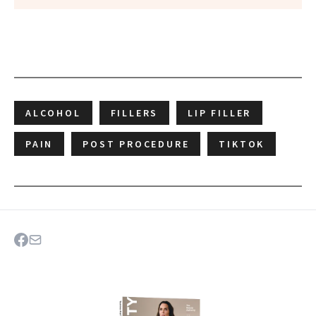
ALCOHOL
FILLERS
LIP FILLER
PAIN
POST PROCEDURE
TIKTOK