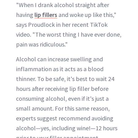
"When I drank alcohol straight after
having
lip fillers
and woke up like this,"
says Proudlock in her recent TikTok
video. "The worst thing I have ever done,
pain was ridiculous."
Alcohol can increase swelling and
inflammation as it acts as a blood
thinner. To be safe, it's best to wait 24
hours after receiving lip filler before
consuming alcohol, even if it's just a
small amount. For this same reason,
experts suggest recommend avoiding
alcohol—yes, including wine!—12 hours
prior to your filler appointment.