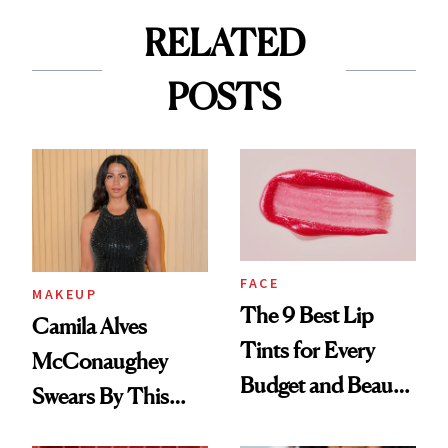
RELATED
POSTS
FACE
MAKEUP
The 9 Best Lip
Camila Alves
Tints for Every
McConaughey
Budget and Beauty
Swears By This
Routine
Brazilian Beauty