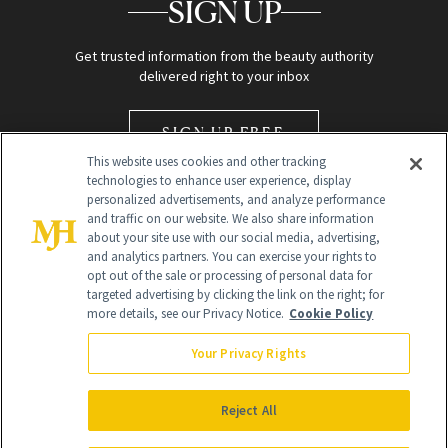
SIGN UP
Get trusted information from the beauty authority
delivered right to your inbox
SIGN UP FREE
This website uses cookies and other tracking
technologies to enhance user experience, display
personalized advertisements, and analyze performance
and traffic on our website. We also share information
about your site use with our social media, advertising,
and analytics partners. You can exercise your rights to
opt out of the sale or processing of personal data for
Global Headquarters
targeted advertising by clicking the link on the right; for
more details, see our Privacy Notice.
Cookie Policy
259 Prospect Plains Rd Building H
Monroe Township, NJ 08831 info@newbeauty.com
Your Privacy Rights
info@newbeauty.com
NewBeauty may earn a portion of sales from products that are
purchased through our site as part of our affiliate partnerships with
Reject All
retailers.
©
2026
All Rights Reserved