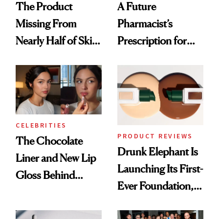
The Product
A Future
Missing From
Pharmacist’s
Nearly Half of Skin-
Prescription for
Care Shelves
Better Skin
CELEBRITIES
PRODUCT REVIEWS
The Chocolate
Drunk Elephant Is
Liner and New Lip
Launching Its First-
Gloss Behind
Ever Foundation,
Olivia Rodrigo's
and It's Really
Ethereal