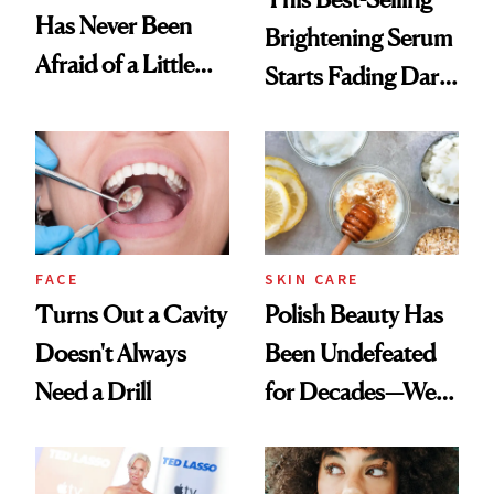
Has Never Been
Brightening Serum
Afraid of a Little
Starts Fading Dark
Chaos
Spots in 7 Days
FACE
SKIN CARE
Turns Out a Cavity
Polish Beauty Has
Doesn't Always
Been Undefeated
Need a Drill
for Decades—We
Just Weren’t
Paying Attention