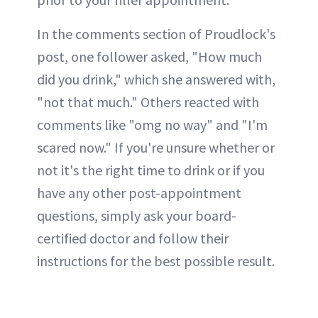
In the comments section of Proudlock's
post, one follower asked, "How much
did you drink," which she answered with,
"not that much." Others reacted with
comments like "omg no way" and "I'm
scared now." If you're unsure whether or
not it's the right time to drink or if you
have any other post-appointment
questions, simply ask your board-
certified doctor and follow their
instructions for the best possible result.