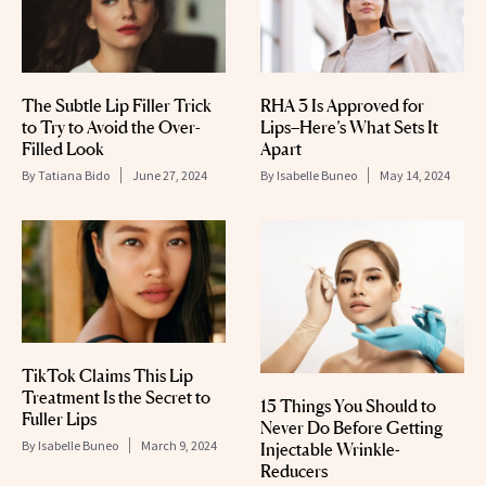
The Subtle Lip Filler Trick
RHA 3 Is Approved for
to Try to Avoid the Over-
Lips–Here’s What Sets It
Filled Look
Apart
By
Tatiana Bido
June 27, 2024
By
Isabelle Buneo
May 14, 2024
TikTok Claims This Lip
Treatment Is the Secret to
15 Things You Should to
Fuller Lips
Never Do Before Getting
By
Isabelle Buneo
March 9, 2024
Injectable Wrinkle-
Reducers