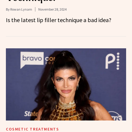
By
Rowan Lynam
November 28, 2024
Is the latest lip filler technique a bad idea?
COSMETIC TREATMENTS