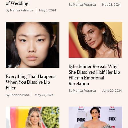
of Wedding
By
Marisa Petrarca
May 23, 2024
By
Marisa Petrarca
May 1, 2024
Kylie Jenner Reveals Why
She Dissolved Half Her Lip
Everything That Happens
Filler in Emotional
When You Dissolve Lip
Revelation
Filler
By
Marisa Petrarca
June 20, 2024
By
Tatiana Bido
May 24, 2024