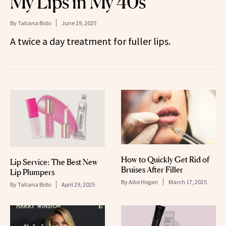
My Lips in My 40s
By
Tatiana Bido
June 29, 2025
A twice a day treatment for fuller lips.
How to Quickly Get Rid of
Lip Service: The Best New
Bruises After Filler
Lip Plumpers
By
Allie Hogan
March 17, 2025
By
Tatiana Bido
April 29, 2025