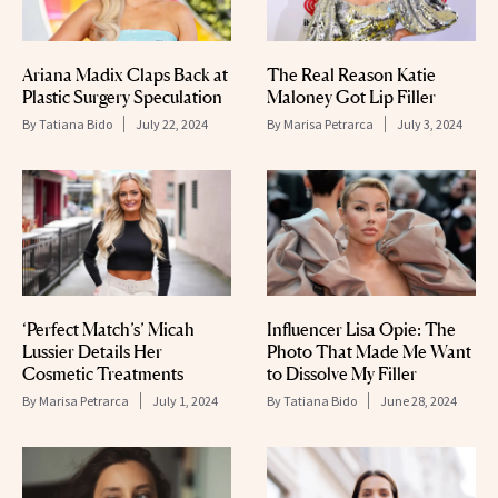
Ariana Madix Claps Back at
The Real Reason Katie
Plastic Surgery Speculation
Maloney Got Lip Filler
By
Tatiana Bido
July 22, 2024
By
Marisa Petrarca
July 3, 2024
‘Perfect Match’s’ Micah
Influencer Lisa Opie: The
Lussier Details Her
Photo That Made Me Want
Cosmetic Treatments
to Dissolve My Filler
By
Marisa Petrarca
July 1, 2024
By
Tatiana Bido
June 28, 2024