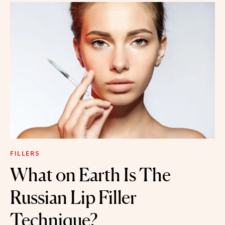
FILLERS
What on Earth Is The
Russian Lip Filler
Technique?