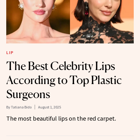
LIP
The Best Celebrity Lips
According to Top Plastic
Surgeons
By
Tatiana Bido
August 1, 2025
The most beautiful lips on the red carpet.