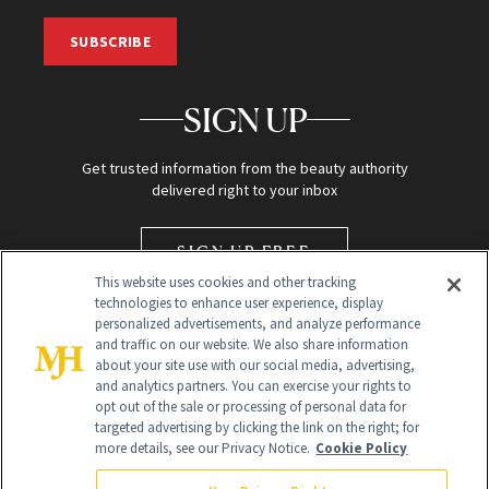
SUBSCRIBE
SIGN UP
Get trusted information from the beauty authority
delivered right to your inbox
SIGN UP FREE
This website uses cookies and other tracking
technologies to enhance user experience, display
personalized advertisements, and analyze performance
and traffic on our website. We also share information
about your site use with our social media, advertising,
and analytics partners. You can exercise your rights to
opt out of the sale or processing of personal data for
targeted advertising by clicking the link on the right; for
Global Headquarters
more details, see our Privacy Notice.
Cookie Policy
259 Prospect Plains Rd Building H
Monroe Township, NJ 08831 info@newbeauty.com