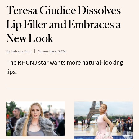
Teresa Giudice Dissolves
Lip Filler and Embraces a
New Look
By
Tatiana Bido
November 4, 2024
The RHONJ star wants more natural-looking
lips.