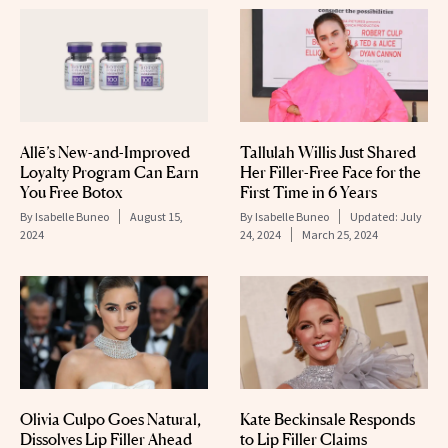
Allē’s New-and-Improved
Tallulah Willis Just Shared
Loyalty Program Can Earn
Her Filler-Free Face for the
You Free Botox
First Time in 6 Years
By
Isabelle Buneo
August 15,
By
Isabelle Buneo
Updated:
July
2024
24, 2024
March 25, 2024
Olivia Culpo Goes Natural,
Kate Beckinsale Responds
Dissolves Lip Filler Ahead
to Lip Filler Claims