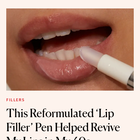
FILLERS
This Reformulated ‘Lip
Filler’ Pen Helped Revive