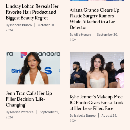
Lindsay Lohan Reveals Her
Ariana Grande Clears Up
Favorite Hair Product and
Plastic Surgery Rumors
Biggest Beauty Regret
While Attached to a Lie
By
Isabelle Buneo
October 10,
Detector
2024
By
Allie Hogan
September 30,
2024
Jenn Tran Calls Her Lip
Kylie Jenner’s Makeup-Free
Filler Decision ‘Life-
IG Photo Gives Fans a Look
Changing’
at Her Less-Filled Face
By
Marisa Petrarca
September 9,
By
Isabelle Buneo
August 29,
2024
2024