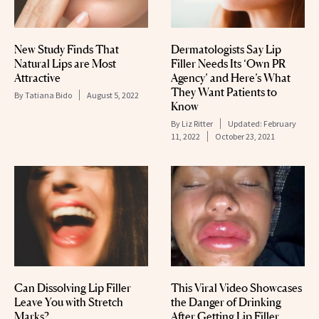
New Study Finds That
Dermatologists Say Lip
Natural Lips are Most
Filler Needs Its ‘Own PR
Attractive
Agency’ and Here’s What
They Want Patients to
By
Tatiana Bido
August 5, 2022
Know
By
Liz Ritter
Updated:
February
11, 2022
October 23, 2021
Can Dissolving Lip Filler
This Viral Video Showcases
Leave You with Stretch
the Danger of Drinking
Marks?
After Getting Lip Filler