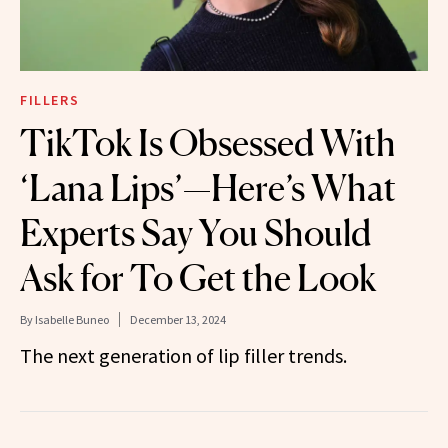
FILLERS
TikTok Is Obsessed With
‘Lana Lips’—Here’s What
Experts Say You Should
Ask for To Get the Look
By
Isabelle Buneo
December 13, 2024
The next generation of lip filler trends.