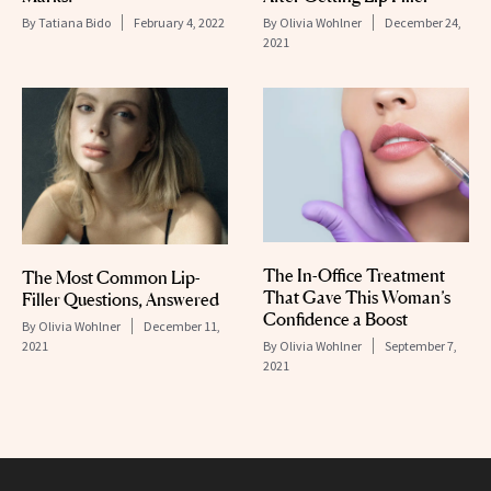
By
Tatiana Bido
February 4, 2022
By
Olivia Wohlner
December 24,
2021
The In-Office Treatment
The Most Common Lip-
That Gave This Woman’s
Filler Questions, Answered
Confidence a Boost
By
Olivia Wohlner
December 11,
2021
By
Olivia Wohlner
September 7,
2021