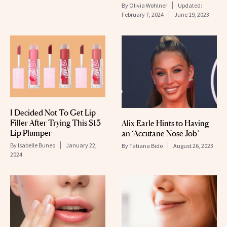
By
Olivia Wohlner
Updated:
February 7, 2024
June 19, 2023
I Decided Not To Get Lip
Filler After Trying This $13
Alix Earle Hints to Having
Lip Plumper
an ‘Accutane Nose Job’
By
Isabelle Buneo
January 22,
By
Tatiana Bido
August 26, 2023
2024