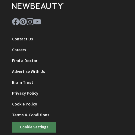
Contact Us
Careers
Find a Doctor
Advertise With Us
Brain Trust
Privacy Policy
Cookie Policy
Terms & Conditions
Cookie Settings