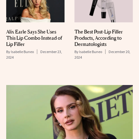
Alix Earle Says She Uses
The Best Post-Lip Filler
This Lip Combo Instead of
Products, According to
Lip Filler
Dermatologists
By
Isabelle Buneo
December 23,
By
Isabelle Buneo
December 20,
2024
2024