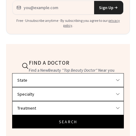
Email address
Sign Up
Free · Unsubscribe anytime · By subscribing you agree to our
privacy
policy
.
FIND A DOCTOR
Find a NewBeauty
"Top Beauty Doctor"
Near you
Filter doctors by location and specialty
SEARCH