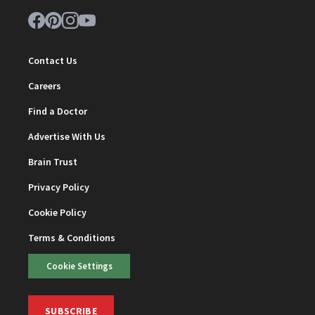
Contact Us
Careers
Find a Doctor
Advertise With Us
Brain Trust
Privacy Policy
Cookie Policy
Terms & Conditions
Cookie Settings
SUBSCRIBE