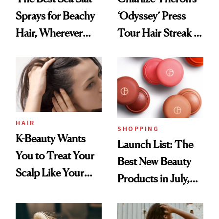
Sprays for Beachy
‘Odyssey’ Press
Hair, Wherever
Tour Hair Streak Is
You Are
Undefeated
HAIR
SHOPPING
K-Beauty Wants
Launch List: The
You to Treat Your
Best New Beauty
Scalp Like Your
Products in July,
Face
From MERIT’s
First Tubing