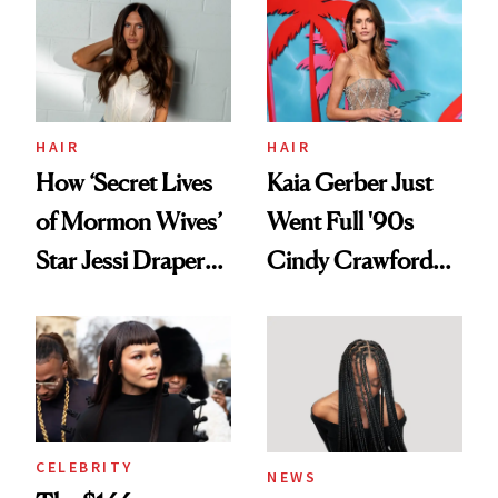
Urban Decay's
Ghosting Spray to
amika's Protector
Treatment
HAIR
HAIR
How ‘Secret Lives
Kaia Gerber Just
of Mormon Wives’
Went Full '90s
Star Jessi Draper
Cindy Crawford
Turned a GED
With Her New
Into a Hair Empire
Brunette
CELEBRITY
NEWS