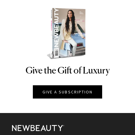
Give the Gift of Luxury
NEWBEAUTY
GIVE A SUBSCRIPTION