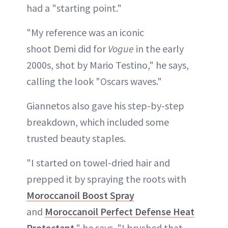
had a "starting point."
"My reference was an iconic
shoot Demi did for
Vogue
in the early
2000s, shot by Mario Testino," he says,
calling the look "Oscars waves."
Giannetos also gave his step-by-step
breakdown, which included some
trusted beauty staples.
"I started on towel-dried hair and
prepped it by spraying the roots with
Moroccanoil Boost Spray
and
Moroccanoil Perfect Defense Heat
Protectant
," he says. "I brushed that