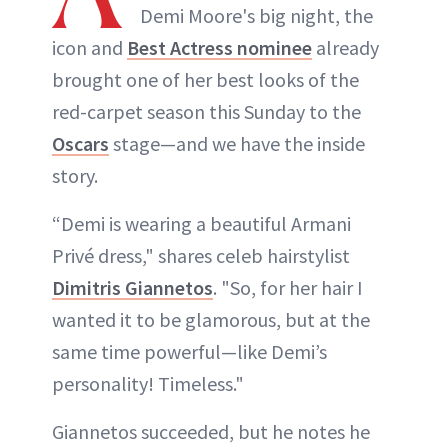
Demi Moore's big night, the
icon and
Best Actress nominee
already
brought one of her best looks of the
red-carpet season this Sunday to the
Oscars
stage—and we have the inside
story.
“Demi is wearing a beautiful Armani
Privé dress," shares celeb hairstylist
Dimitris Giannetos
. "So, for her hair I
wanted it to be glamorous, but at the
same time powerful—like Demi’s
personality! Timeless."
Giannetos succeeded, but he notes he