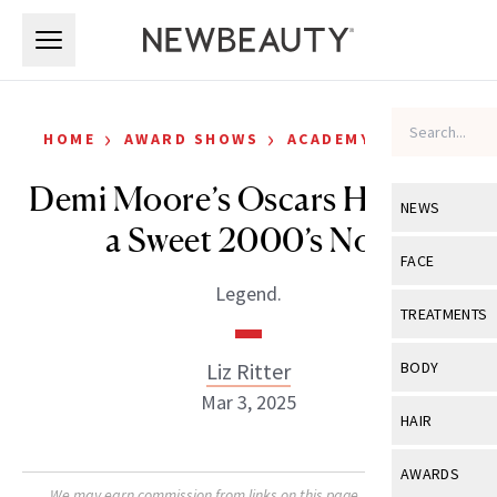
Skip to main content
Skip to main content
›
›
HOME
AWARD SHOWS
ACADEMY AWARDS
Demi Moore’s Oscars Hair Has
NEWS
a Sweet 2000’s Nod
View All
Ne
FACE
Legend.
Celebrity
View All
Fac
TREATMENTS
New Launch
Acne
View All
Tre
Liz Ritter
BODY
Treatment 
Anti-Aging
Mar 3, 2025
Neurotoxin
View All
Bo
HAIR
Industry & 
Celebrity
Fillers
Skin Care
View All
Hair
AWARDS
Eye Care
Lasers & En
We may earn commission from links on this page. Each product