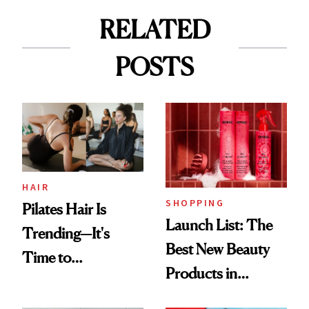
RELATED
POSTS
HAIR
SHOPPING
Pilates Hair Is
Launch List: The
Trending—It's
Best New Beauty
Time to
Products in
Democratize the
August, From
Aesthetic