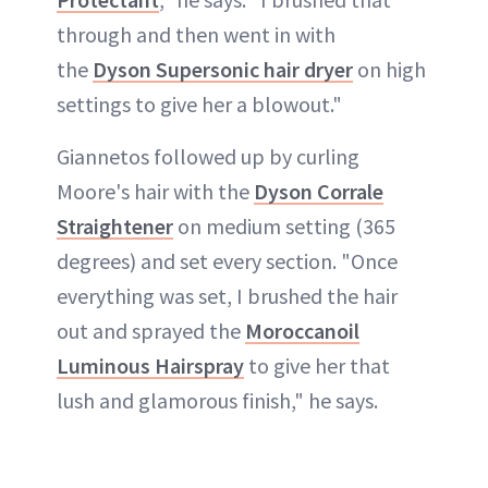
through and then went in with
the
Dyson Supersonic hair dryer
on high
settings to give her a blowout."
Giannetos followed up by curling
Moore's hair with the
Dyson Corrale
Straightener
on medium setting (365
degrees) and set every section. "Once
everything was set, I brushed the hair
out and sprayed the
Moroccanoil
Luminous Hairspray
to give her that
lush and glamorous finish," he says.