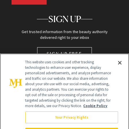
SIGN UP
Get trusted information from the beauty authority
delivered right to your inbox
SIGN UP FREE
This website uses cookies and other tracking
technologies to enhance user experience, display
personalized advertisements, and analyze performance
and traffic on our website. We also share information
about your site use with our social media, advertising,
and analytics partners. You can exercise your rights to
opt out of the sale or processing of personal data for
Global Headquarters
targeted advertising by clicking the link on the right; for
more details, see our Privacy Notice.
Cookie Policy
259 Prospect Plains Rd Building H
Monroe Township, NJ 08831 info@newbeauty.com
Your Privacy Rights
info@newbeauty.com
NewBeauty may earn a portion of sales from products that are