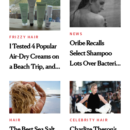
Look: Curls,
Roberto Cavalli
and Rhode
NEWS
FRIZZY HAIR
Oribe Recalls
I Tested 4 Popular
Select Shampoo
Air-Dry Creams on
Lots Over Bacteria
a Beach Trip, and
Contamination
This One Was the
Best
HAIR
CELEBRITY HAIR
The Best Sea Salt
Charlize Theron’s