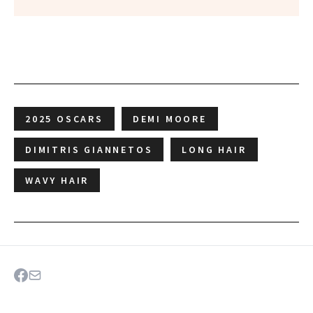
2025 OSCARS
DEMI MOORE
DIMITRIS GIANNETOS
LONG HAIR
WAVY HAIR