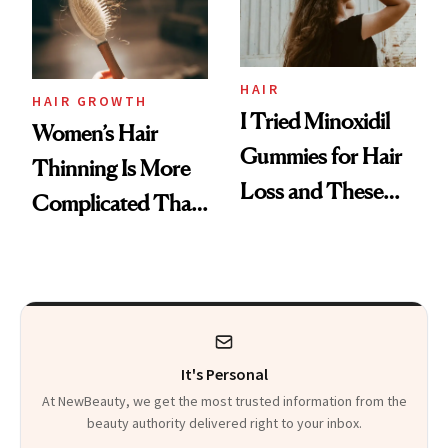
Mascara to
Aveeno’s First
Vitamin C Serum
HAIR
HAIR GROWTH
I Tried Minoxidil
Women’s Hair
Gummies for Hair
Thinning Is More
Loss and These
Complicated Than
Are My Honest
'Just Stress'
Thoughts
It's Personal
At NewBeauty, we get the most trusted information from the
beauty authority delivered right to your inbox.