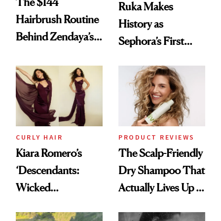
The $144
Ruka Makes
Hairbrush Routine
History as
Behind Zendaya’s
Sephora’s First
Glass-Like Hair
Black-Owned Hair-
Extensions Brand
CURLY HAIR
PRODUCT REVIEWS
Kiara Romero’s
The Scalp-Friendly
‘Descendants:
Dry Shampoo That
Wicked
Actually Lives Up to
Wonderland’ Premiere
the Hype