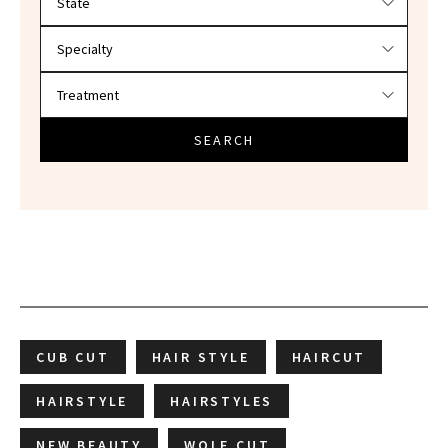
SEARCH
CUB CUT
HAIR STYLE
HAIRCUT
HAIRSTYLE
HAIRSTYLES
NEW BEAUTY
WOLF CUT