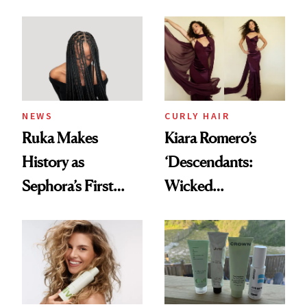
With Her New
Glass-Like Hair
Brunette
NEWS
CURLY HAIR
Ruka Makes
Kiara Romero’s
History as
‘Descendants:
Sephora’s First
Wicked
Black-Owned Hair-
Wonderland’ Premiere
Extensions Brand
Look: Curls,
Roberto Cavalli
and Rhode