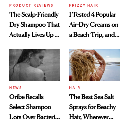
PRODUCT REVIEWS
FRIZZY HAIR
The Scalp-Friendly
I Tested 4 Popular
Dry Shampoo That
Air-Dry Creams on
Actually Lives Up to
a Beach Trip, and
the Hype
This One Was the
Best
NEWS
HAIR
Oribe Recalls
The Best Sea Salt
Select Shampoo
Sprays for Beachy
Lots Over Bacteria
Hair, Wherever
Contamination
You Are