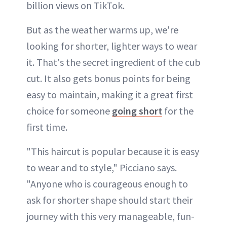
billion views on TikTok.
But as the weather warms up, we're
looking for shorter, lighter ways to wear
it. That's the secret ingredient of the cub
cut. It also gets bonus points for being
easy to maintain, making it a great first
choice for someone
going short
for the
first time.
"This haircut is popular because it is easy
to wear and to style," Picciano says.
"Anyone who is courageous enough to
ask for shorter shape should start their
journey with this very manageable, fun-