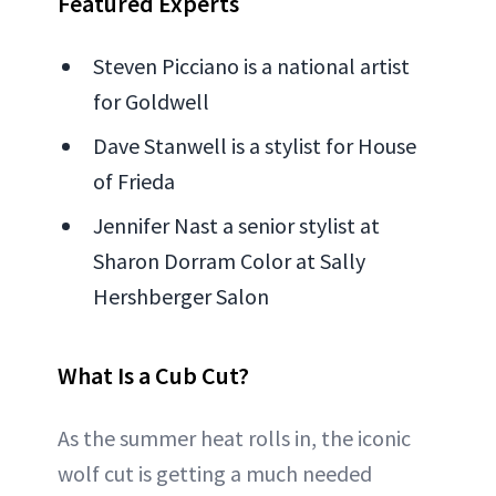
Featured Experts
Steven Picciano is a national artist
for Goldwell
Dave Stanwell is a stylist for House
of Frieda
Jennifer Nast a senior stylist at
Sharon Dorram Color at Sally
Hershberger Salon
What Is a Cub Cut?
As the summer heat rolls in, the iconic
wolf cut is getting a much needed