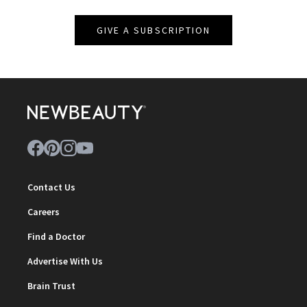
GIVE A SUBSCRIPTION
Contact Us
Careers
Find a Doctor
Advertise With Us
Brain Trust