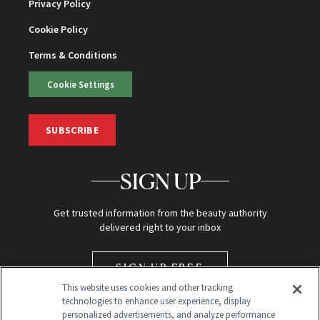
Privacy Policy
Cookie Policy
Terms & Conditions
Cookie Settings
SUBSCRIBE
SIGN UP
Get trusted information from the beauty authority
delivered right to your inbox
SIGN UP FREE
This website uses cookies and other tracking
technologies to enhance user experience, display
personalized advertisements, and analyze performance