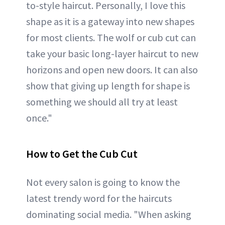
to-style haircut. Personally, I love this
shape as it is a gateway into new shapes
for most clients. The wolf or cub cut can
take your basic long-layer haircut to new
horizons and open new doors. It can also
show that giving up length for shape is
something we should all try at least
once."
How to Get the Cub Cut
Not every salon is going to know the
latest trendy word for the haircuts
dominating social media. "When asking