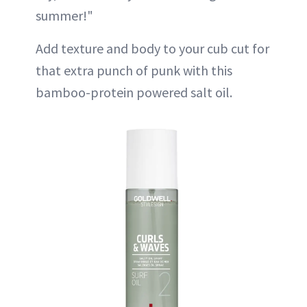
summer!"
Add texture and body to your cub cut for
that extra punch of punk with this
bamboo-protein powered salt oil.