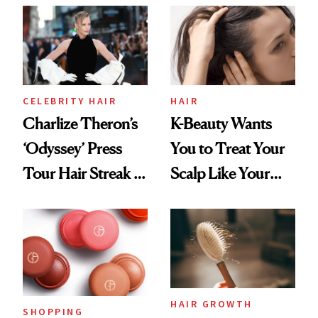
CELEBRITY HAIR
HAIR
Charlize Theron’s
K-Beauty Wants
‘Odyssey’ Press
You to Treat Your
Tour Hair Streak Is
Scalp Like Your
Undefeated
Face
HAIR GROWTH
SHOPPING