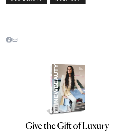
Give the Gift of Luxury
NEWBEAUTY