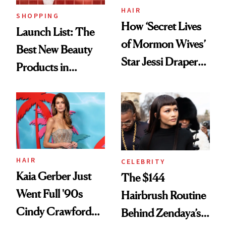
HAIR
SHOPPING
How ‘Secret Lives
Launch List: The
of Mormon Wives’
Best New Beauty
Star Jessi Draper
Products in
Turned a GED
August, From
Into a Hair Empire
Urban Decay's
Ghosting Spray to
amika's Protector
Treatment
HAIR
CELEBRITY
Kaia Gerber Just
The $144
Went Full '90s
Hairbrush Routine
Cindy Crawford
Behind Zendaya’s