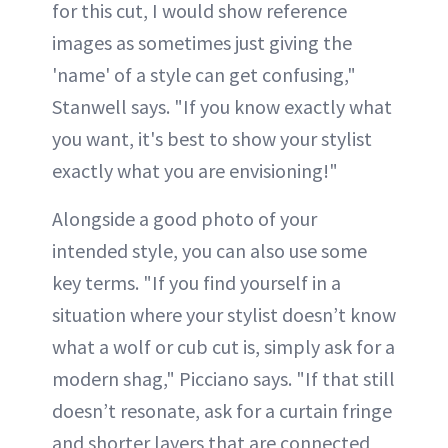
for this cut, I would show reference
images as sometimes just giving the
'name' of a style can get confusing,"
Stanwell says. "If you know exactly what
you want, it's best to show your stylist
exactly what you are envisioning!"
Alongside a good photo of your
intended style, you can also use some
key terms. "If you find yourself in a
situation where your stylist doesn’t know
what a wolf or cub cut is, simply ask for a
modern shag," Picciano says. "If that still
doesn’t resonate, ask for a curtain fringe
and shorter layers that are connected