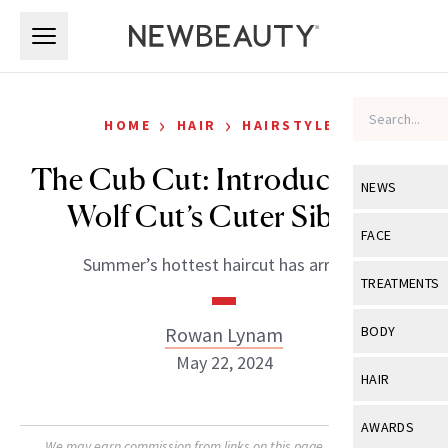
Skip to main content
Skip to main content
›
›
HOME
HAIR
HAIRSTYLES
The Cub Cut: Introducing the
NEWS
Wolf Cut’s Cuter Sibling
View All
Ne
FACE
Summer’s hottest haircut has arrived.
Celebrity
View All
Fac
TREATMENTS
New Launch
Acne
View All
Tre
Rowan Lynam
BODY
Treatment 
Anti-Aging
May 22, 2024
Neurotoxin
View All
Bo
HAIR
Industry & 
Celebrity
Fillers
Skin Care
View All
Hair
AWARDS
Eye Care
Lasers & En
We may earn commission from links on this page. Each product