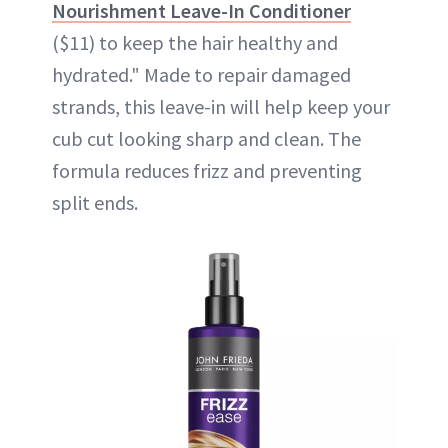
Nourishment Leave-In Conditioner
($11) to keep the hair healthy and
hydrated." Made to repair damaged
strands, this leave-in will help keep your
cub cut looking sharp and clean. The
formula reduces frizz and preventing
split ends.