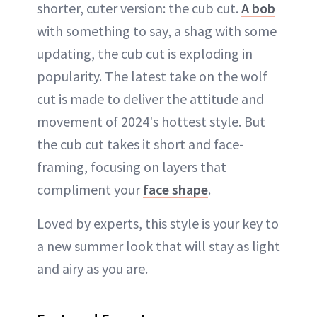
shorter, cuter version: the cub cut.
A bob
with something to say, a shag with some
updating, the cub cut is exploding in
popularity. The latest take on the wolf
cut is made to deliver the attitude and
movement of 2024's hottest style. But
the cub cut takes it short and face-
framing, focusing on layers that
compliment your
face shape
.
Loved by experts, this style is your key to
a new summer look that will stay as light
and airy as you are.