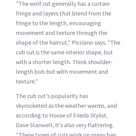
"The wolf cut generally has a curtain
fringe and layers that blend from the
fringe to the length, encouraging
movement and texture through the
shape of the haircut," Picciano says. "The
cub cut is the same interior shape, but
with a shorter length. Think shoulder-
length bob but with movement and
texture."
The cub cut's popularity has
skyrocketed as the weather warms, and
according to House of Frieda Stylist,
Dave Stanwell, it's also very flattering.
"These types of cuts work on many hair