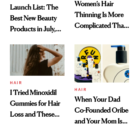
Women’s Hair
Launch List: The
Thinning Is More
Best New Beauty
Complicated Than
Products in July,
'Just Stress'
From MERIT’s
First Tubing
Mascara to
Aveeno’s First
Vitamin C Serum
HAIR
HAIR
I Tried Minoxidil
When Your Dad
Gummies for Hair
Co-Founded Oribe
Loss and These
and Your Mom Is
Are My Honest
Sonia Kashuk, the
Thoughts