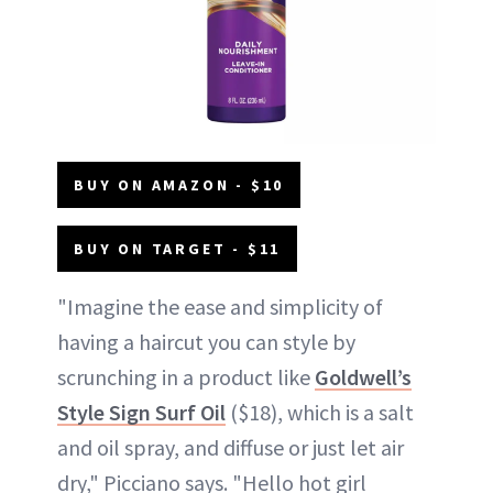
BUY ON AMAZON - $10
BUY ON TARGET - $11
"Imagine the ease and simplicity of
having a haircut you can style by
scrunching in a product like
Goldwell’s
Style Sign Surf Oil
($18), which is a salt
and oil spray, and diffuse or just let air
dry," Picciano says. "Hello hot girl