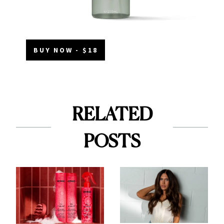
BUY NOW - $18
RELATED
POSTS