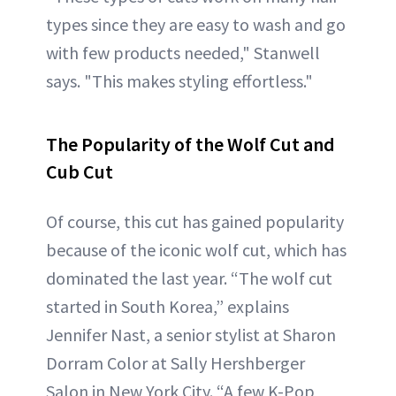
types since they are easy to wash and go
with few products needed," Stanwell
says. "This makes styling effortless."
The Popularity of the Wolf Cut and
Cub Cut
Of course, this cut has gained popularity
because of the iconic wolf cut, which has
dominated the last year. “The wolf cut
started in South Korea,” explains
Jennifer Nast, a senior stylist at Sharon
Dorram Color at Sally Hershberger
Salon in New York City. “A few K-Pop