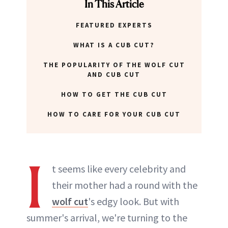
In This Article
FEATURED EXPERTS
WHAT IS A CUB CUT?
THE POPULARITY OF THE WOLF CUT
AND CUB CUT
HOW TO GET THE CUB CUT
HOW TO CARE FOR YOUR CUB CUT
I
t seems like every celebrity and
their mother had a round with the
wolf cut
's edgy look. But with
summer's arrival, we're turning to the