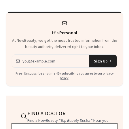
Bar Is High. Funner
Clears It
It's Personal
At NewBeauty, we get the most trusted information from the
beauty authority delivered right to your inbox.
Email address
Sign Up
Free · Unsubscribe anytime · By subscribing you agree to our
privacy
policy
.
FIND A DOCTOR
Find a NewBeauty
"Top Beauty Doctor"
Near you
Filter doctors by location and specialty