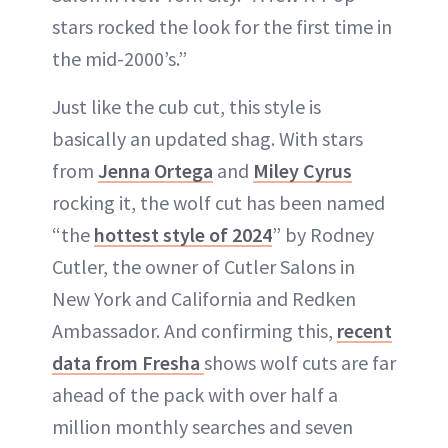
stars rocked the look for the first time in
the mid-2000’s.”
Just like the cub cut, this style is
basically an updated shag. With stars
from
Jenna Ortega
and
Miley Cyrus
rocking it, the wolf cut has been named
“the
hottest style of 2024
” by Rodney
Cutler, the owner of Cutler Salons in
New York and California and Redken
Ambassador. And confirming this,
recent
data from Fresha
shows wolf cuts are far
ahead of the pack with over half a
million monthly searches and seven