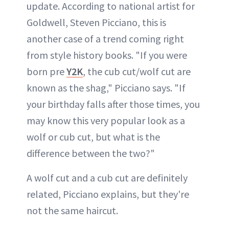
update. According to national artist for
Goldwell, Steven Picciano, this is
another case of a trend coming right
from style history books. "If you were
born pre
Y2K
, the cub cut/wolf cut are
known as the shag," Picciano says. "If
your birthday falls after those times, you
may know this very popular look as a
wolf or cub cut, but what is the
difference between the two?"
A wolf cut and a cub cut are definitely
related, Picciano explains, but they're
not the same haircut.