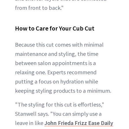
from front to back."
How to Care for Your Cub Cut
Because this cut comes with minimal
maintenance and styling, the time
between salon appointments is a
relaxing one. Experts recommend
putting a focus on hydration while
keeping styling products to a minimum.
"The styling for this cut is effortless,"
Stanwell says. "You can simply use a
leave in like
John Frieda Frizz Ease Daily