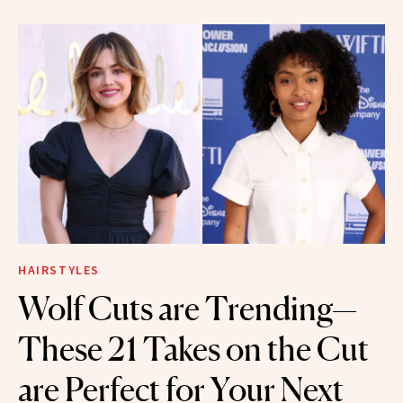
HAIRSTYLES
Wolf Cuts are Trending—
These 21 Takes on the Cut
are Perfect for Your Next