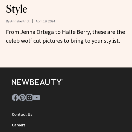
Style
By
Anneke Knot
April 19, 2024
From Jenna Ortega to Halle Berry, these are the
celeb wolf cut pictures to bring to your stylist.
Contact Us
Careers