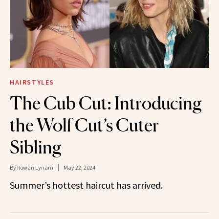
HAIRSTYLES
The Cub Cut: Introducing
the Wolf Cut’s Cuter
Sibling
By
Rowan Lynam
May 22, 2024
Summer’s hottest haircut has arrived.