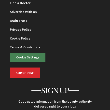
Find a Doctor
Advertise With Us
Brain Trust
Privacy Policy
Cookie Policy
Terms & Conditions
Cookie Settings
SUBSCRIBE
SIGN UP
Get trusted information from the beauty authority
delivered right to your inbox