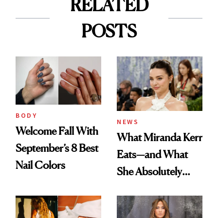
RELATED
POSTS
BODY
NEWS
Welcome Fall With
What Miranda Kerr
September’s 8 Best
Eats—and What
Nail Colors
She Absolutely
Doesn’t