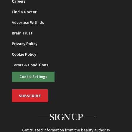
Careers
Find a Doctor
Advertise With Us
Brain Trust
Privacy Policy
Cookie Policy
Terms & Conditions
Cookie Settings
SUBSCRIBE
SIGN UP
Get trusted information from the beauty authority