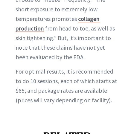
short exposure to extremely low
temperatures promotes
collagen
production
from head to toe, as well as
skin tightening.” But, it’s important to
note that these claims have not yet
been evaluated by the FDA.
For optimal results, it is recommended
to do 10 sessions, each of which starts at
$65, and package rates are available
(prices will vary depending on facility).