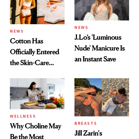
NEWS
NEWS
J.Lo’s 'Luminous
Cotton Has
Nude' Manicure Is
Officially Entered
an Instant Save
the Skin-Care
Conversation
WELLNESS
BREASTS
Why Choline May
Jill Zarin's
Be the Most