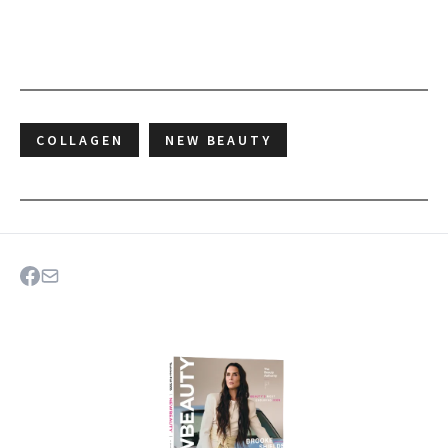
COLLAGEN
NEW BEAUTY