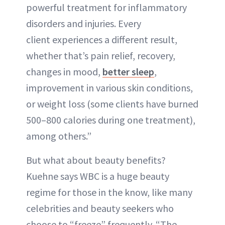
powerful treatment for inflammatory
disorders and injuries. Every
client experiences a different result,
whether that’s pain relief, recovery,
changes in mood,
better sleep
,
improvement in various skin conditions,
or weight loss (some clients have burned
500–800 calories during one treatment),
among others.”
But what about beauty benefits?
Kuehne says WBC is a huge beauty
regime for those in the know, like many
celebrities and beauty seekers who
choose to “freeze” frequently. “The