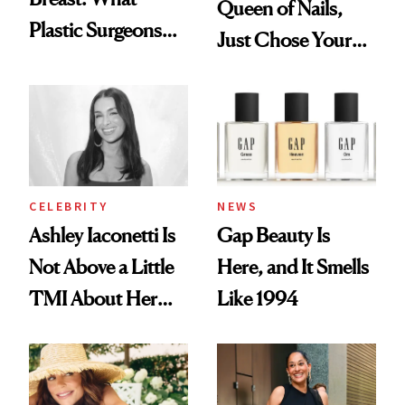
Queen of Nails,
Plastic Surgeons
Just Chose Your
Want You to Know
August Color
CELEBRITY
NEWS
Ashley Iaconetti Is
Gap Beauty Is
Not Above a Little
Here, and It Smells
TMI About Her
Like 1994
Skin Care