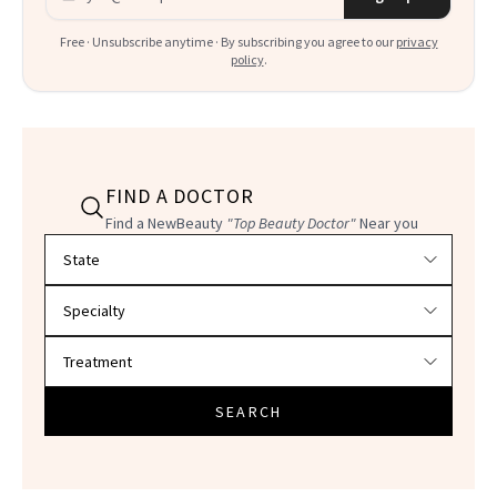
Free · Unsubscribe anytime · By subscribing you agree to our
privacy
policy
.
FIND A DOCTOR
Find a NewBeauty
"Top Beauty Doctor"
Near you
Filter doctors by location and specialty
SEARCH