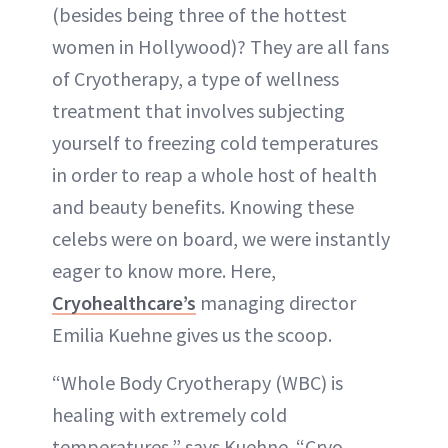
(besides being three of the hottest
women in Hollywood)? They are all fans
of Cryotherapy, a type of wellness
treatment that involves subjecting
yourself to freezing cold temperatures
in order to reap a whole host of health
and beauty benefits. Knowing these
celebs were on board, we were instantly
eager to know more. Here,
Cryohealthcare’s
managing director
Emilia Kuehne gives us the scoop.
“Whole Body Cryotherapy (WBC) is
healing with extremely cold
temperatures,” says Kuehne. “Cryo