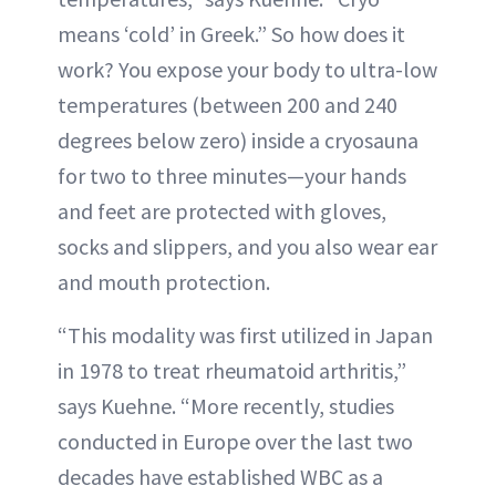
means ‘cold’ in Greek.” So how does it
work? You expose your body to ultra-low
temperatures (between 200 and 240
degrees below zero) inside a cryosauna
for two to three minutes—your hands
and feet are protected with gloves,
socks and slippers, and you also wear ear
and mouth protection.
“This modality was first utilized in Japan
in 1978 to treat rheumatoid arthritis,”
says Kuehne. “More recently, studies
conducted in Europe over the last two
decades have established WBC as a