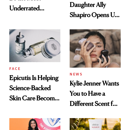
Daughter Ally
Underrated
Shapiro Opens Up
Nutrient in
About Her 'Breast
Women's Health
Restoration' After
GLP-1 Weight Loss
FACE
NEWS
Epicutis Is Helping
Kylie Jenner Wants
Science-Backed
You to Have a
Skin Care Become
Different Scent for
the New Luxury
Every Mood
Spa Standard