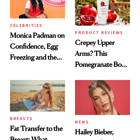
CELEBRITIES
PRODUCT REVIEWS
Monica Padman on
Crepey Upper
Confidence, Egg
Arms? This
Freezing and the
Pomegranate Body
Products She
Cream Can Help
Always Goes Back
To
BREASTS
NEWS
Fat Transfer to the
Hailey Bieber,
Breast: What