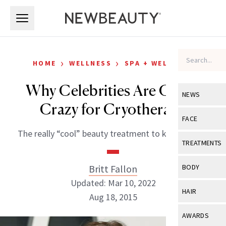
Skip to main content
Skip to main content
›
›
HOME
WELLNESS
SPA + WELLNESS
Why Celebrities Are Going
NEWS
Crazy for Cryotherapy
View All
Ne
FACE
The really “cool” beauty treatment to know about.
Celebrity
View All
Fac
TREATMENTS
New Launch
Acne
View All
Tre
Britt Fallon
BODY
Treatment 
Anti-Aging
Updated: Mar 10, 2022
Neurotoxin
View All
Bo
HAIR
Industry & 
Aug 18, 2015
Celebrity
Fillers
Skin Care
View All
Hair
AWARDS
Eye Care
Lasers & En