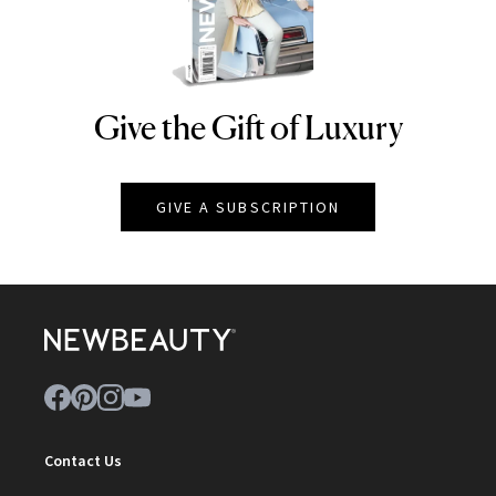
Give the Gift of Luxury
NEWBEAUTY
GIVE A SUBSCRIPTION
Contact Us