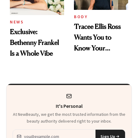
BODY
NEWS
Tracee Ellis Ross
Exclusive:
Wants You to
Bethenny Frankel
Know Your
Is a Whole Vibe
Armpits Deserve
Diamonds and
Pearls
It's Personal
At NewBeauty, we get the most trusted information from the
beauty authority delivered right to your inbox.
Email address
Sign Up