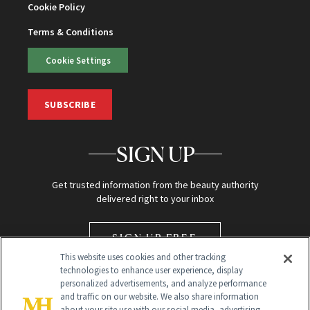
Cookie Policy
Terms & Conditions
Cookie Settings
SUBSCRIBE
SIGN UP
Get trusted information from the beauty authority
delivered right to your inbox
SIGN UP FREE
This website uses cookies and other tracking
technologies to enhance user experience, display
personalized advertisements, and analyze performance
and traffic on our website. We also share information
about your site use with our social media, advertising,