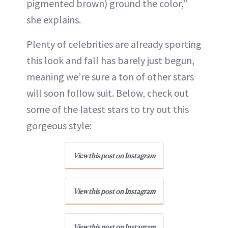
pigmented brown) ground the color,”
she explains.
Plenty of celebrities are already sporting
this look and fall has barely just begun,
meaning we’re sure a ton of other stars
will soon follow suit. Below, check out
some of the latest stars to try out this
gorgeous style:
View this post on Instagram
View this post on Instagram
View this post on Instagram