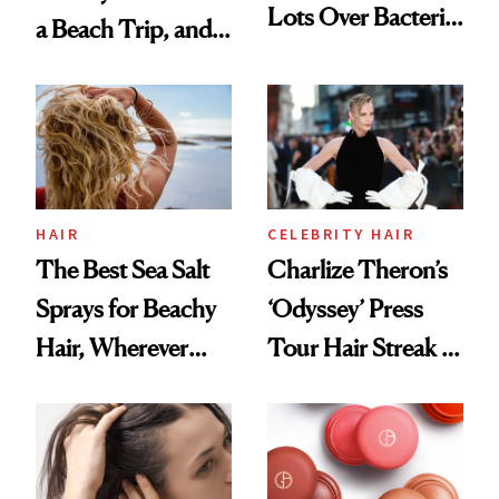
Lots Over Bacteria
a Beach Trip, and
Contamination
This One Was the
Best
HAIR
CELEBRITY HAIR
The Best Sea Salt
Charlize Theron’s
Sprays for Beachy
‘Odyssey’ Press
Hair, Wherever
Tour Hair Streak Is
You Are
Undefeated