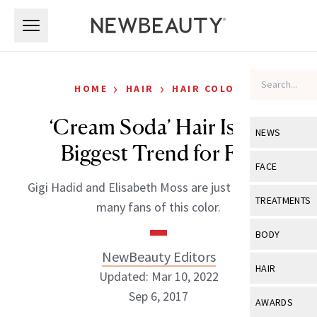
Skip to main content
Skip to main content
›
›
HOME
HAIR
HAIR COLOR
‘Cream Soda’ Hair Is the
NEWS
Biggest Trend for Fall
View All
Ne
FACE
Gigi Hadid and Elisabeth Moss are just two of the
Celebrity
View All
Fac
TREATMENTS
many fans of this color.
New Launch
Acne
View All
Tre
BODY
Treatment 
Anti-Aging
NewBeauty Editors
Neurotoxin
View All
Bo
HAIR
Industry & 
Updated: Mar 10, 2022
Celebrity
Fillers
Skin Care
Sep 6, 2017
View All
Hair
AWARDS
Eye Care
Lasers & En