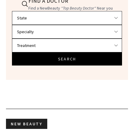
FIND A DOCTOR
Find a NewBeauty
"Top Beauty Doctor"
Near you
Filter doctors by location and specialty
SEARCH
NEW BEAUTY