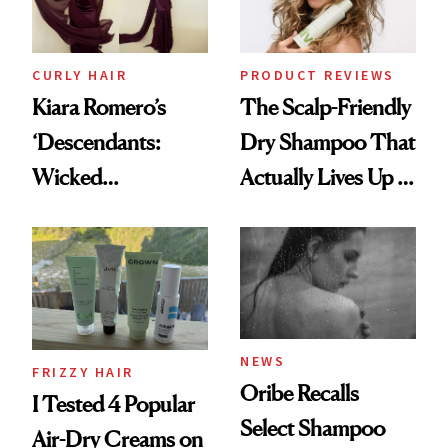
CURLY HAIR
PRODUCT REVIEWS
Kiara Romero’s
The Scalp-Friendly
‘Descendants:
Dry Shampoo That
Wicked
Actually Lives Up to
Wonderland’ Premiere
the Hype
Look: Curls,
Roberto Cavalli
and Rhode
NEWS
FRIZZY HAIR
Oribe Recalls
I Tested 4 Popular
Select Shampoo
Air-Dry Creams on