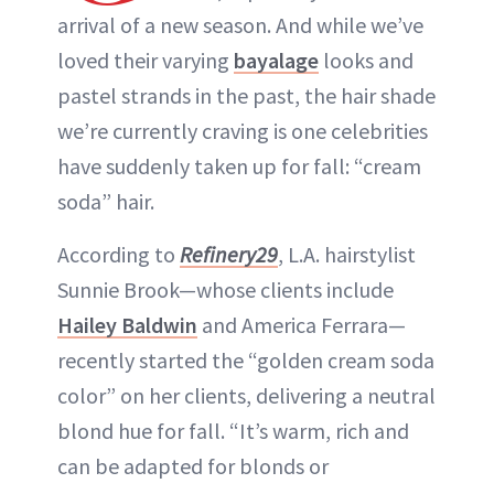
arrival of a new season. And while we’ve
loved their varying
bayalage
looks and
pastel strands in the past, the hair shade
we’re currently craving is one celebrities
have suddenly taken up for fall: “cream
soda” hair.
According to
Refinery29
, L.A. hairstylist
Sunnie Brook—whose clients include
Hailey Baldwin
and America Ferrara—
recently started the “golden cream soda
color” on her clients, delivering a neutral
blond hue for fall. “It’s warm, rich and
can be adapted for blonds or