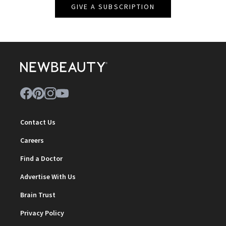
GIVE A SUBSCRIPTION
Contact Us
Careers
Find a Doctor
Advertise With Us
Brain Trust
Privacy Policy