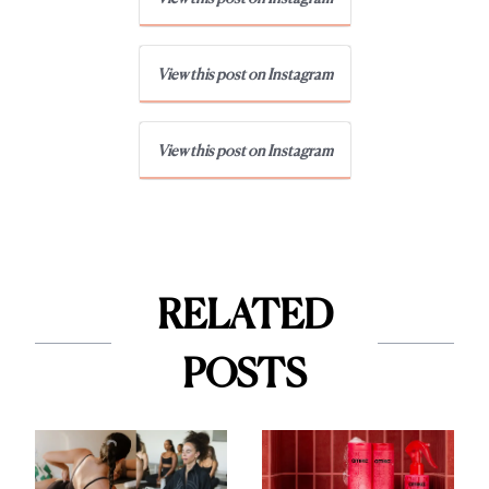
View this post on Instagram
View this post on Instagram
RELATED
POSTS