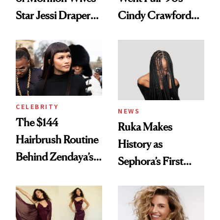
Star Jessi Draper
Cindy Crawford
Turned a GED
With Her New
Into a Hair Empire
Brunette
CELEBRITY
NEWS
The $144
Ruka Makes
Hairbrush Routine
History as
Behind Zendaya’s
Sephora’s First
Glass-Like Hair
Black-Owned Hair-
Extensions Brand