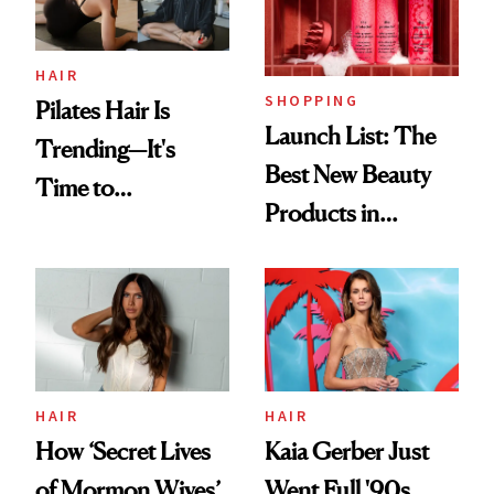
HAIR
SHOPPING
Pilates Hair Is
Launch List: The
Trending—It's
Best New Beauty
Time to
Products in
Democratize the
August, From
Aesthetic
Urban Decay's
Ghosting Spray to
amika's Protector
Treatment
HAIR
HAIR
How ‘Secret Lives
Kaia Gerber Just
of Mormon Wives’
Went Full '90s