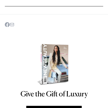
Give the Gift of Luxury
NEWBEAUTY