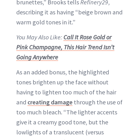
brunettes,” Brooks tells
Refinery29
,
describing it as having “beige brown and
warm gold tones in it.”
You May Also Like:
Call It Rose Gold or
Pink Champagne, This Hair Trend Isn’t
Going Anywhere
As an added bonus, the highlighted
tones brighten up the face without
having to lighten too much of the hair
and
creating damage
through the use of
too much bleach. “The lighter accents
give it a creamy good tone, but the
lowlights of a translucent (versus