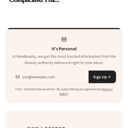
Are My Honest
'Just Stress'
Thoughts
It's Personal
At NewBeauty, we get the most trusted information from the
beauty authority delivered right to your inbox.
Email address
Sign Up
Free · Unsubscribe anytime · By subscribing you agree to our
privacy
policy
.