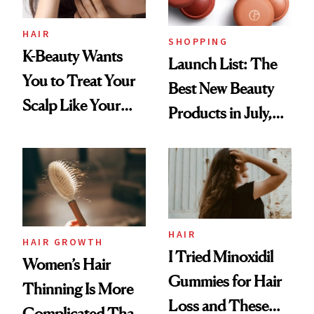
HAIR
SHOPPING
K-Beauty Wants
Launch List: The
You to Treat Your
Best New Beauty
Scalp Like Your
Products in July,
Face
From MERIT’s
First Tubing
Mascara to
Aveeno’s First
Vitamin C Serum
HAIR
HAIR GROWTH
I Tried Minoxidil
Women’s Hair
Gummies for Hair
Thinning Is More
Loss and These
Complicated Than