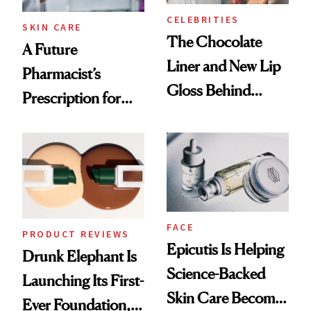
CELEBRITIES
SKIN CARE
The Chocolate
A Future
Liner and New Lip
Pharmacist’s
Gloss Behind
Prescription for
Olivia Rodrigo's
Better Skin
Ethereal
Lollapalooza Look
FACE
PRODUCT REVIEWS
Epicutis Is Helping
Drunk Elephant Is
Science-Backed
Launching Its First-
Skin Care Become
Ever Foundation,