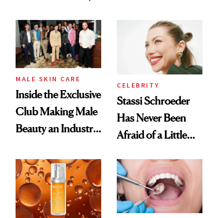
the New Luxury
and It's Really
Spa Standard
Good
MALE SKIN CARE
CELEBRITY
Inside the Exclusive
Stassi Schroeder
Club Making Male
Has Never Been
Beauty an Industry
Afraid of a Little
Conversation
Chaos