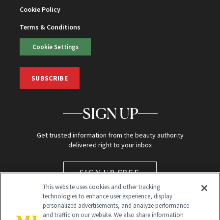
Cookie Policy
Terms & Conditions
Cookie Settings
SUBSCRIBE
SIGN UP
Get trusted information from the beauty authority
delivered right to your inbox
SIGN UP FREE
This website uses cookies and other tracking
technologies to enhance user experience, display
personalized advertisements, and analyze performance
and traffic on our website. We also share information