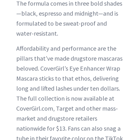
The formula comes in three bold shades
—black, espresso and midnight—and is
formulated to be sweat-proof and
water-resistant.
Affordability and performance are the
pillars that’ve made drugstore mascaras
beloved. CoverGirl’s Eye Enhancer Wrap
Mascara sticks to that ethos, delivering
long and lifted lashes under ten dollars.
The full collection is now available at
CoverGirl.com, Target and other mass-
market and drugstore retailers
nationwide for $13. Fans can also snag a
tube in their favorite color on the TikTok