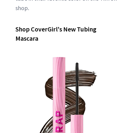
shop.
Shop CoverGirl's New Tubing
Mascara