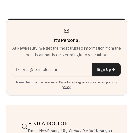
Paying Attention
Calls 'a Slice of
Heaven in a Tube'
It's Personal
At NewBeauty, we get the most trusted information from the
beauty authority delivered right to your inbox.
Email address
Sign Up
Free · Unsubscribe anytime · By subscribing you agree to our
privacy
policy
.
FIND A DOCTOR
Find a NewBeauty
"Top Beauty Doctor"
Near you