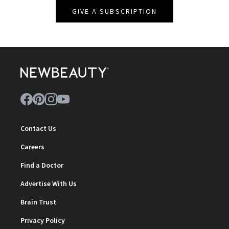
GIVE A SUBSCRIPTION
Contact Us
Careers
Find a Doctor
Advertise With Us
Brain Trust
Privacy Policy