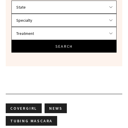
Filter doctors by location and specialty
SEARCH
COVERGIRL
NEWS
TUBING MASCARA