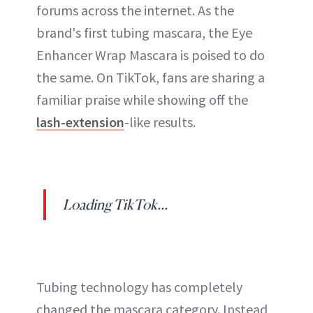
forums across the internet. As the
brand's first tubing mascara, the Eye
Enhancer Wrap Mascara is poised to do
the same. On TikTok, fans are sharing a
familiar praise while showing off the
lash-extension
-like results.
Loading TikTok...
Tubing technology has completely
changed the mascara category. Instead