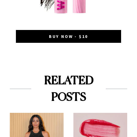
BUY NOW - $10
RELATED
POSTS