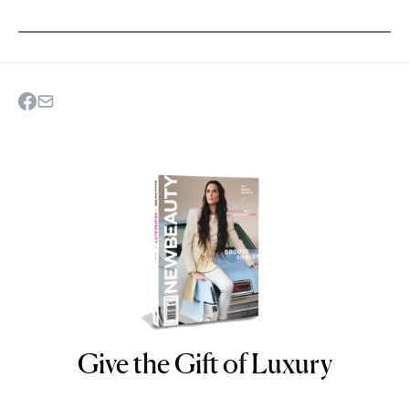
Give the Gift of Luxury
NEWBEAUTY