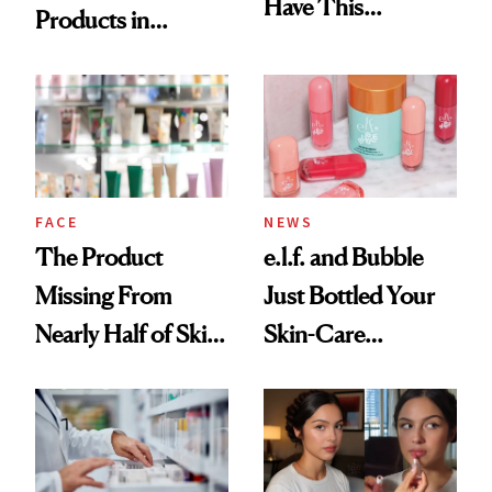
Have This
Products in
Ingredient in
August, From
Common
Urban Decay's
Ghosting Spray to
amika's Protector
Treatment
FACE
NEWS
The Product
e.l.f. and Bubble
Missing From
Just Bottled Your
Nearly Half of Skin-
Skin-Care
Care Shelves
Cocktailing
Routine