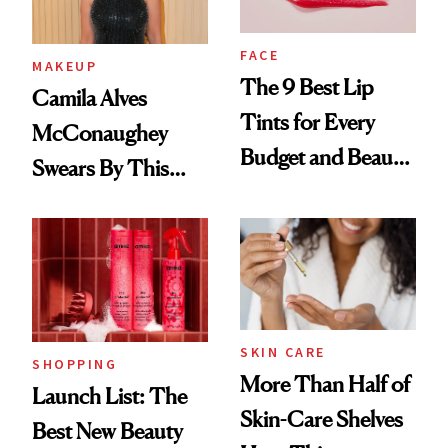
FACE
MAKEUP
The 9 Best Lip
Camila Alves
Tints for Every
McConaughey
Budget and Beauty
Swears By This
Routine
Brazilian Beauty
Ritual That's
Trending Big Right
Now
SKIN CARE
SHOPPING
More Than Half of
Launch List: The
Skin-Care Shelves
Best New Beauty