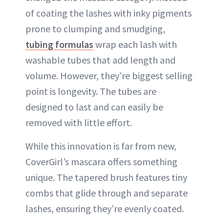
of coating the lashes with inky pigments
prone to clumping and smudging,
tubing formulas
wrap each lash with
washable tubes that add length and
volume. However, they’re biggest selling
point is longevity. The tubes are
designed to last and can easily be
removed with little effort.
While this innovation is far from new,
CoverGirl’s mascara offers something
unique. The tapered brush features tiny
combs that glide through and separate
lashes, ensuring they’re evenly coated.