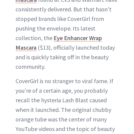
consistently delivered. But that hasn’t
stopped brands like CoverGirl from
pushing the envelope. Its latest
collection, the
Eye Enhancer Wrap
Mascara
($13), officially launched today
and is quickly taking off in the beauty
community.
CoverGirl is no stranger to viral fame. If
you’re of a certain age, you probably
recall the hysteria Lash Blast caused
when it launched. The original chubby
orange tube was the center of many
YouTube videos and the topic of beauty