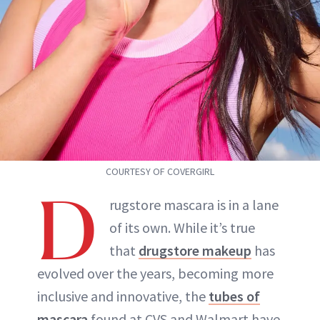
COURTESY OF COVERGIRL
D
rugstore mascara is in a lane
of its own. While it’s true
that
drugstore makeup
has
evolved over the years, becoming more
inclusive and innovative, the
tubes of
mascara
found at CVS and Walmart have