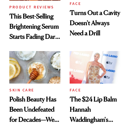
FACE
PRODUCT REVIEWS
Turns Out a Cavity
This Best-Selling
Doesn't Always
Brightening Serum
Need a Drill
Starts Fading Dark
Spots in 7 Days
SKIN CARE
FACE
Polish Beauty Has
The $24 Lip Balm
Been Undefeated
Hannah
for Decades—We
Waddingham's
Just Weren’t
Makeup Artist