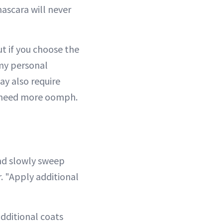
mascara will never
t if you choose the
 my personal
ay also require
n need more oomph.
nd slowly sweep
. "Apply additional
additional coats