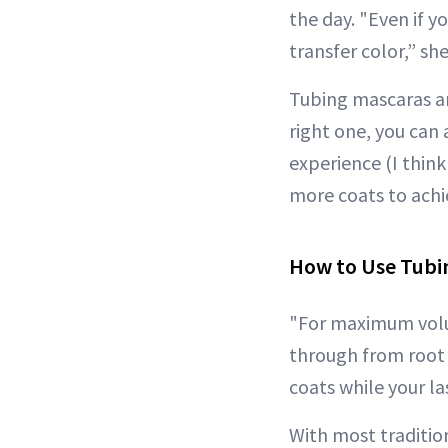
the day. "Even if y
transfer color,” she
Tubing mascaras ar
right one, you can
experience (I think
more coats to achi
How to Use Tubi
"For maximum volum
through from root 
coats while your las
With most traditio