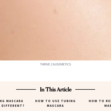
THRIVE CAUSEMETICS
In This Article
ING MASCARA
HOW TO USE TUBING
HOW TO RE
T DIFFERENT?
MASCARA
MA