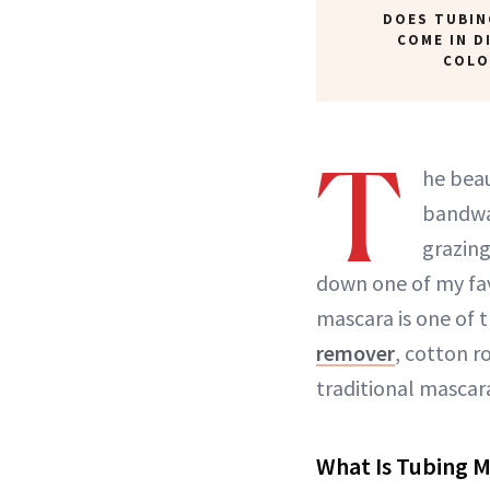
DOES TUBIN
COME IN D
COLO
T
he beau
bandwag
grazin
down one of my fav
mascara is one of 
remover
, cotton r
traditional mascara
What Is Tubing M