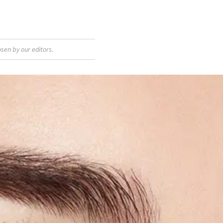
sen by our editors.