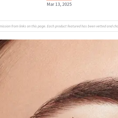
Mar 13, 2025
Britt Fallon
sion from links on this page. Each product featured has been vetted and cho
INSTAGRAM
ABOUT NEWBEAUTY