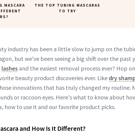
G MASCARA
THE TOP TUBING MASCARAS
IFFERENT
TO TRY
RS?
ty industry has been a little slow to jump on the tub
on, but we've been seeing a big shift over the past 
g
lashes
and the easiest removal process ever? Hop on 
orite beauty product discoveries ever. Like
dry sham
those innovations that has truly changed my routine.
ounds or raccoon eyes. Here's what to know about how 
, how to use it and our favorite product picks.
ascara and How Is It Different?