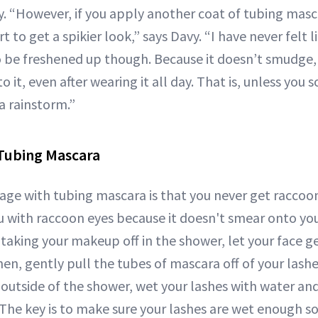
. “However, if you apply another coat of tubing masc
art to get a spikier look,” says Davy. “I have never felt
be freshened up though. Because it doesn’t smudge, i
to it, even after wearing it all day. That is, unless you
 a rainstorm.”
Tubing Mascara
ge with tubing mascara is that you never get raccoon
ou with raccoon eyes because it doesn't smear onto you
 taking your makeup off in the shower, let your face ge
en, gently pull the tubes of mascara off of your lashes
outside of the shower, wet your lashes with water an
The key is to make sure your lashes are wet enough so