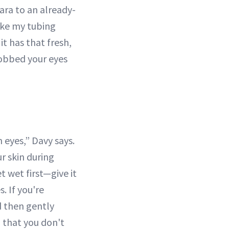
ara to an already-
 like my tubing
t has that fresh,
 sobbed your eyes
 eyes,” Davy says.
r skin during
t wet first—give it
. If you're
d then gently
 that you don't