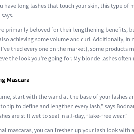
ou have long lashes that touch your skin, this type of 
 says.
e primarily beloved for their lengthening benefits, bu
 also achieving some volume and curl. Additionally, in
 I've tried every one on the market), some products m
eve the look you're going for. My blonde lashes ofte
ng Mascara
e, start with the wand at the base of your lashes a
to tip to define and lengthen every lash," says Bodnar
hes are still wet to seal in all-day, flake-free wear."
nal mascaras, you can freshen up your lash look with 