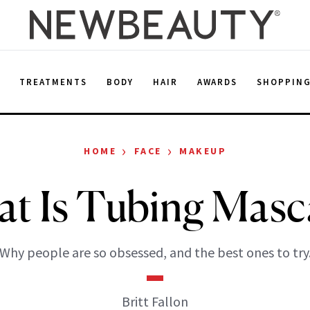
E
TREATMENTS
BODY
HAIR
AWARDS
SHOPPIN
›
›
HOME
FACE
MAKEUP
t Is Tubing Masc
Why people are so obsessed, and the best ones to try
Britt Fallon