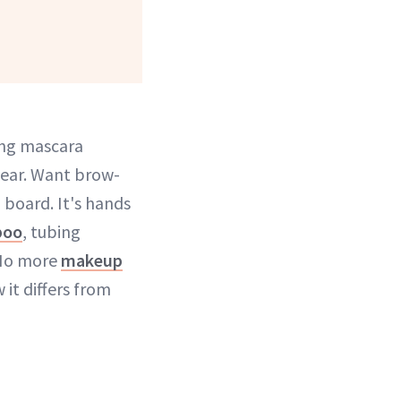
ing mascara
year. Want brow-
board. It's hands
poo
, tubing
 No more
makeup
it differs from