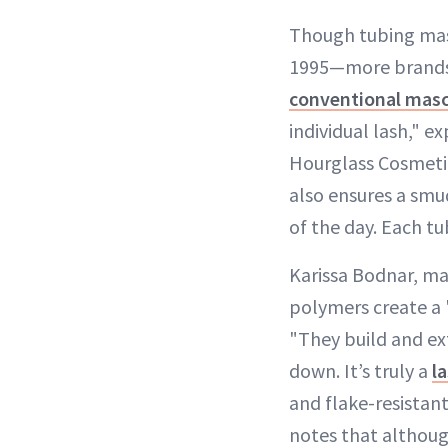
Though tubing mas
1995—more brands a
conventional masc
individual lash," e
Hourglass Cosmetic
also ensures a smu
of the day. Each tu
Karissa Bodnar, ma
polymers create a 
"They build and ex
down. It’s truly a
l
and flake-resistan
notes that althou