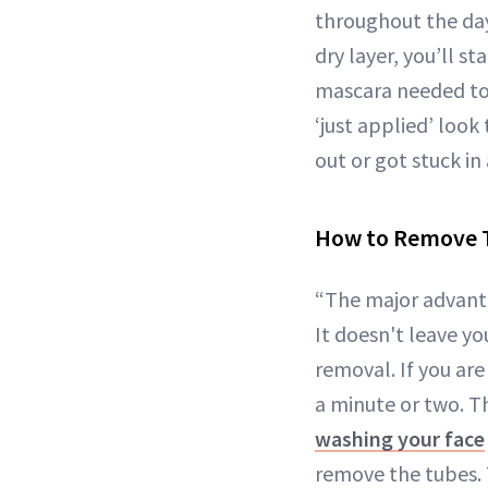
throughout the day
dry layer, you’ll st
mascara needed to 
‘just applied’ look 
out or got stuck in
How to Remove 
“The major advanta
It doesn't leave y
removal. If you are
a minute or two. Th
washing your face
remove the tubes. 