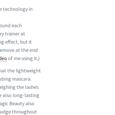
e technology in
round each
ry trainer at
 effect, but it
 remove at the end
deo
of me using it.)
hat the lightweight
tubing mascara.
ighing the lashes
e also long-lasting
agic Beauty also
mudge throughout