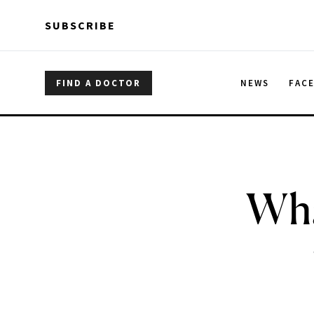
Skip to main content
Skip to main content
SUBSCRIBE
FIND A DOCTOR
NEWS
FAC
Wha