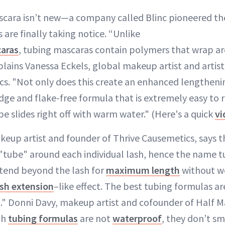
cara isn’t new—a company called Blinc pioneered th
re finally taking notice. “Unlike
aras
, tubing mascaras contain polymers that wrap a
xplains Vanessa Eckels, global makeup artist and artist
s. "Not only does this create an enhanced lengthening
dge and flake-free formula that is extremely easy to
be slides right off with warm water." (Here's a quick
vi
keup artist and founder of Thrive Causemetics, says t
"tube" around each individual lash, hence the name 
tend beyond the lash for
maximum length
without we
ash extension
–like effect. The best tubing formulas ar
t." Donni Davy, makeup artist and cofounder of Half M
gh
tubing formulas
are not
waterproof
, they don’t s