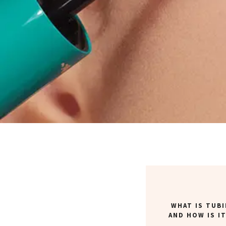
WHAT IS TUB
AND HOW IS I