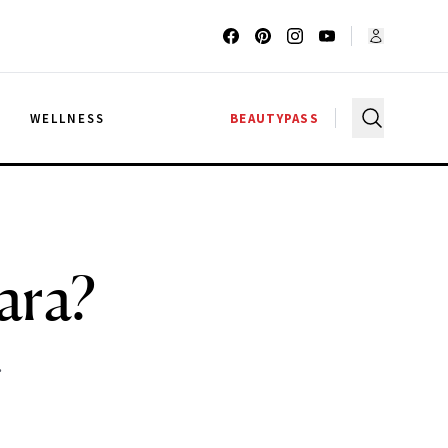
G
WELLNESS
BEAUTYPASS
ara?
.