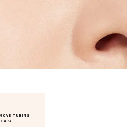
MOVE TUBING
SCARA