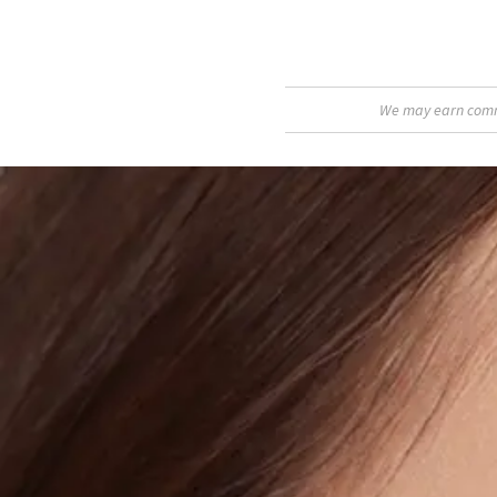
We may earn commis