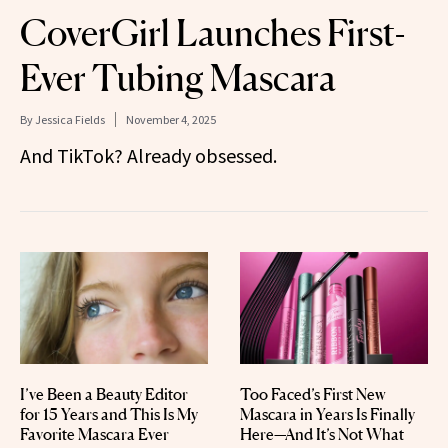
CoverGirl Launches First-
Ever Tubing Mascara
By
Jessica Fields
November 4, 2025
And TikTok? Already obsessed.
I’ve Been a Beauty Editor
Too Faced’s First New
for 15 Years and This Is My
Mascara in Years Is Finally
Favorite Mascara Ever
Here—And It’s Not What