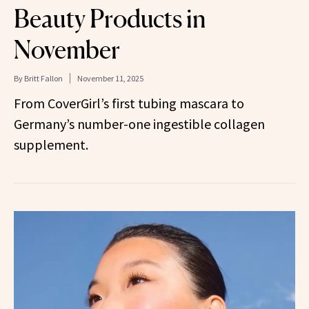
Beauty Products in
November
By
Britt Fallon
November 11, 2025
From CoverGirl’s first tubing mascara to
Germany’s number-one ingestible collagen
supplement.