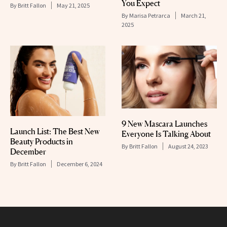
You Expect
By
Britt Fallon
May 21, 2025
By
Marisa Petrarca
March 21,
2025
9 New Mascara Launches
Launch List: The Best New
Everyone Is Talking About
Beauty Products in
By
Britt Fallon
August 24, 2023
December
By
Britt Fallon
December 6, 2024