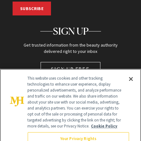
SUBSCRIBE
SIGN UP
Get trusted information from the beauty authority
delivered right to your inbox
SIGN UP FREE
This website uses cookies and other tracking
technologies to enhance user experience, display
personalized advertisements, and analyze performance
and traffic on our website. We also share information
about your site use with our social media, advertising,
and analytics partners. You can exercise your rights to
opt out of the sale or processing of personal data for
Global Headquarters
targeted advertising by clicking the link on the right; for
more details, see our Privacy Notice.
Cookie Policy
259 Prospect Plains Rd Building H
Monroe Township, NJ 08831 info@newbeauty.com
Your Privacy Rights
info@newbeauty.com