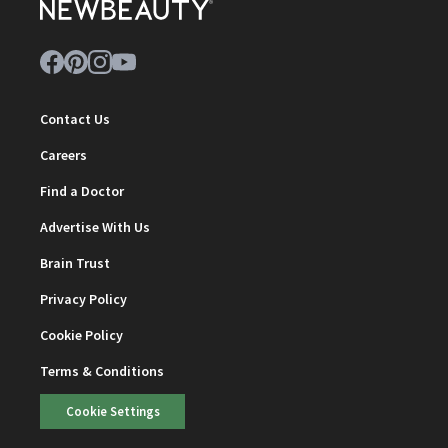
Contact Us
Careers
Find a Doctor
Advertise With Us
Brain Trust
Privacy Policy
Cookie Policy
Terms & Conditions
Cookie Settings