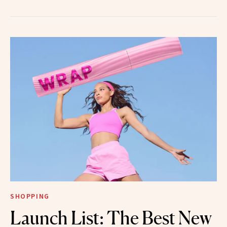
SHOPPING
Launch List: The Best New