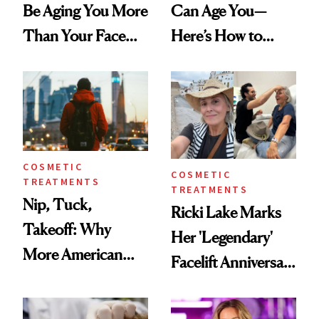
Be Aging You More
Can Age You—
Than Your Face—
Here’s How to
Here's the
Reverse Them
Injectable Solution
COSMETIC
COSMETIC
TREATMENTS
TREATMENTS
Nip, Tuck,
Ricki Lake Marks
Takeoff: Why
Her 'Legendary'
More American
Facelift Anniversary
Men Are Flying
the Unfiltered Way
Abroad for