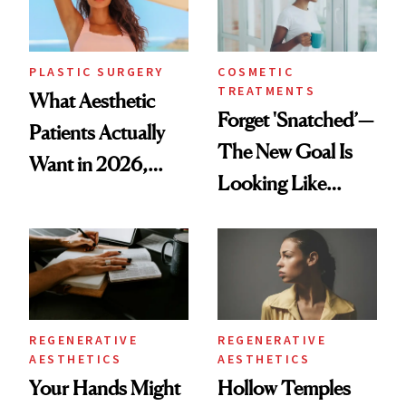
PLASTIC SURGERY
COSMETIC
TREATMENTS
What Aesthetic
Forget 'Snatched’—
Patients Actually
The New Goal Is
Want in 2026,
Looking Like
According to New
You're Well-Rested
Data
REGENERATIVE
REGENERATIVE
AESTHETICS
AESTHETICS
Your Hands Might
Hollow Temples