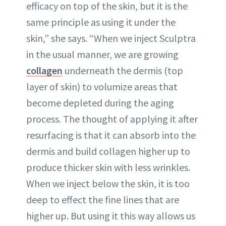
efficacy on top of the skin, but it is the
same principle as using it under the
skin,” she says. “When we inject Sculptra
in the usual manner, we are growing
collagen
underneath the dermis (top
layer of skin) to volumize areas that
become depleted during the aging
process. The thought of applying it after
resurfacing is that it can absorb into the
dermis and build collagen higher up to
produce thicker skin with less wrinkles.
When we inject below the skin, it is too
deep to effect the fine lines that are
higher up. But using it this way allows us