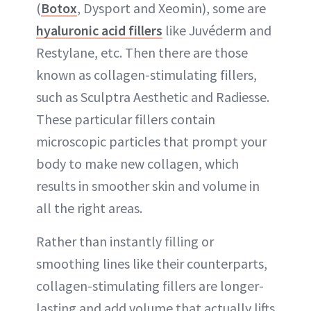
(
Botox
, Dysport and Xeomin), some are
hyaluronic acid fillers
like Juvéderm and
Restylane, etc. Then there are those
known as collagen-stimulating fillers,
such as Sculptra Aesthetic and Radiesse.
These particular fillers contain
microscopic particles that prompt your
body to make new collagen, which
results in smoother skin and volume in
all the right areas.
Rather than instantly filling or
smoothing lines like their counterparts,
collagen-stimulating fillers are longer-
lasting and add volume that actually lifts