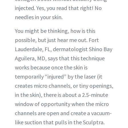
injected. Yes, you read that right! No
needles in your skin.
You might be thinking, how is this
possible, but just hear me out. Fort
Lauderdale, FL, dermatologist Shino Bay
Aguilera, MD, says that this technique
works because once the skin is
temporarily “injured” by the laser (it
creates micro channels, or tiny openings,
in the skin), there is about a 2.5-minute
window of opportunity when the micro
channels are open and create a vacuum-
like suction that pulls in the Sculptra.