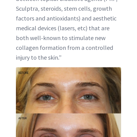
Sculptra, steroids, stem cells, growth
factors and antioxidants) and aesthetic
medical devices (lasers, etc) that are
both well-known to stimulate new
collagen formation from a controlled
injury to the skin.”