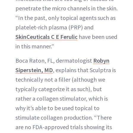
penetrate the micro channels in the skin.
“In the past, only topical agents such as
platelet-rich plasma (PRP) and
SkinCeuticals C E Ferulic
have been used
in this manner.”
Boca Raton, FL, dermatologist
Robyn
Siperstein, MD
, explains that Sculptra is
technically not a filler (although we
typically categorize it as such), but
rather a collagen stimulator, which is
why it’s able to be used topical to
stimulate collagen production. “There
are no FDA-approved trials showing its