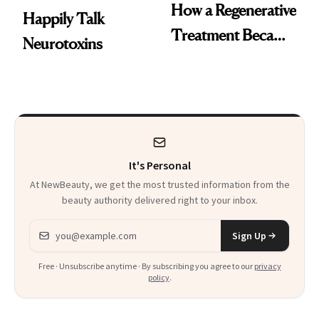
How a Regenerative
Happily Talk
Treatment Became
Neurotoxins
a Skin-Care
Sensation
It's Personal
At NewBeauty, we get the most trusted information from the
beauty authority delivered right to your inbox.
Email address
Sign Up
Free · Unsubscribe anytime · By subscribing you agree to our
privacy
policy
.