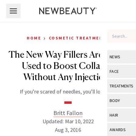
Skip to main content
Skip to main content
›
HOME
COSMETIC TREATMENTS
The New Way Fillers Are Being
NEWS
Used to Boost Collagen
View All
Ne
FACE
Without Any Injections
Celebrity
View All
Fac
TREATMENTS
If you’re scared of needles, you’ll love this.
New Launch
Acne
View All
Tre
BODY
Treatment 
Anti-Aging
Neurotoxin
Britt Fallon
View All
Bo
HAIR
Industry & 
Celebrity
Updated: Mar 10, 2022
Fillers
Skin Care
View All
Hair
Aug 3, 2016
AWARDS
Eye Care
Lasers & En