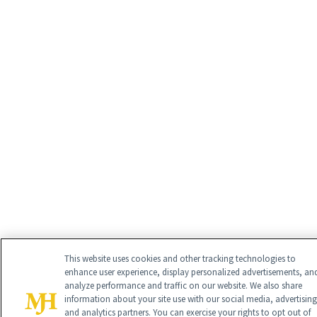
This website uses cookies and other tracking technologies to
enhance user experience, display personalized advertisements, an
analyze performance and traffic on our website. We also share
information about your site use with our social media, advertising
and analytics partners. You can exercise your rights to opt out of