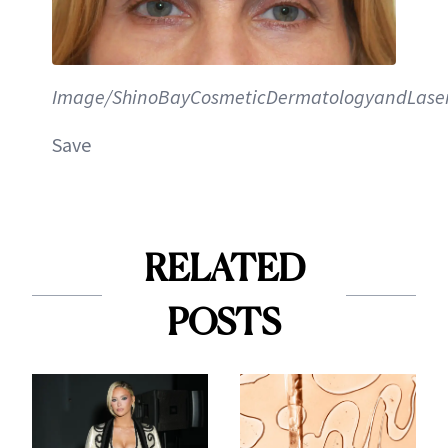
Image/ShinoBayCosmeticDermatologyandLaserI
Save
RELATED
POSTS