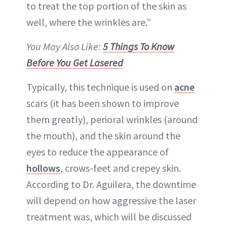
to treat the top portion of the skin as
well, where the wrinkles are.”
You May Also Like:
5 Things To Know
Before You Get Lasered
Typically, this technique is used on
acne
scars (it has been shown to improve
them greatly), perioral wrinkles (around
the mouth), and the skin around the
eyes to reduce the appearance of
hollows
, crows-feet and crepey skin.
According to Dr. Aguilera, the downtime
will depend on how aggressive the laser
treatment was, which will be discussed