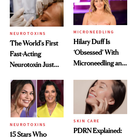
Cosmetic
Procedures
MICRONEEDLING
NEUROTOXINS
Hilary Duff Is
The World's First
‘Obsessed’ With
Fast-Acting
Microneedling and
Neurotoxin Just
These 14
Got Approved in
Celebrities Are Too
Europe
SKIN CARE
NEUROTOXINS
PDRN Explained:
15 Stars Who