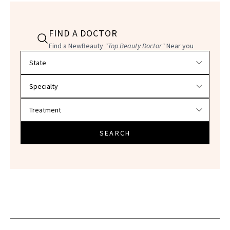
FIND A DOCTOR
Find a NewBeauty
"Top Beauty Doctor"
Near you
Filter doctors by location and specialty
SEARCH