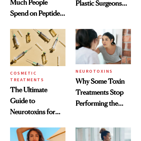
Much People
Plastic Surgeons
Spend on Peptides
Want You to Know
—and the Answer
Surprised Us
NEUROTOXINS
COSMETIC
TREATMENTS
Why Some Toxin
The Ultimate
Treatments Stop
Guide to
Performing the
Neurotoxins for
Same Way Over
Mature Skin
Time