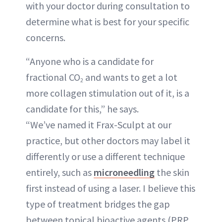
with your doctor during consultation to
determine what is best for your specific
concerns.
“Anyone who is a candidate for
fractional CO
and wants to get a lot
2
more collagen stimulation out of it, is a
candidate for this,” he says.
“We’ve named it Frax-Sculpt at our
practice, but other doctors may label it
differently or use a different technique
entirely, such as
microneedling
the skin
first instead of using a laser. I believe this
type of treatment bridges the gap
between topical bioactive agents (PRP,