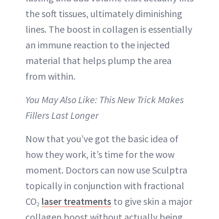
the soft tissues, ultimately diminishing
lines. The boost in collagen is essentially
an immune reaction to the injected
material that helps plump the area
from within.
You May Also Like: This New Trick Makes
Fillers Last Longer
Now that you’ve got the basic idea of
how they work, it’s time for the wow
moment. Doctors can now use Sculptra
topically in conjunction with fractional
CO
laser treatments
to give skin a major
2
collagen boost without actually being