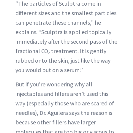
“The particles of Sculptra come in
different sizes and the smallest particles
can penetrate these channels,” he
explains. “Sculptra is applied topically
immediately after the second pass of the
fractional CO
treatment. It is gently
2
rubbed onto the skin, just like the way
you would put on a serum.”
But if you’re wondering why all
injectables and fillers aren’t used this
way (especially those who are scared of
needles), Dr. Aguilera says the reason is
because other fillers have larger
molecules that are too big or viscous to