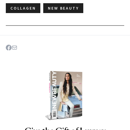
COLLAGEN
NEW BEAUTY