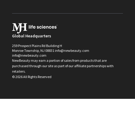
Global Headquarters
259 Prospect Plains Rd Building H
Monroe Township, NJ 08831 info@newbeauty.com
info@newbeauty.com
NewBeauty may earn a portion of sales from products that are
purchased through our site as part of our affiliate partnerships with
retailers.
©
2026
All Rights Reserved