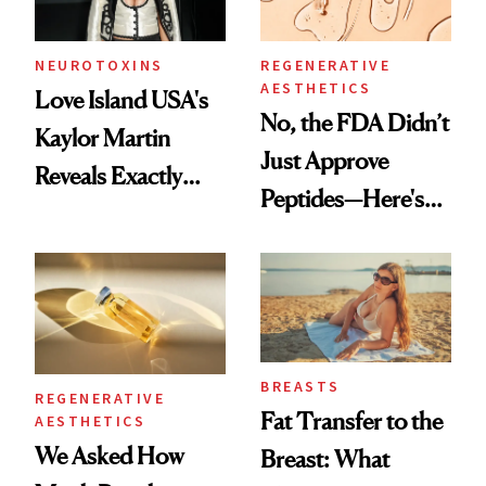
NEUROTOXINS
REGENERATIVE
AESTHETICS
Love Island USA's
No, the FDA Didn’t
Kaylor Martin
Just Approve
Reveals Exactly
Peptides—Here's
Which Injectables
What Happened
She's Tried
BREASTS
REGENERATIVE
Fat Transfer to the
AESTHETICS
We Asked How
Breast: What