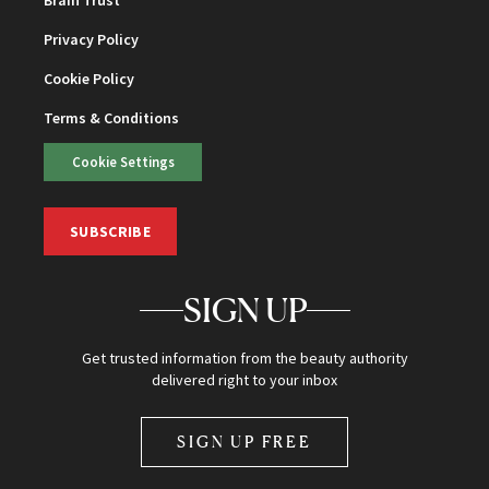
Privacy Policy
Cookie Policy
Terms & Conditions
Cookie Settings
SUBSCRIBE
SIGN UP
Get trusted information from the beauty authority
delivered right to your inbox
SIGN UP FREE