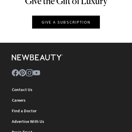
Give the Gift of Luxury
NEWBEAUTY
GIVE A SUBSCRIPTION
Contact Us
Careers
Find a Doctor
Advertise With Us
Brain Trust