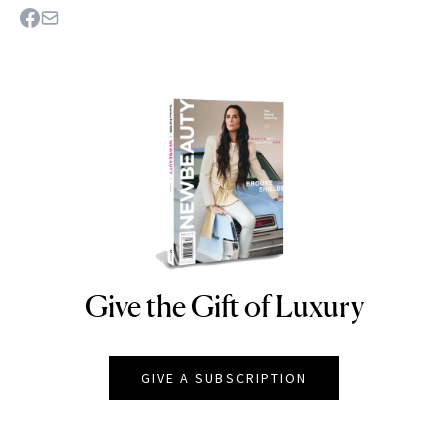
Give the Gift of Luxury
NEWBEAUTY
GIVE A SUBSCRIPTION