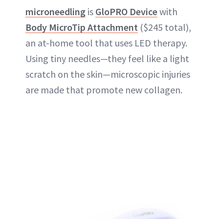
microneedling
is
GloPRO Device
with
Body MicroTip Attachment
($245 total),
an at-home tool that uses LED therapy.
Using tiny needles—they feel like a light
scratch on the skin—microscopic injuries
are made that promote new collagen.