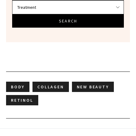
SEARCH
BODY
COLLAGEN
NEW BEAUTY
RETINOL