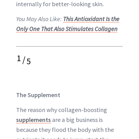
internally for better-looking skin.
You May Also Like:
This Antioxidant Is the
Only One That Also Stimulates Collagen
1
/
5
The Supplement
The reason why collagen-boosting
supplements
are a big business is
because they flood the body with the