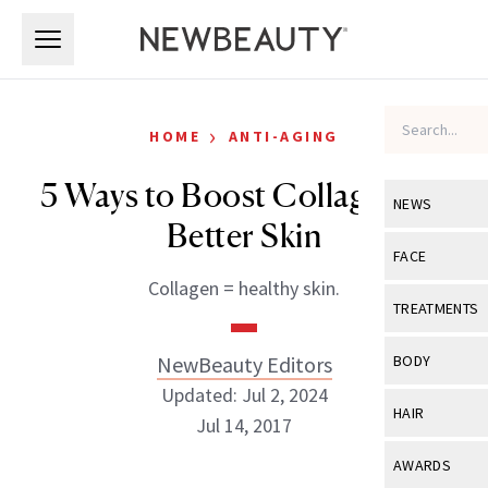
Skip to main content
Skip to main content
›
HOME
ANTI-AGING
5 Ways to Boost Collagen for
NEWS
Better Skin
View All
Ne
FACE
Collagen = healthy skin.
Celebrity
View All
Fac
TREATMENTS
New Launch
Acne
View All
Tre
NewBeauty Editors
BODY
Treatment 
Anti-Aging
Updated: Jul 2, 2024
Neurotoxin
View All
Bo
HAIR
Industry & 
Jul 14, 2017
Celebrity
Fillers
Skin Care
View All
Hair
AWARDS
Eye Care
Lasers & En