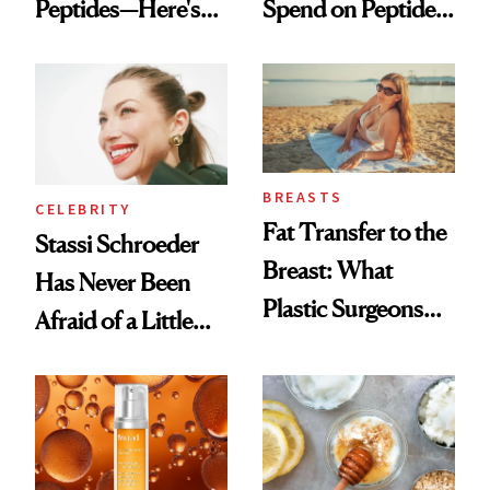
Peptides—Here's
Spend on Peptides
What Happened
—and the Answer
Surprised Us
BREASTS
CELEBRITY
Fat Transfer to the
Stassi Schroeder
Breast: What
Has Never Been
Plastic Surgeons
Afraid of a Little
Want You to Know
Chaos