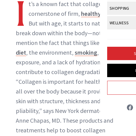
I
Body Sculpt
t’s a known fact that
collagen
is the
Bond Repai
NewBeauty Editors
View All
Awa
SHOPPING
Hyperpigme
Microneedl
cornerstone of firm,
healthy skin
.
Breasts
Celebrity Ha
NB100 Awar
Makeup
View All
Sho
But with age, it starts to naturally
WELLNESS
Post-Proce
ABOUT NEWBEAUTY
Butts
Dry Hair
16th Annual
break down within the body—not to
Sensitive S
BeautyRepo
Regenerati
View All
Wel
Cellulite
Frizzy Hair
mention the fact that things like a poor
2025 NewBe
Skin Care
Gift Guides
Skin Lifting
Fitness
Fragrance
diet
, the environment,
smoking
, sun
Gray Hair
S
Skin Condit
NewBeauty 
GLP-1s
exposure, and a lack of hydration
Hands + Nai
Hair Color
Smile
Product Re
contribute to collagen degradation, too.
Health
Legs
Hair Growth
“Collagen is important for healthy skin
Sun Care
Menopause
Pregnancy
Hair Repair
all over the body because it provides
skin with structure, thickness and
Scalp Healt
pliability,” says New York dermatologist
Tips + Tutor
Anne Chapas, MD. These products and
treatments help to boost collagen