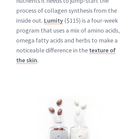
nutrients it needs to jump-start the
process of collagen synthesis from the
inside out.
Lumity
($115) is a four-week
program that uses a mix of amino acids,
omega fatty acids and herbs to make a
noticeable difference in the
texture of
the skin
.