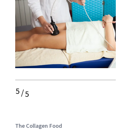
5
/
5
The Collagen Food