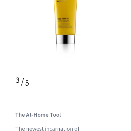
3
/
5
The At-Home Tool
The newest incarnation of