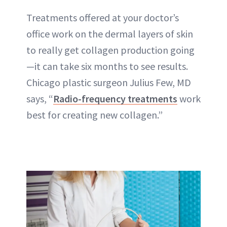
Treatments offered at your doctor’s
office work on the dermal layers of skin
to really get collagen production going
—it can take six months to see results.
Chicago plastic surgeon Julius Few, MD
says, “
Radio-frequency treatments
work
best for creating new collagen.”