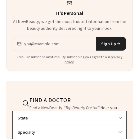
It's Personal
At NewBeauty, we get the most trusted information from the
beauty authority delivered right to your inbox.
Email address
Sign Up
Free · Unsubscribe anytime · By subscribing you agree to our
privacy
policy
.
FIND A DOCTOR
Find a NewBeauty
"Top Beauty Doctor"
Near you
Filter doctors by location and specialty