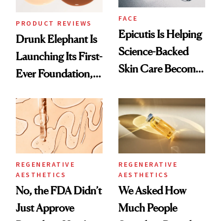
FACE
PRODUCT REVIEWS
Epicutis Is Helping
Drunk Elephant Is
Science-Backed
Launching Its First-
Skin Care Become
Ever Foundation,
the New Luxury
and It's Really
Spa Standard
Good
REGENERATIVE
REGENERATIVE
AESTHETICS
AESTHETICS
No, the FDA Didn’t
We Asked How
Just Approve
Much People