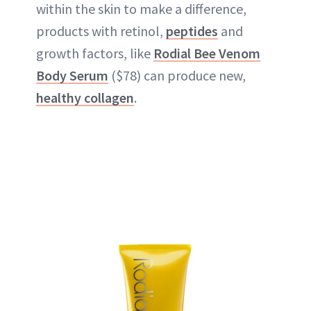
within the skin to make a difference,
products with retinol,
peptides
and
growth factors, like
Rodial Bee Venom
Body Serum
($78) can produce new,
healthy collagen
.