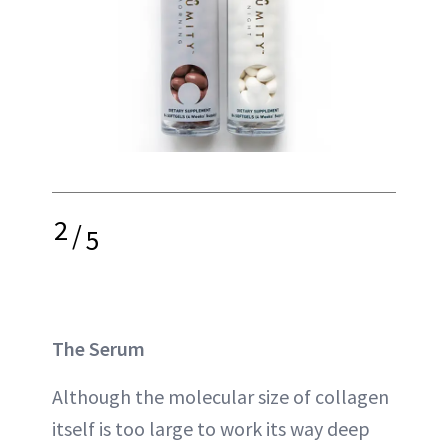
2
/
5
The Serum
Although the molecular size of collagen
itself is too large to work its way deep