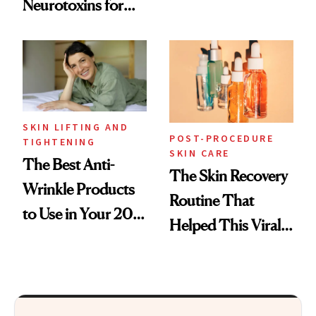
Neurotoxins for
Skin Care
Mature Skin
SKIN LIFTING AND
POST-PROCEDURE
TIGHTENING
SKIN CARE
The Best Anti-
The Skin Recovery
Wrinkle Products
Routine That
to Use in Your 20s,
Helped This Viral
30s, 40s, 50s and
Patient Heal
Beyond