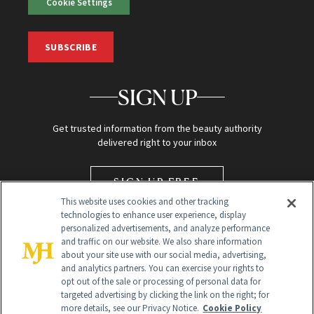
Cookie Settings
SUBSCRIBE
SIGN UP
Get trusted information from the beauty authority
delivered right to your inbox
SIGN UP FREE
This website uses cookies and other tracking
technologies to enhance user experience, display
personalized advertisements, and analyze performance
and traffic on our website. We also share information
about your site use with our social media, advertising,
and analytics partners. You can exercise your rights to
opt out of the sale or processing of personal data for
targeted advertising by clicking the link on the right; for
Global Headquarters
more details, see our Privacy Notice.
Cookie Policy