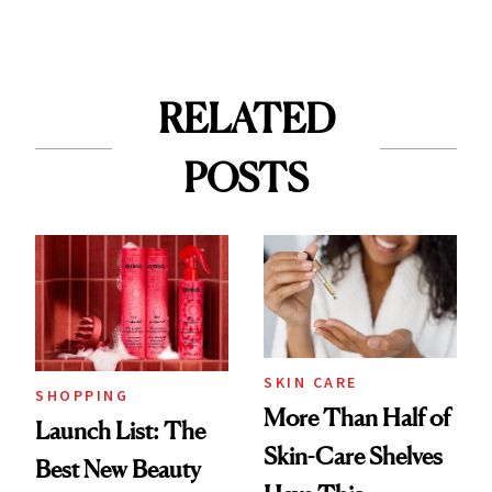
RELATED
POSTS
SKIN CARE
SHOPPING
More Than Half of
Launch List: The
Skin-Care Shelves
Best New Beauty