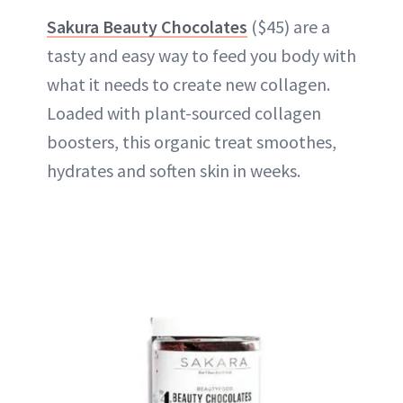
Sakura Beauty Chocolates
($45) are a
tasty and easy way to feed you body with
what it needs to create new collagen.
Loaded with plant-sourced collagen
boosters, this organic treat smoothes,
hydrates and soften skin in weeks.