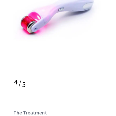
4
/
5
The Treatment