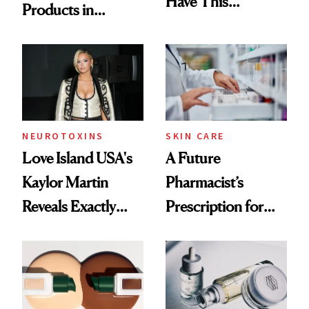
Have This
Products in
Ingredient in
August, From
Common
Urban Decay's
Ghosting Spray to
amika's Protector
Treatment
NEUROTOXINS
SKIN CARE
Love Island USA's
A Future
Kaylor Martin
Pharmacist’s
Reveals Exactly
Prescription for
Which Injectables
Better Skin
She's Tried