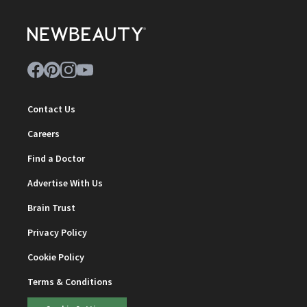
Contact Us
Careers
Find a Doctor
Advertise With Us
Brain Trust
Privacy Policy
Cookie Policy
Terms & Conditions