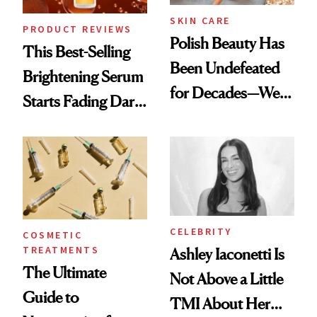
SKIN CARE
PRODUCT REVIEWS
Polish Beauty Has
This Best-Selling
Been Undefeated
Brightening Serum
for Decades—We
Starts Fading Dark
Just Weren’t
Spots in 7 Days
Paying Attention
CELEBRITY
COSMETIC
TREATMENTS
Ashley Iaconetti Is
The Ultimate
Not Above a Little
Guide to
TMI About Her