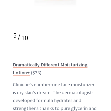
5
/
10
Dramatically Different Moisturizing
Lotion+
($33)
Clinique's number-one face moisturizer
is dry skin's dream. The dermatologist-
developed formula hydrates and
strengthens thanks to pure glycerin and