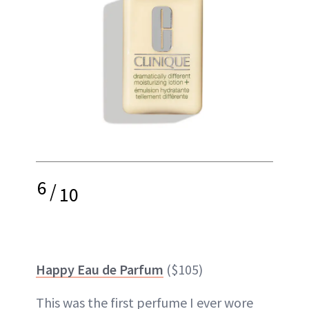
6
/
10
Happy Eau de Parfum
($105)
This was the first perfume I ever wore