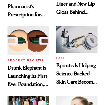
Liner and New Lip
Pharmacist’s
Gloss Behind
Prescription for
Olivia Rodrigo's
Better Skin
Ethereal
Lollapalooza Look
FACE
PRODUCT REVIEWS
Epicutis Is Helping
Drunk Elephant Is
Science-Backed
Launching Its First-
Skin Care Become
Ever Foundation,
the New Luxury
and It's Really
Spa Standard
Good