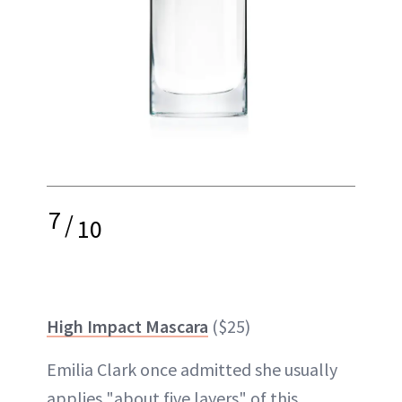
7
/
10
High Impact Mascara
($25)
Emilia Clark once admitted she usually
applies "about five layers" of this