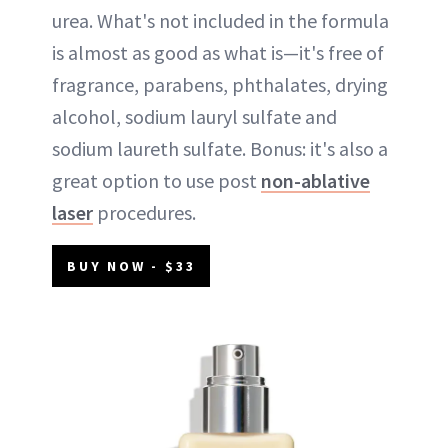
urea. What's not included in the formula
is almost as good as what is—it's free of
fragrance, parabens, phthalates, drying
alcohol, sodium lauryl sulfate and
sodium laureth sulfate. Bonus: it's also a
great option to use post
non-ablative
laser
procedures.
BUY NOW - $33