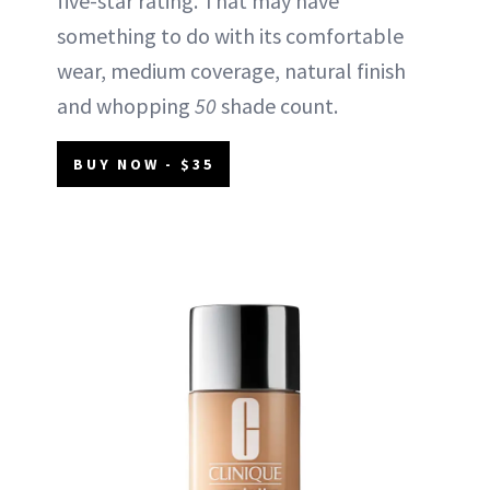
five-star rating. That may have
something to do with its comfortable
wear, medium coverage, natural finish
and whopping
50
shade count.
BUY NOW - $35