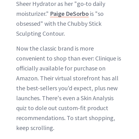
Sheer Hydrator as her "go-to daily
moisturizer."
Paige DeSorbo
is "so
obsessed" with the Chubby Stick
Sculpting Contour.
Now the classic brand is more
convenient to shop than ever: Clinique is
officially available for purchase on
Amazon. Their virtual storefront has all
the best-sellers you'd expect, plus new
launches. There's even a Skin Analysis
quiz to dole out custom-fit product
recommendations. To start shopping,
keep scrolling.