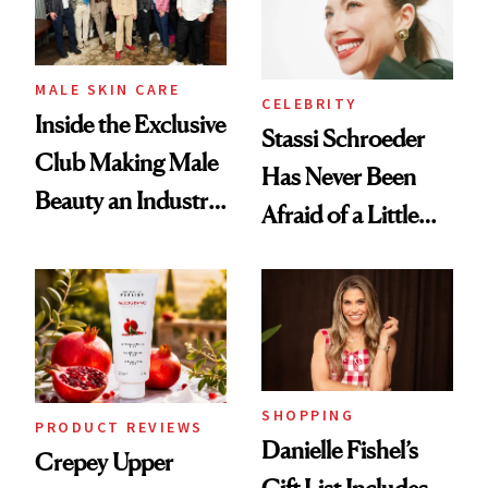
MALE SKIN CARE
CELEBRITY
Inside the Exclusive
Stassi Schroeder
Club Making Male
Has Never Been
Beauty an Industry
Afraid of a Little
Conversation
Chaos
SHOPPING
PRODUCT REVIEWS
Danielle Fishel’s
Crepey Upper
Gift List Includes