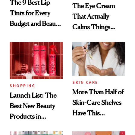
The 9 Best Lip
The Eye Cream
Tints for Every
That Actually
Budget and Beauty
Calms Things
Routine
Down
SKIN CARE
SHOPPING
More Than Half of
Launch List: The
Skin-Care Shelves
Best New Beauty
Have This
Products in
Ingredient in
August, From
Common