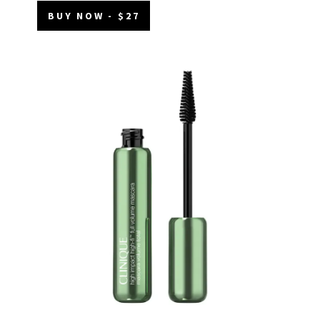
BUY NOW - $27