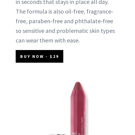
in seconds that stays in place all day.
The formula is also oil-free, fragrance-
free, paraben-free and phthalate-free
so sensitive and problematic skin types
can wear them with ease.
BUY NOW - $29