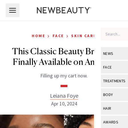
Skip to main content
Skip to main content
›
›
HOME
FACE
SKIN CARE
This Classic Beauty Brand Is
NEWS
Finally Available on Amazon
View All
Ne
FACE
Filling up my cart now.
Celebrity
View All
Fac
TREATMENTS
New Launch
Acne
View All
Tre
Leiana Foye
BODY
Treatment 
Anti-Aging
Apr 10, 2024
Neurotoxin
View All
Bo
HAIR
Industry & 
Celebrity
Fillers
Skin Care
View All
Hair
AWARDS
Eye Care
Lasers & En