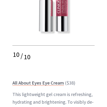
10
/
10
All About Eyes Eye Cream
($38)
This lightweight gel cream is refreshing,
hydrating and brightening. To visibly de-