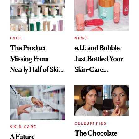
Urban Decay's
Ghosting Spray to
amika's Protector
Treatment
FACE
NEWS
The Product
e.l.f. and Bubble
Missing From
Just Bottled Your
Nearly Half of Skin-
Skin-Care
Care Shelves
Cocktailing
Routine
CELEBRITIES
SKIN CARE
The Chocolate
A Future