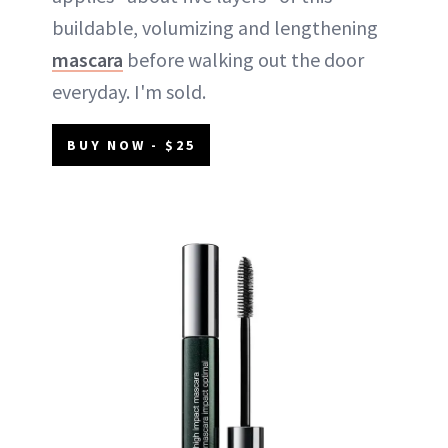
buildable, volumizing and lengthening
mascara
before walking out the door
everyday. I'm sold.
BUY NOW - $25