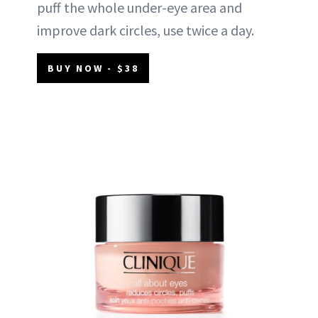
puff the whole under-eye area and
improve dark circles, use twice a day.
BUY NOW - $38