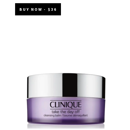
BUY NOW - $36