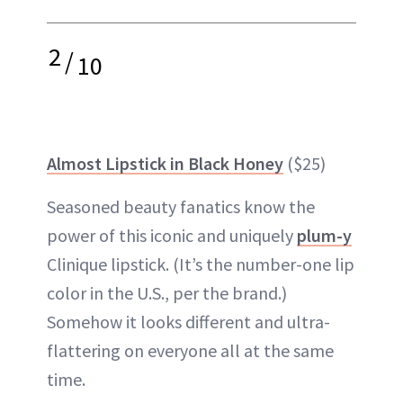
2
/
10
Almost Lipstick in Black Honey
($25)
Seasoned beauty fanatics know the
power of this iconic and uniquely
plum-y
Clinique lipstick. (It’s the number-one lip
color in the U.S., per the brand.)
Somehow it looks different and ultra-
flattering on everyone all at the same
time.