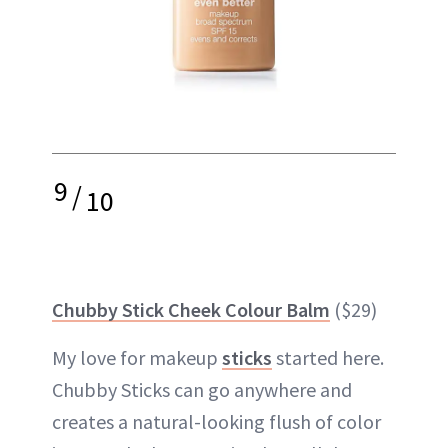
9
/
10
Chubby Stick Cheek Colour Balm
($29)
My love for makeup
sticks
started here.
Chubby Sticks can go anywhere and
creates a natural-looking flush of color