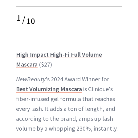
1
/
10
High Impact High-Fi Full Volume
Mascara
($27)
NewBeauty
's 2024 Award Winner for
Best Volumizing Mascara
is Clinique's
fiber-infused gel formula that reaches
every lash. It adds a ton of length, and
according to the brand, amps up lash
volume by a whopping 230%, instantly.