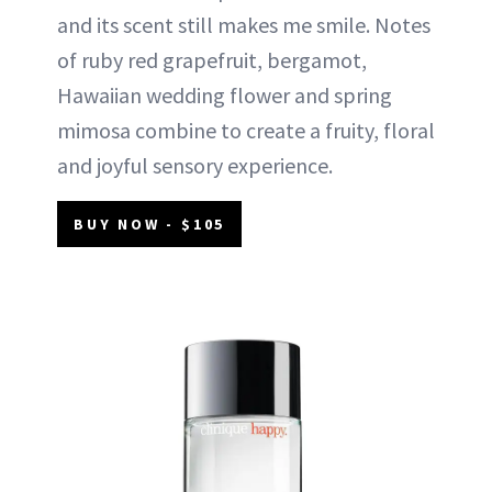
and its scent still makes me smile. Notes
of ruby red grapefruit, bergamot,
Hawaiian wedding flower and spring
mimosa combine to create a fruity, floral
and joyful sensory experience.
BUY NOW - $105