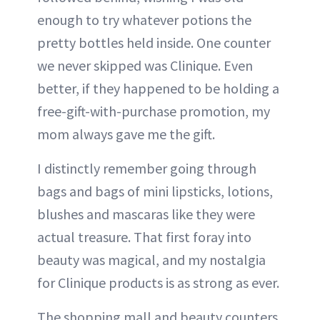
enough to try whatever potions the
pretty bottles held inside. One counter
we never skipped was Clinique. Even
better, if they happened to be holding a
free-gift-with-purchase promotion, my
mom always gave me the gift.
I distinctly remember going through
bags and bags of mini lipsticks, lotions,
blushes and mascaras like they were
actual treasure. That first foray into
beauty was magical, and my nostalgia
for Clinique products is as strong as ever.
The shopping mall and beauty counters