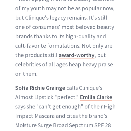
of my youth may not be as popular now,
but Clinique's legacy remains. It's still
one of consumers' most beloved beauty
brands thanks to its high-quality and
cult-favorite formulations. Not only are
the products still
award-worthy
, but
celebrities of all ages heap heavy praise
on them.
Sofia Richie Grainge
calls Clinique's
Almost Lipstick "perfect."
Emilia Clarke
says she "can't get enough" of their High
Impact Mascara and cites the brand's
Moisture Surge Broad Sepctrum SPF 28