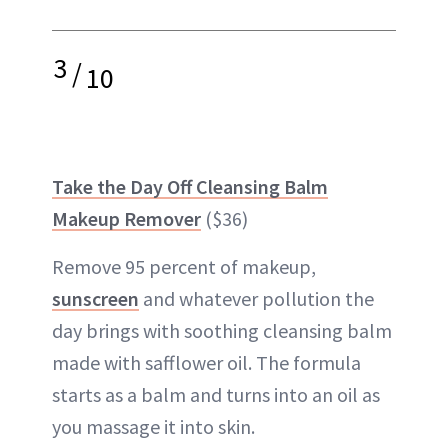
3
/
10
Take the Day Off Cleansing Balm
Makeup Remover
($36)
Remove 95 percent of makeup,
sunscreen
and whatever pollution the
day brings with soothing cleansing balm
made with safflower oil. The formula
starts as a balm and turns into an oil as
you massage it into skin.