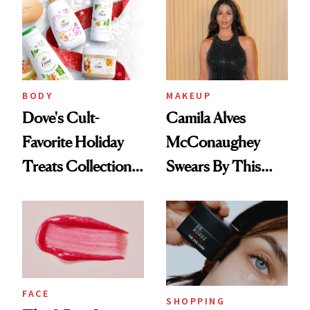
BODY
MAKEUP
Dove's Cult-
Camila Alves
Favorite Holiday
McConaughey
Treats Collection
Swears By This
Is Back—Here's
Brazilian Beauty
What's New
Ritual That's
Trending Big Right
Now
FACE
SHOPPING