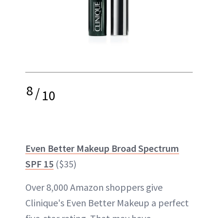
8
/
10
Even Better Makeup Broad Spectrum
SPF 15
($35)
Over 8,000 Amazon shoppers give
Clinique's Even Better Makeup a perfect