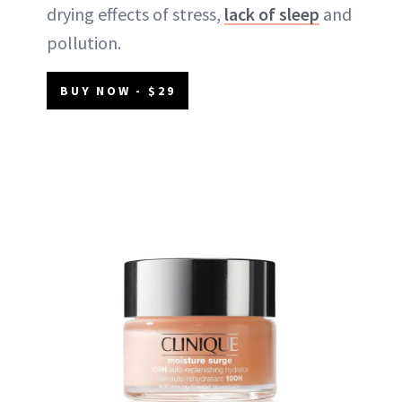
drying effects of stress,
lack of sleep
and
pollution.
BUY NOW - $29