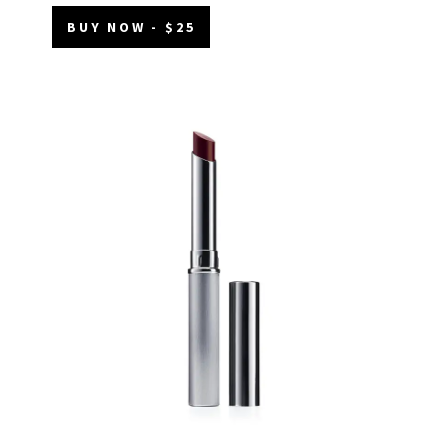
BUY NOW - $25