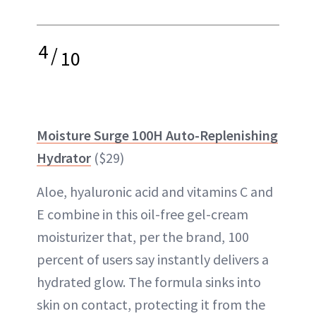
4
/
10
Moisture Surge 100H Auto-Replenishing
Hydrator
($29)
Aloe, hyaluronic acid and vitamins C and
E combine in this oil-free gel-cream
moisturizer that, per the brand, 100
percent of users say instantly delivers a
hydrated glow. The formula sinks into
skin on contact, protecting it from the