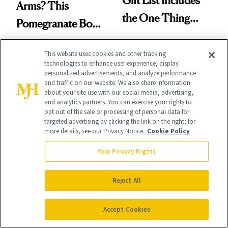
Arms? This
the One Thing
Pomegranate Body
Nobody Asks for
Cream Can Help
But Everybody
This website uses cookies and other tracking
technologies to enhance user experience, display
Uses
personalized advertisements, and analyze performance
and traffic on our website. We also share information
about your site use with our social media, advertising,
and analytics partners. You can exercise your rights to
It's Personal
opt out of the sale or processing of personal data for
targeted advertising by clicking the link on the right; for
At NewBeauty, we get the most trusted information from the
more details, see our Privacy Notice.
Cookie Policy
beauty authority delivered right to your inbox.
Your Privacy Rights
Email address
Sign Up
Reject All
Free · Unsubscribe anytime · By subscribing you agree to our
privacy
policy
.
Accept Cookies