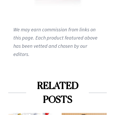
We may earn commission from links on
this page. Each product featured above
has been vetted and chosen by our
editors.
RELATED
POSTS