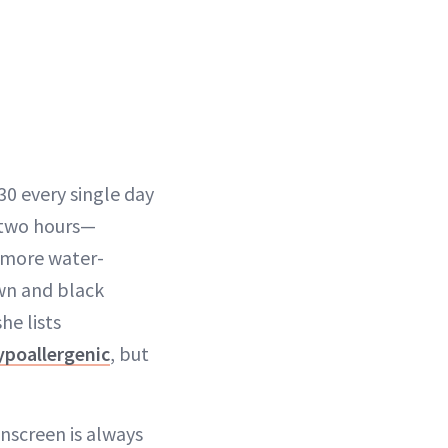
0 every single day
y two hours—
s more water-
own and black
he lists
ypoallergenic
, but
nscreen is always