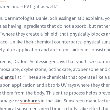
rared and HEV light as well.”
E dermatologist Daniel Schlessinger, MD explains, yo
 as having ingredients that do not absorb, but rather
 “where they create a ‘shield’ that physically blocks a
face. Unlike their chemical counterparts, physical sun
 after application and are often thicker in consistenc
reens, Dr. Joel Schlessinger says that you’ll see comm
homosalate, oxybenzone, octinoxate, avobenzone and
edients
list. “These are chemicals that operate like 
upon application and absorb UV rays where they then
e them from the body. This entire process helps preve
damage or
sunburns
in the skin. Sunscreen manufactu
mical sunscreens need time to fully take effect, but