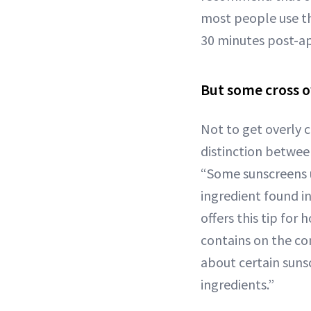
most people use the
30 minutes post-ap
But some cross 
Not to get overly 
distinction betwee
“Some sunscreens u
ingredient found i
offers this tip for 
contains on the con
about certain sunsc
ingredients.”