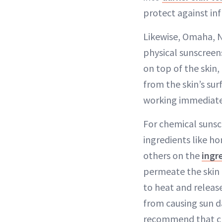
protect against inf
Likewise, Omaha, N
physical sunscreens
on top of the skin,
from the skin’s sur
working immediately
For chemical sunsc
ingredients like 
others on the
ingr
permeate the skin 
to heat and releas
from causing sun 
recommend that che