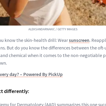
ALEKSANDARNAKIC / GETTY IMAGES
ou know the skin-health drill: Wear
sunscreen
. Reapply
ns. But do you know the differences between the oft
 and chemical when it comes to the non-negotiable 
own.
very day? – Powered By PickUp
t differently:
my for Dermatology (AAD) summarizes this one succi