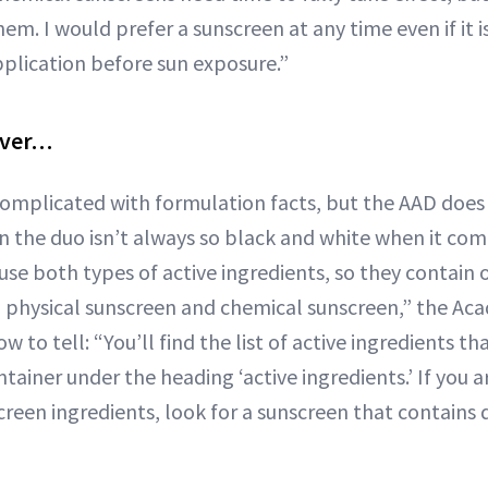
m. I would prefer a sunscreen at any time even if it is
plication before sun exposure.”
over…
complicated with formulation facts, but the AAD does
n the duo isn’t always so black and white when it come
se both types of active ingredients, so they contain 
n physical sunscreen and chemical sunscreen,” the A
how to tell: “You’ll find the list of active ingredients t
tainer under the heading ‘active ingredients.’ If you 
reen ingredients, look for a sunscreen that contains d