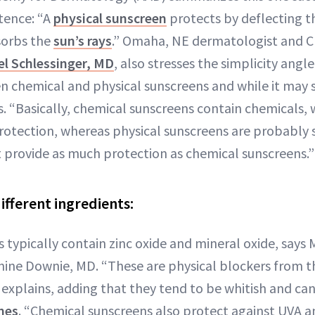
tence: “A
physical sunscreen
protects by deflecting th
sorbs the
sun’s rays
.” Omaha, NE dermatologist and C
el Schlessinger, MD
, also stresses the simplicity angl
n chemical and physical sunscreens and while it may 
ays. “Basically, chemical sunscreens contain chemicals,
 protection, whereas physical sunscreens are probably 
t provide as much protection as chemical sunscreens.”
ifferent ingredients:
 typically contain zinc oxide and mineral oxide, says 
ine Downie, MD. “These are physical blockers from th
e explains, adding that they tend to be whitish and can 
ones
. “Chemical sunscreens also protect against UVA 