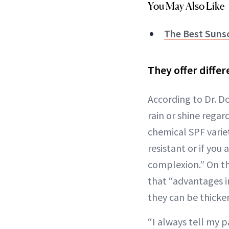
You May Also Like
The Best Sunsc
They offer diffe
According to Dr. D
rain or shine regar
chemical SPF variet
resistant or if yo
complexion.” On th
that “advantages i
they can be thicker
“I always tell my 