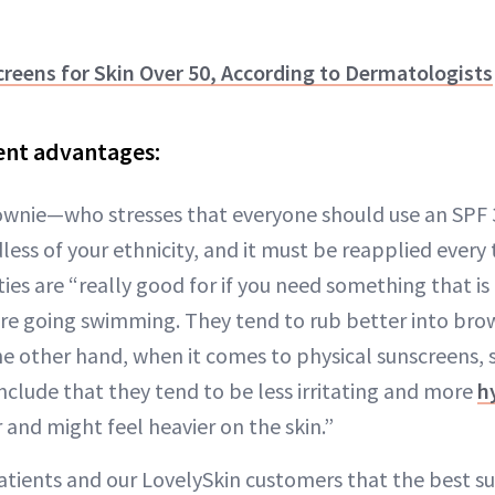
reens for Skin Over 50, According to Dermatologists
rent advantages:
ownie—who stresses that everyone should use an SPF 3
dless of your ethnicity, and it must be reapplied ever
ies are “really good for if you need something that i
u are going swimming. They tend to rub better into br
e other hand, when it comes to physical sunscreens, s
nclude that they tend to be less irritating and more
h
 and might feel heavier on the skin.”
patients and our LovelySkin customers that the best su