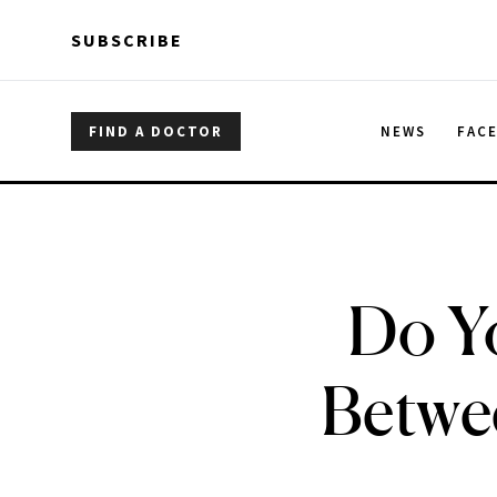
Skip to main content
Skip to main content
SUBSCRIBE
FIND A DOCTOR
NEWS
FAC
Do Y
Betwee