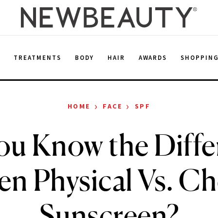
E
TREATMENTS
BODY
HAIR
AWARDS
SHOPPIN
›
›
HOME
FACE
SPF
ou Know the Diffe
n Physical Vs. C
Sunscreen?