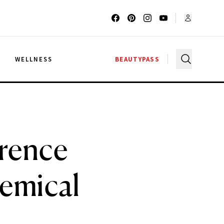
G
WELLNESS
BEAUTYPASS
rence
hemical