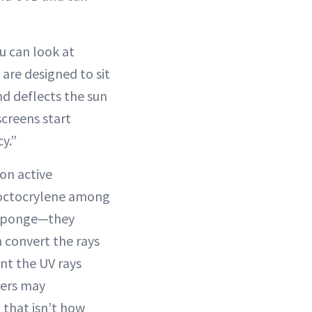
u can look at
 are designed to sit
nd deflects the sun
screens start
y.”
on active
 octocrylene among
a sponge—they
 convert the rays
nt the UV rays
rers may
 that isn’t how