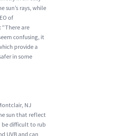
e sun’s rays, while
EO of
e: “There are
seem confusing, it
 which provide a
safer in some
Montclair, NJ
e sun that reflect
be difficult to rub
and UVB and can