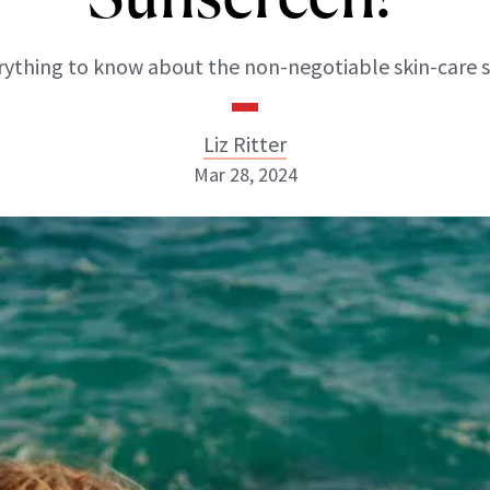
rything to know about the non-negotiable skin-care s
Liz Ritter
Mar 28, 2024
Liz Ritter
INSTAGRAM
ABOUT NEWBEAUTY