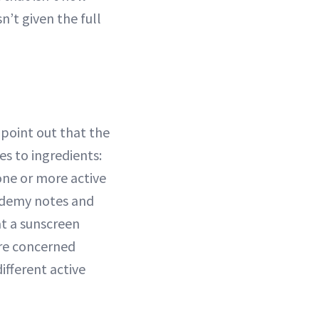
n’t given the full
 point out that the
s to ingredients:
one or more active
cademy notes and
hat a sunscreen
are concerned
ifferent active