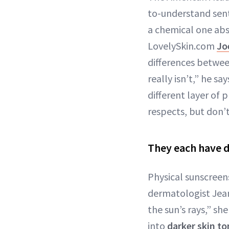
to-understand sen
a chemical one ab
LovelySkin.com
Jo
differences betwee
really isn’t,” he s
different layer of
respects, but don’
They each have d
Physical sunscreens
dermatologist Jean
the sun’s rays,” sh
into
darker skin t