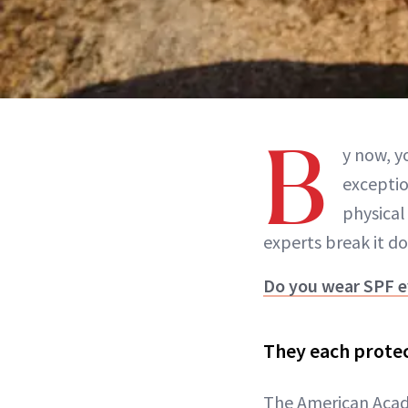
B
y now, y
exceptio
physical
experts break it d
Do you wear SPF e
They each protec
The American Acade