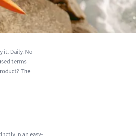
 it. Daily. No
-used terms
product? The
nctly in an easy-