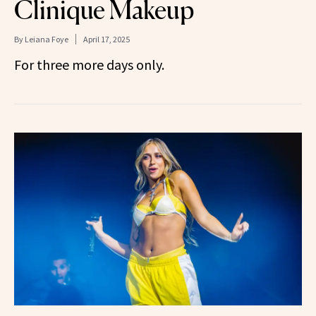
Clinique Makeup
By
Leiana Foye
April 17, 2025
For three more days only.