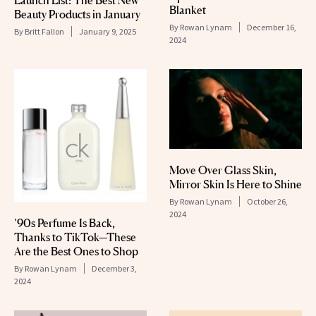
Launch List: The Best New
Blanket
Beauty Products in January
By
Rowan Lynam
December 16,
By
Britt Fallon
January 9, 2025
2024
Move Over Glass Skin,
Mirror Skin Is Here to Shine
By
Rowan Lynam
October 26,
2024
’90s Perfume Is Back,
Thanks to TikTok—These
Are the Best Ones to Shop
By
Rowan Lynam
December 3,
2024