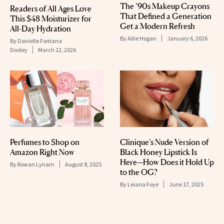
The ’90s Makeup Crayons
Readers of All Ages Love
That Defined a Generation
This $48 Moisturizer for
Get a Modern Refresh
All-Day Hydration
By
Allie Hogan
January 6, 2026
By
Danielle Fontana
Dooley
March 12, 2026
Perfumes to Shop on
Clinique’s Nude Version of
Amazon Right Now
Black Honey Lipstick Is
Here—How Does it Hold Up
By
Rowan Lynam
August 8, 2025
to the OG?
By
Leiana Foye
June 17, 2025