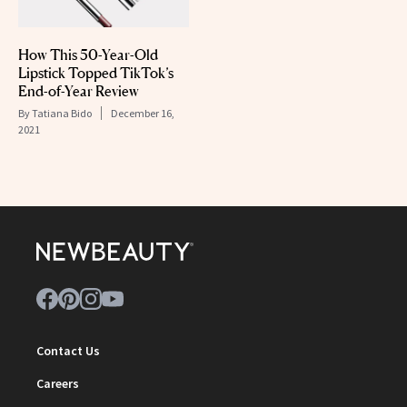
How This 50-Year-Old
Lipstick Topped TikTok’s
End-of-Year Review
By
Tatiana Bido
December 16,
2021
Contact Us
Careers