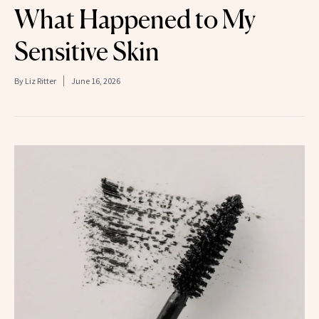
What Happened to My
Sensitive Skin
By
Liz Ritter
June 16, 2026