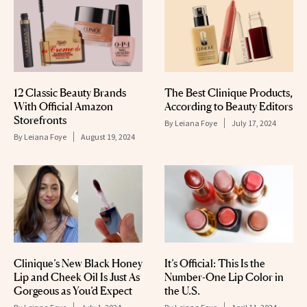
12 Classic Beauty Brands
The Best Clinique Products,
With Official Amazon
According to Beauty Editors
Storefronts
By
Leiana Foye
July 17, 2024
By
Leiana Foye
August 19, 2024
Clinique’s New Black Honey
It’s Official: This Is the
Lip and Cheek Oil Is Just As
Number-One Lip Color in
Gorgeous as You’d Expect
the U.S.