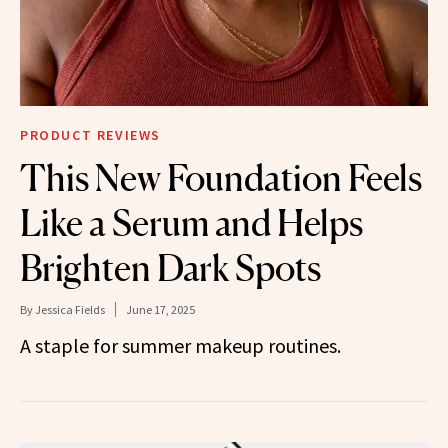
PRODUCT REVIEWS
This New Foundation Feels
Like a Serum and Helps
Brighten Dark Spots
By
Jessica Fields
June 17, 2025
A staple for summer makeup routines.