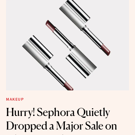
MAKEUP
Hurry! Sephora Quietly
Dropped a Major Sale on