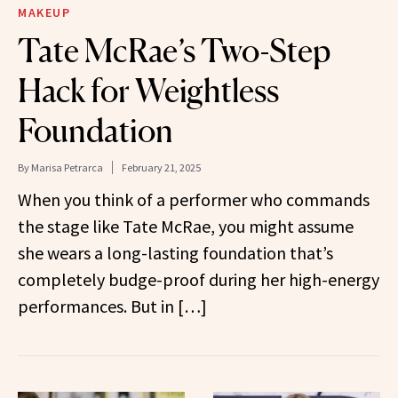
MAKEUP
Tate McRae’s Two-Step
Hack for Weightless
Foundation
By
Marisa Petrarca
February 21, 2025
When you think of a performer who commands
the stage like Tate McRae, you might assume
she wears a long-lasting foundation that’s
completely budge-proof during her high-energy
performances. But in […]