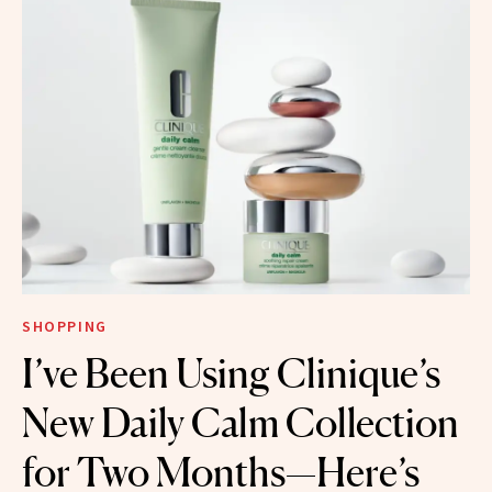
SHOPPING
I’ve Been Using Clinique’s
New Daily Calm Collection
for Two Months—Here’s