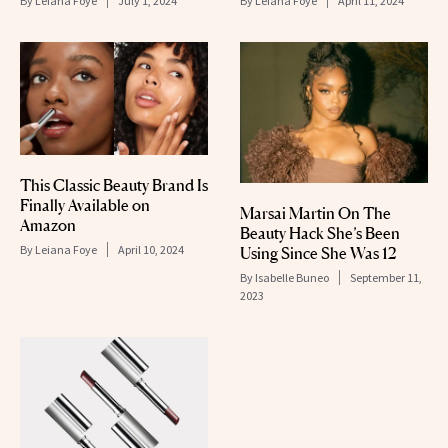
By
Leiana Foye
July 1, 2024
By
Leiana Foye
April 11, 2024
This Classic Beauty Brand Is
Finally Available on
Marsai Martin On The
Amazon
Beauty Hack She’s Been
By
Leiana Foye
April 10, 2024
Using Since She Was 12
By
Isabelle Buneo
September 11,
2023