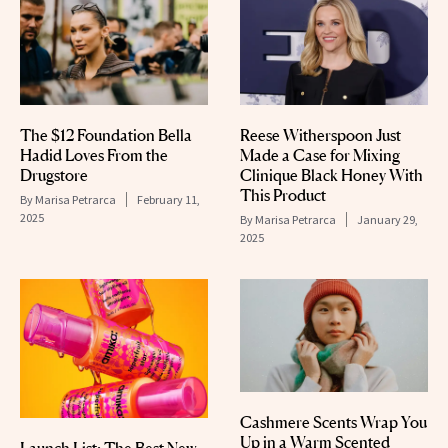
The $12 Foundation Bella
Reese Witherspoon Just
Hadid Loves From the
Made a Case for Mixing
Drugstore
Clinique Black Honey With
This Product
By
Marisa Petrarca
February 11,
2025
By
Marisa Petrarca
January 29,
2025
Cashmere Scents Wrap You
Up in a Warm Scented