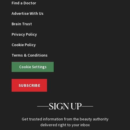
Find a Doctor
Advertise With Us
Brain Trust
Privacy Policy
Cookie Policy
Terms & Conditions
Cookie Settings
SUBSCRIBE
SIGN UP
Get trusted information from the beauty authority
delivered right to your inbox