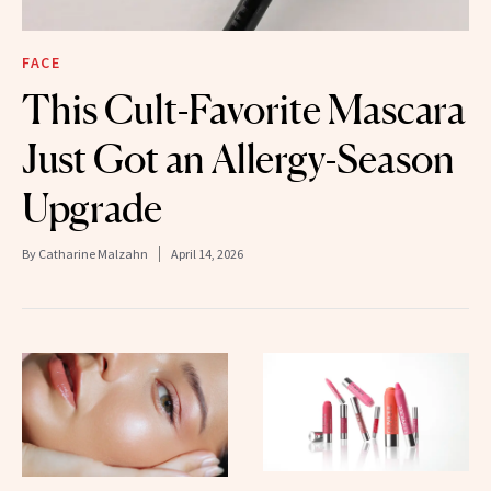
FACE
This Cult-Favorite Mascara
Just Got an Allergy-Season
Upgrade
By
Catharine Malzahn
April 14, 2026