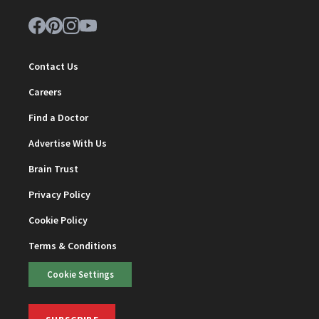
Contact Us
Careers
Find a Doctor
Advertise With Us
Brain Trust
Privacy Policy
Cookie Policy
Terms & Conditions
Cookie Settings