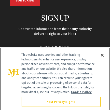
SUBSCRIBE
SIGN UP
Get trusted information from the beauty authority
delivered right to your inbox
SIGN UP FREE
This website uses cookies and other tracking
technologies to enhance user experience, display
personalized advertisements, and analyze performance
and traffic on our website. We also share information
about your site use with our social media, advertising,
and analytics partners. You can exercise your rights to
opt out of the sale or processing of personal data for
Global Headquarters
targeted advertising by clicking the link on the right; for
more details, see our Privacy Notice.
Cookie Policy
259 Prospect Plains Rd Building H
Monroe Township, NJ 08831 info@newbeauty.com
Your Privacy Rights
info@newbeauty.com
NewBeauty may earn a portion of sales from products that are