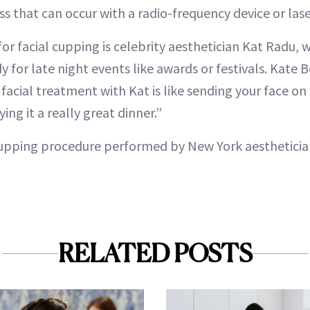
s that can occur with a radio-frequency device or lase
or facial cupping is celebrity aesthetician Kat Radu, 
for late night events like awards or festivals. Kate Be
 facial treatment with Kat is like sending your face on 
ing it a really great dinner.”
 cupping procedure performed by New York aesthetician
RELATED POSTS