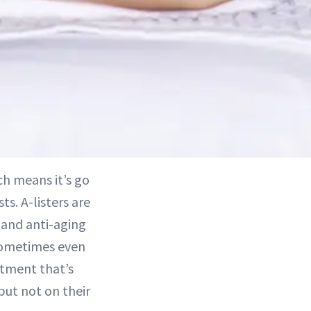
ch means it’s go
s. A-listers are
 and anti-aging
ometimes even
atment that’s
but not on their