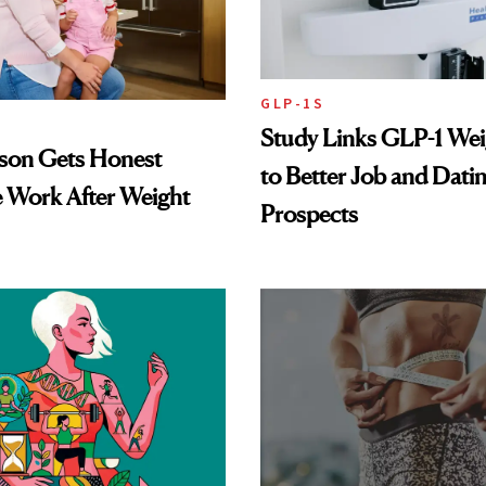
GLP-1S
Study Links GLP-1 Wei
lson Gets Honest
to Better Job and Dati
 Work After Weight
Prospects