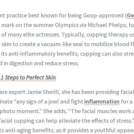
nt practice best known for being Goop-approved (
Gw
ts mark on the summer Olympics via Michael Phelps, h
 of many elite actresses. Typically, cupping therapy u
 skin to create a vacuum-like seal to mobilize blood
 its anti-inflammatory benefits, cupping can also str
 in digestion and reduce stress.
11 Steps to Perfect Skin
are expert Jamie Sherill, she has been providing facia
minate “any sign of a jowl and fight
inflammation
for a
photo moment.” She adds, “The facial muscles work as
acial cupping can help alleviate the effects of stress.”
its anti-aging benefits, as it provides a youthful appe