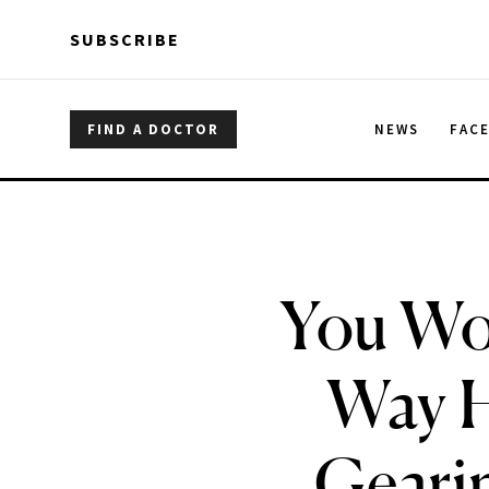
Skip to main content
Skip to main content
SUBSCRIBE
FIND A DOCTOR
NEWS
FAC
You Won
Way H
Gearin