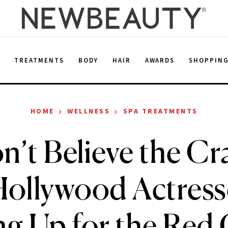
E
TREATMENTS
BODY
HAIR
AWARDS
SHOPPIN
›
›
HOME
WELLNESS
SPA TREATMENTS
’t Believe the C
ollywood Actress
g Up for the Red