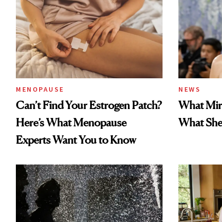
MENOPAUSE
NEWS
Can’t Find Your Estrogen Patch?
What Mir
Here’s What Menopause
What She 
Experts Want You to Know