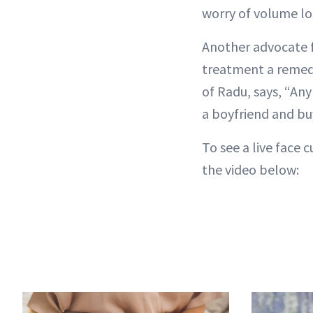
worry of volume los
Another advocate f
treatment a remedy 
of Radu, says, “Any
a boyfriend and buy
To see a live face
the video below: