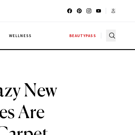
G
WELLNESS
BEAUTYPASS
razy New
es Are
 Carpet