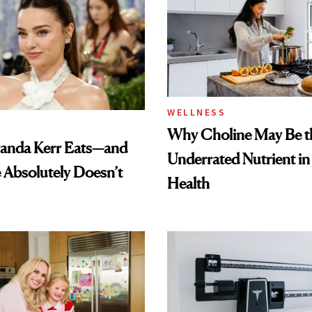
WELLNESS
Why Choline May Be t
anda Kerr Eats—and
Underrated Nutrient i
Absolutely Doesn’t
Health