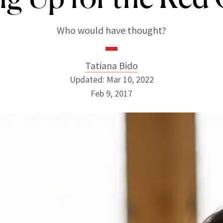
Who would have thought?
Tatiana Bido
Updated: Mar 10, 2022
Feb 9, 2017
Tatiana Bido
INSTAGRAM
ABOUT NEWBEAUTY