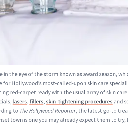
re in the eye of the storm known as award season, whi
e for Hollywood’s most-called-upon skin care specialist
ting red-carpet ready with the usual array of skin care
cials,
lasers
,
fillers
,
skin-tightening procedures
and s
ording to
The Hollywood Reporter
, the latest go-to tre
insel town is one you may already expect them to try, 