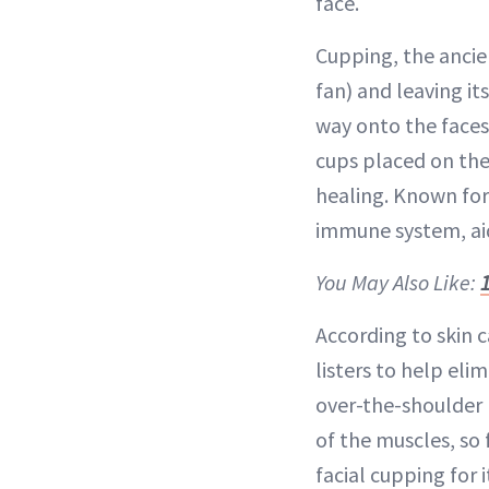
face.
Cupping, the ancie
fan) and leaving i
way onto the faces
cups placed on the
healing. Known for
immune system, aid
You May Also Like:
According to skin c
listers to help eli
over-the-shoulder 
of the muscles, so f
facial cupping for 