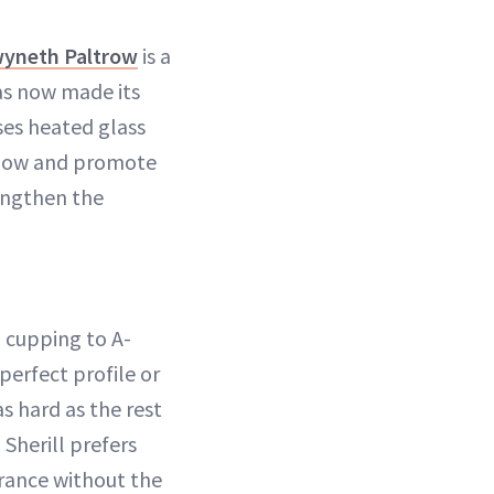
yneth Paltrow
is a
as now made its
ses heated glass
 flow and promote
engthen the
l cupping to A-
 perfect profile or
 hard as the rest
 Sherill prefers
arance without the