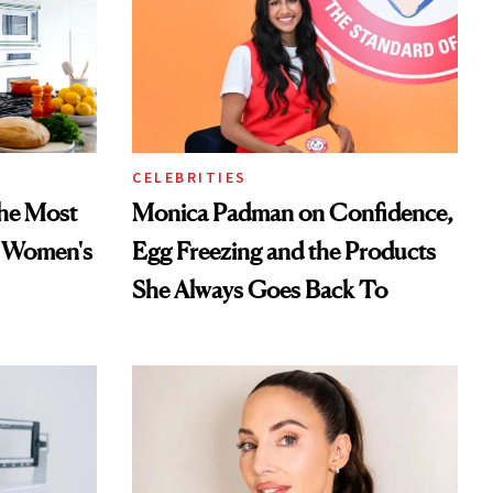
CELEBRITIES
he Most
Monica Padman on Confidence,
n Women's
Egg Freezing and the Products
She Always Goes Back To