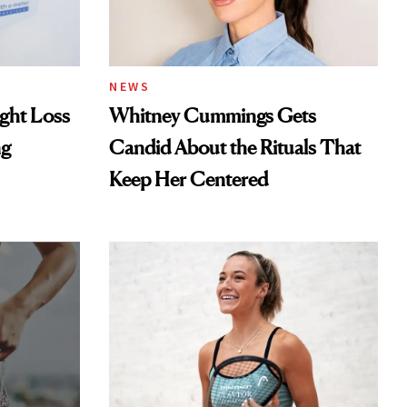
NEWS
ght Loss
Whitney Cummings Gets
ng
Candid About the Rituals That
Keep Her Centered