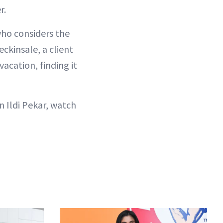
r.
who considers the
ckinsale, a client
vacation, finding it
 Ildi Pekar, watch