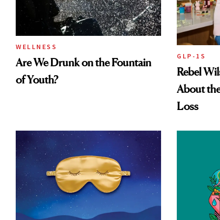
WELLNESS
GLP-1S
Are We Drunk on the Fountain
Rebel Wi
of Youth?
About the
Loss