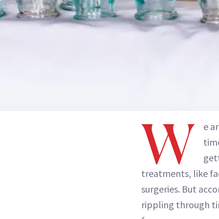
W
e a
tim
get
treatments, like fa
surgeries. But acc
rippling through t