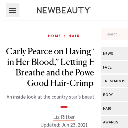
Skip to main content
Skip to main content
›
HOME
HAIR
Carly Pearce on Having “Beauty
NEWS
in Her Blood,” Letting Her Skin
View All
Ne
FACE
Breathe and the Power of a
Celebrity
View All
Fac
Good Hair-Crimper
TREATMENTS
New Launch
Acne
View All
Tre
BODY
An inside look at the country star’s beauty philosophy.
Treatment 
Anti-Aging
Neurotoxin
View All
Bo
HAIR
Industry & 
Celebrity
Fillers
Liz Ritter
Skin Care
View All
Hair
AWARDS
Updated: Jun 23, 2021
Eye Care
Lasers & En