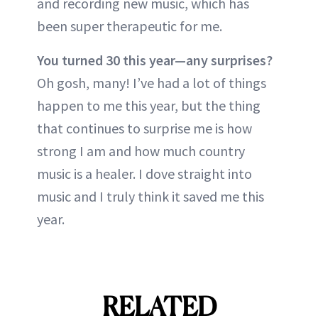
and recording new music, which has
been super therapeutic for me.
You turned 30 this year—any surprises?
Oh gosh, many! I’ve had a lot of things
happen to me this year, but the thing
that continues to surprise me is how
strong I am and how much country
music is a healer. I dove straight into
music and I truly think it saved me this
year.
RELATED