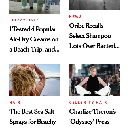
and Rhode
NEWS
FRIZZY HAIR
Oribe Recalls
I Tested 4 Popular
Select Shampoo
Air-Dry Creams on
Lots Over Bacteria
a Beach Trip, and
Contamination
This One Was the
Best
HAIR
CELEBRITY HAIR
The Best Sea Salt
Charlize Theron’s
Sprays for Beachy
‘Odyssey’ Press