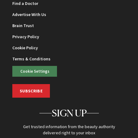
Find a Doctor
Advertise With Us
Brain Trust
Privacy Policy
Cookie Policy
Terms & Conditions
Cookie Settings
SUBSCRIBE
SIGN UP
Get trusted information from the beauty authority
delivered right to your inbox