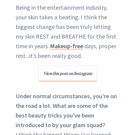
Being in the entertainment industry,
your skin takes a beating. I think the
biggest change has been truly letting
my skin REST and BREATHE for the first
time in years.
Makeup-free
days, proper
rest...it’s been really good.
View this post on Instagram
Under normal circumstances, you’re on
the road a lot. What are some of the
best beauty tricks you’ve been
introduced to by your glam squad?
I think the biggest things I’ve learned