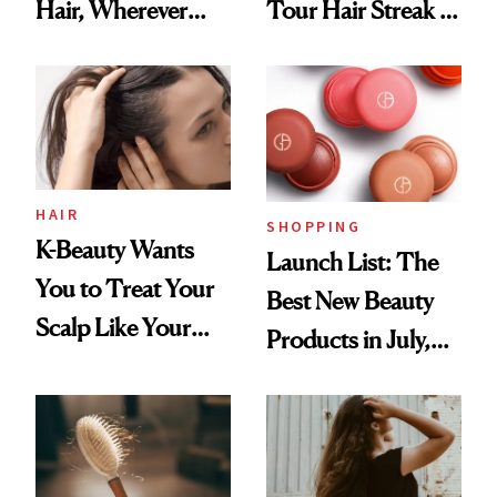
Hair, Wherever
Tour Hair Streak Is
You Are
Undefeated
HAIR
SHOPPING
K-Beauty Wants
Launch List: The
You to Treat Your
Best New Beauty
Scalp Like Your
Products in July,
Face
From MERIT’s
First Tubing
Mascara to
Aveeno’s First