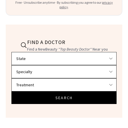
Free · Unsubscribe anytime · By subscribing you agree to our
privacy
policy
.
FIND A DOCTOR
Find a NewBeauty
"Top Beauty Doctor"
Near you
Filter doctors by location and specialty
SEARCH