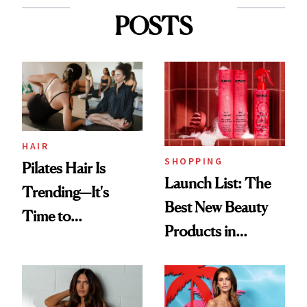
POSTS
HAIR
SHOPPING
Pilates Hair Is
Launch List: The
Trending—It's
Best New Beauty
Time to
Products in
Democratize the
August, From
Aesthetic
Urban Decay's
Ghosting Spray to