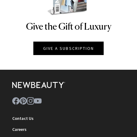
Give the Gift of Luxury
NEWBEAUTY
GIVE A SUBSCRIPTION
Contact Us
Careers