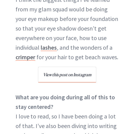
from my glam squad would be doing
your eye makeup before your foundation
so that your eye shadow doesn’t get
everywhere on your face, how to use
individual
lashes
, and the wonders of a
crimper
for your hair to get beach waves.
View this post on Instagram
What are you doing during all of this to
stay centered?
I love to read, so I have been doing a lot
of that. I’ve also been diving into writing