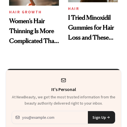
Vitamin C Serum
HAIR
HAIR GROWTH
I Tried Minoxidil
Women’s Hair
Gummies for Hair
Thinning Is More
Loss and These
Complicated Than
Are My Honest
'Just Stress'
Thoughts
It's Personal
At NewBeauty, we get the most trusted information from the
beauty authority delivered right to your inbox.
Email address
Sign Up