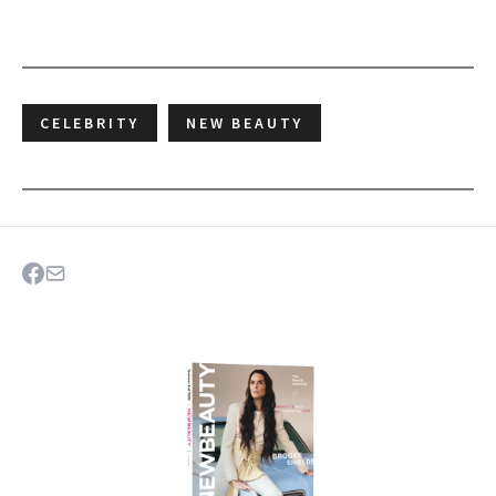
CELEBRITY
NEW BEAUTY