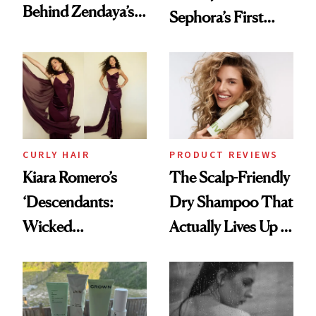
Behind Zendaya’s
Sephora’s First
Glass-Like Hair
Black-Owned Hair-
Extensions Brand
CURLY HAIR
PRODUCT REVIEWS
Kiara Romero’s
The Scalp-Friendly
‘Descendants:
Dry Shampoo That
Wicked
Actually Lives Up to
Wonderland’ Premiere
the Hype
Look: Curls,
Roberto Cavalli