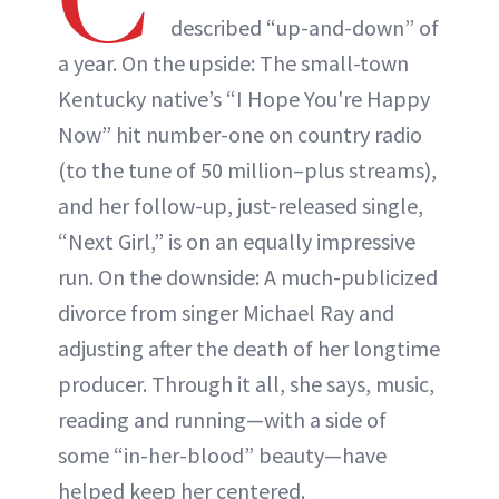
described “up-and-down” of
a year. On the upside: The small-town
Kentucky native’s “I Hope You're Happy
Now” hit number-one on country radio
(to the tune of 50 million–plus streams),
and her follow-up, just-released single,
“Next Girl,” is on an equally impressive
run. On the downside: A much-publicized
divorce from singer Michael Ray and
adjusting after the death of her longtime
producer. Through it all, she says, music,
reading and running—with a side of
some “in-her-blood” beauty—have
helped keep her centered.