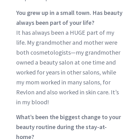
You grew up in a small town. Has beauty
always been part of your life?
It has always been a HUGE part of my
life. My grandmother and mother were
both cosmetologists—my grandmother
owned a beauty salon at one time and
worked for years in other salons, while
my mom worked in many salons, for
Revlon and also worked in skin care. It’s
in my blood!
What’s been the biggest change to your
beauty routine during the stay-at-
home?