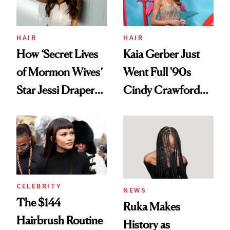
amika's Protector
Treatment
HAIR
HAIR
How ‘Secret Lives
Kaia Gerber Just
of Mormon Wives’
Went Full '90s
Star Jessi Draper
Cindy Crawford
Turned a GED
With Her New
Into a Hair Empire
Brunette
CELEBRITY
NEWS
The $144
Ruka Makes
Hairbrush Routine
History as